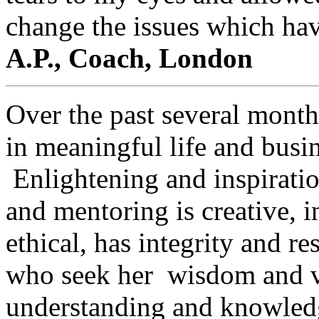
change the issues which hav
A.P., Coach, London
Over the past several month
in meaningful life and busin
Enlightening and inspiration
and mentoring is creative, in
ethical, has integrity and 
who seek her wisdom and vi
understanding and knowledge