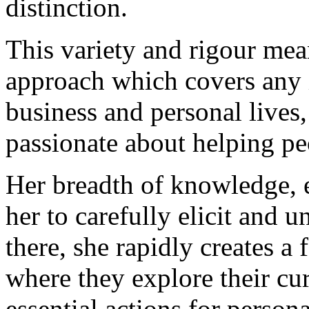
distinction.
This variety and rigour mea
approach which covers any i
business and personal lives
passionate about helping peo
Her breadth of knowledge, 
her to carefully elicit and 
there, she rapidly creates a 
where they explore their cur
essential actions for perso