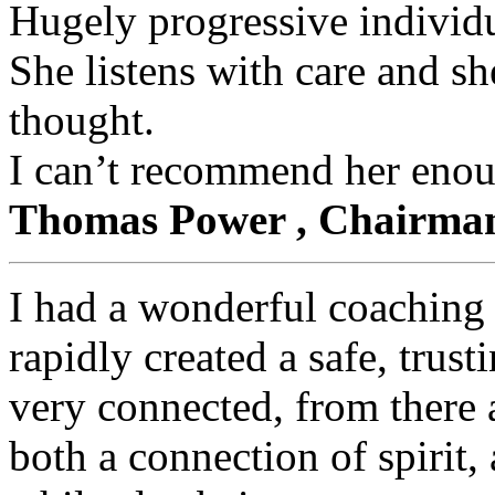
Hugely progressive individu
She listens with care and sh
thought.
I can’t recommend her eno
Thomas Power , Chairma
I had a wonderful coaching
rapidly created a safe, trust
very connected, from there 
both a connection of spirit