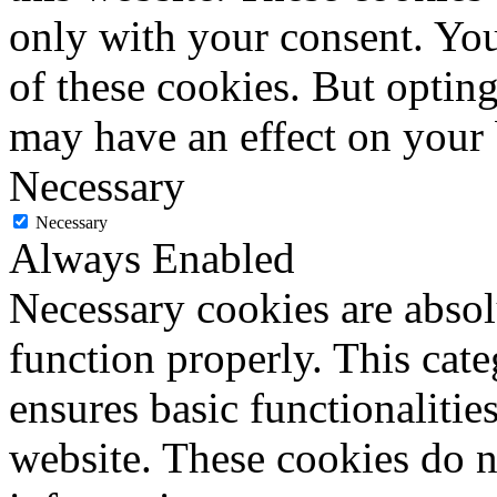
only with your consent. You
of these cookies. But optin
may have an effect on your
Necessary
Necessary
Always Enabled
Necessary cookies are absolu
function properly. This cat
ensures basic functionalities
website. These cookies do n