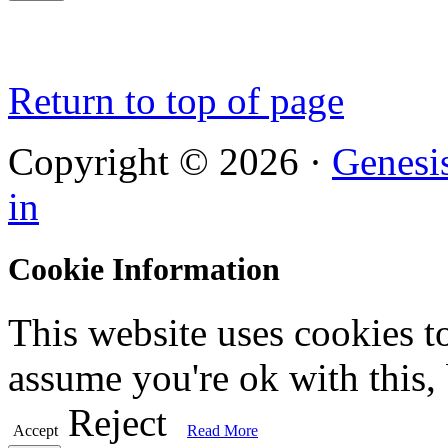
Return to top of page
Copyright © 2026 ·
Genesi
in
Cookie Information
This website uses cookies t
assume you're ok with this,
Reject
Accept
Read More