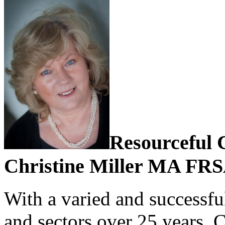
Resourceful 
Christine Miller MA FR
With a varied and successful
and sectors over 25 years, 