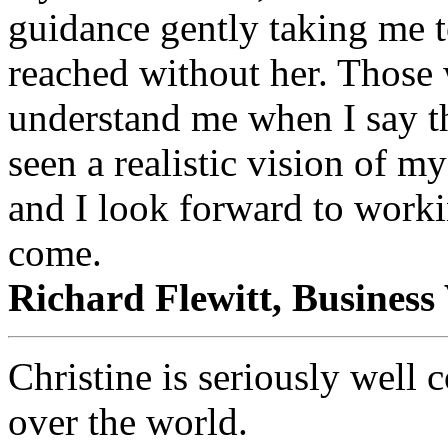
guidance gently taking me t
reached without her. Those
understand me when I say th
seen a realistic vision of m
and I look forward to worki
come.
Richard Flewitt, Busines
Christine is seriously well 
over the world.