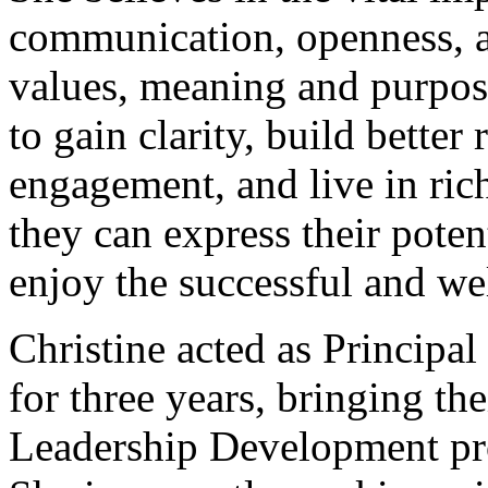
communication, openness, au
values, meaning and purpose 
to gain clarity, build better
engagement, and live in rich
they can express their poten
enjoy the successful and wel
Christine acted as Principa
for three years, bringing t
Leadership Development pr