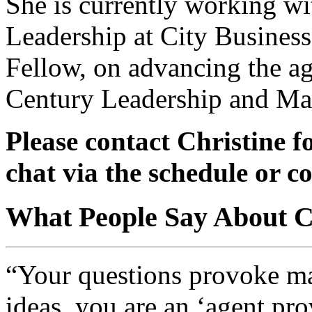
She is currently working wi
Leadership at City Business
Fellow, on advancing the ag
Century Leadership and M
Please contact Christine fo
chat via the schedule or c
What People Say About Ch
“Your questions provoke ma
ideas, you are an ‘agent pro