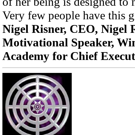
of her being is designed to
Very few people have this gi
Nigel Risner, CEO, Nigel 
Motivational Speaker, Wi
Academy for Chief Executi