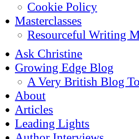
Cookie Policy
Masterclasses
Resourceful Writing M
Ask Christine
Growing Edge Blog
A Very British Blog T
About
Articles
Leading Lights
Author Interviews