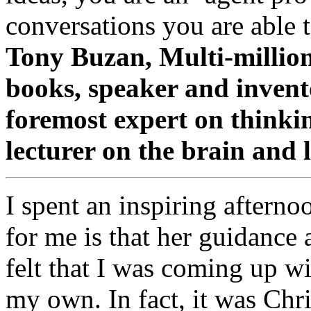
conversations you are able t
Tony Buzan, Multi-million 
books, speaker and inven
foremost expert on thinkin
lecturer on the brain and 
I spent an inspiring afterno
for me is that her guidance a
felt that I was coming up wi
my own. In fact, it was Chri