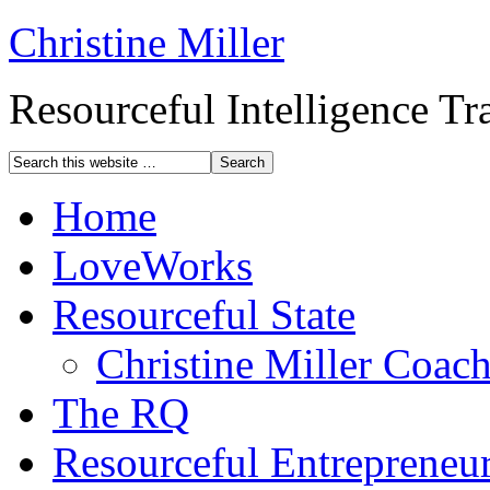
Christine Miller
Resourceful Intelligence T
Home
LoveWorks
Resourceful State
Christine Miller Coac
The RQ
Resourceful Entrepreneu