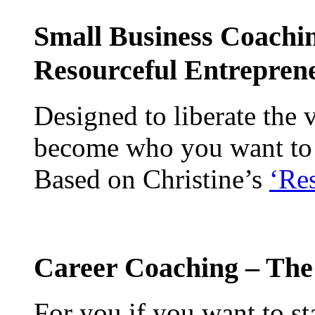
Small Business Coachi
Resourceful Entrepre
Designed to liberate the 
become who you want to b
Based on Christine’s
‘Re
Career Coaching – The
For you if you want to st