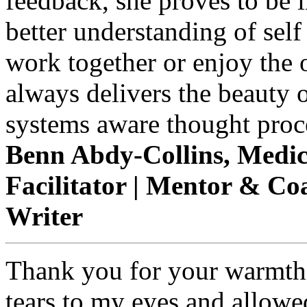
feedback, she proves to be 
better understanding of self
work together or enjoy the 
always delivers the beauty o
systems aware thought proce
Benn Abdy-Collins, Medica
Facilitator | Mentor & Coac
Writer
Thank you for your warmth 
tears to my eyes and allowe