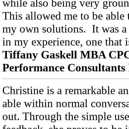
while also being very groun
This allowed me to be able
my own solutions. It was a r
in my experience, one that is
Tiffany Gaskell MBA CPCC
Performance Consultants 
Christine is a remarkable a
able within normal conversa
out. Through the simple use