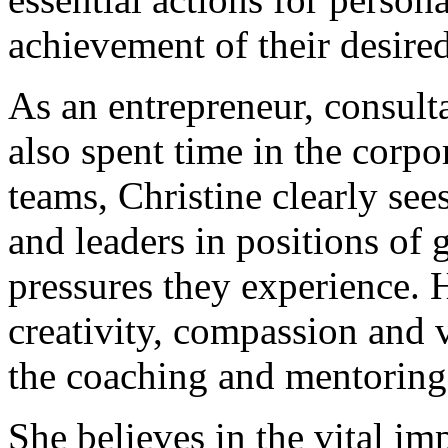
achievement of their desired
As an entrepreneur, consult
also spent time in the corp
teams, Christine clearly see
and leaders in positions of g
pressures they experience. H
creativity, compassion and 
the coaching and mentoring 
She believes in the vital im