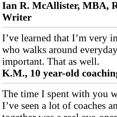
Ian R. McAllister, MBA, R
Writer
I’ve learned that I’m very 
who walks around everyday 
important. That as well.
K.M., 10 year-old coaching
The time I spent with you w
I’ve seen a lot of coaches a