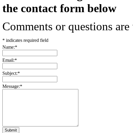
the contact form below
Comments or questions are
*
indicates required field
Name:
*
Email:
*
Subject:
*
Message:
*