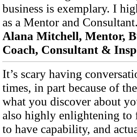
business is exemplary. I hi
as a Mentor and Consultant
Alana Mitchell, Mentor, B
Coach, Consultant & Insp
It’s scary having conversat
times, in part because of th
what you discover about you
also highly enlightening t
to have capability, and actu