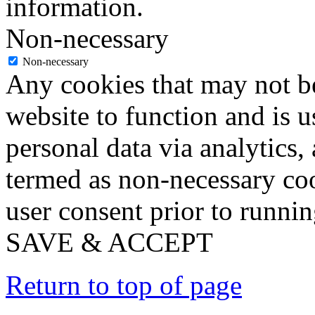
information.
Non-necessary
Non-necessary
Any cookies that may not be
website to function and is us
personal data via analytics,
termed as non-necessary coo
user consent prior to runni
SAVE & ACCEPT
Return to top of page