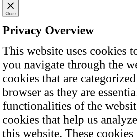
Close
Privacy Overview
This website uses cookies 
you navigate through the we
cookies that are categorized
browser as they are essentia
functionalities of the websi
cookies that help us analy
this website. These cookies