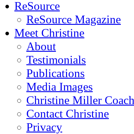
ReSource
ReSource Magazine
Meet Christine
About
Testimonials
Publications
Media Images
Christine Miller Coac
Contact Christine
Privacy