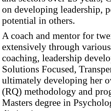
on developing leadership, 
potential in others.
A coach and mentor for twen
extensively through various
coaching, leadership devel
Solutions Focused, Transpe
ultimately developing her o
(RQ) methodology and prog
Masters degree in Psychol