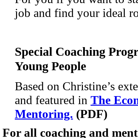
job and find your ideal ro
Special Coaching Prog
Young People
Based on Christine’s exte
and featured in
The Econ
Mentoring.
(PDF)
For all coaching and mento