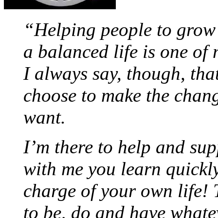
“Helping people to grow 
a balanced life is one of
I always say, though, tha
choose to make the chan
want.
I’m there to help and sup
with me you learn quickly
charge of your own life
to be, do and have whate