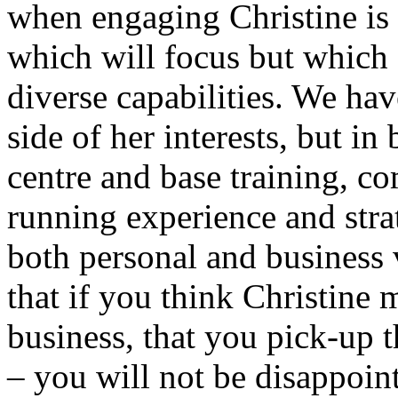
when engaging Christine is 
which will focus but which
diverse capabilities. We hav
side of her interests, but i
centre and base training, c
running experience and stra
both personal and business
that if you think Christine 
business, that you pick-up t
– you will not be disappoin