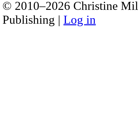
© 2010–2026 Christine Mill
Publishing |
Log in