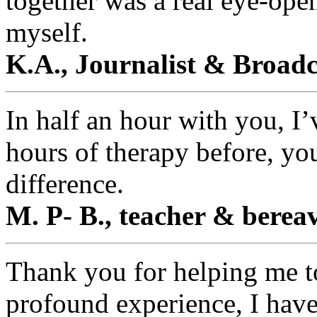
together was a real eye-open
myself.
K.A., Journalist & Broad
In half an hour with you, I’
hours of therapy before, yo
difference.
M. P- B., teacher & berea
Thank you for helping me to
profound experience, I hav