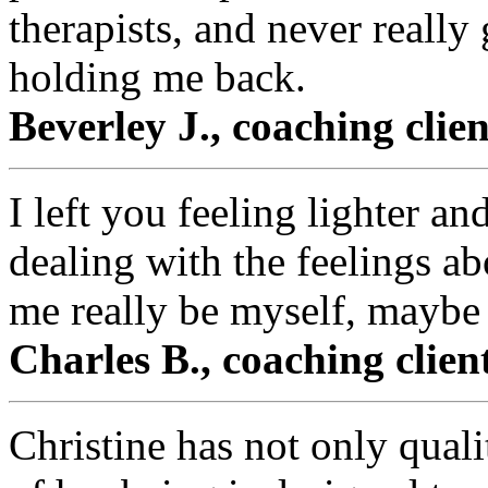
therapists, and never really
holding me back.
Beverley J., coaching clie
I left you feeling lighter an
dealing with the feelings a
me really be myself, maybe f
Charles B., coaching clie
Christine has not only qual