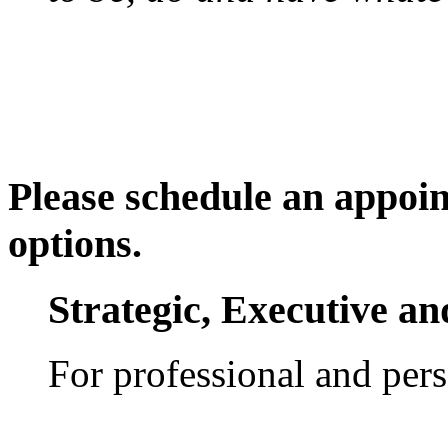
Please schedule an appoin
options.
Strategic, Executive a
For professional and per