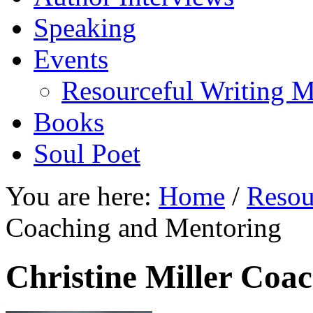
Speaking
Events
Resourceful Writing M
Books
Soul Poet
You are here:
Home
/
Resou
Coaching and Mentoring
Christine Miller Coa