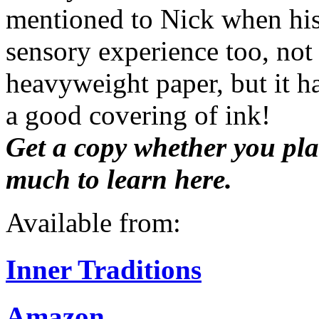
mentioned to Nick when his 
sensory experience too, not 
heavyweight paper, but it h
a good covering of ink!
Get a copy whether you plan
much to learn here.
Available from:
Inner Traditions
Amazon