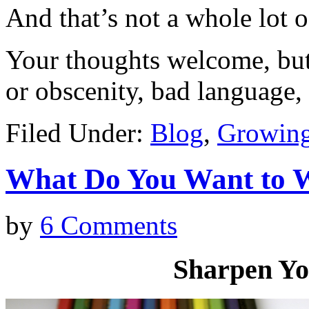
And that’s not a whole lot o
Your thoughts welcome, but 
or obscenity, bad language, 
Filed Under:
Blog
,
Growing
What Do You Want t
by
6 Comments
Sharpen Yo