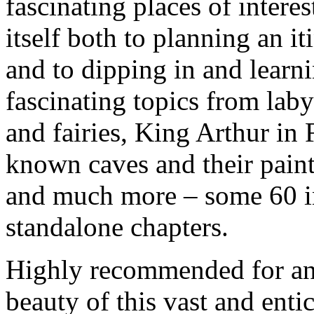
fascinating places of interes
itself both to planning an it
and to dipping in and learn
fascinating topics from laby
and fairies, King Arthur in F
known caves and their paint
and much more – some 60 in
standalone chapters.
Highly recommended for any
beauty of this vast and enti