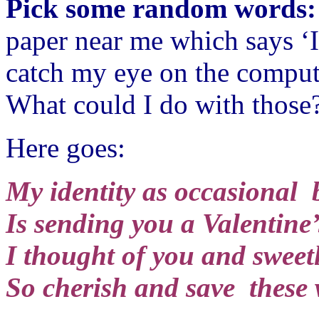
Pick some random words
paper near me which says ‘I
catch my eye on the comput
What could I do with those
Here goes:
My identity as occasional 
Is sending you a Valentine’
I thought of you and sweetl
So cherish and save these 