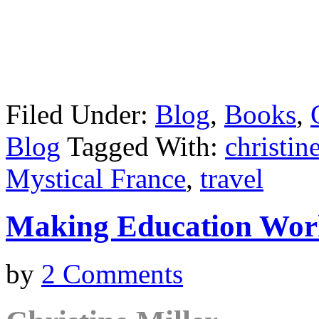
Filed Under:
Blog
,
Books
,
Blog
Tagged With:
christin
Mystical France
,
travel
Making Education Wor
by
2 Comments