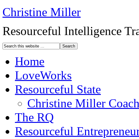
Christine Miller
Resourceful Intelligence T
Home
LoveWorks
Resourceful State
Christine Miller Coac
The RQ
Resourceful Entrepreneu