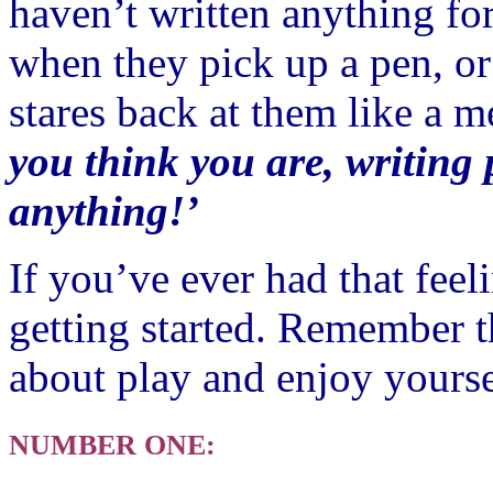
haven’t written anything fo
when they pick up a pen, or
stares back at them like a m
you think you are, writing 
anything!’
If you’ve ever had that feel
getting started. Remember t
about play and enjoy yourse
NUMBER ONE: