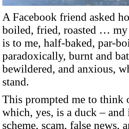
A Facebook friend asked h
boiled, fried, roasted … my
is to me, half-baked, par-bo
paradoxically, burnt and ba
bewildered, and anxious, wh
stand.
This prompted me to think 
which, yes, is a duck – and 
scheme, scam, false news, a