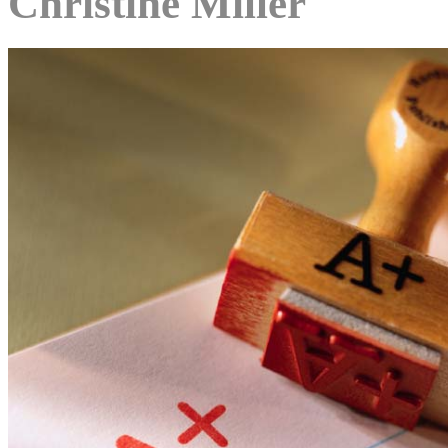
Christine Miller