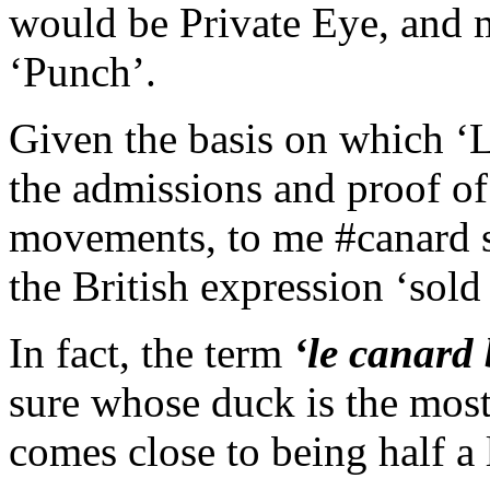
would be Private Eye, and 
‘Punch’.
Given the basis on which ‘
the admissions and proof of
movements, to me #canard s
the British expression ‘sol
In fact, the term
‘le canard 
sure whose duck is the most
comes close to being half a 