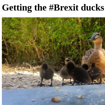
Getting the #Brexit ducks