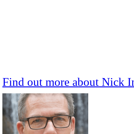
Find out more about Nick 