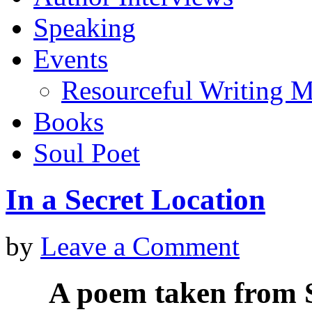
Speaking
Events
Resourceful Writing M
Books
Soul Poet
In a Secret Location
by
Leave a Comment
A poem taken from S