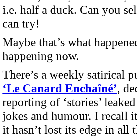
i.e. ha
lf a duck. Can you sel
can try!
Maybe that’s what happened 
happening now.
There’s a weekly satirical 
‘Le Canard Enchaîné’
, de
reporting of ‘stories’ leak
jokes and humour. I recall 
it hasn’t lost its edge in all