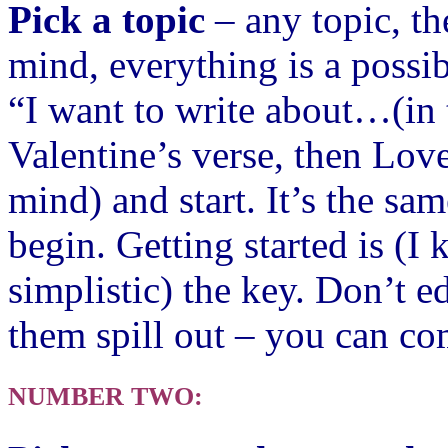
Pick a topic
– any topic, th
mind, everything is a possib
“I want to write about…(in 
Valentine’s verse, then Love
mind) and start. It’s the sam
begi
n.
Getting started is (I
simplistic) the key. Don’t e
them spill out – you can co
NUMBER TWO: