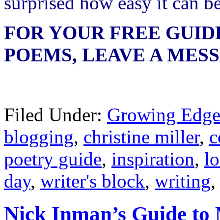
surprised how easy it can be
FOR YOUR FREE GUID
POEMS, LEAVE A MES
Filed Under:
Growing Edge
blogging
,
christine miller
,
c
poetry guide
,
inspiration
,
l
day
,
writer's block
,
writing
Nick Inman’s Guide to 