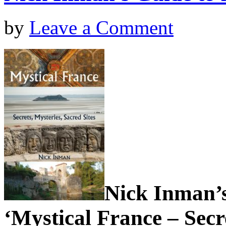
by
Leave a Comment
Nick Inman’s
‘Mystical France – Secr