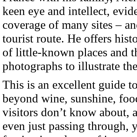
keen eye and intellect, evi
coverage of many sites – and
tourist route. He offers hist
of little-known places and t
photographs to illustrate th
This is an excellent guide t
beyond wine, sunshine, foo
visitors don’t know about, a
even just passing through, 