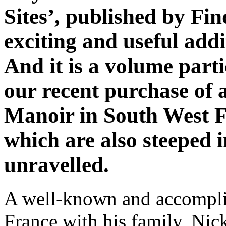
Sites’, published by Fin
exciting and useful addi
And it is a volume parti
our recent purchase of 
Manoir in South West F
which are also steeped i
unravelled.
A well-known and accomplis
France with his family, Nic