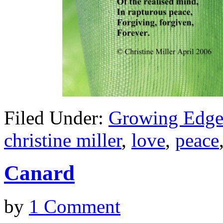
Filed Under:
Growing Edge
christine miller
,
love
,
peace
Canard
by
1 Comment