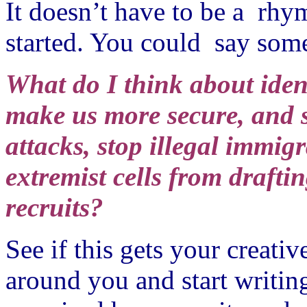
It doesn’t have to be a rhym
started. You could say some
What do I think about ident
make us more secure, and s
attacks, stop illegal immigr
extremist cells from drafti
recruits?
See if this gets your creati
around you and start writin