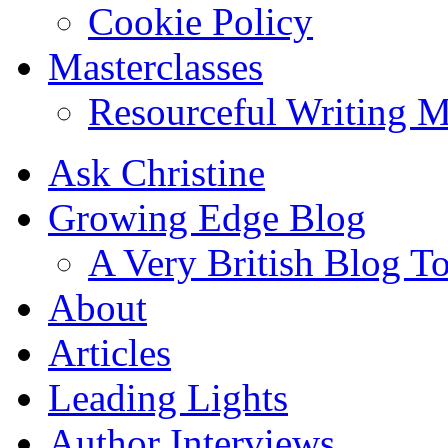
Cookie Policy
Masterclasses
Resourceful Writing M
Ask Christine
Growing Edge Blog
A Very British Blog T
About
Articles
Leading Lights
Author Interviews