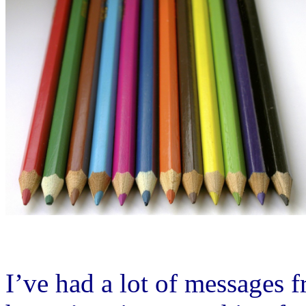
I’ve had a lot of messages 