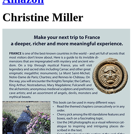
Christine Miller