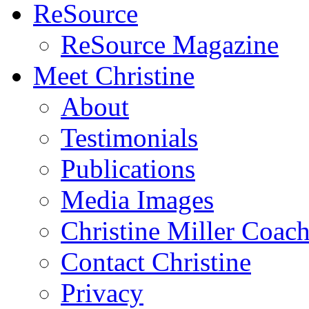
ReSource
ReSource Magazine
Meet Christine
About
Testimonials
Publications
Media Images
Christine Miller Coac
Contact Christine
Privacy