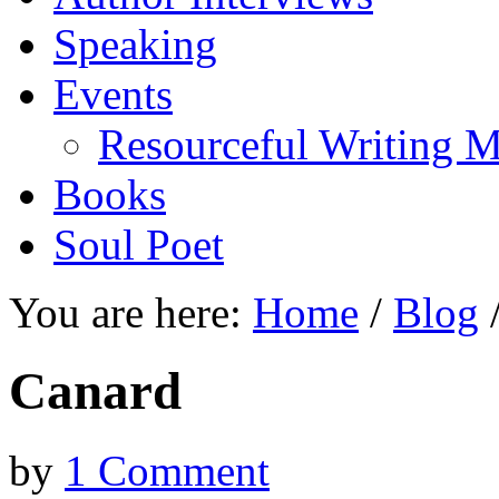
Speaking
Events
Resourceful Writing M
Books
Soul Poet
You are here:
Home
/
Blog
Canard
by
1 Comment