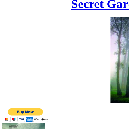
Secret Gar