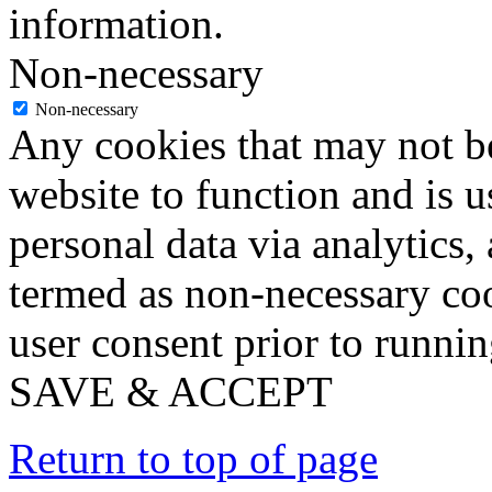
information.
Non-necessary
Non-necessary
Any cookies that may not be
website to function and is us
personal data via analytics,
termed as non-necessary coo
user consent prior to runni
SAVE & ACCEPT
Return to top of page