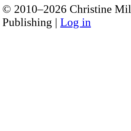
© 2010–2026 Christine Mill
Publishing |
Log in