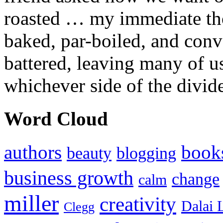
roasted … my immediate thou
baked, par-boiled, and conv
battered, leaving many of u
whichever side of the divid
Word Cloud
authors
book
beauty
blogging
business growth
change
calm
miller
creativity
Dalai 
Clegg