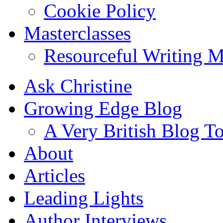
Cookie Policy
Masterclasses
Resourceful Writing M
Ask Christine
Growing Edge Blog
A Very British Blog T
About
Articles
Leading Lights
Author Interviews