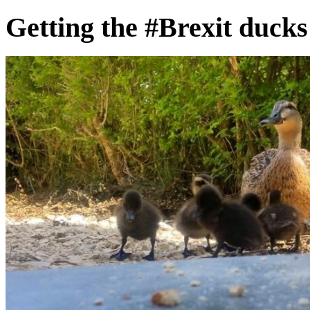
Getting the #Brexit ducks