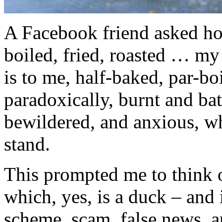
A Facebook friend asked h
boiled, fried, roasted … my
is to me, half-baked, par-bo
paradoxically, burnt and ba
bewildered, and anxious, wh
stand.
This prompted me to think 
which, yes, is a duck – and 
scheme, scam, false news, a