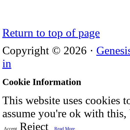
Return to top of page
Copyright © 2026 ·
Genesi
in
Cookie Information
This website uses cookies t
assume you're ok with this,
Reject
Accept
Read More