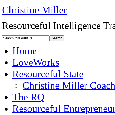
Christine Miller
Resourceful Intelligence T
Home
LoveWorks
Resourceful State
Christine Miller Coac
The RQ
Resourceful Entrepreneu