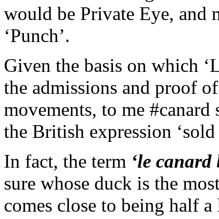
would be Private Eye, and 
‘Punch’.
Given the basis on which ‘
the admissions and proof of
movements, to me #canard s
the British expression ‘sol
In fact, the term
‘le canard 
sure whose duck is the most
comes close to being half a 