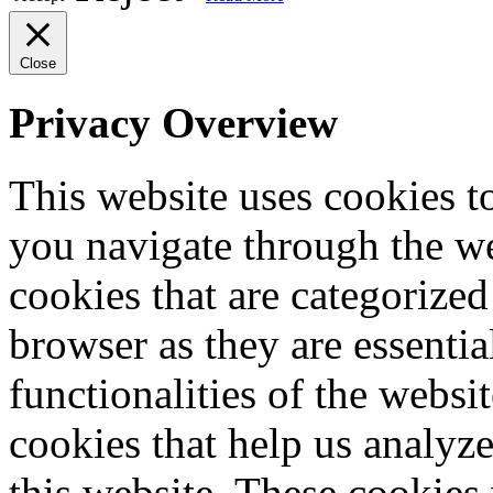
Close
Privacy Overview
This website uses cookies 
you navigate through the we
cookies that are categorized
browser as they are essentia
functionalities of the websi
cookies that help us analy
this website. These cookies