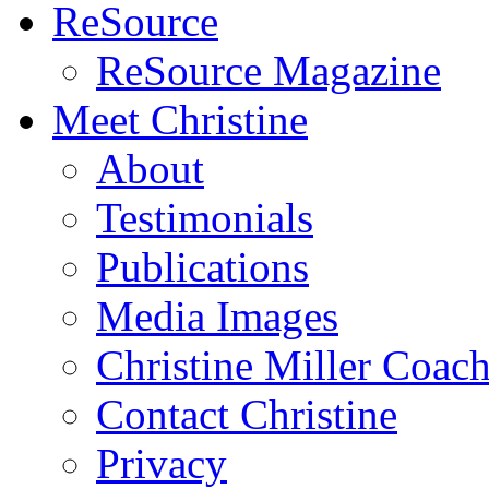
ReSource
ReSource Magazine
Meet Christine
About
Testimonials
Publications
Media Images
Christine Miller Coac
Contact Christine
Privacy