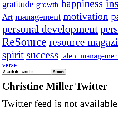
in
happiness
gratitude
growth
motivation
p
management
Art
personal development
per
ReSource
resource magaz
spirit
success
talent managemen
verse
Christine Miller Twitter
Twitter feed is not availabl