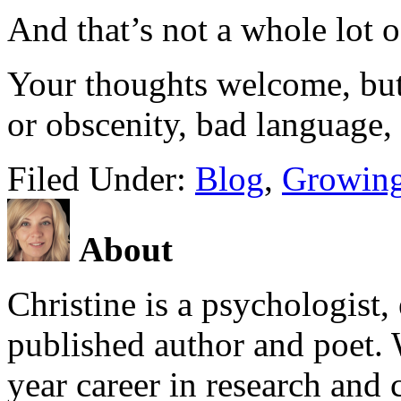
And that’s not a whole lot o
Your thoughts welcome, but 
or obscenity, bad language, 
Filed Under:
Blog
,
Growing
About
Christine is a psychologist,
published author and poet. 
year career in research and 