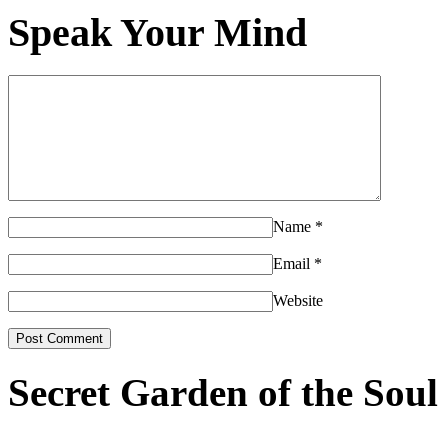
Speak Your Mind
Name
*
Email
*
Website
Secret Garden of the Soul