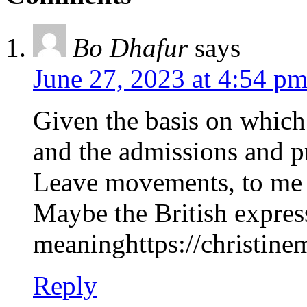
Bo Dhafur
says
June 27, 2023 at 4:54 p
Given the basis on which
and the admissions and pr
Leave movements, to me #
Maybe the British expres
meaninghttps://christinem
Reply