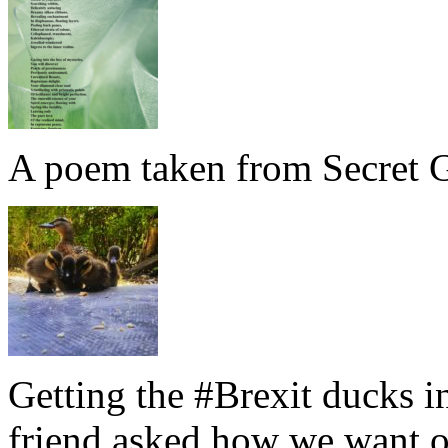
A poem taken from Secret G
Getting the #Brexit ducks i
friend asked how we want ou