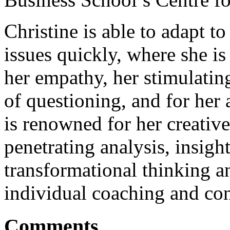
Christine is able to adapt t
issues quickly, where she i
her empathy, her stimulati
of questioning, and for her 
is renowned for her creativ
penetrating analysis, insigh
transformational thinking a
individual coaching and con
Comments