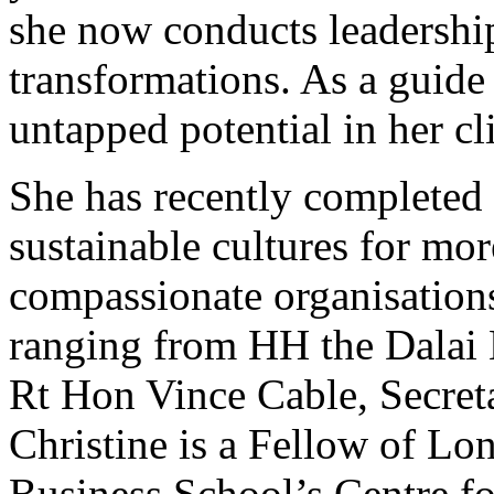
she now conducts leadershi
transformations. As a guide
untapped potential in her cl
She has recently completed 
sustainable cultures for mor
compassionate organisations
ranging from HH the Dalai 
Rt Hon Vince Cable, Secreta
Christine is a Fellow of Lo
Business School’s Centre fo