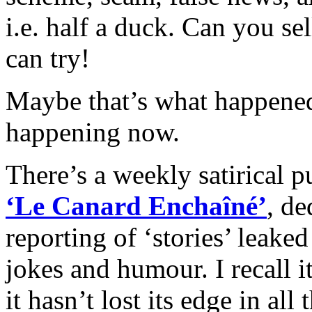
i.e. ha
lf a duck. Can you sel
can try!
Maybe that’s what happened 
happening now.
There’s a weekly satirical 
‘Le Canard Enchaîné’
, de
reporting of ‘stories’ leak
jokes and humour. I recall 
it hasn’t lost its edge in all