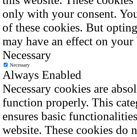
only with your consent. You
of these cookies. But optin
may have an effect on your
Necessary
Necessary
Always Enabled
Necessary cookies are absolu
function properly. This cat
ensures basic functionalities
website. These cookies do n