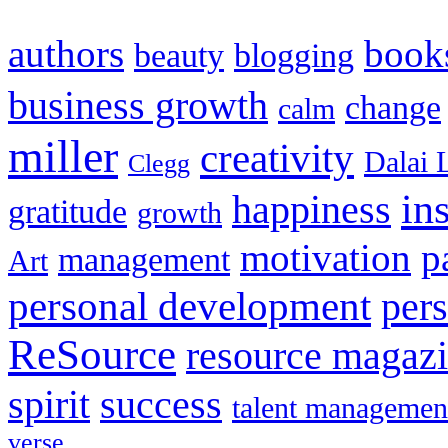
authors
book
beauty
blogging
business growth
change
calm
miller
creativity
Dalai 
Clegg
in
happiness
gratitude
growth
motivation
p
management
Art
personal development
per
ReSource
resource magaz
spirit
success
talent managemen
verse