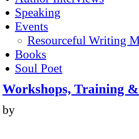
Speaking
Events
Resourceful Writing M
Books
Soul Poet
Workshops, Training &
by