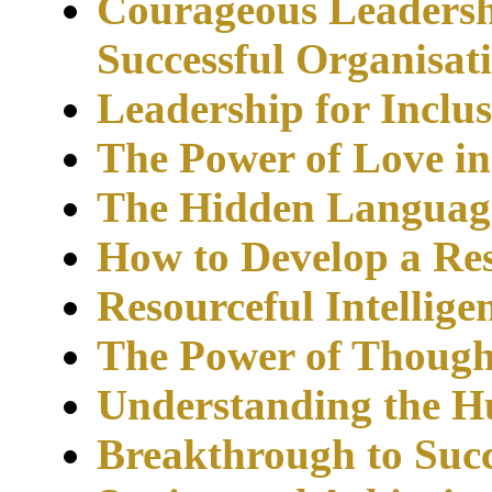
Courageous Leadersh
Successful
Organisat
Leadership for Inclu
The Power of Love i
The Hidden Language
How to Develop a Re
Resourceful Intellig
The Power of Though
Understanding the 
Breakthrough to Succ