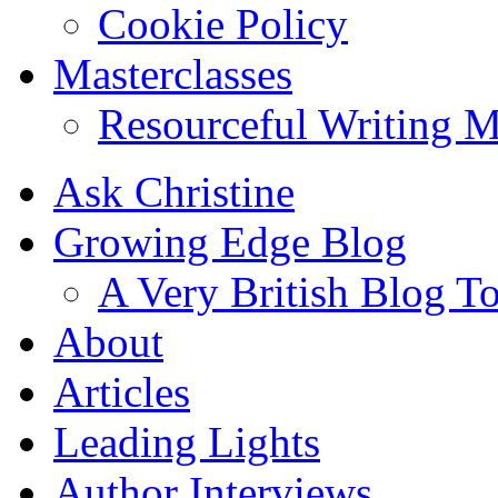
Cookie Policy
Masterclasses
Resourceful Writing M
Ask Christine
Growing Edge Blog
A Very British Blog T
About
Articles
Leading Lights
Author Interviews