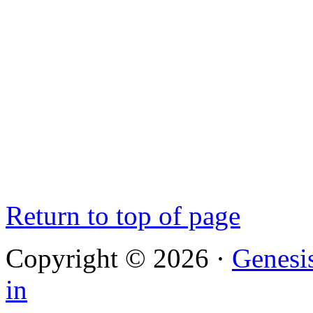
Return to top of page
Copyright © 2026 ·
Genesi
in