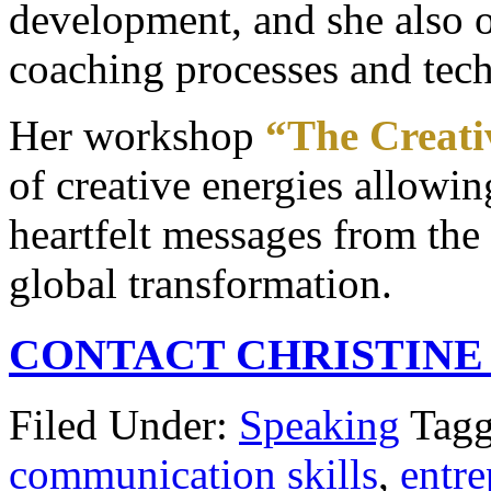
development, and she also of
coaching processes and tec
Her workshop
“The Creati
of creative energies allowin
heartfelt messages from the 
global transformation.
CONTACT CHRISTINE
Filed Under:
Speaking
Tagg
communication skills
,
entre