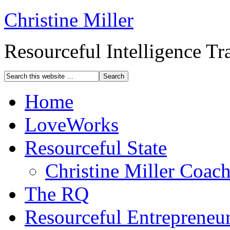
Christine Miller
Resourceful Intelligence T
Home
LoveWorks
Resourceful State
Christine Miller Coac
The RQ
Resourceful Entrepreneu