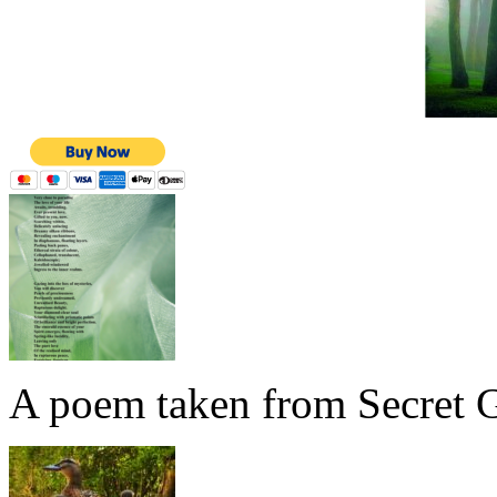
A poem taken from Secret G