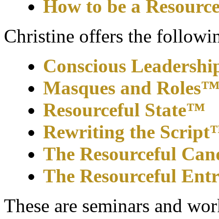
How to be a Resource
Christine offers the follow
Conscious Leadershi
Masques and Roles
Resourceful State™
Rewriting the Scrip
The Resourceful Can
The Resourceful Ent
These are seminars and wor