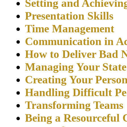
Setting and Achievin
Presentation Skills
Time Management
Communication in Ac
How to Deliver Bad 
Managing Your State
Creating Your Person
Handling Difficult Pe
Transforming Teams
Being a Resourceful 