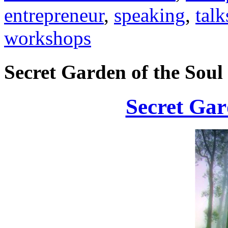
entrepreneur
,
speaking
,
talk
workshops
Secret Garden of the Soul
Secret Gar