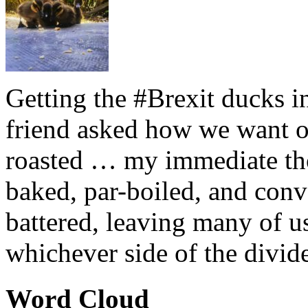
Getting the #Brexit ducks i
friend asked how we want ou
roasted … my immediate thou
baked, par-boiled, and conv
battered, leaving many of u
whichever side of the divid
Word Cloud