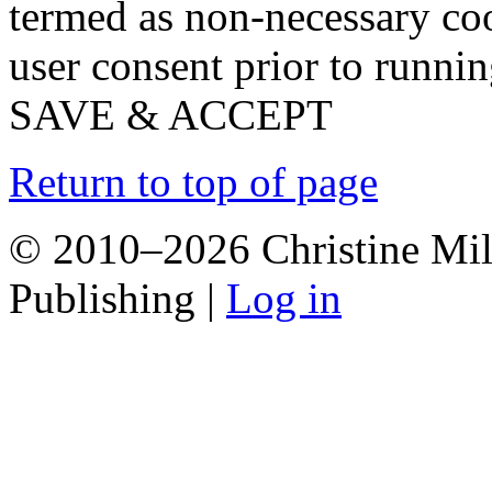
termed as non-necessary coo
user consent prior to runni
SAVE & ACCEPT
Return to top of page
© 2010–2026 Christine Mill
Publishing |
Log in