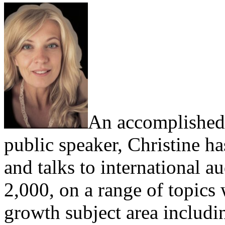
An accomplished,
public speaker, Christine h
and talks to international a
2,000, on a range of topics
growth subject area includi