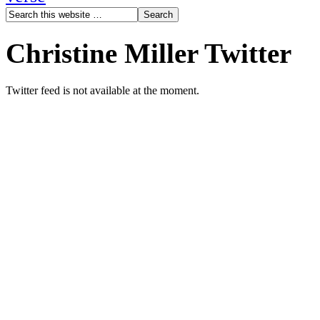
Christine Miller Twitter
Twitter feed is not available at the moment.