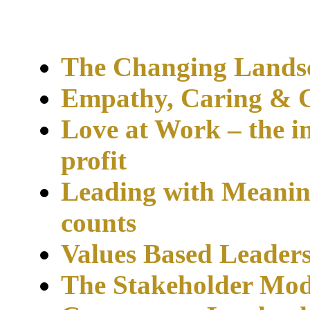
The Changing Landsc
Empathy, Caring & C
Love at Work – the 
profit
Leading with Meani
counts
Values Based Leader
The Stakeholder Mo