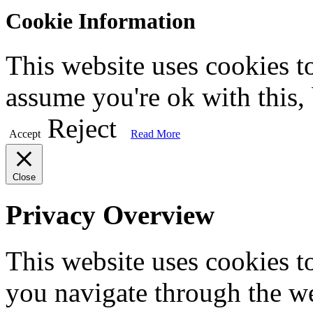
Cookie Information
This website uses cookies t
assume you're ok with this,
Reject
Accept
Read More
Close
Privacy Overview
This website uses cookies 
you navigate through the we