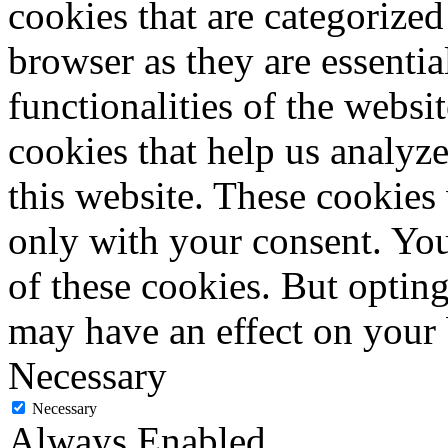
cookies that are categorized
browser as they are essentia
functionalities of the websi
cookies that help us analy
this website. These cookies
only with your consent. You
of these cookies. But optin
may have an effect on your
Necessary
Necessary
Always Enabled