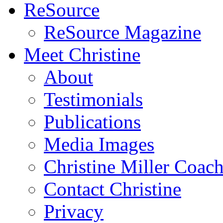
ReSource
ReSource Magazine
Meet Christine
About
Testimonials
Publications
Media Images
Christine Miller Coac
Contact Christine
Privacy