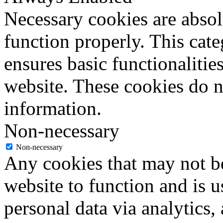
Necessary cookies are absolu
function properly. This cat
ensures basic functionalities
website. These cookies do n
information.
Non-necessary
Non-necessary
Any cookies that may not be
website to function and is us
personal data via analytics,