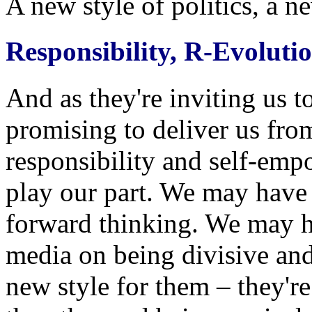
A new style of politics, a n
Responsibility, R-Evoluti
And as they're inviting us t
promising to deliver us from
responsibility and self-em
play our part. We may have 
forward thinking. We may h
media on being divisive and 
new style for them – they're