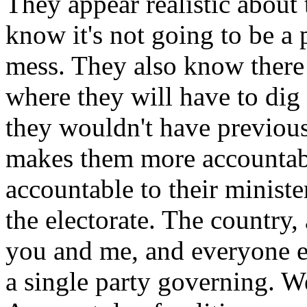
They appear realistic about 
know it's not going to be a 
mess. They also know ther
where they will have to di
they wouldn't have previous
makes them more accountabl
accountable to their ministe
the electorate. The country, 
you and me, and everyone e
a single party governing. W