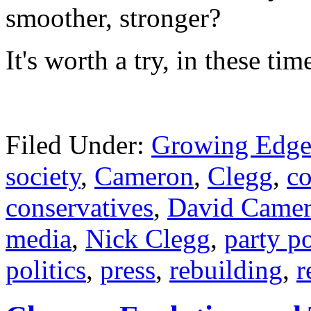
smoother, str
onger?
It's worth a try, in these ti
Filed Under:
Growing Edge
society
,
Cameron
,
Clegg
,
co
conservatives
,
David Came
media
,
Nick Clegg
,
party po
politics
,
press
,
rebuilding
,
r