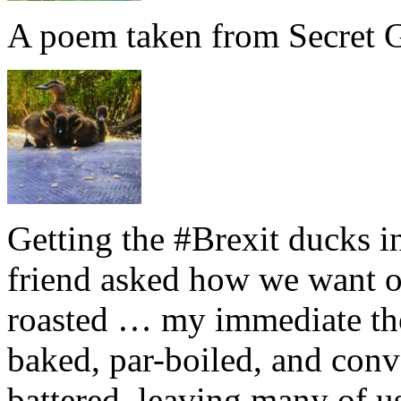
A poem taken from Secret G
Getting the #Brexit ducks i
friend asked how we want ou
roasted … my immediate thou
baked, par-boiled, and conv
battered, leaving many of u