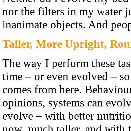
nor the filters in my water j
inanimate objects. And peop
Taller, More Upright, Ro
The way I perform these ta
time – or even evolved – so 
comes from here. Behaviours,
opinions, systems can evol
evolve – with better nutriti
now much taller, and with t