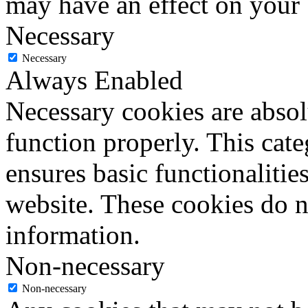
may have an effect on your
Necessary
Necessary
Always Enabled
Necessary cookies are absolu
function properly. This cat
ensures basic functionalities
website. These cookies do n
information.
Non-necessary
Non-necessary