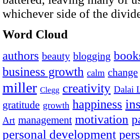
whichever side of the divid
Word Cloud
authors
book
beauty
blogging
business growth
change
calm
miller
creativity
Dalai 
Clegg
in
happiness
gratitude
growth
motivation
p
management
Art
personal development
per