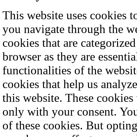
This website uses cookies 
you navigate through the we
cookies that are categorized
browser as they are essentia
functionalities of the websi
cookies that help us analy
this website. These cookies
only with your consent. You
of these cookies. But optin