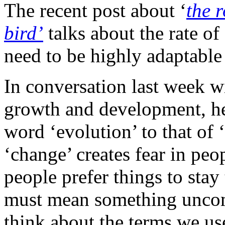
The recent post about ‘
the 
bird’
talks about the rate of
need to be highly adaptable 
In conversation last week w
growth and development, he
word ‘evolution’ to that of ‘
‘change’ creates fear in peo
people prefer things to sta
must mean something uncom
think about the terms we us