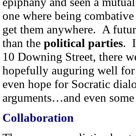
epiphany and seen a mutual 
one where being combative a
get them anywhere. A futu
than the
political parties
. 
10 Downing Street, there we
hopefully auguring well for
even hope for Socratic dial
arguments…and even some B
Collaboration