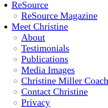
ReSource
ReSource Magazine
Meet Christine
About
Testimonials
Publications
Media Images
Christine Miller Coac
Contact Christine
Privacy