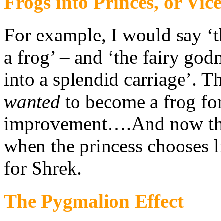
Frogs into Princes, or Vic
For example, I would say ‘t
a frog’ – and ‘the fairy go
into a splendid carriage’. Th
wanted
to become a frog for
improvement….And now the
when the princess chooses l
for Shrek.
The Pygmalion Effect