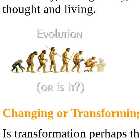
thought and living.
Changing or Transformin
Is transformation perhaps 