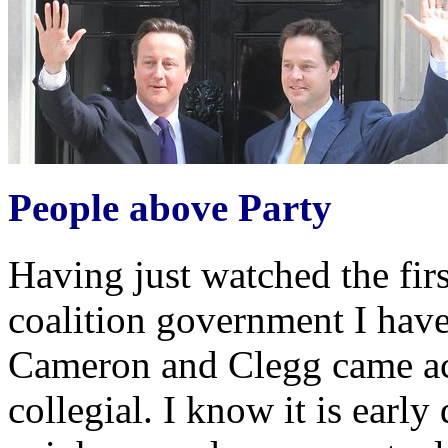
People above Party
Having just watched the fir
coalition government I have
Cameron and Clegg came ac
collegial. I know it is early 