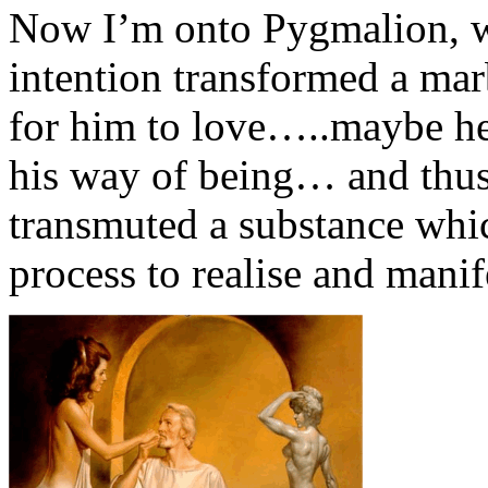
Now I’m onto Pygmalion, w
intention transformed a mar
for him to love…..maybe he
his way of being… and thus
transmuted a substance whi
process to realise and mani