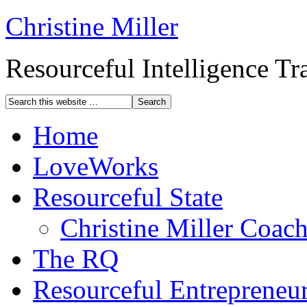
Christine Miller
Resourceful Intelligence T
Home
LoveWorks
Resourceful State
Christine Miller Coac
The RQ
Resourceful Entrepreneu