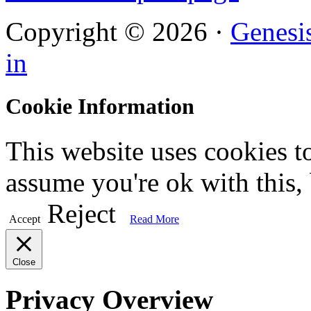
Copyright © 2026 ·
Genesi
in
Cookie Information
This website uses cookies t
assume you're ok with this,
Reject
Accept
Read More
Close
Privacy Overview