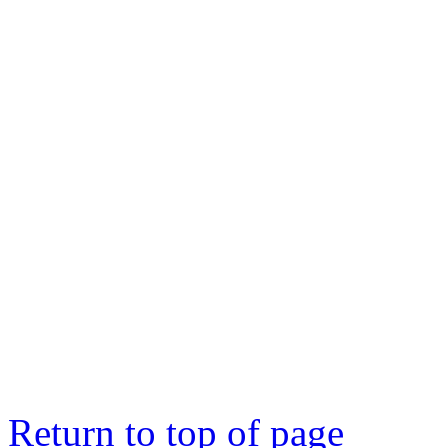
Return to top of page