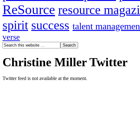
ReSource
resource magaz
spirit
success
talent managemen
verse
Christine Miller Twitter
Twitter feed is not available at the moment.