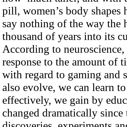
pill, women’s body shapes 
say nothing of the way the
thousand of years into its c
According to neuroscience, 
response to the amount of t
with regard to gaming and 
also evolve, we can learn t
effectively, we gain by educ
changed dramatically since t
discoveries, experiments an