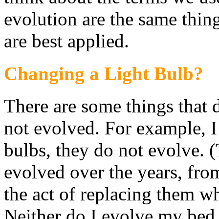
evolution are the same thi
are best applied.
Changing a Light Bulb?
There are some things that d
not evolved. For example, I
bulbs, they do not evolve. 
evolved over the years, fro
the act of replacing them wh
Neither do I evolve my bed