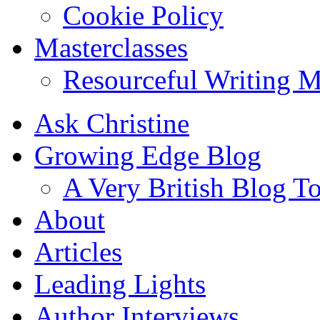
Cookie Policy
Masterclasses
Resourceful Writing M
Ask Christine
Growing Edge Blog
A Very British Blog T
About
Articles
Leading Lights
Author Interviews