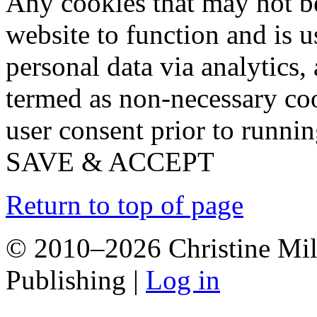
Any cookies that may not be
website to function and is us
personal data via analytics,
termed as non-necessary coo
user consent prior to runni
SAVE & ACCEPT
Return to top of page
© 2010–2026 Christine Mill
Publishing |
Log in