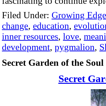
fascinating to continue expl
Filed Under:
Growing Edge
change
,
education
,
evolutio
inner resources
,
love
,
mean
development
,
pygmalion
,
S
Secret Garden of the Soul
Secret Gar