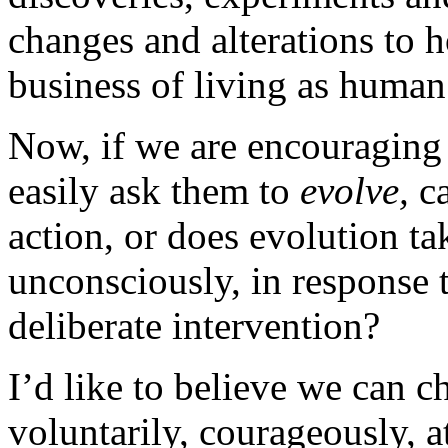
changes and alterations to 
business of living as human
Now, if we are encouraging
easily ask them to
evolve,
ca
action, or does evolution ta
unconsciously, in response 
deliberate intervention?
I’d like to believe we can c
voluntarily, courageously, 