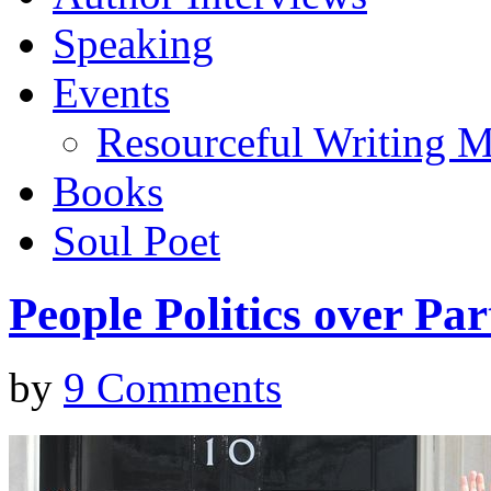
Speaking
Events
Resourceful Writing M
Books
Soul Poet
People Politics over Par
by
9 Comments