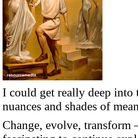
I could get really deep into
nuances and shades of meani
Change, evolve, transform – 