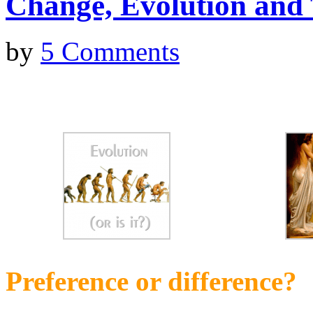
Change, Evolution and
by
5 Comments
Preference or difference?