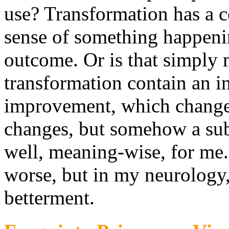
use? Transformation has a ce
sense of something happenin
outcome. Or is that simply 
transformation contain an i
improvement, which change 
changes, but somehow a subt
well, meaning-wise, for me.
worse, but in my neurology,
betterment.