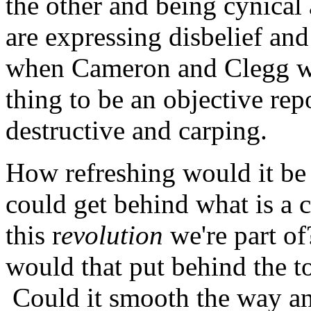
the other and being cynical
are expressing disbelief a
when Cameron and Clegg wer
thing to be an objective rep
destructive and carping.
How refreshing would it be 
could get behind what is a
this r
evolution
we're part o
would that put behind the t
Could it smooth the way and