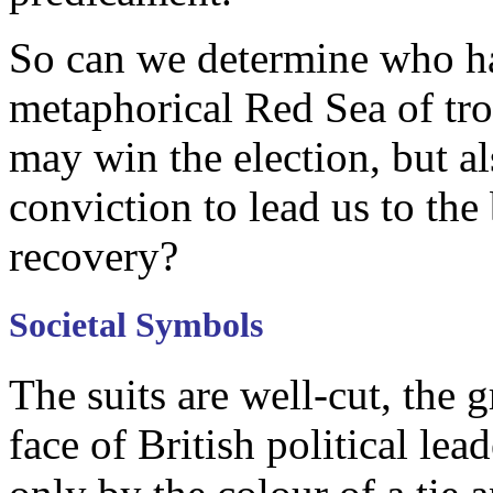
So can we determine who has
metaphorical Red Sea of tro
may win the election, but a
conviction to lead us to the
recovery?
Societal Symbols
The suits are well-cut, the
face of British political lea