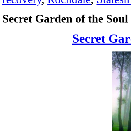
Secret Garden of the Soul
Secret Gar