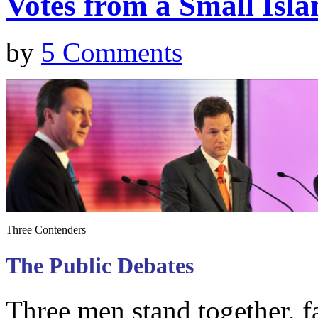
Votes from a Small Isla
by
5 Comments
Three Contenders
The Public Debates
Three men stand together, f