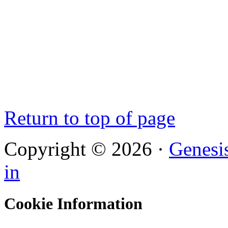
Return to top of page
Copyright © 2026 ·
Genesi
in
Cookie Information