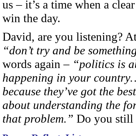
us – it’s a time when a clea
win the day.
David, are you listening? A
“don’t try and be something
words again –
“politics is 
happening in your country… 
because they’ve got the bes
about understanding the fo
that problem.”
Do you still 