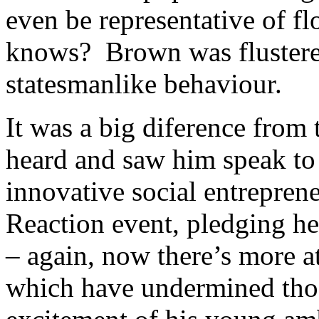
even be representative of f
knows? Brown was flustered
statesmanlike behaviour.
It was a big diference from 
heard and saw him speak to
innovative social entreprene
Reaction event, pledging h
– again, now there’s more a
which have undermined tho