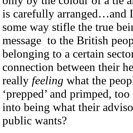
only by the colour of a tie 
is carefully arranged…and I 
some way stifle the true bein
message to the British peop
belonging to a certain sector
connection between their he
really
feeling
what the peopl
‘prepped’ and primped, too 
into being what their advis
public wants?