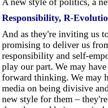
A new style of politics, a n
Responsibility, R-Evoluti
And as they're inviting us t
promising to deliver us from
responsibility and self-em
play our part. We may have 
forward thinking. We may h
media on being divisive and 
new style for them – they're