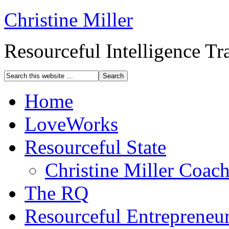
Christine Miller
Resourceful Intelligence T
Home
LoveWorks
Resourceful State
Christine Miller Coac
The RQ
Resourceful Entrepreneu