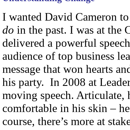
I wanted David Cameron t
do
in the past. I was at th
delivered a powerful speech
audience of top business lea
message that won hearts and
his party. In 2008 at Leade
moving speech. Articulate,
comfortable in his skin – h
course, there’s more at stake