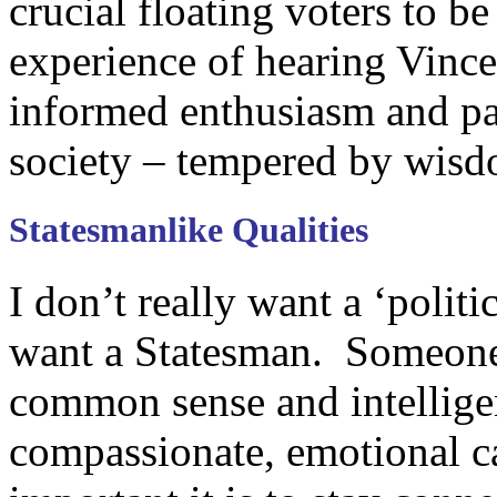
crucial floating voters to b
experience of hearing Vinc
informed enthusiasm and pa
society – tempered by wisd
Statesmanlike Qualities
I don’t really want a ‘politi
want a Statesman. Someone
common sense and intelligen
compassionate, emotional c