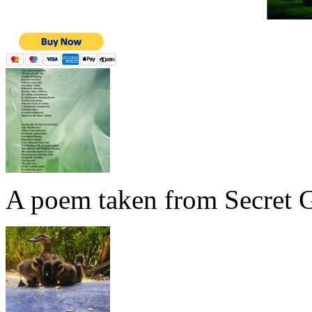
A poem taken from Secret G