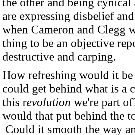
the other and being cynical
are expressing disbelief a
when Cameron and Clegg wer
thing to be an objective rep
destructive and carping.
How refreshing would it be 
could get behind what is a
this r
evolution
we're part o
would that put behind the t
Could it smooth the way and