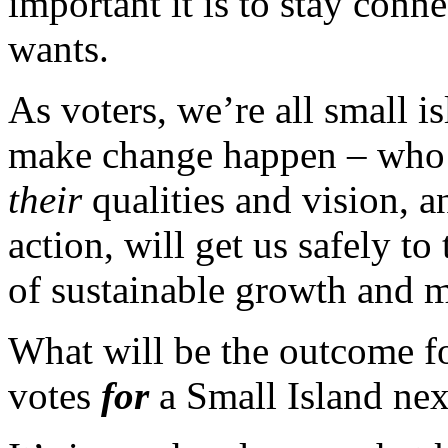
important it is to stay conn
wants.
As voters, we’re all small 
make change happen – who i
their
qualities and vision, 
action, will get us safely to
of sustainable growth and m
What will be the outcome f
votes
for
a Small Island ne