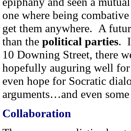
epiphany and seen a mutual 
one where being combative a
get them anywhere. A futu
than the
political parties
. 
10 Downing Street, there we
hopefully auguring well for
even hope for Socratic dial
arguments…and even some B
Collaboration