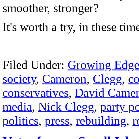
smoother, str
onger?
It's worth a try, in these ti
Filed Under:
Growing Edge
society
,
Cameron
,
Clegg
,
co
conservatives
,
David Came
media
,
Nick Clegg
,
party po
politics
,
press
,
rebuilding
,
r