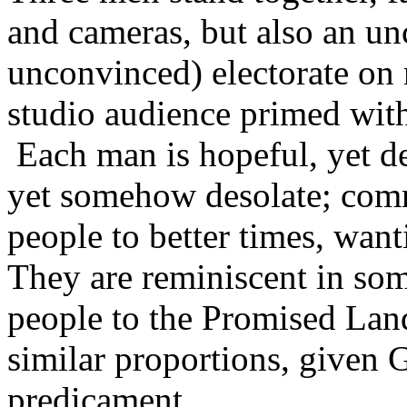
and cameras, but also an u
unconvinced) electorate on n
studio audience primed wi
Each man is hopeful, yet de
yet somehow desolate; commi
people to better times, wan
They are reminiscent in so
people to the Promised Land;
similar proportions, given G
predicament.