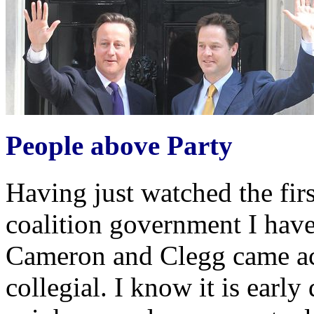
People above Party
Having just watched the fir
coalition government I have
Cameron and Clegg came ac
collegial. I know it is early 