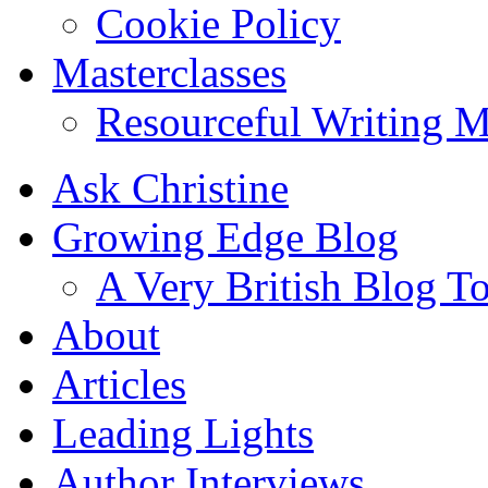
Cookie Policy
Masterclasses
Resourceful Writing M
Ask Christine
Growing Edge Blog
A Very British Blog T
About
Articles
Leading Lights
Author Interviews