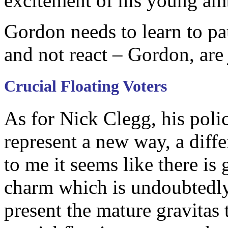
excitement of his young amba
Gordon needs to learn to paus
and not react – Gordon, ar
Crucial Floating Voters
As for Nick Clegg, his poli
represent a new way, a diffe
to me it seems like there is
charm which is undoubtedly
present the mature gravitas 