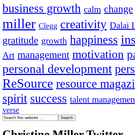
business growth
change
calm
miller
creativity
Dalai 
Clegg
in
happiness
gratitude
growth
motivation
p
management
Art
personal development
per
ReSource
resource magaz
spirit
success
talent managemen
verse
Christine Miller Twitter