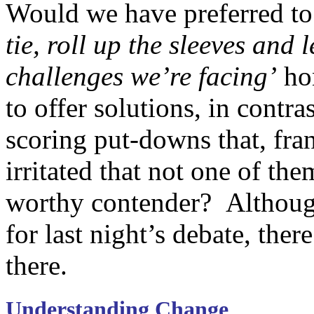
Would we have preferred to 
tie, roll up the sleeves and 
challenges we’re facing’
hon
to offer solutions, in contra
scoring put-downs that, fra
irritated that not one of th
worthy contender? Although
for last night’s debate, ther
there.
Understanding Change