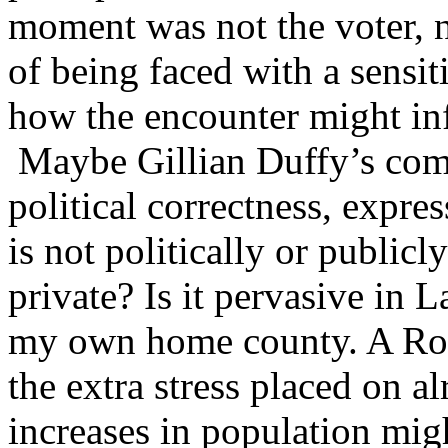
moment was not the voter, n
of being faced with a sensi
how the encounter might in
Maybe Gillian Duffy’s comm
political correctness, expre
is not politically or publicl
private? Is it pervasive in 
my own home county. A Roc
the extra stress placed on a
increases in population mig