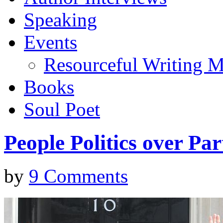
Speaking
Events
Resourceful Writing M
Books
Soul Poet
People Politics over Par
by
9 Comments