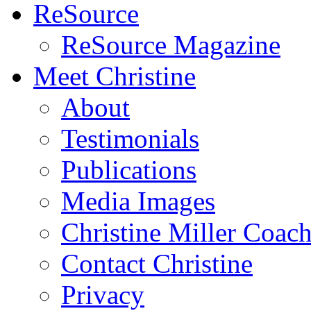
ReSource
ReSource Magazine
Meet Christine
About
Testimonials
Publications
Media Images
Christine Miller Coac
Contact Christine
Privacy