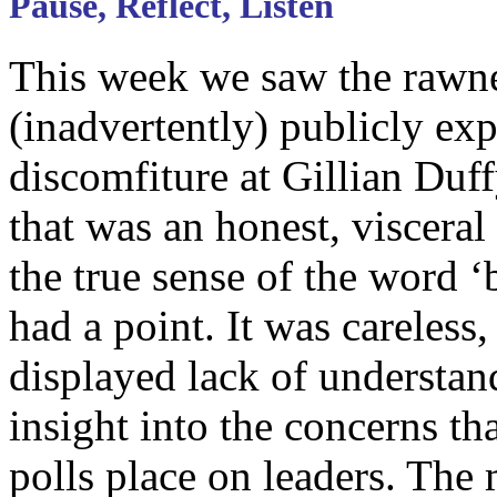
Pause, Reflect, Listen
This week we saw the rawn
(inadvertently) publicly exp
discomfiture at Gillian Duf
that was an honest, visceral
the true sense of the word ‘b
had a point. It was careless,
displayed lack of understan
insight into the concerns th
polls place on leaders. The 