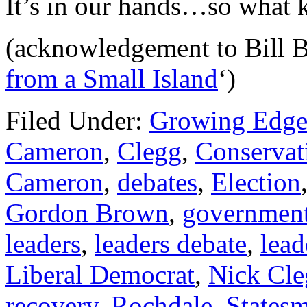
It’s in our hands…so what k
(acknowledgement to Bill Br
from a Small Island
‘)
Filed Under:
Growing Edge
Cameron
,
Clegg
,
Conservat
Cameron
,
debates
,
Election
Gordon Brown
,
governmen
leaders
,
leaders debate
,
lead
Liberal Democrat
,
Nick Cle
recovery
,
Rochdale
,
States