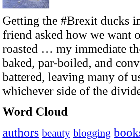
Getting the #Brexit ducks i
friend asked how we want ou
roasted … my immediate thou
baked, par-boiled, and conv
battered, leaving many of u
whichever side of the divid
Word Cloud
authors
book
beauty
blogging