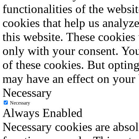
functionalities of the websi
cookies that help us analy
this website. These cookies
only with your consent. You
of these cookies. But optin
may have an effect on your
Necessary
Necessary
Always Enabled
Necessary cookies are absolu