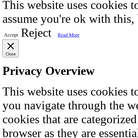
This website uses cookies t
assume you're ok with this,
Reject
Accept
Read More
Close
Privacy Overview
This website uses cookies 
you navigate through the we
cookies that are categorized
browser as they are essentia