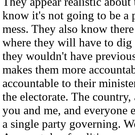
They appear realistic about 
know it's not going to be a 
mess. They also know ther
where they will have to di
they wouldn't have previous
makes them more accountabl
accountable to their ministe
the electorate. The country, 
you and me, and everyone e
a single party governing. W