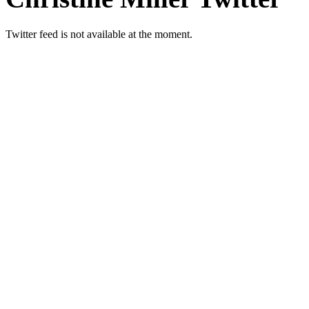
Twitter feed is not available at the moment.