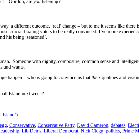
eact – Gordon, are
you
listening?
way, a different outcome, ‘real’ change – but to me it seems like ther
 those crucial floating voters to be really convinced. I’ve more experi
nd his being ‘seasoned’.
Statesman. Someone with dignity, composure, common sense and intelligen
ds and wants.
ange happen – who is going to convince us that
their
qualities and visio
mall Island next week?
l Island
‘)
egg
,
Conservative
,
Conservative Party
,
David Cameron
,
debates
,
Elect
leadership
,
Lib Dems
,
Liberal Democrat
,
Nick Clegg
,
politics
,
Prime Mi