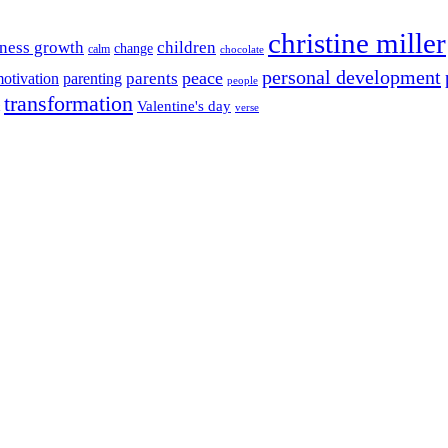
christine miller
ness growth
children
change
calm
chocolate
personal development
peace
parents
otivation
parenting
people
transformation
Valentine's day
verse