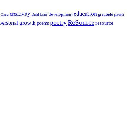
education
creativity
development
gratitude
Dalai Lama
growth
Clegg
ReSource
poetry
personal growth
resource
poems