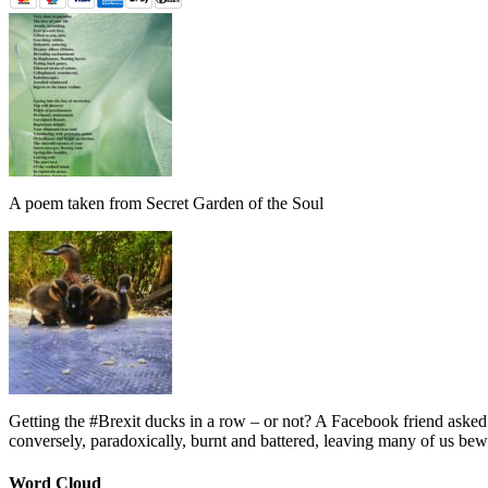
A poem taken from Secret Garden of the Soul
Getting the #Brexit ducks in a row – or not? A Facebook friend asked
conversely, paradoxically, burnt and battered, leaving many of us bew
Word Cloud