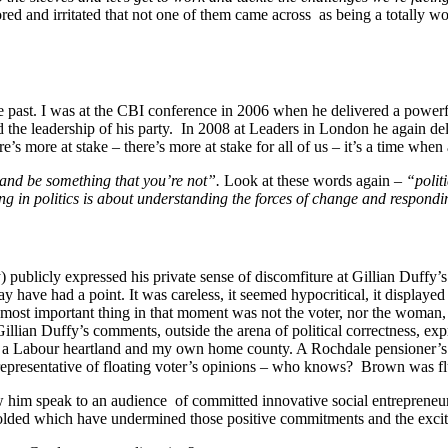
ored and irritated that not one of them came across as being a totally w
e past. I was at the CBI conference in 2006 when he delivered a powerf
d the leadership of his party. In 2008 at Leaders in London he again de
’s more at stake – there’s more at stake for all of us – it’s a time when
 and be something that you’re not”.
Look at these words again –
“polit
ing in politics is about understanding the forces of change and respond
ublicly expressed his private sense of discomfiture at Gillian Duffy’s 
y have had a point. It was careless, it seemed hypocritical, it displayed
most important thing in that moment was not the voter, nor the woman, bu
an Duffy’s comments, outside the arena of political correctness, express
hire, a Labour heartland and my own home county. A Rochdale pensioner’s
representative of floating voter’s opinions – who knows? Brown was flu
w him speak to an audience of committed innovative social entrepreneur
olded which have undermined those positive commitments and the excitem