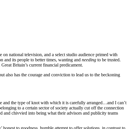
 on national television, and a select studio audience primed with
 and its people to better times, wanting and
needing
to be trusted.
Great Britain’s current financial predicament.
ut also has the courage and conviction to lead us to the beckoning
tie and the type of knot with which it is carefully arranged…and I can’t
elonging to a certain sector of society actually cut off the connection
d and chivvied into being what their advisors and publicity teams
g’
honest to goodness, humble attempt to offer solutions, in contrast to