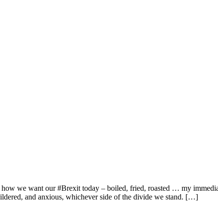
 how we want our #Brexit today – boiled, fried, roasted … my immediate
ildered, and anxious, whichever side of the divide we stand. […]