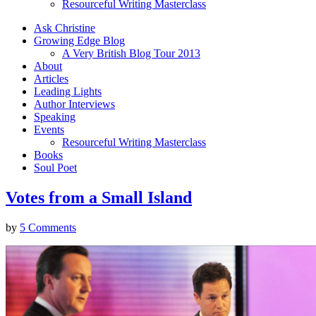
Resourceful Writing Masterclass
Ask Christine
Growing Edge Blog
A Very British Blog Tour 2013
About
Articles
Leading Lights
Author Interviews
Speaking
Events
Resourceful Writing Masterclass
Books
Soul Poet
Votes from a Small Island
by
5 Comments