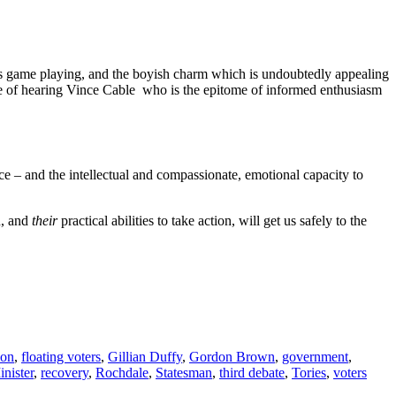
e is game playing, and the boyish charm which is undoubtedly appealing
ence of hearing Vince Cable who is the epitome of informed enthusiasm
ce – and the intellectual and compassionate, emotional capacity to
n, and
their
practical abilities to take action, will get us safely to the
ion
,
floating voters
,
Gillian Duffy
,
Gordon Brown
,
government
,
nister
,
recovery
,
Rochdale
,
Statesman
,
third debate
,
Tories
,
voters