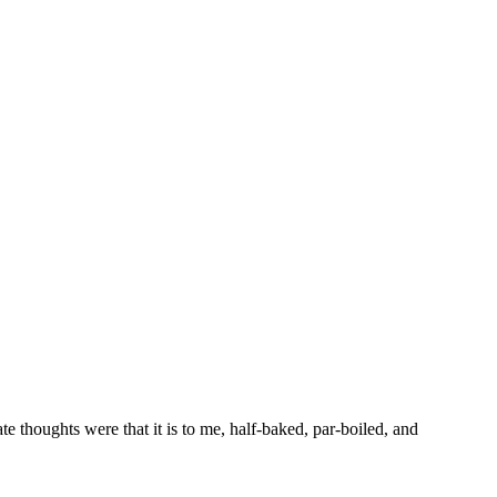
 thoughts were that it is to me, half-baked, par-boiled, and