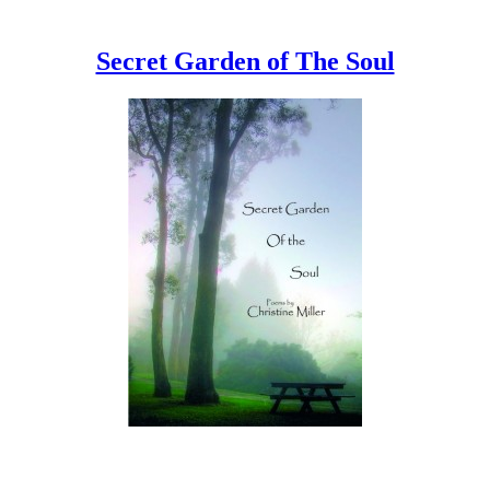
Secret Garden of The Soul