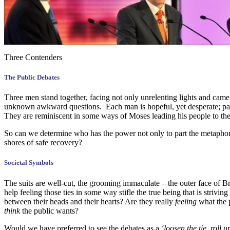
Three Contenders
The Public Debates
Three men stand together, facing not only unrelenting lights and came
unknown awkward questions. Each man is hopeful, yet desperate; pass
They are reminiscent in some ways of Moses leading his people to the 
So can we determine who has the power not only to part the metaphori
shores of safe recovery?
Societal Symbols
The suits are well-cut, the grooming immaculate – the outer face of Bri
help feeling those ties in some way stifle the true being that is strivi
between their heads and their hearts? Are they really
feeling
what the p
think
the public wants?
Would we have preferred to see the debates as a
‘loosen the tie, roll 