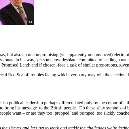
ras, but also an uncompromising (yet apparently unconvinced) electorate
ionate in his way, yet somehow desolate; committed to leading a nation
Promised Land; and if chosen, face a task of similar proportions, given 
cal Red Sea of troubles facing whichever party may win the election, b
tish political leadership perhaps differentiated only by the colour of a 
ng to bring his message to the British people. Do these silky symbols of b
eople want – or are they too ‘prepped’ and primped, too slickly coache
up the sleeves and let’s get to work and tackle the challenges we’re facin