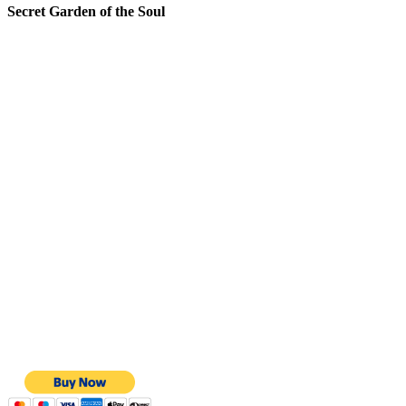
Secret Garden of the Soul