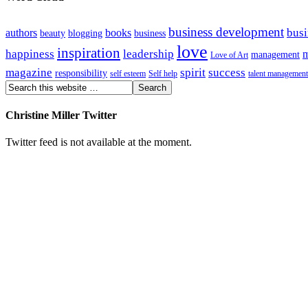
business development
busi
authors
books
beauty
blogging
business
love
inspiration
happiness
leadership
m
management
Love of Art
magazine
spirit
success
responsibility
self esteem
Self help
talent management
Christine Miller Twitter
Twitter feed is not available at the moment.