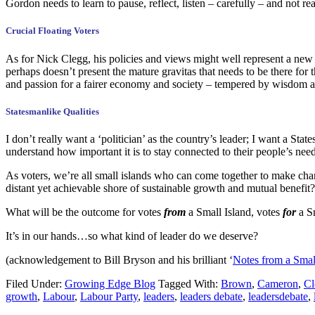
Gordon needs to learn to pause, reflect, listen – carefully – and not r
Crucial Floating Voters
As for Nick Clegg, his policies and views might well represent a new 
perhaps doesn’t present the mature gravitas that needs to be there for
and passion for a fairer economy and society – tempered by wisdom a
Statesmanlike Qualities
I don’t really want a ‘politician’ as the country’s leader; I want a 
understand how important it is to stay connected to their people’s nee
As voters, we’re all small islands who can come together to make ch
distant yet achievable shore of sustainable growth and mutual benefit?
What will be the outcome for votes
from
a Small Island, votes
for
a S
It’s in our hands…so what kind of leader do we deserve?
(acknowledgement to Bill Bryson and his brilliant ‘
Notes from a Smal
Filed Under:
Growing Edge Blog
Tagged With:
Brown
,
Cameron
,
Cl
growth
,
Labour
,
Labour Party
,
leaders
,
leaders debate
,
leadersdebate
,