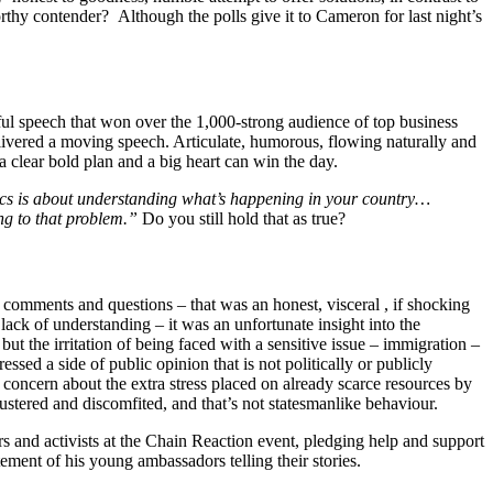
orthy contender? Although the polls give it to Cameron for last night’s
ul speech that won over the 1,000-strong audience of top business
livered a moving speech. Articulate, humorous, flowing naturally and
 a clear bold plan and a big heart can win the day.
ics is about understanding what’s happening in your country…
ing to that problem.”
Do you still hold that as true?
comments and questions – that was an honest, visceral , if shocking
 lack of understanding – it was an unfortunate insight into the
t the irritation of being faced with a sensitive issue – immigration –
ed a side of public opinion that is not politically or publicly
 concern about the extra stress placed on already scarce resources by
stered and discomfited, and that’s not statesmanlike behaviour.
s and activists at the Chain Reaction event, pledging help and support
ent of his young ambassadors telling their stories.