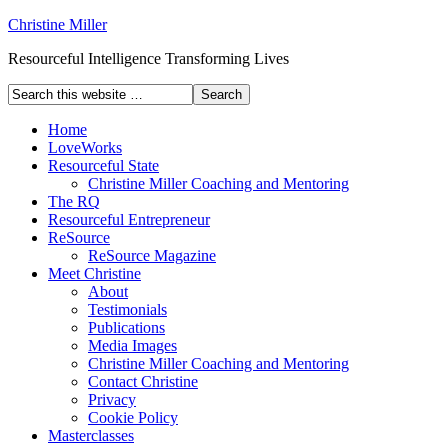
Christine Miller
Resourceful Intelligence Transforming Lives
Home
LoveWorks
Resourceful State
Christine Miller Coaching and Mentoring
The RQ
Resourceful Entrepreneur
ReSource
ReSource Magazine
Meet Christine
About
Testimonials
Publications
Media Images
Christine Miller Coaching and Mentoring
Contact Christine
Privacy
Cookie Policy
Masterclasses