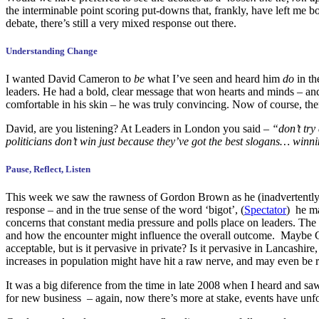
the interminable point scoring put-downs that, frankly, have left me b
debate, there’s still a very mixed response out there.
Understanding Change
I wanted David Cameron to
be
what I’ve seen and heard him
do
in th
leaders. He had a bold, clear message that won hearts and minds – an
comfortable in his skin – he was truly convincing. Now of course, there
David, are you listening? At Leaders in London you said –
“don’t try
politicians don’t win just because they’ve got the best slogans… winn
Pause, Reflect, Listen
This week we saw the rawness of Gordon Brown as he (inadvertently) p
response – and in the true sense of the word ‘bigot’, (
Spectator
) he ma
concerns that constant media pressure and polls place on leaders. The 
and how the encounter might influence the overall outcome. Maybe Gilli
acceptable, but is it pervasive in private? Is it pervasive in Lancas
increases in population might have hit a raw nerve, and may even be 
It was a big diference from the time in late 2008 when I heard and sa
for new business – again, now there’s more at stake, events have unf