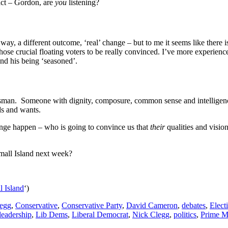
eact – Gordon, are
you
listening?
way, a different outcome, ‘real’ change – but to me it seems like ther
 those crucial floating voters to be really convinced. I’ve more experi
nd his being ‘seasoned’.
Statesman. Someone with dignity, composure, common sense and intelligen
ds and wants.
ange happen – who is going to convince us that
their
qualities and visio
mall Island next week?
l Island
‘)
egg
,
Conservative
,
Conservative Party
,
David Cameron
,
debates
,
Elect
leadership
,
Lib Dems
,
Liberal Democrat
,
Nick Clegg
,
politics
,
Prime Mi