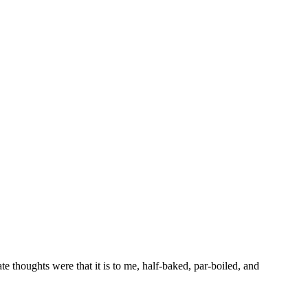
 thoughts were that it is to me, half-baked, par-boiled, and