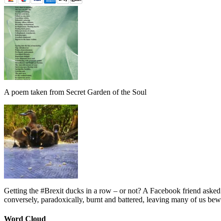
A poem taken from Secret Garden of the Soul
Getting the #Brexit ducks in a row – or not? A Facebook friend asked
conversely, paradoxically, burnt and battered, leaving many of us bew
Word Cloud