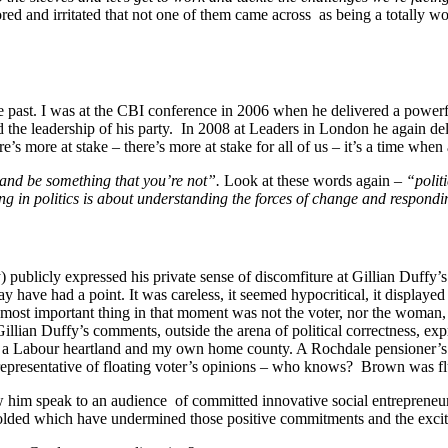
ored and irritated that not one of them came across as being a totally w
e past. I was at the CBI conference in 2006 when he delivered a powerf
d the leadership of his party. In 2008 at Leaders in London he again de
’s more at stake – there’s more at stake for all of us – it’s a time when
 and be something that you’re not”.
Look at these words again –
“polit
ing in politics is about understanding the forces of change and respond
ublicly expressed his private sense of discomfiture at Gillian Duffy’s 
y have had a point. It was careless, it seemed hypocritical, it displayed
most important thing in that moment was not the voter, nor the woman, bu
an Duffy’s comments, outside the arena of political correctness, express
hire, a Labour heartland and my own home county. A Rochdale pensioner’s
representative of floating voter’s opinions – who knows? Brown was flu
w him speak to an audience of committed innovative social entrepreneur
olded which have undermined those positive commitments and the excitem