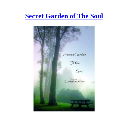
Secret Garden of The Soul