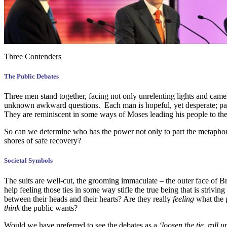
Three Contenders
The Public Debates
Three men stand together, facing not only unrelenting lights and came
unknown awkward questions. Each man is hopeful, yet desperate; pass
They are reminiscent in some ways of Moses leading his people to the 
So can we determine who has the power not only to part the metaphori
shores of safe recovery?
Societal Symbols
The suits are well-cut, the grooming immaculate – the outer face of Bri
help feeling those ties in some way stifle the true being that is strivi
between their heads and their hearts? Are they really
feeling
what the p
think
the public wants?
Would we have preferred to see the debates as a
‘loosen the tie, roll 