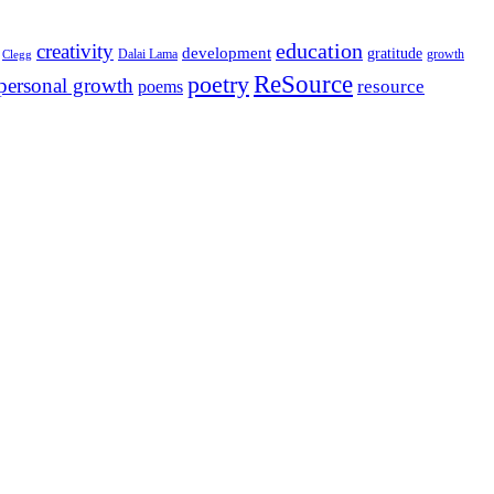
education
creativity
development
gratitude
Dalai Lama
growth
Clegg
ReSource
poetry
personal growth
resource
poems