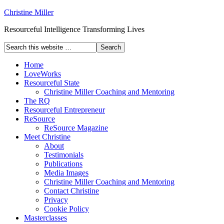
Christine Miller
Resourceful Intelligence Transforming Lives
Home
LoveWorks
Resourceful State
Christine Miller Coaching and Mentoring
The RQ
Resourceful Entrepreneur
ReSource
ReSource Magazine
Meet Christine
About
Testimonials
Publications
Media Images
Christine Miller Coaching and Mentoring
Contact Christine
Privacy
Cookie Policy
Masterclasses