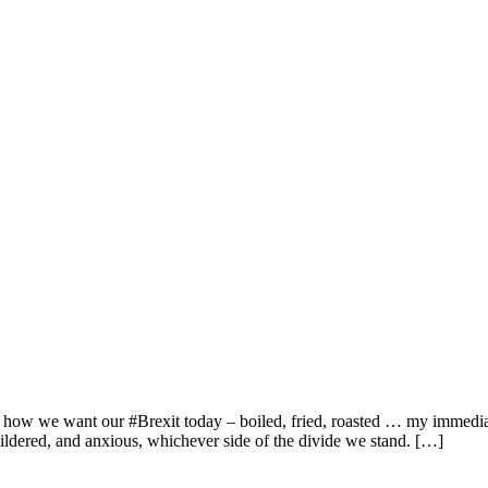
 how we want our #Brexit today – boiled, fried, roasted … my immediate
ildered, and anxious, whichever side of the divide we stand. […]