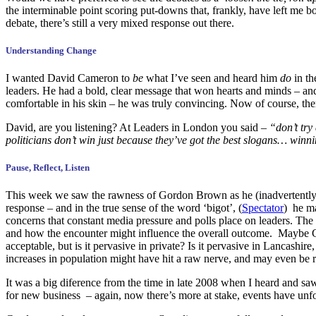
the interminable point scoring put-downs that, frankly, have left me b
debate, there’s still a very mixed response out there.
Understanding Change
I wanted David Cameron to
be
what I’ve seen and heard him
do
in th
leaders. He had a bold, clear message that won hearts and minds – an
comfortable in his skin – he was truly convincing. Now of course, there
David, are you listening? At Leaders in London you said –
“don’t try
politicians don’t win just because they’ve got the best slogans… winn
Pause, Reflect, Listen
This week we saw the rawness of Gordon Brown as he (inadvertently) p
response – and in the true sense of the word ‘bigot’, (
Spectator
) he ma
concerns that constant media pressure and polls place on leaders. The 
and how the encounter might influence the overall outcome. Maybe Gilli
acceptable, but is it pervasive in private? Is it pervasive in Lancas
increases in population might have hit a raw nerve, and may even be 
It was a big diference from the time in late 2008 when I heard and sa
for new business – again, now there’s more at stake, events have unf