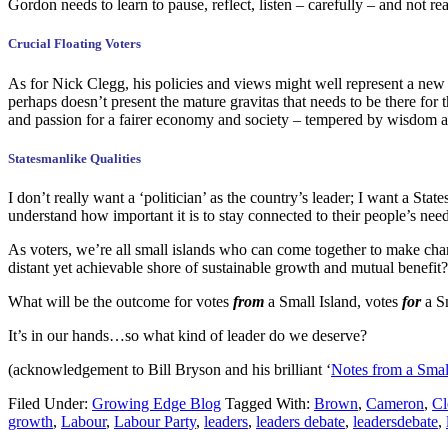
Gordon needs to learn to pause, reflect, listen – carefully – and not r
Crucial Floating Voters
As for Nick Clegg, his policies and views might well represent a new 
perhaps doesn’t present the mature gravitas that needs to be there for
and passion for a fairer economy and society – tempered by wisdom a
Statesmanlike Qualities
I don’t really want a ‘politician’ as the country’s leader; I want a 
understand how important it is to stay connected to their people’s nee
As voters, we’re all small islands who can come together to make ch
distant yet achievable shore of sustainable growth and mutual benefit?
What will be the outcome for votes
from
a Small Island, votes
for
a S
It’s in our hands…so what kind of leader do we deserve?
(acknowledgement to Bill Bryson and his brilliant ‘
Notes from a Smal
Filed Under:
Growing Edge Blog
Tagged With:
Brown
,
Cameron
,
Cl
growth
,
Labour
,
Labour Party
,
leaders
,
leaders debate
,
leadersdebate
,