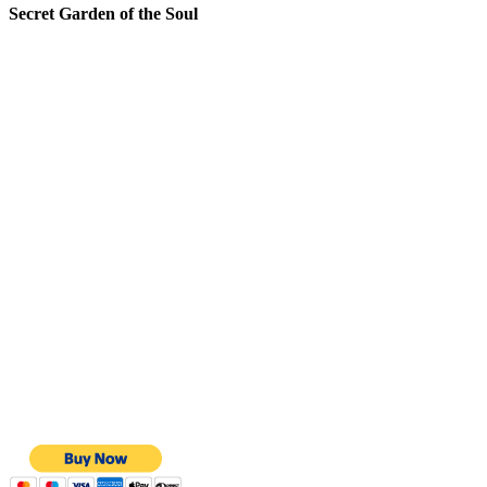
Secret Garden of the Soul