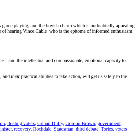
e is game playing, and the boyish charm which is undoubtedly appealing
ence of hearing Vince Cable who is the epitome of informed enthusiasm
ce – and the intellectual and compassionate, emotional capacity to
n, and
their
practical abilities to take action, will get us safely to the
ion
,
floating voters
,
Gillian Duffy
,
Gordon Brown
,
government
,
nister
,
recovery
,
Rochdale
,
Statesman
,
third debate
,
Tories
,
voters