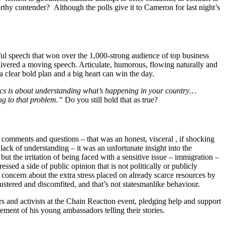
orthy contender? Although the polls give it to Cameron for last night’s
ul speech that won over the 1,000-strong audience of top business
livered a moving speech. Articulate, humorous, flowing naturally and
 a clear bold plan and a big heart can win the day.
ics is about understanding what’s happening in your country…
ing to that problem.”
Do you still hold that as true?
comments and questions – that was an honest, visceral , if shocking
 lack of understanding – it was an unfortunate insight into the
t the irritation of being faced with a sensitive issue – immigration –
ed a side of public opinion that is not politically or publicly
 concern about the extra stress placed on already scarce resources by
stered and discomfited, and that’s not statesmanlike behaviour.
s and activists at the Chain Reaction event, pledging help and support
ent of his young ambassadors telling their stories.