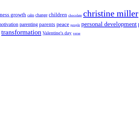
christine miller
ness growth
children
change
calm
chocolate
personal development
peace
parents
otivation
parenting
people
transformation
Valentine's day
verse