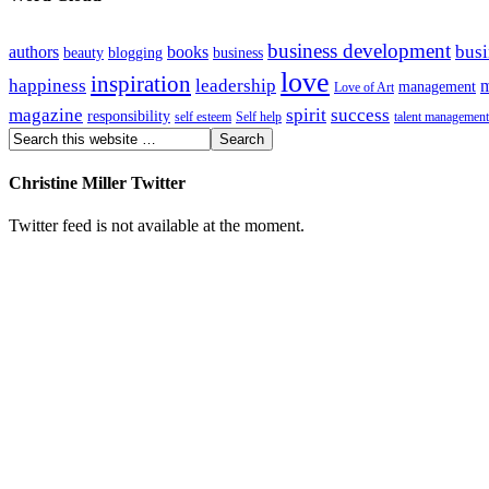
business development
busi
authors
books
beauty
blogging
business
love
inspiration
happiness
leadership
m
management
Love of Art
magazine
spirit
success
responsibility
self esteem
Self help
talent management
Christine Miller Twitter
Twitter feed is not available at the moment.