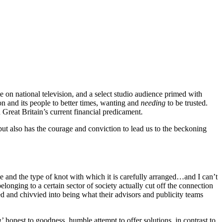
 on national television, and a select studio audience primed with
 and its people to better times, wanting and
needing
to be trusted.
Great Britain’s current financial predicament.
ut also has the courage and conviction to lead us to the beckoning
tie and the type of knot with which it is carefully arranged…and I can’t
elonging to a certain sector of society actually cut off the connection
d and chivvied into being what their advisors and publicity teams
g’
honest to goodness, humble attempt to offer solutions, in contrast to