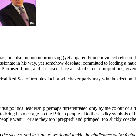
ras, but also an uncompromising (yet apparently unconvinced) electorate
ionate in his way, yet somehow desolate; committed to leading a nation
Promised Land; and if chosen, face a task of similar proportions, given 
cal Red Sea of troubles facing whichever party may win the election, b
tish political leadership perhaps differentiated only by the colour of a 
ng to bring his message to the British people. Do these silky symbols of b
eople want – or are they too ‘prepped’ and primped, too slickly coache
up the sleeves and let’s get to work and tackle the challenges we’re facin