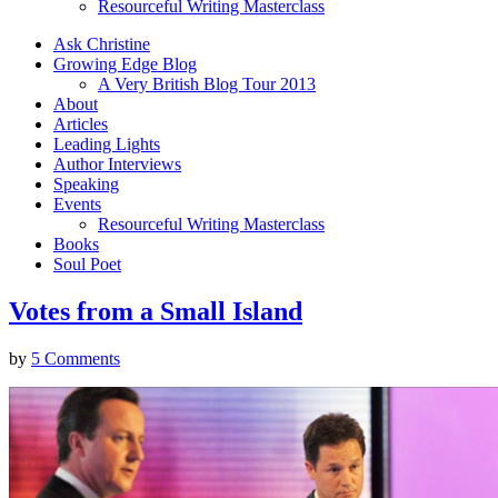
Resourceful Writing Masterclass
Ask Christine
Growing Edge Blog
A Very British Blog Tour 2013
About
Articles
Leading Lights
Author Interviews
Speaking
Events
Resourceful Writing Masterclass
Books
Soul Poet
Votes from a Small Island
by
5 Comments