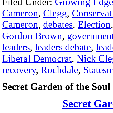
Filed Under:
Growing Edge
Cameron
,
Clegg
,
Conservat
Cameron
,
debates
,
Election
Gordon Brown
,
governmen
leaders
,
leaders debate
,
lead
Liberal Democrat
,
Nick Cle
recovery
,
Rochdale
,
States
Secret Garden of the Soul
Secret Gar