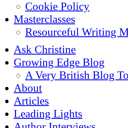
Cookie Policy
Masterclasses
Resourceful Writing M
Ask Christine
Growing Edge Blog
A Very British Blog T
About
Articles
Leading Lights
Author Interviews