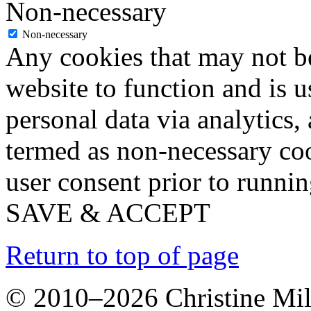
Non-necessary
Non-necessary
Any cookies that may not be
website to function and is us
personal data via analytics,
termed as non-necessary coo
user consent prior to runni
SAVE & ACCEPT
Return to top of page
© 2010–2026 Christine Mill