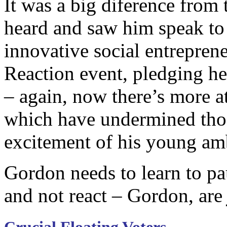
It was a big diference from 
heard and saw him speak to
innovative social entreprene
Reaction event, pledging h
– again, now there’s more a
which have undermined tho
excitement of his young amba
Gordon needs to learn to paus
and not react – Gordon, ar