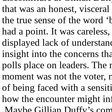
that was an honest, visceral
the true sense of the word ‘b
had a point. It was careless,
displayed lack of understan
insight into the concerns th
polls place on leaders. The 
moment was not the voter, n
of being faced with a sensi
how the encounter might in
Maybe Gillian Duffy’s comm