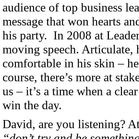
audience of top business lea
message that won hearts and
his party. In 2008 at Leade
moving speech. Articulate,
comfortable in his skin – h
course, there’s more at stake
us – it’s a time when a clea
win the day.
David, are you listening? A
“don’t try and be something