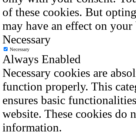
of these cookies. But optin
may have an effect on your
Necessary
Necessary
Always Enabled
Necessary cookies are absolu
function properly. This cat
ensures basic functionalities
website. These cookies do n
information.