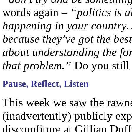
words again –
“politics is 
happening in your country… 
because they’ve got the bes
about understanding the fo
that problem.”
Do you still 
Pause, Reflect, Listen
This week we saw the rawn
(inadvertently) publicly exp
discomfiture at Gillian Duf