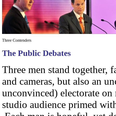
Three Contenders
The Public Debates
Three men stand together, f
and cameras, but also an u
unconvinced) electorate on n
studio audience primed wi