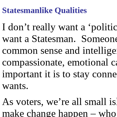
Statesmanlike Qualities
I don’t really want a ‘politi
want a Statesman. Someone
common sense and intelligen
compassionate, emotional c
important it is to stay conn
wants.
As voters, we’re all small 
make change happen – who i