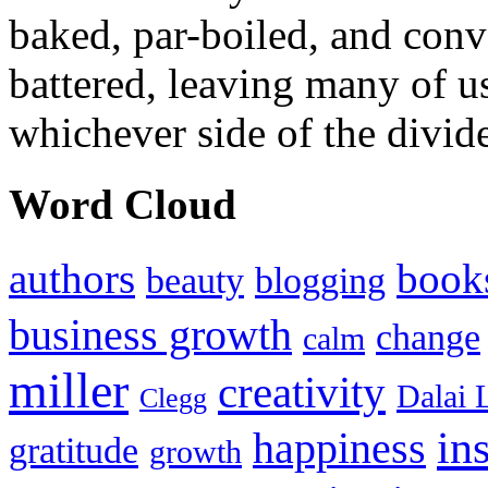
baked, par-boiled, and conv
battered, leaving many of u
whichever side of the divid
Word Cloud
authors
book
beauty
blogging
business growth
change
calm
miller
creativity
Dalai 
Clegg
in
happiness
gratitude
growth