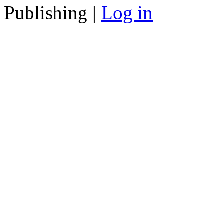
Publishing |
Log in