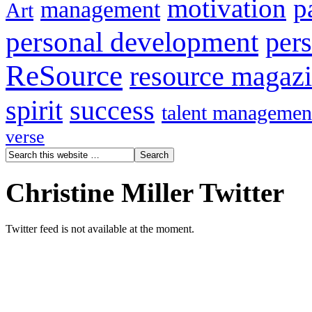
motivation
p
management
Art
personal development
per
ReSource
resource magaz
spirit
success
talent managemen
verse
Christine Miller Twitter
Twitter feed is not available at the moment.