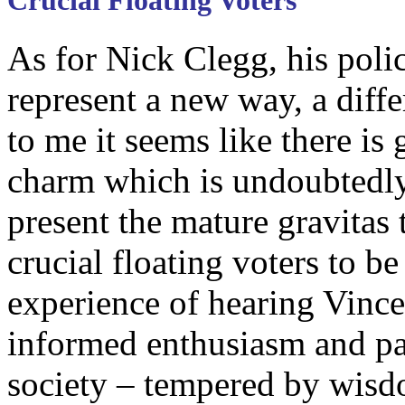
Crucial Floating Voters
As for Nick Clegg, his poli
represent a new way, a diffe
to me it seems like there is
charm which is undoubtedly
present the mature gravitas 
crucial floating voters to b
experience of hearing Vinc
informed enthusiasm and pa
society – tempered by wisd