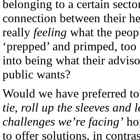
belonging to a certain sector
connection between their he
really
feeling
what the peopl
‘prepped’ and primped, too 
into being what their advis
public wants?
Would we have preferred to 
tie, roll up the sleeves and 
challenges we’re facing’
hon
to offer solutions, in contra