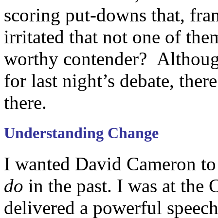
scoring put-downs that, fra
irritated that not one of th
worthy contender? Although
for last night’s debate, ther
there.
Understanding Change
I wanted David Cameron t
do
in the past. I was at th
delivered a powerful speech