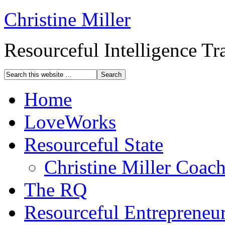
Christine Miller
Resourceful Intelligence T
Home
LoveWorks
Resourceful State
Christine Miller Coac
The RQ
Resourceful Entrepreneu