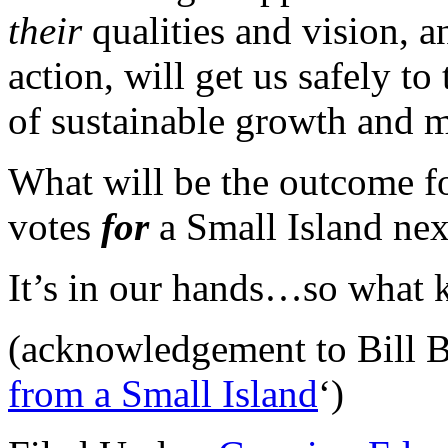
their
qualities and vision, 
action, will get us safely to
of sustainable growth and m
What will be the outcome f
votes
for
a Small Island ne
It’s in our hands…so what k
(acknowledgement to Bill Br
from a Small Island
‘)