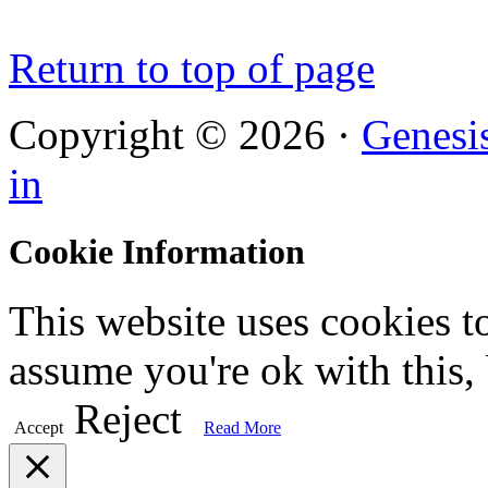
Return to top of page
Copyright © 2026 ·
Genesi
in
Cookie Information
This website uses cookies t
assume you're ok with this,
Reject
Accept
Read More