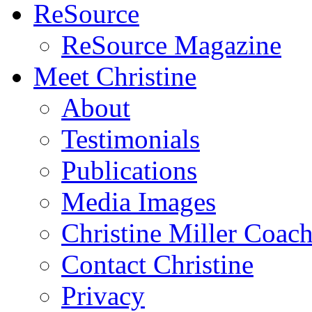
ReSource
ReSource Magazine
Meet Christine
About
Testimonials
Publications
Media Images
Christine Miller Coac
Contact Christine
Privacy