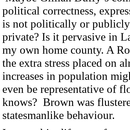
political correctness, expre
is not politically or publicl
private? Is it pervasive in 
my own home county. A Roc
the extra stress placed on a
increases in population mig
even be representative of f
knows? Brown was flustered
statesmanlike behaviour.