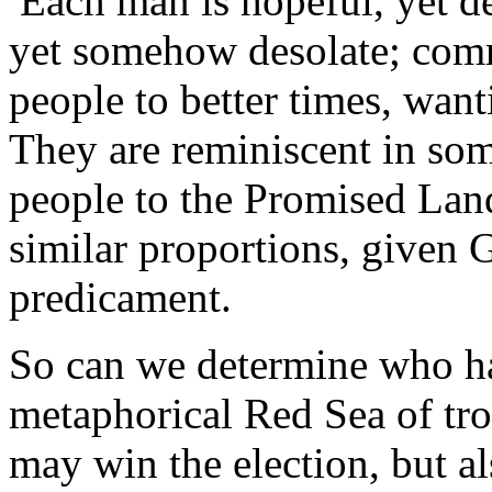
Each man is hopeful, yet de
yet somehow desolate; commi
people to better times, wan
They are reminiscent in so
people to the Promised Land;
similar proportions, given G
predicament.
So can we determine who has
metaphorical Red Sea of tro
may win the election, but a