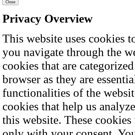
Close
Privacy Overview
This website uses cookies 
you navigate through the we
cookies that are categorized
browser as they are essentia
functionalities of the websi
cookies that help us analy
this website. These cookies
only with your consent. You