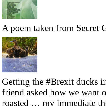
A poem taken from Secret G
Getting the #Brexit ducks i
friend asked how we want ou
roasted … my immediate thou