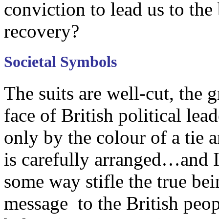
conviction to lead us to the
recovery?
Societal Symbols
The suits are well-cut, the
face of British political lea
only by the colour of a tie 
is carefully arranged…and I 
some way stifle the true bein
message to the British peop