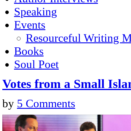
Speaking
Events
Resourceful Writing M
Books
Soul Poet
Votes from a Small Isla
by
5 Comments