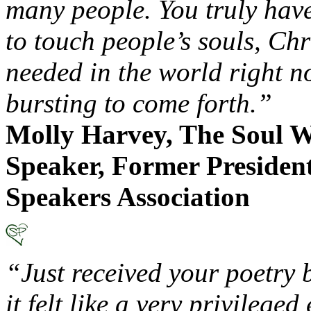
many people. You truly have
to touch people’s souls, Chr
needed in the world right n
bursting to come forth.”
Molly Harvey, The Soul W
Speaker, Former President
Speakers Association
“Just received your poetry 
it felt like a very privilege