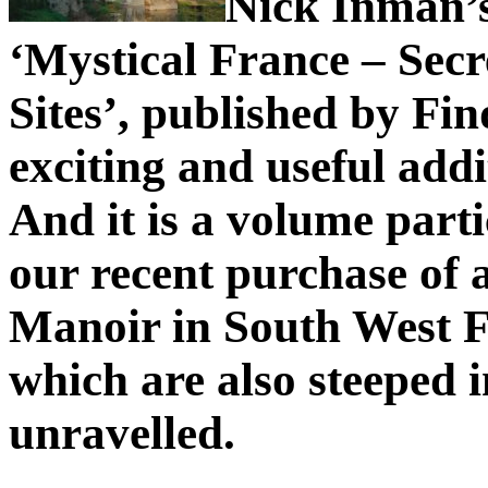
Nick Inman’s
‘Mystical France – Secr
Sites’, published by Fin
exciting and useful addi
And it is a volume parti
our recent purchase of 
Manoir in South West F
which are also steeped i
unravelled.