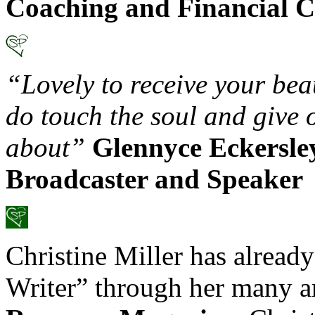
Coaching and Financial C
“Lovely to receive your be
do touch the soul and give 
about”
Glennyce Eckersle
Broadcaster and Speaker
Christine Miller has already
Writer” through her many ar