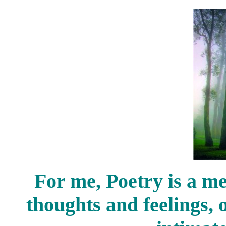
For me, Poetry is a me
thoughts and feelings, 