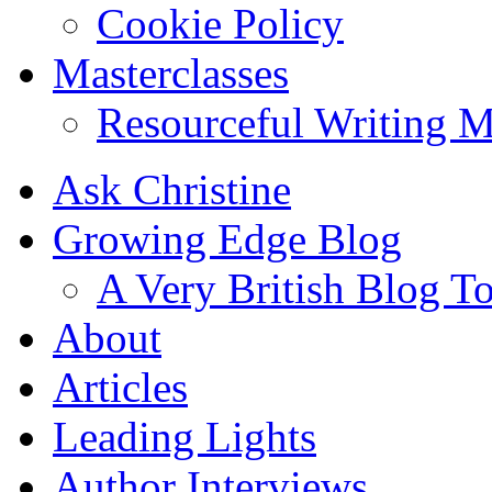
Cookie Policy
Masterclasses
Resourceful Writing M
Ask Christine
Growing Edge Blog
A Very British Blog T
About
Articles
Leading Lights
Author Interviews