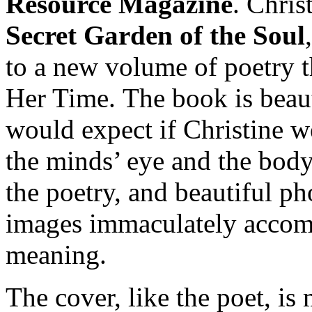
Resource Magazine
. Chris
Secret Garden of the Soul
to a new volume of poetry th
Her Time. The book is beau
would expect if Christine we
the minds’ eye and the body
the poetry, and beautiful ph
images immaculately accom
meaning.
The cover, like the poet, is 