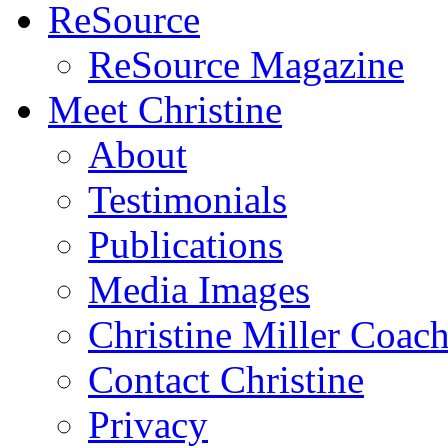
ReSource
ReSource Magazine
Meet Christine
About
Testimonials
Publications
Media Images
Christine Miller Coac
Contact Christine
Privacy