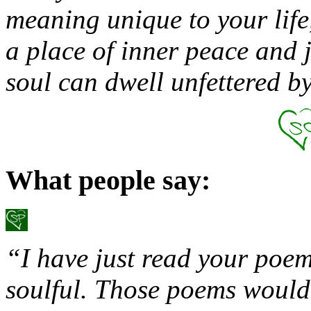
meaning unique to your life,
a place of inner peace and 
soul can dwell unfettered 
What people say:
“I have just read your poem
soulful. Those poems would