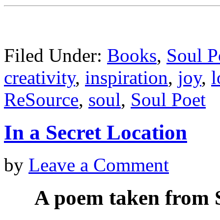
Filed Under:
Books
,
Soul P
creativity
,
inspiration
,
joy
,
l
ReSource
,
soul
,
Soul Poet
In a Secret Location
by
Leave a Comment
A poem taken from S