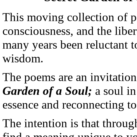
This moving collection of p
consciousness, and the liber
many years been reluctant to
wisdom.
The poems are an invitation
Garden of a Soul;
a soul in
essence and reconnecting to i
The intention is that throu
find a meaning unique to you