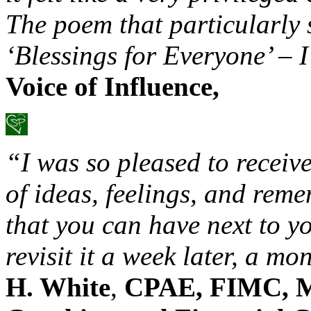
The poem that particularly 
‘Blessings for Everyone’ – I
Voice of Influence,
“I was so pleased to receiv
of ideas, feelings, and reme
that you can have next to y
revisit it a week later, a mo
H. White
,
CPAE, FIMC, M