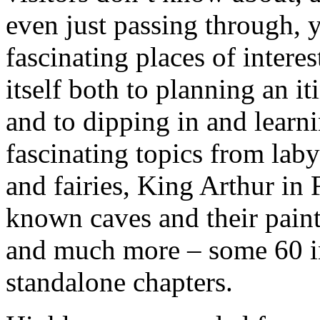
even just passing through, 
fascinating places of interes
itself both to planning an it
and to dipping in and learn
fascinating topics from laby
and fairies, King Arthur in F
known caves and their paint
and much more – some 60 in
standalone chapters.