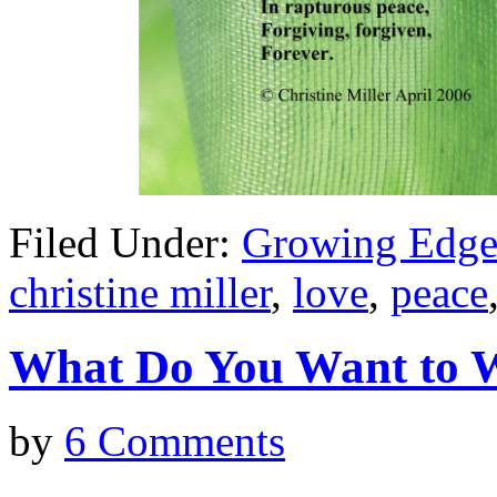
Filed Under:
Growing Edge
christine miller
,
love
,
peace
What Do You Want t
by
6 Comments