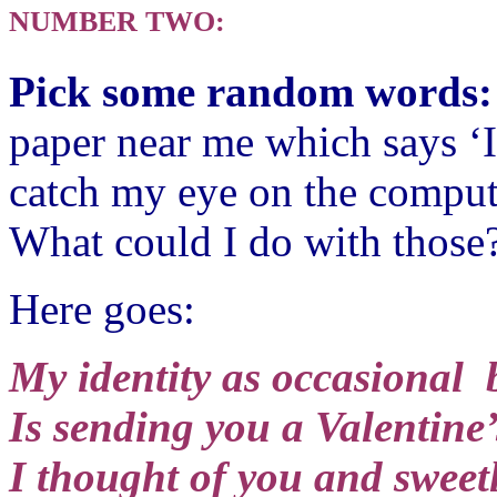
NUMBER TWO:
Pick some random words
paper near me which says ‘I
catch my eye on the comput
What could I do with those
Here goes:
My identity as occasional 
Is sending you a Valentine’
I thought of you and sweetl