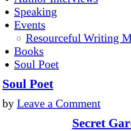
Speaking
Events
Resourceful Writing M
Books
Soul Poet
Soul Poet
by
Leave a Comment
Secret Gar