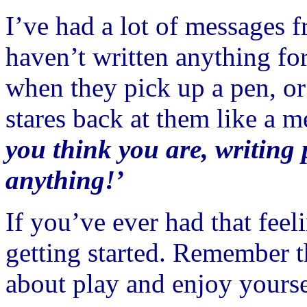
I’ve had a lot of messages 
haven’t written anything fo
when they pick up a pen, or
stares back at them like a m
you think you are, writing 
anything!’
If you’ve ever had that feel
getting started. Remember t
about play and enjoy yourse