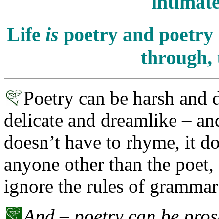
intimate
Life
is
poetry and poetry 
through, 
Poetry can be harsh and 
delicate and dreamlike – and 
doesn’t have to rhyme, it d
anyone other than the poet, a
ignore the rules of grammar
And – poetry can be prose