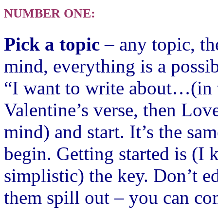
NUMBER ONE:
Pick a topic
– any topic, th
mind, everything is a possib
“I want to write about…(in 
Valentine’s verse, then Love
mind) and start. It’s the sam
begi
n.
Getting started is (I
simplistic) the key. Don’t e
them spill out – you can co