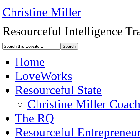
Christine Miller
Resourceful Intelligence T
Home
LoveWorks
Resourceful State
Christine Miller Coac
The RQ
Resourceful Entrepreneu