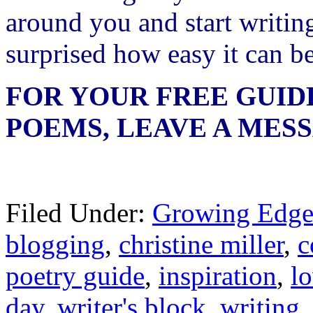
around you and start writin
surprised how easy it can be
FOR YOUR FREE GUID
POEMS, LEAVE A MES
Filed Under:
Growing Edge
blogging
,
christine miller
,
c
poetry guide
,
inspiration
,
l
day
,
writer's block
,
writing