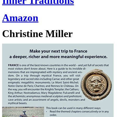
Inner Traditions
Amazon
Christine Miller