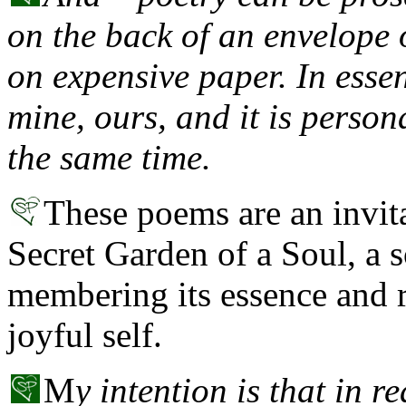
on the back of an envelope 
on expensive paper. In esse
mine, ours, and it is person
the same time.
These poems are an invit
Secret Garden of a Soul, a s
membering its essence and r
joyful self.
M
y intention is that in r