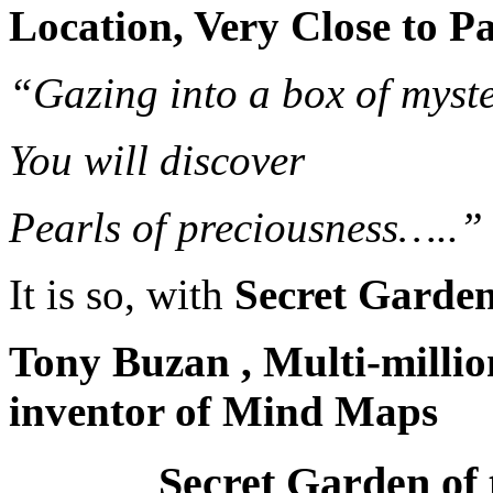
Location, Very Close to P
“Gazing into a box of myste
You will discover
Pearls of preciousness…..”
It is so, with
Secret Garden 
Tony Buzan , Multi-million
inventor of Mind Maps
Secret Garden of 