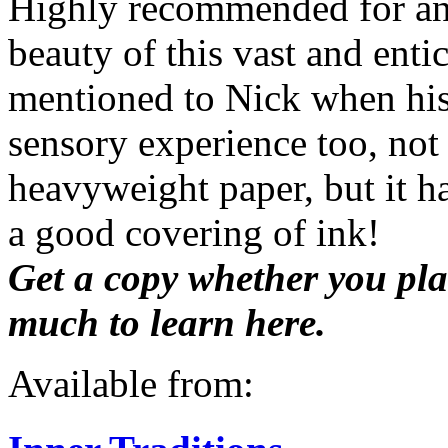
Highly recommended for any
beauty of this vast and enti
mentioned to Nick when his 
sensory experience too, not 
heavyweight paper, but it h
a good covering of ink!
Get a copy whether you plan
much to learn here.
Available from: