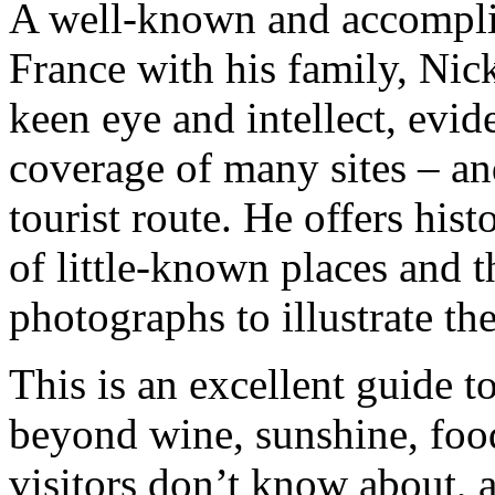
A well-known and accomplis
France with his family, Nic
keen eye and intellect, evi
coverage of many sites – and
tourist route. He offers hist
of little-known places and t
photographs to illustrate th
This is an excellent guide t
beyond wine, sunshine, foo
visitors don’t know about, a