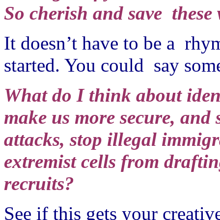
So cherish and save these 
It doesn’t have to be a rhym
started. You could say some
What do I think about ident
make us more secure, and s
attacks, stop illegal immigr
extremist cells from drafti
recruits?
See if this gets your creati