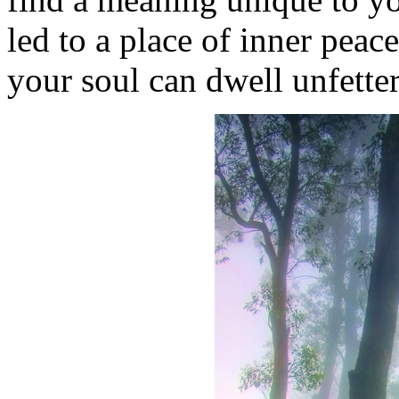
led to a place of inner peac
your soul can dwell unfett