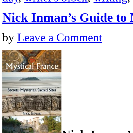
Nick Inman’s Guide to 
by
Leave a Comment