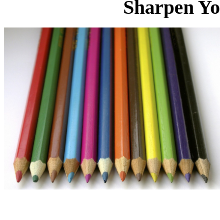
Sharpen Yo