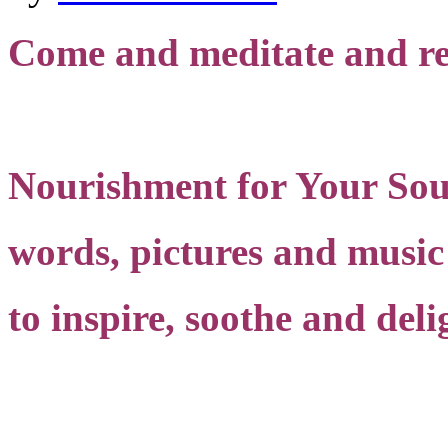
Come and meditate and re
Nourishment for Your Sou
words, pictures and music
to inspire, soothe and deli