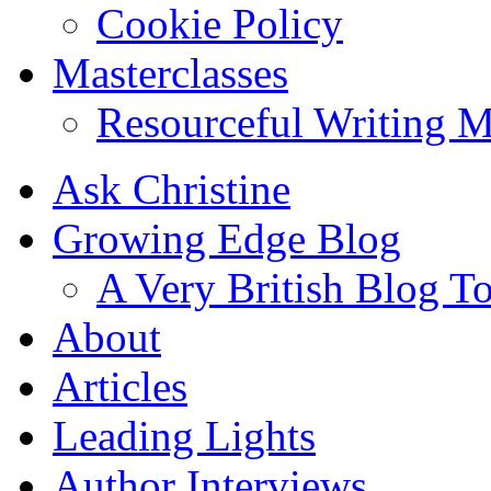
Cookie Policy
Masterclasses
Resourceful Writing M
Ask Christine
Growing Edge Blog
A Very British Blog T
About
Articles
Leading Lights
Author Interviews