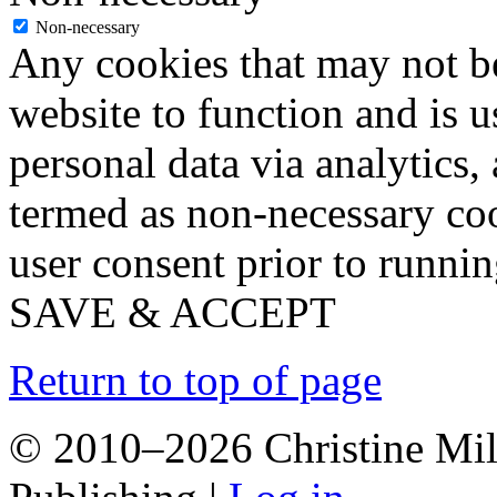
Non-necessary
Any cookies that may not be
website to function and is us
personal data via analytics,
termed as non-necessary coo
user consent prior to runni
SAVE & ACCEPT
Return to top of page
© 2010–2026 Christine Mill