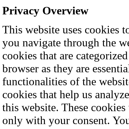
Privacy Overview
This website uses cookies 
you navigate through the we
cookies that are categorized
browser as they are essentia
functionalities of the websi
cookies that help us analy
this website. These cookies
only with your consent. You