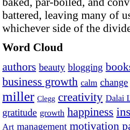
baked, par-boiled, and conv
battered, leaving many of u
whichever side of the divid
Word Cloud
authors
book
beauty
blogging
business growth
change
calm
miller
creativity
Dalai 
Clegg
in
happiness
gratitude
growth
motivation
p
management
Art