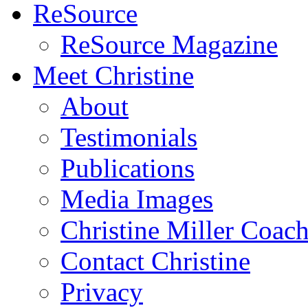
ReSource
ReSource Magazine
Meet Christine
About
Testimonials
Publications
Media Images
Christine Miller Coac
Contact Christine
Privacy