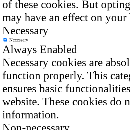
of these cookies. But optin
may have an effect on your
Necessary
Necessary
Always Enabled
Necessary cookies are absolu
function properly. This cat
ensures basic functionalities
website. These cookies do n
information.
Non-necessary