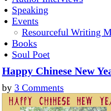
Speaking
Events
Resourceful Writing M
Books
Soul Poet
Happy Chinese New Ye
by
3 Comments