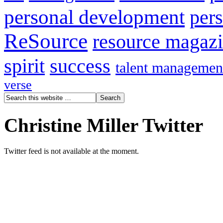
personal development
per
ReSource
resource magaz
spirit
success
talent managemen
verse
Christine Miller Twitter
Twitter feed is not available at the moment.