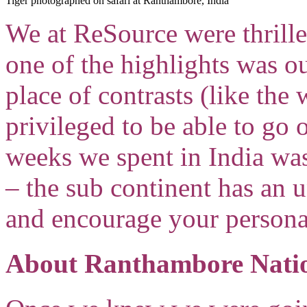
Tiger photographed on safari at Ranthambore, India
We at ReSource were thrilled
one of the highlights was o
place of contrasts (like the
privileged to be able to go o
weeks we spent in India was
– the sub continent has an 
and encourage your persona
About Ranthambore Nati