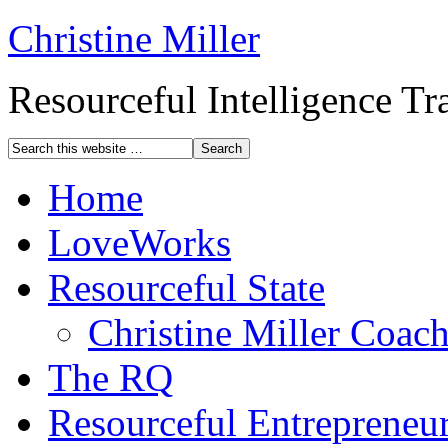
Christine Miller
Resourceful Intelligence T
Home
LoveWorks
Resourceful State
Christine Miller Coac
The RQ
Resourceful Entrepreneu