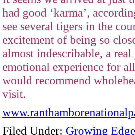
had good ‘karma’, according
see several tigers in the cou
excitement of being so clos
almost indescribable, a real 
emotional experience for al
would recommend wholehear
visit.
www.ranthamborenationalp
Filed Under:
Growing Edge