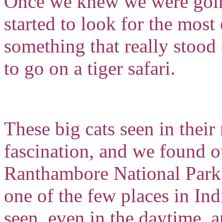
Once we knew we were goin
started to look for the most
something that really stood
to go on a tiger safari.
These big cats seen in their
fascination, and we found o
Ranthambore National Park i
one of the few places in Indi
seen, even in the daytime, a