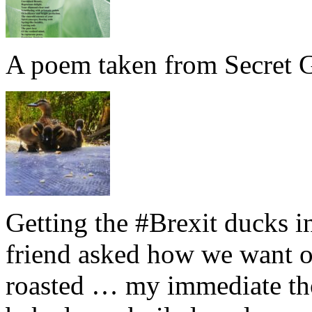
A poem taken from Secret G
Getting the #Brexit ducks i
friend asked how we want ou
roasted … my immediate thou