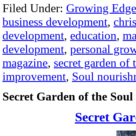
Filed Under:
Growing Edge
business development
,
chris
development
,
education
,
ma
development
,
personal gro
magazine
,
secret garden of 
improvement
,
Soul nourish
Secret Garden of the Soul
Secret Gar