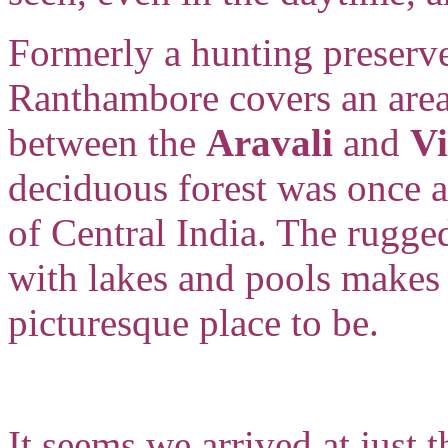
Formerly a hunting preserv
Ranthambore covers an area 
between the
Aravali
and
V
deciduous forest was once a
of Central India. The rugged
with lakes and pools makes 
picturesque place to be.
It seems we arrived at just 