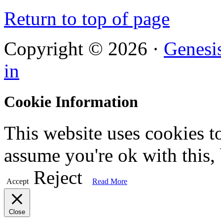
Return to top of page
Copyright © 2026 ·
Genesi
in
Cookie Information
This website uses cookies t
assume you're ok with this,
Reject
Accept
Read More
Close