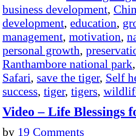
business development
,
Chin
development
,
education
,
gr
management
,
motivation
,
n
personal growth
,
preservati
Ranthambore national park
Safari
,
save the tiger
,
Self h
success
,
tiger
,
tigers
,
wildlif
Video – Life Blessings f
by
19 Comments