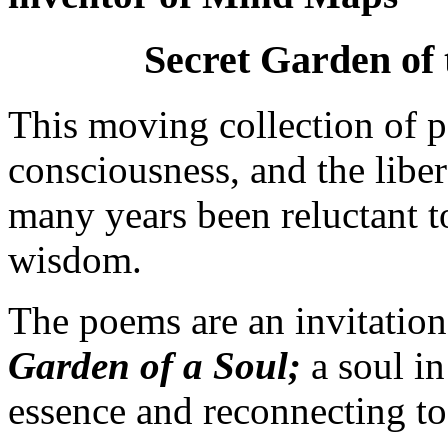
Secret Garden of 
This moving collection of p
consciousness, and the liber
many years been reluctant to
wisdom.
The poems are an invitation
Garden of a Soul;
a soul in
essence and reconnecting to i