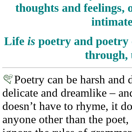
thoughts and feelings, 
intimate
Life
is
poetry and poetry 
through, 
Poetry can be harsh and 
delicate and dreamlike – and 
doesn’t have to rhyme, it d
anyone other than the poet, a