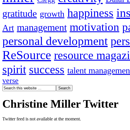
in
happiness
gratitude
growth
motivation
p
management
Art
personal development
per
ReSource
resource magaz
spirit
success
talent managemen
verse
Christine Miller Twitter
Twitter feed is not available at the moment.