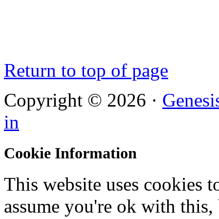
Return to top of page
Copyright © 2026 ·
Genesi
in
Cookie Information
This website uses cookies t
assume you're ok with this,