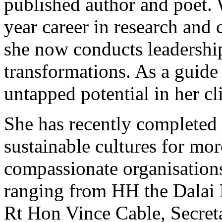
published author and poet. 
year career in research and 
she now conducts leadershi
transformations. As a guide
untapped potential in her cl
She has recently completed 
sustainable cultures for mor
compassionate organisations
ranging from HH the Dalai 
Rt Hon Vince Cable, Secreta