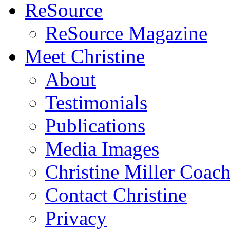
ReSource
ReSource Magazine
Meet Christine
About
Testimonials
Publications
Media Images
Christine Miller Coac
Contact Christine
Privacy