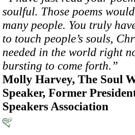
soulful. Those poems would
many people. You truly have
to touch people’s souls, Chr
needed in the world right n
bursting to come forth.”
Molly Harvey, The Soul W
Speaker, Former President
Speakers Association