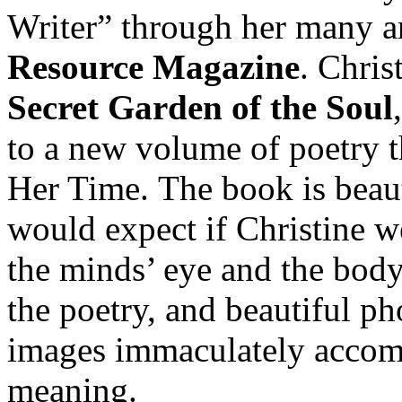
Writer” through her many ar
Resource Magazine
. Chris
Secret Garden of the Soul
to a new volume of poetry th
Her Time. The book is beau
would expect if Christine we
the minds’ eye and the body
the poetry, and beautiful ph
images immaculately accom
meaning.