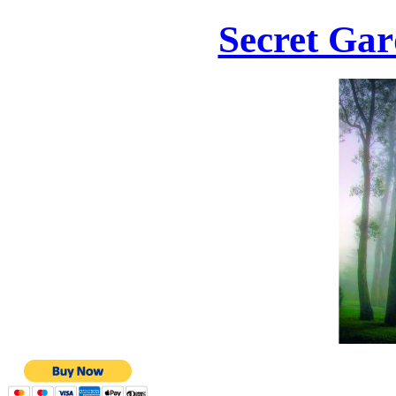
Secret Gar