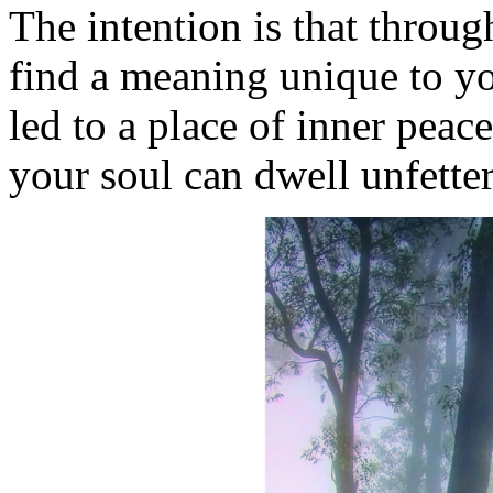
The intention is that throu
find a meaning unique to you
led to a place of inner peac
your soul can dwell unfett