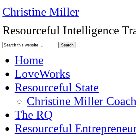
Christine Miller
Resourceful Intelligence T
Home
LoveWorks
Resourceful State
Christine Miller Coac
The RQ
Resourceful Entrepreneu