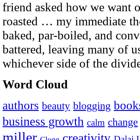
friend asked how we want ou
roasted … my immediate thou
baked, par-boiled, and conv
battered, leaving many of u
whichever side of the divid
Word Cloud
authors
book
beauty
blogging
business growth
change
calm
miller
creativity
Dalai 
Clegg