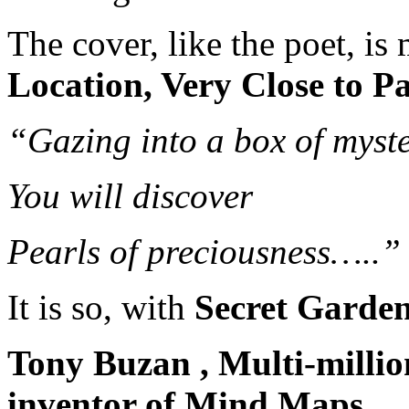
The cover, like the poet, is 
Location, Very Close to P
“Gazing into a box of myste
You will discover
Pearls of preciousness…..”
It is so, with
Secret Garden 
Tony Buzan , Multi-million
inventor of Mind Maps