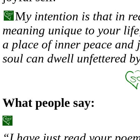
M
y intention is that in r
meaning unique to your life,
a place of inner peace and 
soul can dwell unfettered 
What people say:
“I have just read your poem