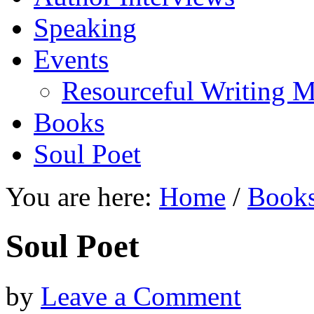
Speaking
Events
Resourceful Writing M
Books
Soul Poet
You are here:
Home
/
Book
Soul Poet
by
Leave a Comment