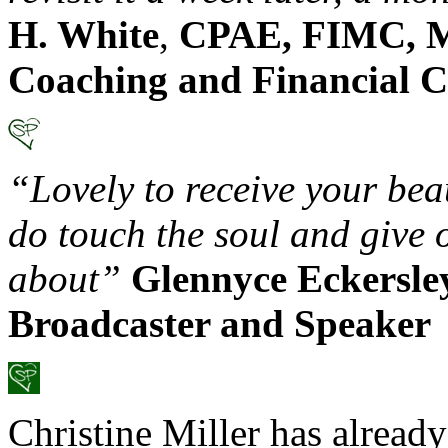
H. White
,
CPAE, FIMC, M
Coaching and Financial C
“Lovely to receive your be
do touch the soul and give 
about”
Glennyce Eckersle
Broadcaster and Speaker
Christine Miller has already