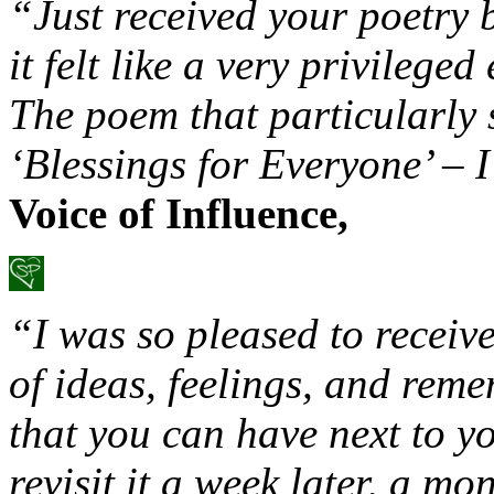
“Just received your poetry 
it felt like a very privilege
The poem that particularly 
‘Blessings for Everyone’ – I
Voice of Influence,
“I was so pleased to receiv
of ideas, feelings, and reme
that you can have next to y
revisit it a week later, a mo