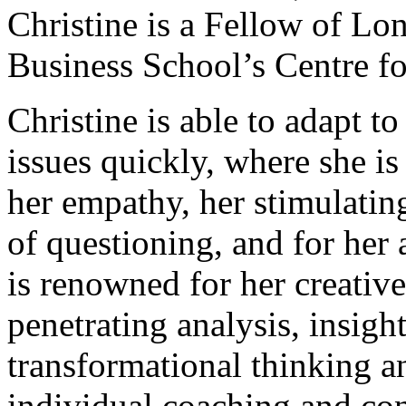
Christine is a Fellow of Lo
Business School’s Centre fo
Christine is able to adapt t
issues quickly, where she i
her empathy, her stimulati
of questioning, and for her 
is renowned for her creativ
penetrating analysis, insigh
transformational thinking a
individual coaching and con