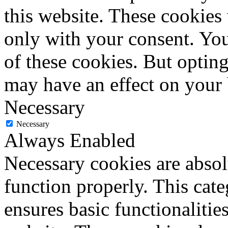
this website. These cookies
only with your consent. You
of these cookies. But optin
may have an effect on your
Necessary
Necessary
Always Enabled
Necessary cookies are absolu
function properly. This cat
ensures basic functionalities