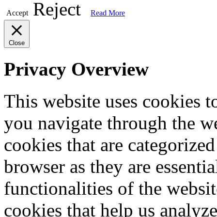
Reject
Accept
Read More
Close
Privacy Overview
This website uses cookies 
you navigate through the we
cookies that are categorized
browser as they are essentia
functionalities of the websi
cookies that help us analy