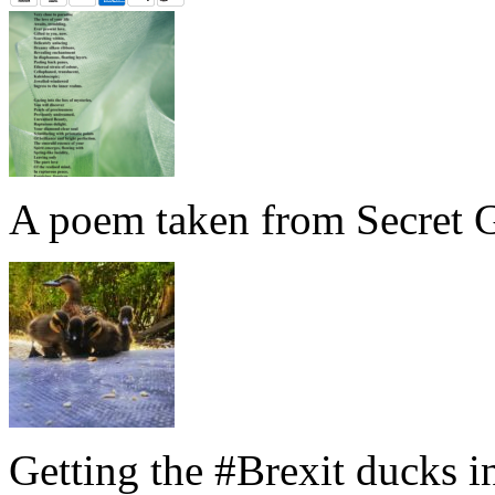
A poem taken from Secret G
Getting the #Brexit ducks i