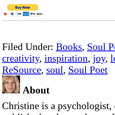
Filed Under:
Books
,
Soul P
creativity
,
inspiration
,
joy
,
l
ReSource
,
soul
,
Soul Poet
About
Christine is a psychologist,