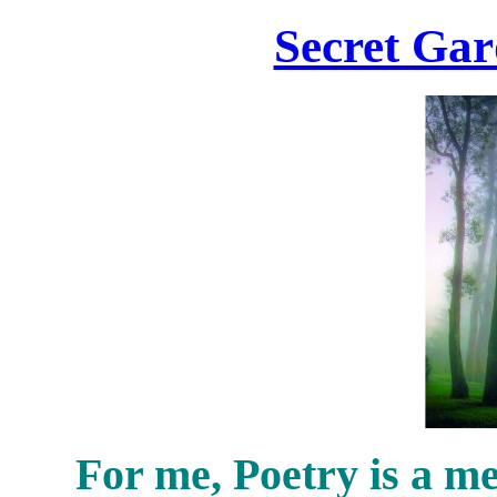
Secret Gar
For me, Poetry is a me