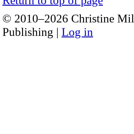
Return to top of page
© 2010–2026 Christine Mill
Publishing |
Log in