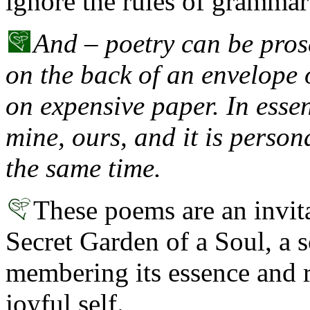
ignore the rules of grammar
And – poetry can be prose
on the back of an envelope 
on expensive paper. In esse
mine, ours, and it is person
the same time.
These poems are an invit
Secret Garden of a Soul, a s
membering its essence and r
joyful self.