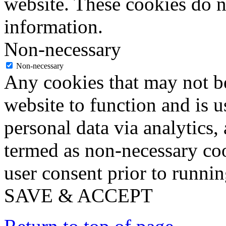
website. These cookies do n
information.
Non-necessary
Non-necessary
Any cookies that may not be
website to function and is us
personal data via analytics,
termed as non-necessary coo
user consent prior to runni
SAVE & ACCEPT