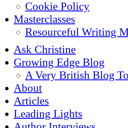
Cookie Policy
Masterclasses
Resourceful Writing M
Ask Christine
Growing Edge Blog
A Very British Blog T
About
Articles
Leading Lights
Author Interviews