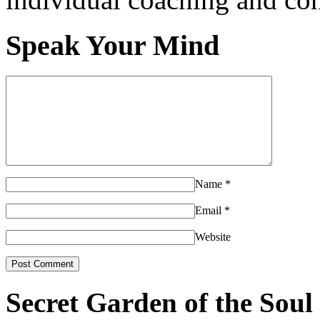
Speak Your Mind
Name
*
Email
*
Website
Secret Garden of the Soul