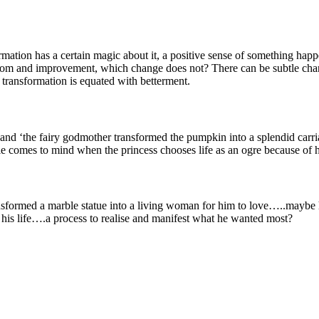
ation has a certain magic about it, a positive sense of something happ
isdom and improvement, which change does not? There can be subtle chan
 transformation is equated with betterment.
 and ‘the fairy godmother transformed the pumpkin into a splendid carri
comes to mind when the princess chooses life as an ogre because of h
sformed a marble statue into a living woman for him to love…..maybe
his life….a process to realise and manifest what he wanted most?