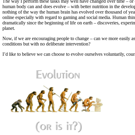
The way I perform these tasks may well have changed over time – or ev
human body can and does evolve – with better nutrition in the devel
nothing of the way the human brain has evolved over thousand of years
online especially with regard to gaming and social media. Human think
dramatically since the beginning of life on earth – discoveries, expe
planet.
Now, if we are encouraging people to change – can we more easily a
conditions but with no deliberate intervention?
I’d like to believe we can choose to evolve ourselves voluntarily, cou