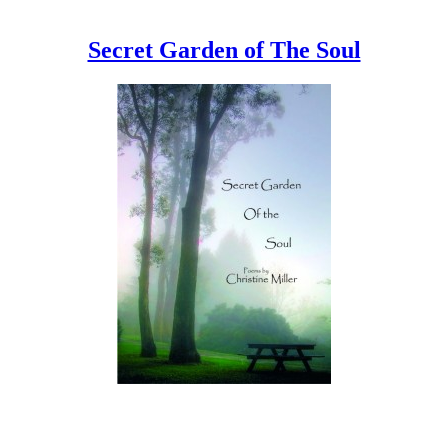
Secret Garden of The Soul