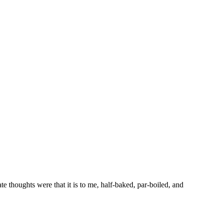
 thoughts were that it is to me, half-baked, par-boiled, and