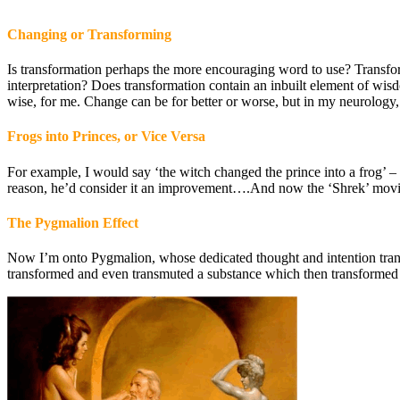
Changing or Transforming
Is transformation perhaps the more encouraging word to use? Transform
interpretation? Does transformation contain an inbuilt element of w
wise, for me. Change can be for better or worse, but in my neurology,
Frogs into Princes, or Vice Versa
For example, I would say ‘the witch changed the prince into a frog’ –
reason, he’d consider it an improvement….And now the ‘Shrek’ movie 
The Pygmalion Effect
Now I’m onto Pygmalion, whose dedicated thought and intention tran
transformed and even transmuted a substance which then transformed 