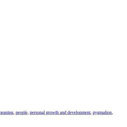
meaning
,
people
,
personal growth and development
,
pygmalion
,