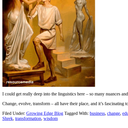
I could get really deep into the linguistics here – so many nuances an
Change, evolve, transform – all have their place, and it’s fascinating t
Filed Under:
Growing Edge Blog
Tagged With:
business
,
change
,
ed
Shrek
,
transformation
,
wisdom