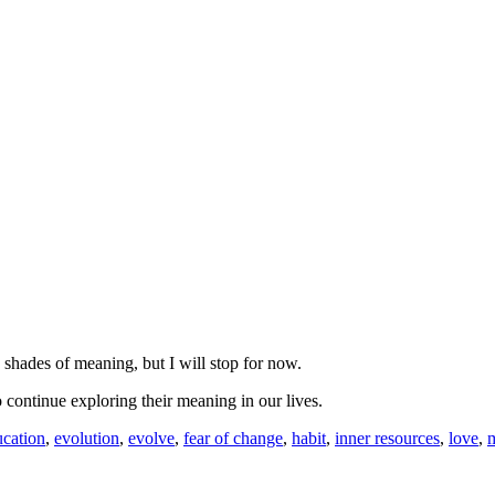
d shades of meaning, but I will stop for now.
o continue exploring their meaning in our lives.
ucation
,
evolution
,
evolve
,
fear of change
,
habit
,
inner resources
,
love
,