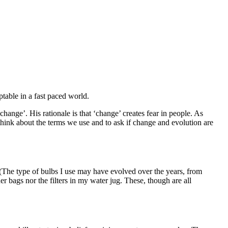
ptable in a fast paced world.
hange’. His rationale is that ‘change’ creates fear in people. As
hink about the terms we use and to ask if change and evolution are
. (The type of bulbs I use may have evolved over the years, from
r bags nor the filters in my water jug. These, though are all