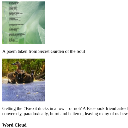
A poem taken from Secret Garden of the Soul
Getting the #Brexit ducks in a row – or not? A Facebook friend asked
conversely, paradoxically, burnt and battered, leaving many of us bew
Word Cloud