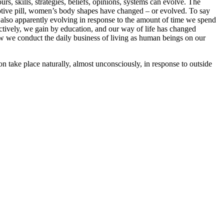
, skills, strategies, beliefs, opinions, systems can evolve. The
ptive pill, women’s body shapes have changed – or evolved. To say
s also apparently evolving in response to the amount of time we spend
ctively, we gain by education, and our way of life has changed
how we conduct the daily business of living as human beings on our
n take place naturally, almost unconsciously, in response to outside