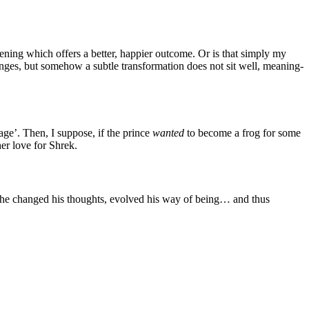
ening which offers a better, happier outcome. Or is that simply my
ges, but somehow a subtle transformation does not sit well, meaning-
age’. Then, I suppose, if the prince
wanted
to become a frog for some
er love for Shrek.
 he changed his thoughts, evolved his way of being… and thus