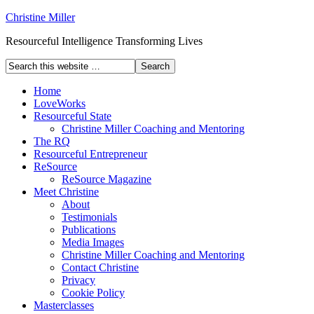
Christine Miller
Resourceful Intelligence Transforming Lives
Home
LoveWorks
Resourceful State
Christine Miller Coaching and Mentoring
The RQ
Resourceful Entrepreneur
ReSource
ReSource Magazine
Meet Christine
About
Testimonials
Publications
Media Images
Christine Miller Coaching and Mentoring
Contact Christine
Privacy
Cookie Policy
Masterclasses