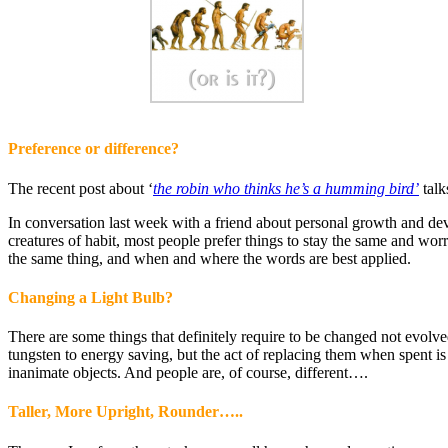
Preference or difference?
The recent post about ‘
the robin who thinks he’s a humming bird’
talk
In conversation last week with a friend about personal growth and deve
creatures of habit, most people prefer things to stay the same and wo
the same thing, and when and where the words are best applied.
Changing a Light Bulb?
There are some things that definitely require to be changed not evolv
tungsten to energy saving, but the act of replacing them when spent is
inanimate objects. And people are, of course, different….
Taller, More Upright, Rounder…..