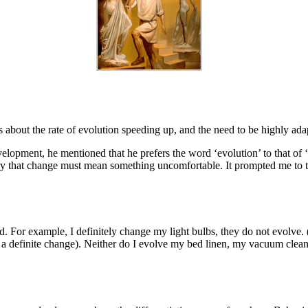
s about the rate of evolution speeding up, and the need to be highly ada
lopment, he mentioned that he prefers the word ‘evolution’ to that of ‘c
rry that change must mean something uncomfortable. It prompted me to t
ed. For example, I definitely change my light bulbs, they do not evolve
 a definite change). Neither do I evolve my bed linen, my vacuum cleane