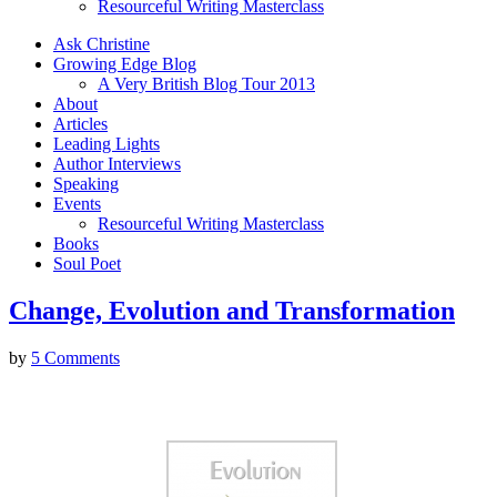
Resourceful Writing Masterclass
Ask Christine
Growing Edge Blog
A Very British Blog Tour 2013
About
Articles
Leading Lights
Author Interviews
Speaking
Events
Resourceful Writing Masterclass
Books
Soul Poet
Change, Evolution and Transformation
by
5 Comments