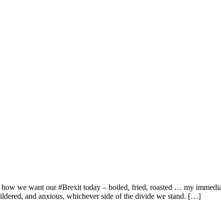
 how we want our #Brexit today – boiled, fried, roasted … my immediate
ildered, and anxious, whichever side of the divide we stand. […]