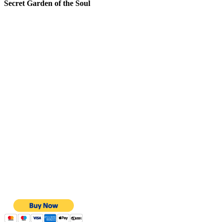
Secret Garden of the Soul