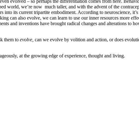
en evolved – so perhaps the differentiation comes from here. Behaviours
oped world, we’re now much taller, and with the advent of the contrace
 into its current tripartite embodiment. According to neuroscience, it’
ing can also evolve, we can learn to use our inner resources more effe
riments and inventions have brought radical changes and alterations to 
sk them to
evolve,
can we evolve by volition and action, or does evolutio
rageously, at the growing edge of experience, thought and living.