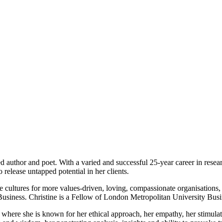
ed author and poet. With a varied and successful 25-year career in rese
release untapped potential in her clients.
le cultures for more values-driven, loving, compassionate organisations
usiness. Christine is a Fellow of London Metropolitan University Busi
y, where she is known for her ethical approach, her empathy, her stimul