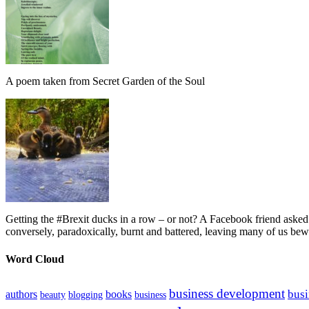
A poem taken from Secret Garden of the Soul
Getting the #Brexit ducks in a row – or not? A Facebook friend asked
conversely, paradoxically, burnt and battered, leaving many of us bew
Word Cloud
business development
busi
authors
books
beauty
blogging
business