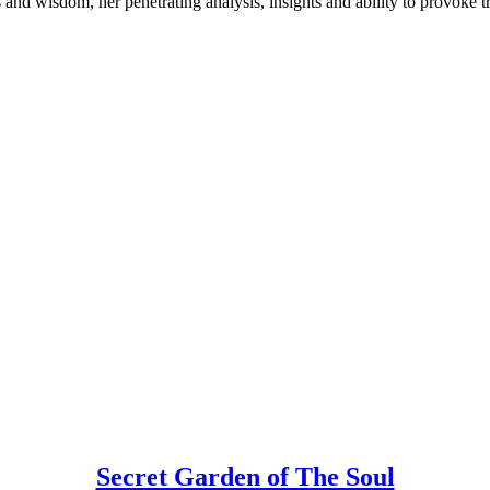
s and wisdom, her penetrating analysis, insights and ability to provoke t
Secret Garden of The Soul