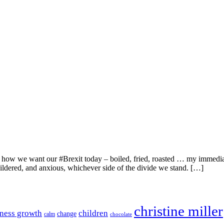
 how we want our #Brexit today – boiled, fried, roasted … my immediate
ildered, and anxious, whichever side of the divide we stand. […]
christine miller
ness growth
children
change
calm
chocolate