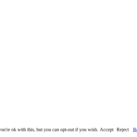
u're ok with this, but you can opt-out if you wish.
Accept
Reject
R