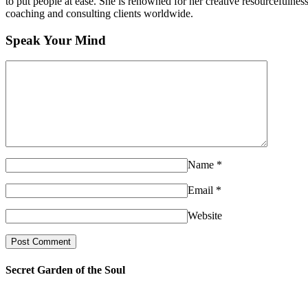
to put people at ease. She is renowned for her creative resourcefulnes
coaching and consulting clients worldwide.
Speak Your Mind
Name
*
Email
*
Website
Secret Garden of the Soul