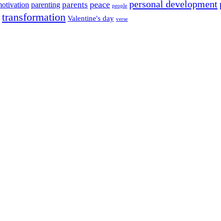
personal development
peace
parents
otivation
parenting
people
transformation
Valentine's day
verse