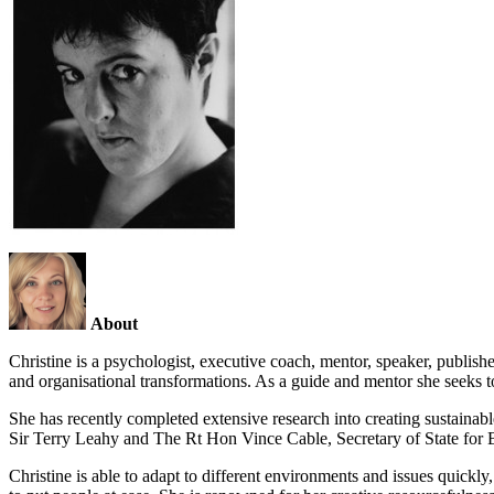
About
Christine is a psychologist, executive coach, mentor, speaker, publish
and organisational transformations. As a guide and mentor she seeks to 
She has recently completed extensive research into creating sustainab
Sir Terry Leahy and The Rt Hon Vince Cable, Secretary of State for B
Christine is able to adapt to different environments and issues quickl