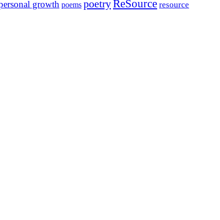
ReSource
poetry
personal growth
resource
poems