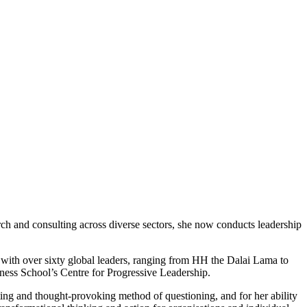
arch and consulting across diverse sectors, she now conducts leadership
, with over sixty global leaders, ranging from HH the Dalai Lama to
ness School’s Centre for Progressive Leadership.
ating and thought-provoking method of questioning, and for her ability