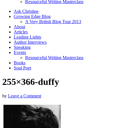
Resourceful Writing Masterclass
Ask Christine
Growing Edge Blog
A Very British Blog Tour 2013
About
Articles
Leading Lights
Author Interviews
Speaking
Events
Resourceful Writing Masterclass
Books
Soul Poet
255×366-duffy
by
Leave a Comment