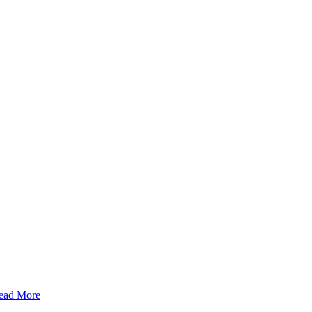
ead More