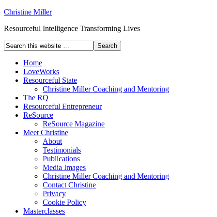
Christine Miller
Resourceful Intelligence Transforming Lives
Home
LoveWorks
Resourceful State
Christine Miller Coaching and Mentoring
The RQ
Resourceful Entrepreneur
ReSource
ReSource Magazine
Meet Christine
About
Testimonials
Publications
Media Images
Christine Miller Coaching and Mentoring
Contact Christine
Privacy
Cookie Policy
Masterclasses