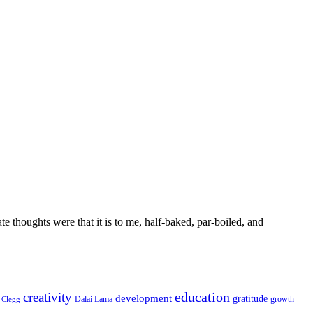
 thoughts were that it is to me, half-baked, par-boiled, and
education
creativity
development
gratitude
Dalai Lama
growth
Clegg