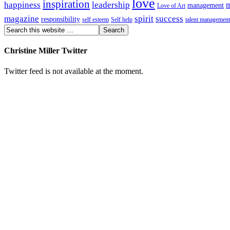
love
inspiration
happiness
leadership
m
management
Love of Art
magazine
spirit
success
responsibility
self esteem
Self help
talent management
Christine Miller Twitter
Twitter feed is not available at the moment.