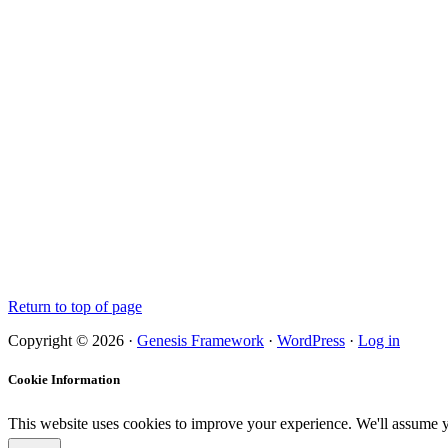
Return to top of page
Copyright © 2026 ·
Genesis Framework
·
WordPress
·
Log in
Cookie Information
This website uses cookies to improve your experience. We'll assume yo