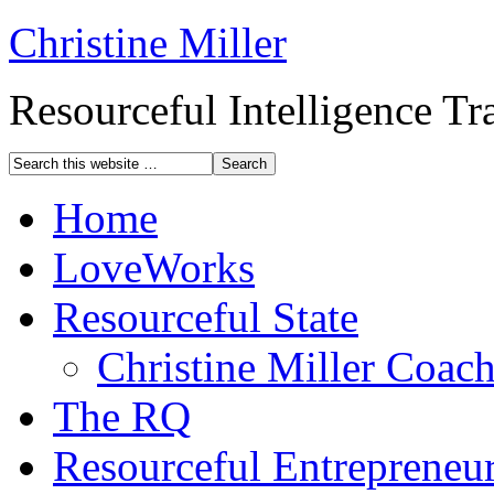
Christine Miller
Resourceful Intelligence T
Home
LoveWorks
Resourceful State
Christine Miller Coac
The RQ
Resourceful Entrepreneu