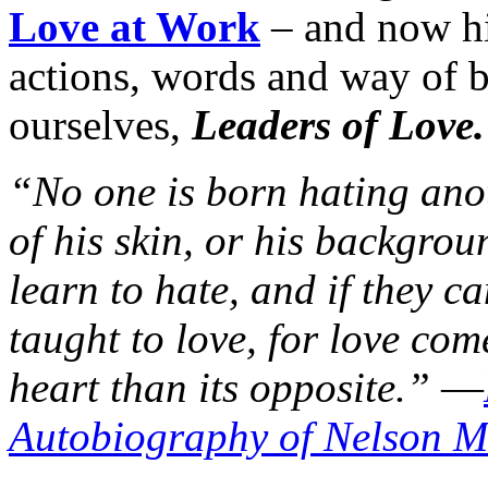
Love at Work
– and now hi
actions, words and way of b
ourselves,
Leaders of Love.
“No one is born hating ano
of his skin, or his backgrou
learn to hate, and if they c
taught to love, for love co
heart than its opposite.”
—
Autobiography of Nelson 