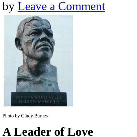
by
Leave a Comment
Photo by Cindy Barnes
A Leader of Love