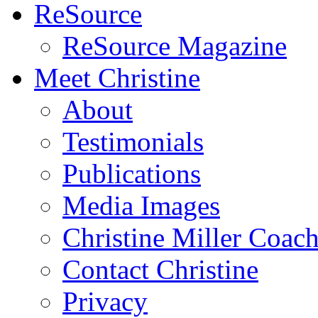
ReSource
ReSource Magazine
Meet Christine
About
Testimonials
Publications
Media Images
Christine Miller Coac
Contact Christine
Privacy