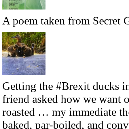
A poem taken from Secret G
Getting the #Brexit ducks i
friend asked how we want ou
roasted … my immediate thou
baked, par-boiled, and conv