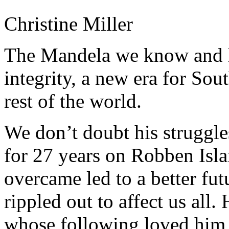
Christine Miller
The Mandela we know and lo
integrity, a new era for Sout
rest of the world.
We don’t doubt his struggle
for 27 years on Robben Isla
overcame led to a better fut
rippled out to affect us all.
whose following loved him f