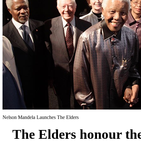
Nelson Mandela Launches The Elders
The Elders honour th