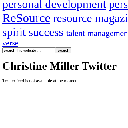
personal development
per
ReSource
resource magaz
spirit
success
talent managemen
verse
Christine Miller Twitter
Twitter feed is not available at the moment.