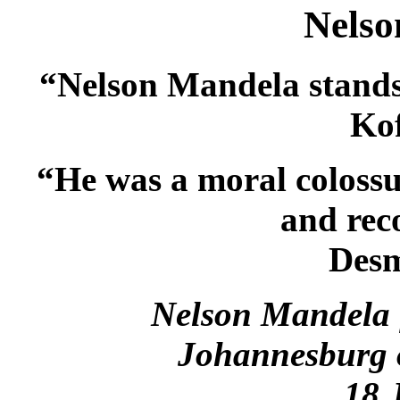
Nelso
“Nelson Mandela stands a
Ko
“He was a moral colossus
and rec
Des
Nelson Mandela 
Johannesburg o
18 