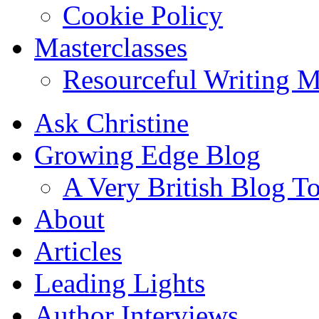
Cookie Policy
Masterclasses
Resourceful Writing M
Ask Christine
Growing Edge Blog
A Very British Blog T
About
Articles
Leading Lights
Author Interviews