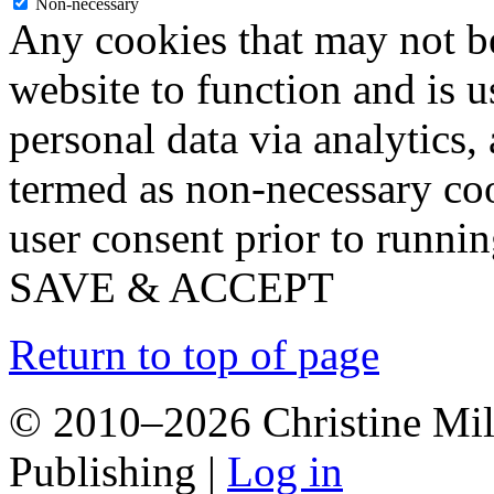
Non-necessary
Any cookies that may not be
website to function and is us
personal data via analytics,
termed as non-necessary coo
user consent prior to runni
SAVE & ACCEPT
Return to top of page
© 2010–2026 Christine Mill
Publishing |
Log in