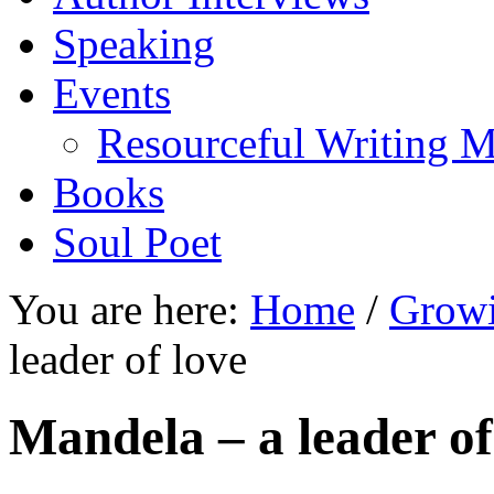
Speaking
Events
Resourceful Writing M
Books
Soul Poet
You are here:
Home
/
Growi
leader of love
Mandela – a leader of