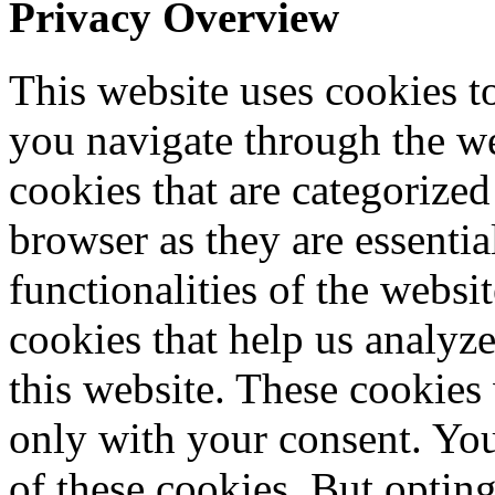
Privacy Overview
This website uses cookies 
you navigate through the we
cookies that are categorized
browser as they are essentia
functionalities of the websi
cookies that help us analy
this website. These cookies
only with your consent. You
of these cookies. But optin