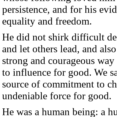
persistence, and for his evi
equality and freedom.
He did not shirk difficult 
and let others lead, and als
strong and courageous way w
to influence for good. We 
source of commitment to ch
undeniable force for good.
He was a human being: a h