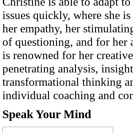
Christine is able to adapt t
issues quickly, where she i
her empathy, her stimulati
of questioning, and for her 
is renowned for her creativ
penetrating analysis, insigh
transformational thinking a
individual coaching and con
Speak Your Mind