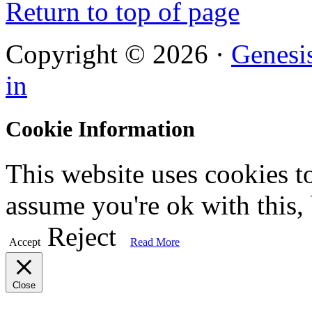
Return to top of page
Copyright © 2026 ·
Genesi
in
Cookie Information
This website uses cookies t
assume you're ok with this,
Reject
Accept
Read More
Close