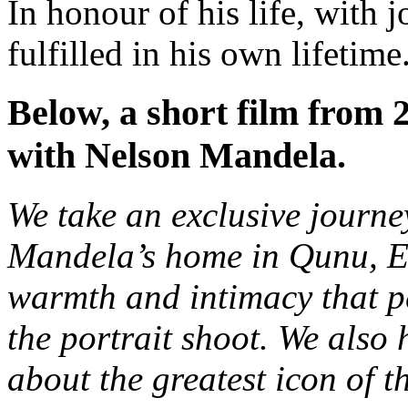
In honour of his life, with 
fulfilled in his own lifetime
Below, a short film from 2
with Nelson Mandela.
We take an exclusive journe
Mandela’s home in Qunu, E
warmth and intimacy that 
the portrait shoot. We also
about the greatest icon of t