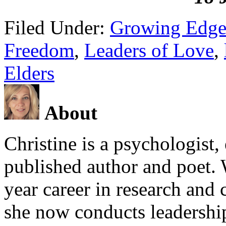
Filed Under:
Growing Edge
Freedom
,
Leaders of Love
,
Elders
About
Christine is a psychologist,
published author and poet. 
year career in research and 
she now conducts leadershi