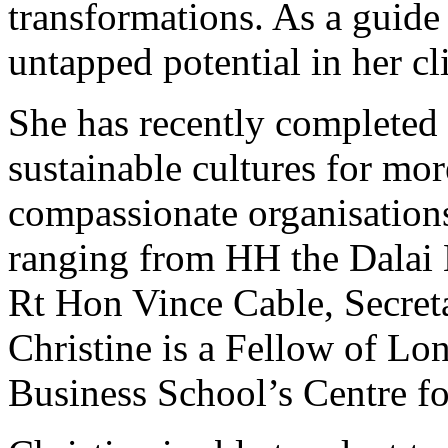
transformations. As a guide
untapped potential in her cl
She has recently completed 
sustainable cultures for mor
compassionate organisations
ranging from HH the Dalai 
Rt Hon Vince Cable, Secreta
Christine is a Fellow of Lo
Business School’s Centre fo