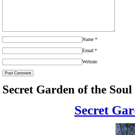
Name
*
Email
*
Website
Secret Garden of the Soul
Secret Gar