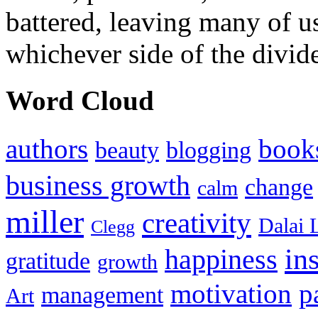
battered, leaving many of u
whichever side of the divid
Word Cloud
authors
book
beauty
blogging
business growth
change
calm
miller
creativity
Dalai 
Clegg
in
happiness
gratitude
growth
motivation
p
management
Art