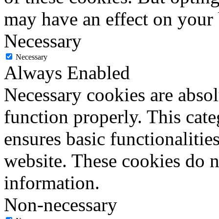
may have an effect on your
Necessary
Necessary
Always Enabled
Necessary cookies are absolu
function properly. This cat
ensures basic functionalities
website. These cookies do n
information.
Non-necessary