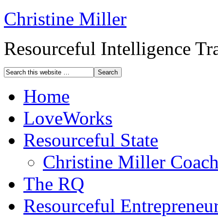
Christine Miller
Resourceful Intelligence T
Home
LoveWorks
Resourceful State
Christine Miller Coac
The RQ
Resourceful Entrepreneu