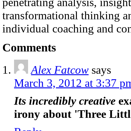
penetrating analysis, insigh
transformational thinking a
individual coaching and con
Comments
Alex Fatcow
says
March 3, 2012 at 3:37 p
Its incredibly creative
exa
irony about 'Three Littl