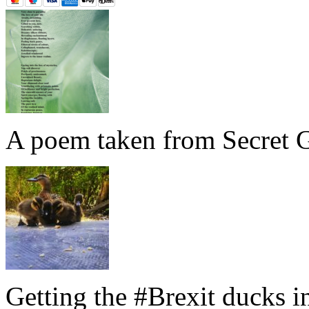
A poem taken from Secret G
Getting the #Brexit ducks i