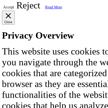
Reject
Accept
Read More
Close
Privacy Overview
This website uses cookies 
you navigate through the we
cookies that are categorized
browser as they are essentia
functionalities of the websi
cookies that help us analy