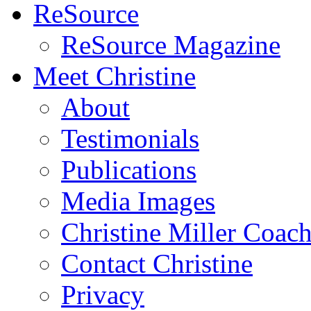
ReSource
ReSource Magazine
Meet Christine
About
Testimonials
Publications
Media Images
Christine Miller Coac
Contact Christine
Privacy