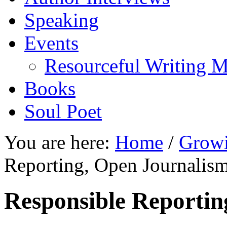
Speaking
Events
Resourceful Writing M
Books
Soul Poet
You are here:
Home
/
Growi
Reporting, Open Journalis
Responsible Reportin