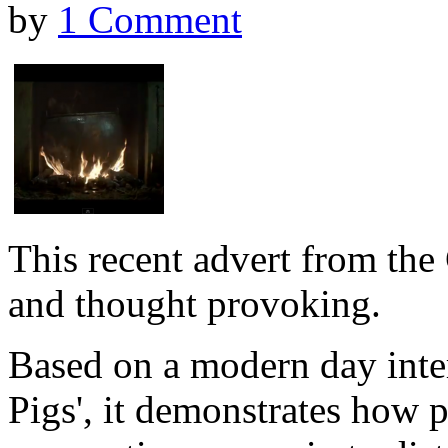
by
1 Comment
This recent advert from the 
and thought provoking.
Based on a modern day interp
Pigs', it demonstrates how p