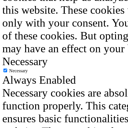
this website. These cookies
only with your consent. You
of these cookies. But optin
may have an effect on your
Necessary
Necessary
Always Enabled
Necessary cookies are absolu
function properly. This cat
ensures basic functionalities