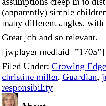
assumptions creep in to dist
(apparently) simple children
many different angles, with 
Great job and so relevant.
[jwplayer mediaid=”1705″]
Filed Under:
Growing Edge
christine miller
,
Guardian
,
j
responsibility