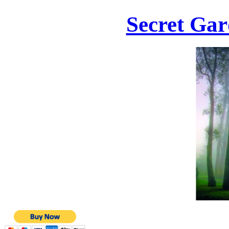
Secret Gar