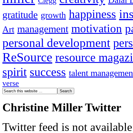
Dalai 
Clegg
in
happiness
gratitude
growth
motivation
p
management
Art
personal development
per
ReSource
resource magaz
spirit
success
talent managemen
verse
Christine Miller Twitter
Twitter feed is not availabl