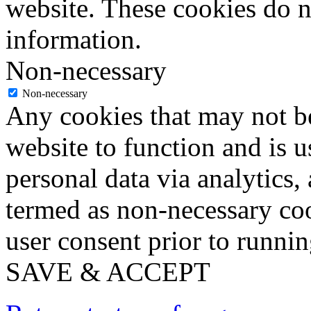
website. These cookies do n
information.
Non-necessary
Non-necessary
Any cookies that may not be
website to function and is us
personal data via analytics,
termed as non-necessary coo
user consent prior to runni
SAVE & ACCEPT