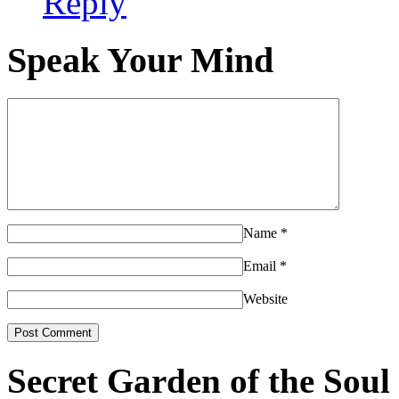
Reply
Speak Your Mind
Name
*
Email
*
Website
Secret Garden of the Soul