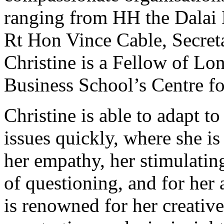
ranging from HH the Dalai 
Rt Hon Vince Cable, Secreta
Christine is a Fellow of Lo
Business School’s Centre fo
Christine is able to adapt t
issues quickly, where she i
her empathy, her stimulati
of questioning, and for her 
is renowned for her creativ