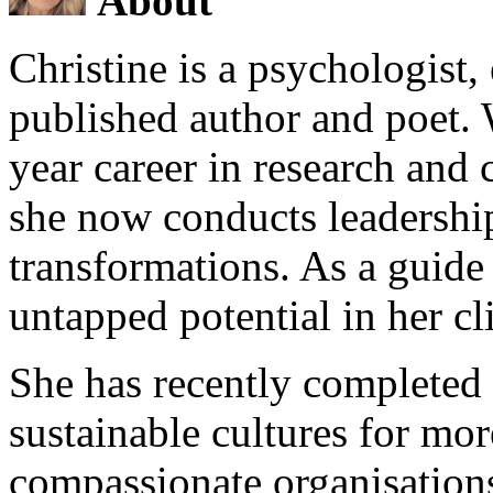
About
Christine is a psychologist,
published author and poet. 
year career in research and 
she now conducts leadershi
transformations. As a guide
untapped potential in her cl
She has recently completed 
sustainable cultures for mor
compassionate organisations