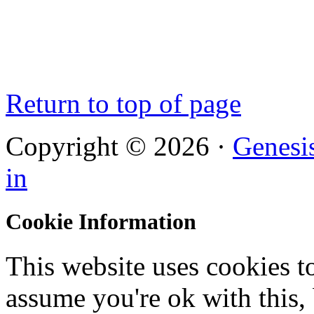
Return to top of page
Copyright © 2026 ·
Genesi
in
Cookie Information
This website uses cookies t
assume you're ok with this,