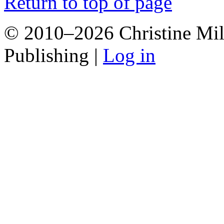
Return to top of page
© 2010–2026 Christine Mill
Publishing |
Log in