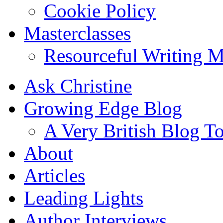
Cookie Policy
Masterclasses
Resourceful Writing M
Ask Christine
Growing Edge Blog
A Very British Blog T
About
Articles
Leading Lights
Author Interviews