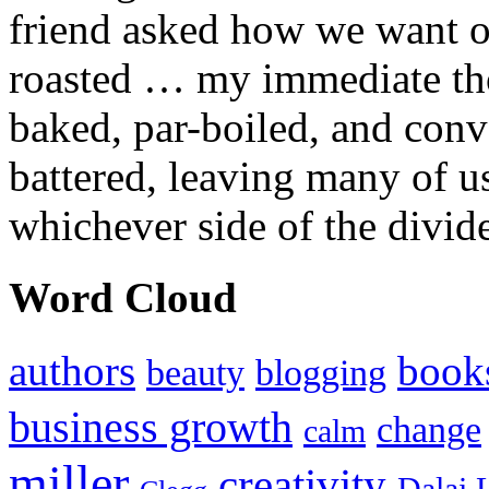
friend asked how we want ou
roasted … my immediate thou
baked, par-boiled, and conv
battered, leaving many of u
whichever side of the divid
Word Cloud
authors
book
beauty
blogging
business growth
change
calm
miller
creativity