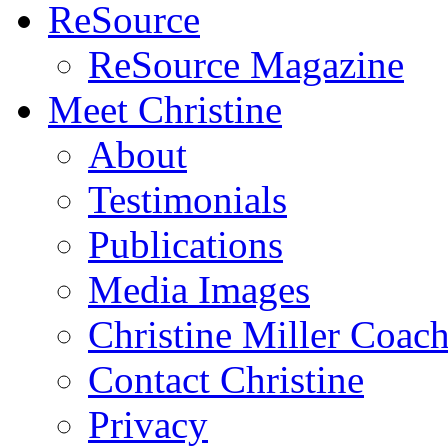
ReSource
ReSource Magazine
Meet Christine
About
Testimonials
Publications
Media Images
Christine Miller Coac
Contact Christine
Privacy