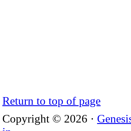
Return to top of page
Copyright © 2026 ·
Genesi