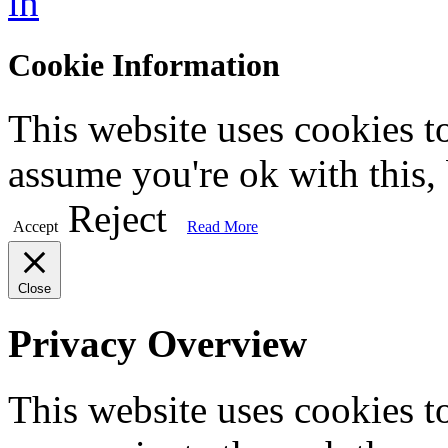
in
Cookie Information
This website uses cookies t
assume you're ok with this,
Reject
Accept
Read More
Close
Privacy Overview
This website uses cookies 