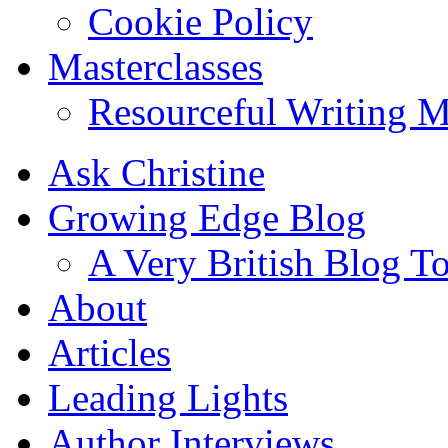
Cookie Policy
Masterclasses
Resourceful Writing M
Ask Christine
Growing Edge Blog
A Very British Blog T
About
Articles
Leading Lights
Author Interviews