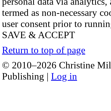
personal data via analytics,
termed as non-necessary coo
user consent prior to runni
SAVE & ACCEPT
Return to top of page
© 2010–2026 Christine Mill
Publishing |
Log in