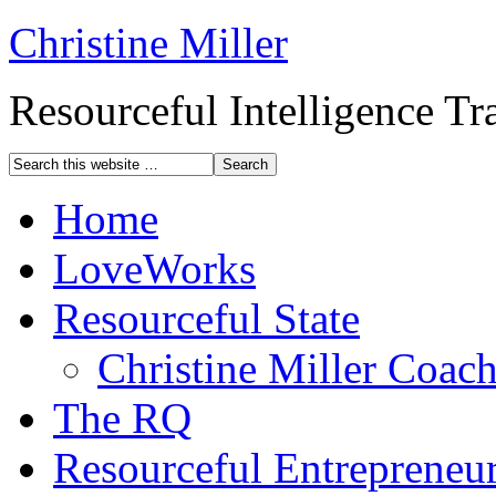
Christine Miller
Resourceful Intelligence T
Home
LoveWorks
Resourceful State
Christine Miller Coac
The RQ
Resourceful Entrepreneu