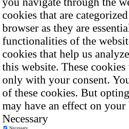
you navigate through the we
cookies that are categorized
browser as they are essentia
functionalities of the websi
cookies that help us analy
this website. These cookies
only with your consent. You
of these cookies. But optin
may have an effect on your
Necessary
Necessary