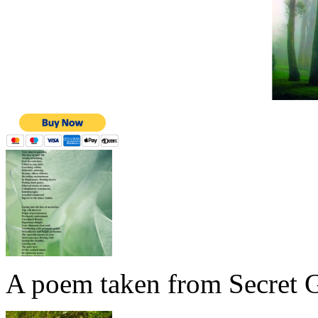
A poem taken from Secret G