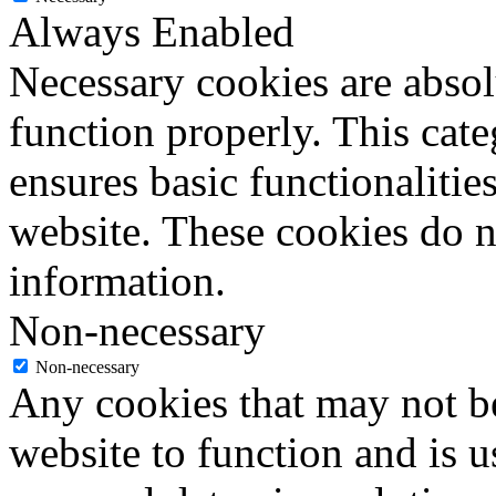
Always Enabled
Necessary cookies are absolu
function properly. This cat
ensures basic functionalities
website. These cookies do n
information.
Non-necessary
Non-necessary
Any cookies that may not be
website to function and is us