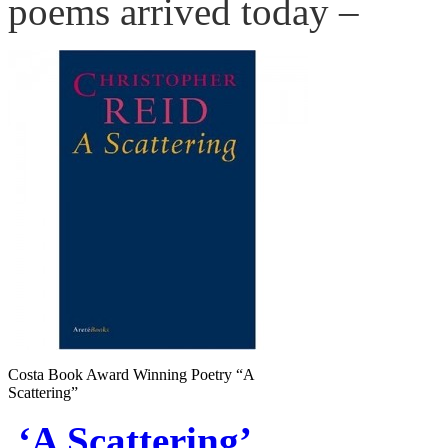
poems arrived today –
Costa Book Award Winning Poetry “A
Scattering”
‘A Scattering’.