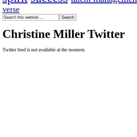
verse
Christine Miller Twitter
Twitter feed is not available at the moment.