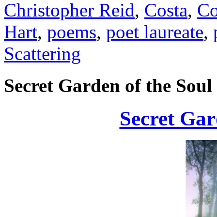
Christopher Reid
,
Costa
,
Co
Hart
,
poems
,
poet laureate
,
Scattering
Secret Garden of the Soul
Secret Gar