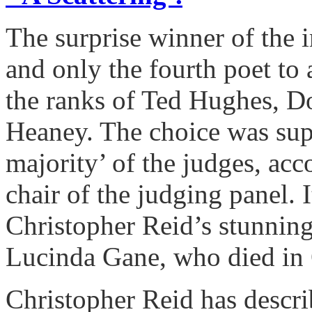
The surprise winner of the i
and only the fourth poet to 
the ranks of Ted Hughes, 
Heaney. The choice was supp
majority’ of the judges, acc
chair of the judging panel. I
Christopher Reid’s stunningl
Lucinda Gane, who died in
Christopher Reid has descri