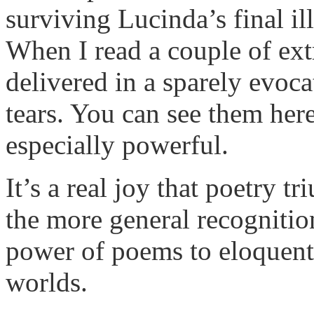
surviving Lucinda’s final i
When I read a couple of extr
delivered in a sparely evoc
tears. You can see them her
especially powerful.
It’s a real joy that poetry 
the more general recognition
power of poems to eloquentl
worlds.