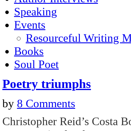
Speaking
Events
Resourceful Writing M
Books
Soul Poet
Poetry triumphs
by
8 Comments
Christopher Reid’s Costa B