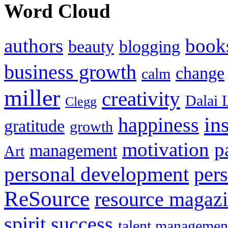
Word Cloud
authors
book
beauty
blogging
business growth
change
calm
miller
creativity
Dalai 
Clegg
in
happiness
gratitude
growth
motivation
p
management
Art
personal development
per
ReSource
resource magaz
spirit
success
talent managemen