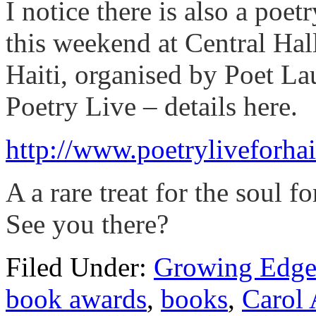
I notice there is also a poe
this weekend at Central Hal
Haiti, organised by Poet L
Poetry Live – details here.
http://www.poetryliveforhai
A a rare treat for the soul f
See you there?
Filed Under:
Growing Edge
book awards
,
books
,
Carol