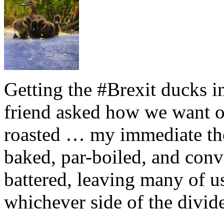
Getting the #Brexit ducks i
friend asked how we want ou
roasted … my immediate thou
baked, par-boiled, and conv
battered, leaving many of u
whichever side of the divid