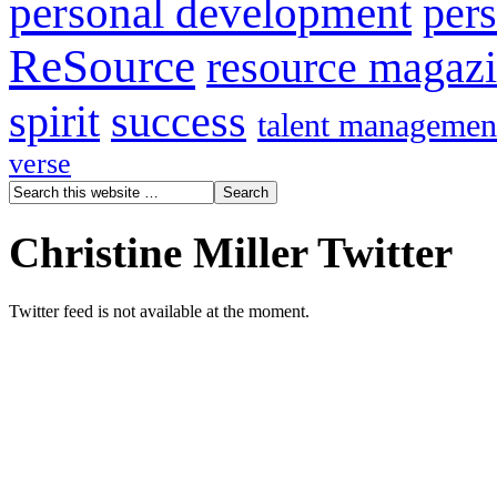
personal development
per
ReSource
resource magaz
spirit
success
talent managemen
verse
Christine Miller Twitter
Twitter feed is not available at the moment.