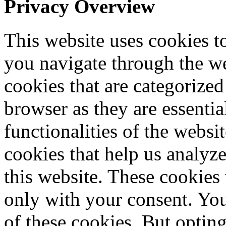
Privacy Overview
This website uses cookies 
you navigate through the we
cookies that are categorized
browser as they are essentia
functionalities of the websi
cookies that help us analy
this website. These cookies
only with your consent. You
of these cookies. But optin