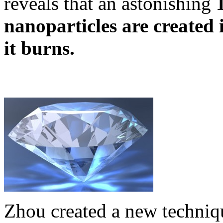
reveals that an astonishing
nanoparticles are created 
it burns.
Zhou created a new techniqu