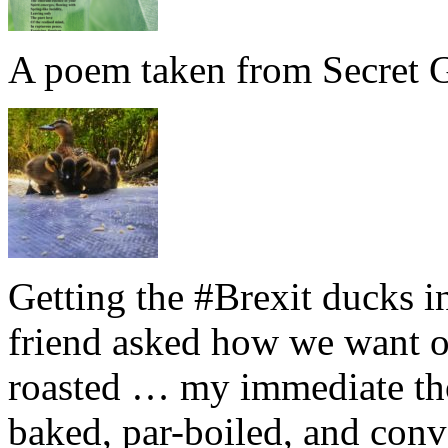
A poem taken from Secret G
Getting the #Brexit ducks i
friend asked how we want ou
roasted … my immediate thou
baked, par-boiled, and conv