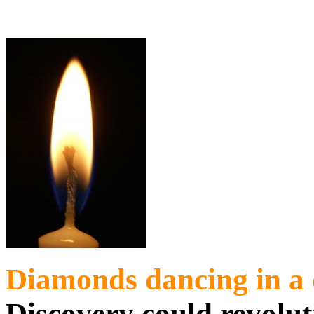
Diamonds dancing in a
Discovery could revolu