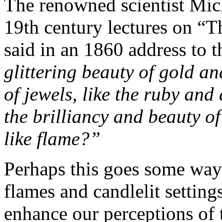
The renowned scientist Mich
19th century lectures on “
said in an 1860 address to 
glittering beauty of gold and
of jewels, like the ruby and
the brilliancy and beauty 
like flame?”
Perhaps this goes some way
flames and candlelit setting
enhance our perceptions of