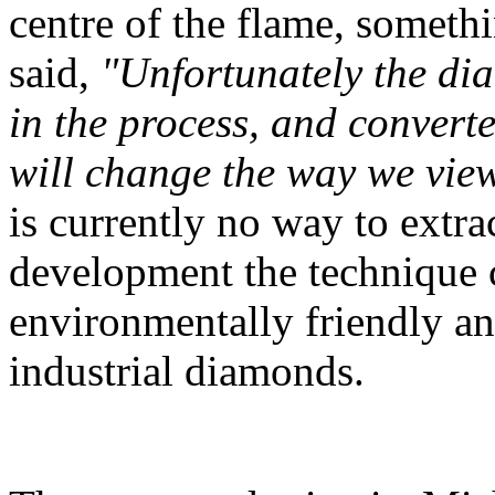
centre of the flame, someth
said,
"Unfortunately the di
in the process, and converte
will change the way we vie
is currently no way to extra
development the technique 
environmentally friendly a
industrial diamonds.