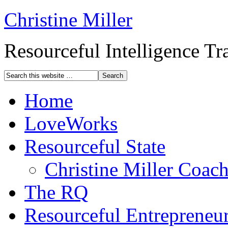
Christine Miller
Resourceful Intelligence T
Home
LoveWorks
Resourceful State
Christine Miller Coac
The RQ
Resourceful Entrepreneu