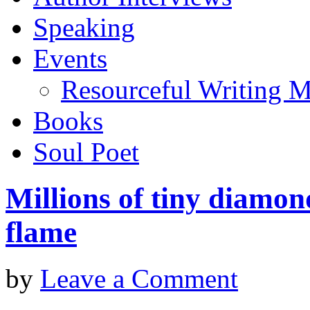
Speaking
Events
Resourceful Writing M
Books
Soul Poet
Millions of tiny diamon
flame
by
Leave a Comment