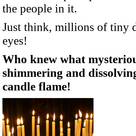
the people in it.
Just think, millions of tin
eyes!
Who knew what mysterious
shimmering and dissolving,
candle flame!