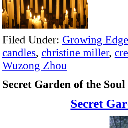
Filed Under:
Growing Edge
candles
,
christine miller
,
cre
Wuzong Zhou
Secret Garden of the Soul
Secret Gar