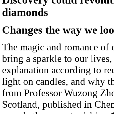
diamonds
Changes the way we look
The magic and romance of c
bring a sparkle to our lives
explanation according to rec
light on candles, and why t
from Professor Wuzong Zho
Scotland, published in Ch