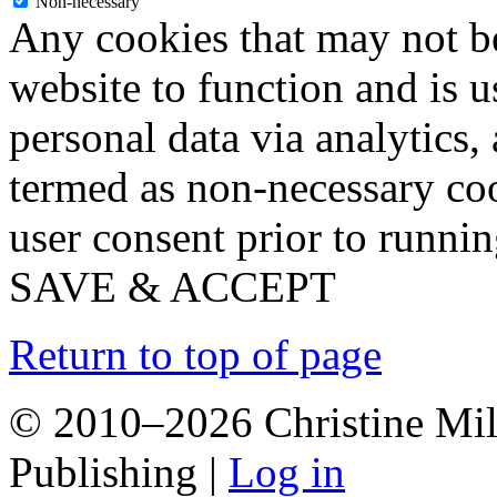
Non-necessary
Any cookies that may not be
website to function and is us
personal data via analytics,
termed as non-necessary coo
user consent prior to runni
SAVE & ACCEPT
Return to top of page
© 2010–2026 Christine Mill
Publishing |
Log in