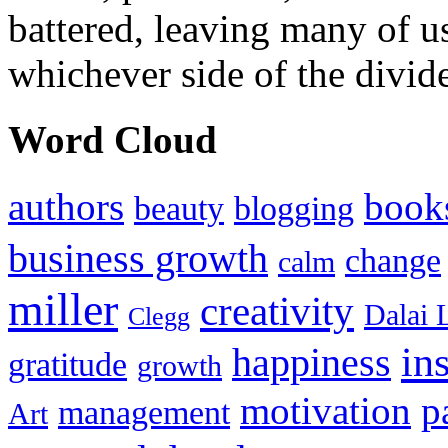
battered, leaving many of u
whichever side of the divid
Word Cloud
authors
book
beauty
blogging
business growth
change
calm
miller
creativity
Dalai 
Clegg
in
happiness
gratitude
growth
motivation
p
management
Art