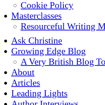
Cookie Policy
Masterclasses
Resourceful Writing M
Ask Christine
Growing Edge Blog
A Very British Blog T
About
Articles
Leading Lights
Author Interviews