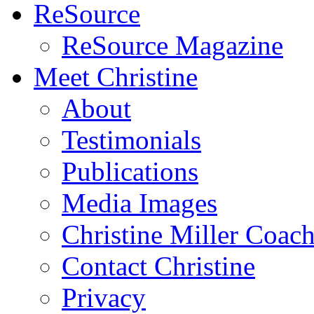
ReSource
ReSource Magazine
Meet Christine
About
Testimonials
Publications
Media Images
Christine Miller Coac
Contact Christine
Privacy