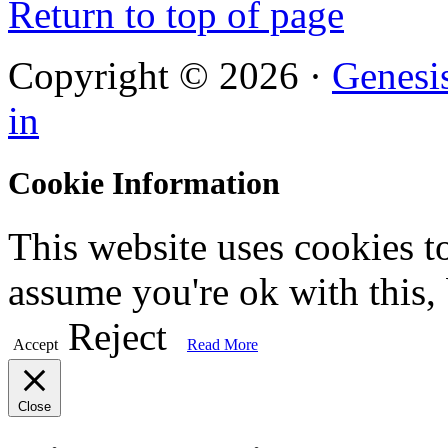
Return to top of page
Copyright © 2026 ·
Genesi
in
Cookie Information
This website uses cookies t
assume you're ok with this,
Reject
Accept
Read More
Close