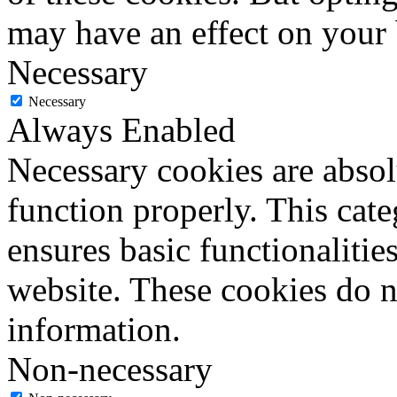
may have an effect on your
Necessary
Necessary
Always Enabled
Necessary cookies are absolu
function properly. This cat
ensures basic functionalities
website. These cookies do n
information.
Non-necessary