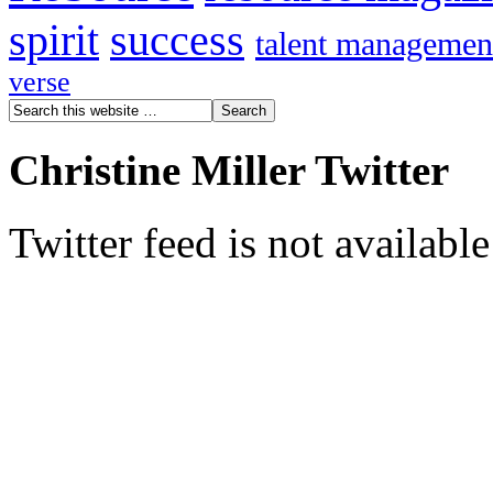
spirit
success
talent managemen
verse
Christine Miller Twitter
Twitter feed is not availabl