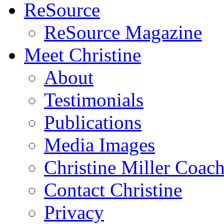
ReSource
ReSource Magazine
Meet Christine
About
Testimonials
Publications
Media Images
Christine Miller Coac
Contact Christine
Privacy