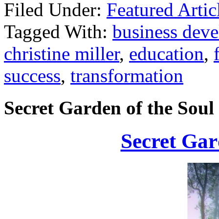
Filed Under:
Featured Artic
Tagged With:
business dev
christine miller
,
education
,
success
,
transformation
Secret Garden of the Soul
Secret Gar