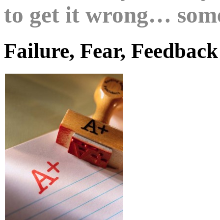
to get it wrong… som
Failure, Fear, Feedback