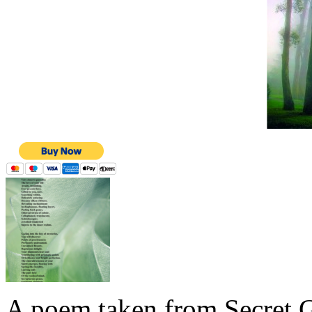
A poem taken from Secret G