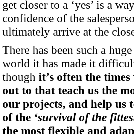
get closer to a ‘yes’ is a wa
confidence of the salesperso
ultimately arrive at the clos
There has been such a huge 
world it has made it difficul
though
it’s often the time
out to that teach us the m
our projects, and help us 
of the
‘survival of the fittes
the most flexible and adap