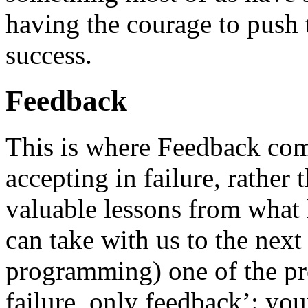
having the courage to push 
success.
Feedback
This is where Feedback come
accepting in failure, rather 
valuable lessons from what
can take with us to the next
programming) one of the pre
failure, only feedback’: you