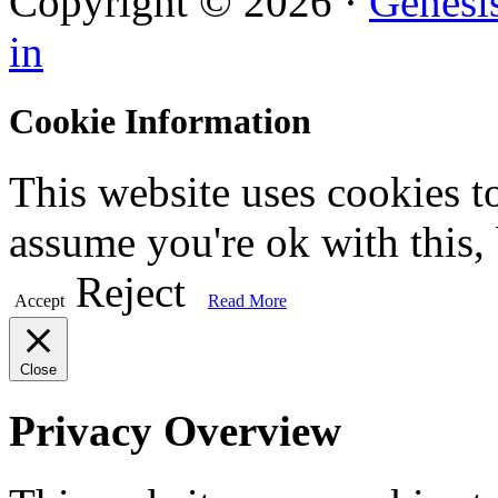
Copyright © 2026 ·
Genesi
in
Cookie Information
This website uses cookies t
assume you're ok with this,
Reject
Accept
Read More
Close
Privacy Overview