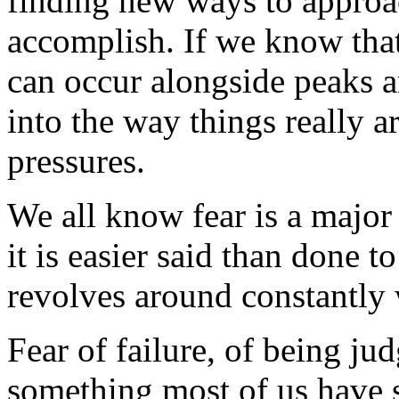
finding new ways to approac
accomplish. If we know that
can occur alongside peaks a
into the way things really ar
pressures.
We all know fear is a major 
it is easier said than done to
revolves around constantly 
Fear of failure, of being ju
something most of us have 