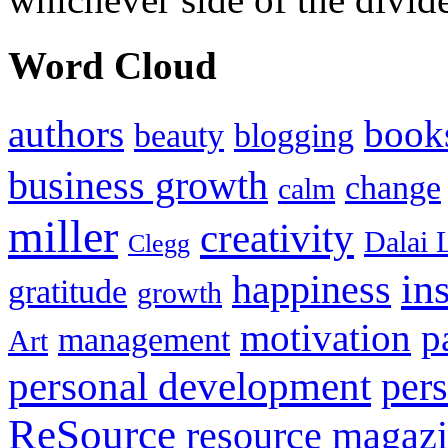
Word Cloud
authors
book
beauty
blogging
business growth
change
calm
miller
creativity
Dalai 
Clegg
in
happiness
gratitude
growth
motivation
p
management
Art
personal development
per
ReSource
resource magaz