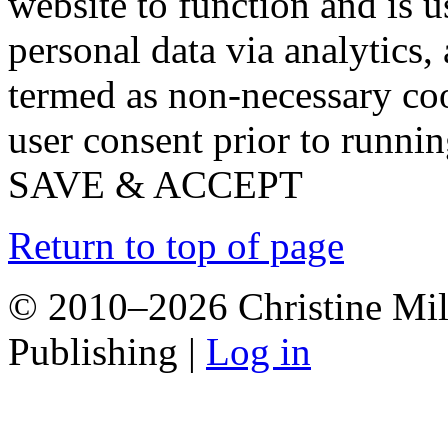
website to function and is us
personal data via analytics,
termed as non-necessary coo
user consent prior to runni
SAVE & ACCEPT
Return to top of page
© 2010–2026 Christine Mill
Publishing |
Log in