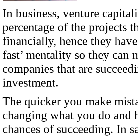
In business, venture capital
percentage of the projects t
financially, hence they have 
fast’ mentality so they can
companies that are succeedi
investment.
The quicker you make mista
changing what you do and h
chances of succeeding. In sa