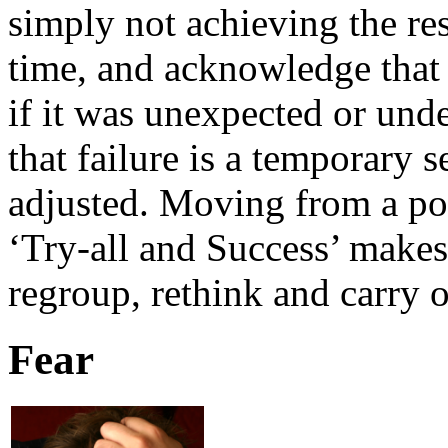
simply not achieving the res
time, and acknowledge that
if it was unexpected or unde
that failure is a temporary 
adjusted. Moving from a pos
‘Try-all and Success’ makes
regroup, rethink and carry 
Fear