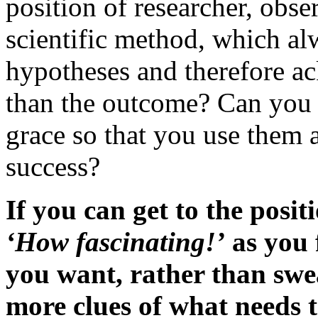
position of researcher, obser
scientific method, which al
hypotheses and therefore ac
than the outcome? Can you 
grace so that you use them a
success?
If you can get to the posi
‘How fascinating!’
as you f
you want, rather than swea
more clues of what needs t