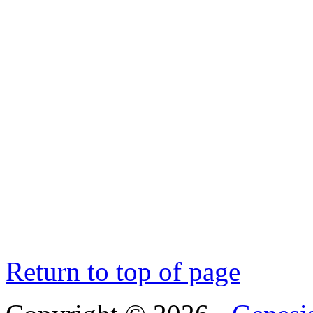
Return to top of page