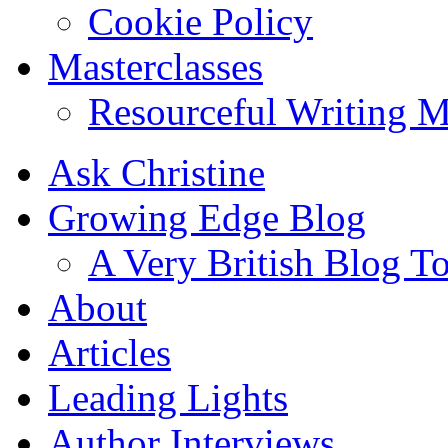
Cookie Policy
Masterclasses
Resourceful Writing M
Ask Christine
Growing Edge Blog
A Very British Blog T
About
Articles
Leading Lights
Author Interviews