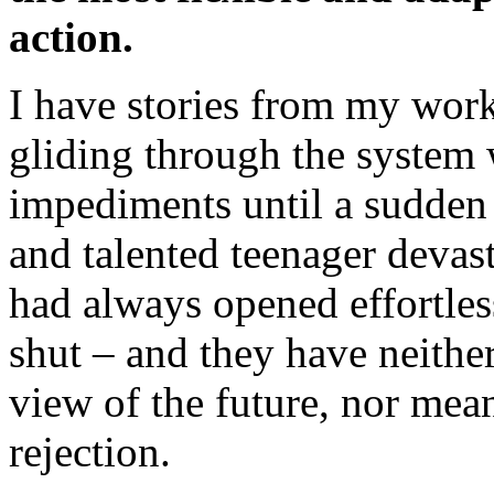
action.
I have stories from my wor
gliding through the system w
impediments until a sudden r
and talented teenager devas
had always opened effortle
shut – and they have neither
view of the future, nor mea
rejection.