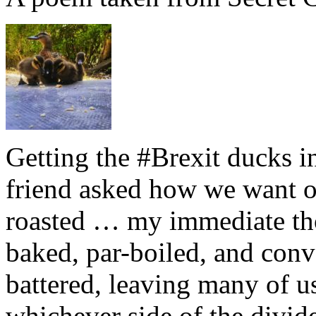
Getting the #Brexit ducks i
friend asked how we want ou
roasted … my immediate thou
baked, par-boiled, and conv
battered, leaving many of u
whichever side of the divid