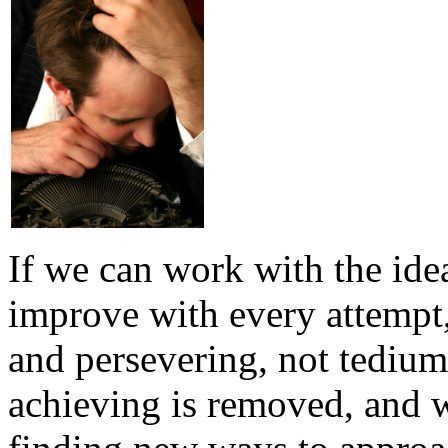
If we can work with the ide
improve with every attempt,
and persevering, not tedium 
achieving is removed, and 