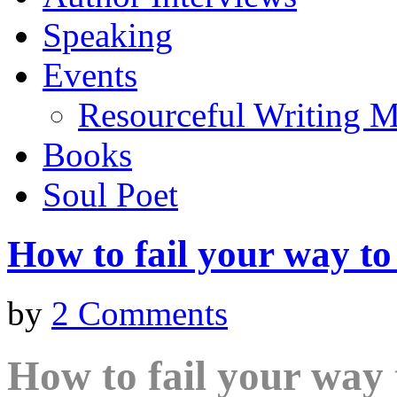
Speaking
Events
Resourceful Writing M
Books
Soul Poet
How to fail your way to
by
2 Comments
How to fail your way 