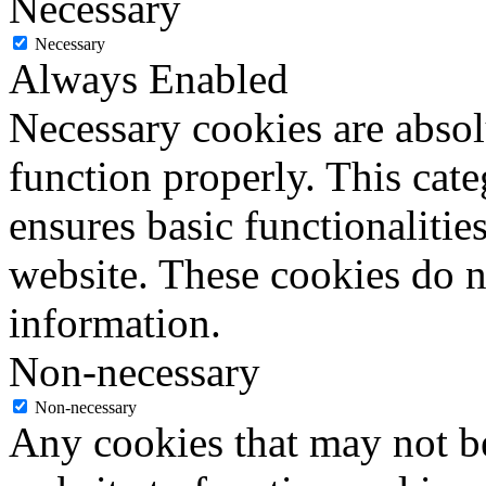
Necessary
Necessary
Always Enabled
Necessary cookies are absolu
function properly. This cat
ensures basic functionalities
website. These cookies do n
information.
Non-necessary
Non-necessary
Any cookies that may not be