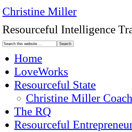
Christine Miller
Resourceful Intelligence T
Home
LoveWorks
Resourceful State
Christine Miller Coac
The RQ
Resourceful Entrepreneu