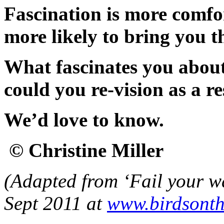
Fascination is more comfo
more likely to bring you t
What fascinates you about
could you re-vision as a r
We’d love to know.
© Christine Miller
(Adapted from ‘Fail your wa
Sept 2011 at
www.birdsonth