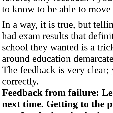
to know to be able to move
In a way, it is true, but tel
had exam results that definit
school they wanted is a tri
around education demarcates 
The feedback is very clear;
correctly.
Feedback from failure: Lea
next time. Getting to the 