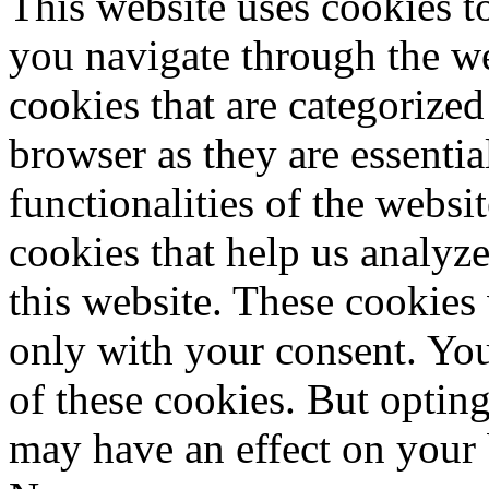
This website uses cookies 
you navigate through the we
cookies that are categorized
browser as they are essentia
functionalities of the websi
cookies that help us analy
this website. These cookies
only with your consent. You
of these cookies. But optin
may have an effect on your