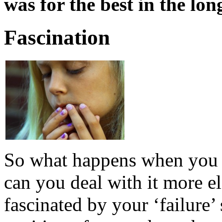
was for the best in the lon
Fascination
So what happens when you 
can you deal with it more 
fascinated by your ‘failure’