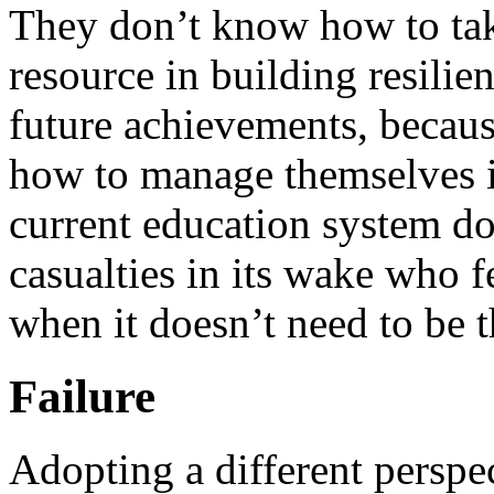
They don’t know how to tak
resource in building resilien
future achievements, becaus
how to manage themselves i
current education system doe
casualties in its wake who f
when it doesn’t need to be t
Failure
Adopting a different perspec