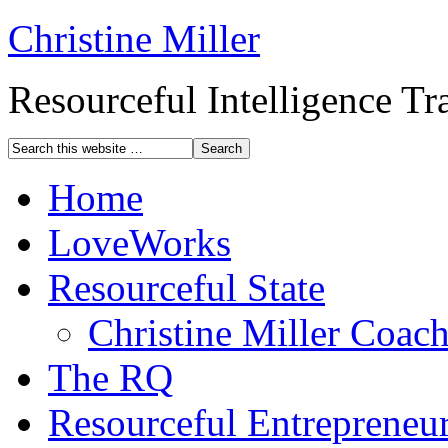
Christine Miller
Resourceful Intelligence T
Home
LoveWorks
Resourceful State
Christine Miller Coac
The RQ
Resourceful Entrepreneu