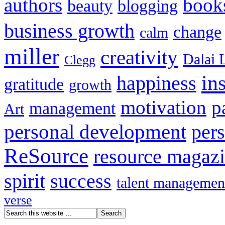
authors
book
beauty
blogging
business growth
change
calm
miller
creativity
Dalai 
Clegg
in
happiness
gratitude
growth
motivation
p
management
Art
personal development
per
ReSource
resource magaz
spirit
success
talent managemen
verse