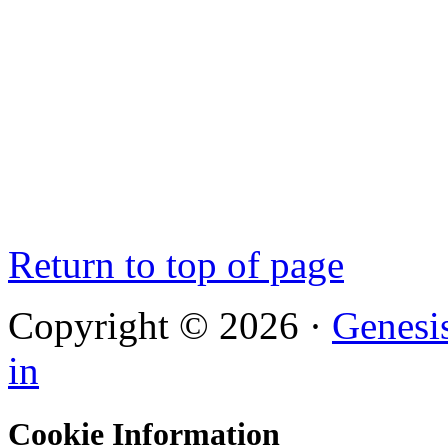
Return to top of page
Copyright © 2026 ·
Genesi
in
Cookie Information