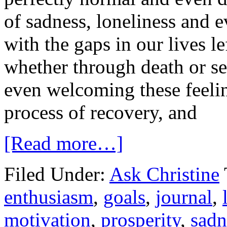
of sadness, loneliness and 
with the gaps in our lives l
whether through death or s
even welcoming these feelin
process of recovery, and
[Read more…]
Filed Under:
Ask Christine
enthusiasm
,
goals
,
journal
,
motivation
,
prosperity
,
sadn