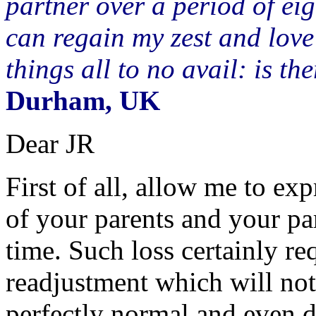
partner over a period of ei
can regain my zest and love 
things all to no avail: is 
Durham, UK
Dear JR
First of all, allow me to e
of your parents and your par
time. Such loss certainly r
readjustment which will not 
perfectly normal and even d