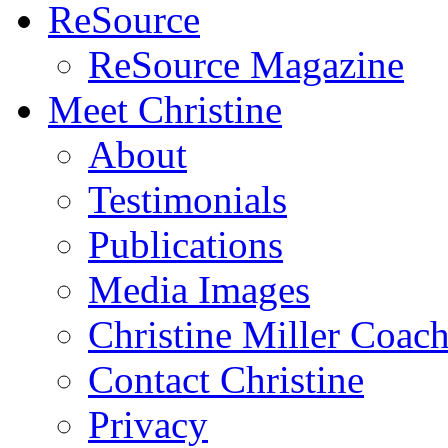
ReSource
ReSource Magazine
Meet Christine
About
Testimonials
Publications
Media Images
Christine Miller Coac
Contact Christine
Privacy