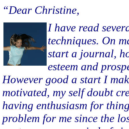
“Dear Christine,
I have read severa
techniques. On m
start a journal, h
esteem and prospe
However good a start I make 
motivated, my self doubt cr
having enthusiasm for things
problem for me since the lo