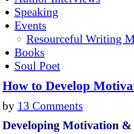
Speaking
Events
Resourceful Writing M
Books
Soul Poet
How to Develop Motivat
by
13 Comments
Developing Motivation & 