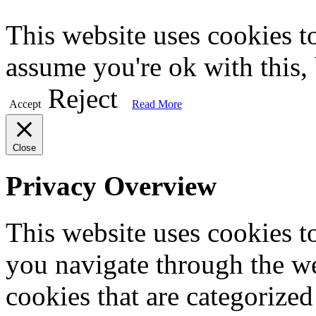
This website uses cookies t
assume you're ok with this,
Reject
Accept
Read More
Close
Privacy Overview
This website uses cookies 
you navigate through the we
cookies that are categorized