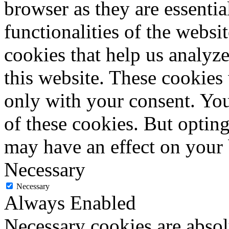
browser as they are essentia
functionalities of the websi
cookies that help us analy
this website. These cookies
only with your consent. You
of these cookies. But optin
may have an effect on your
Necessary
Necessary
Always Enabled
Necessary cookies are absolu