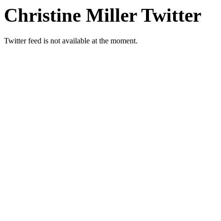
Christine Miller Twitter
Twitter feed is not available at the moment.