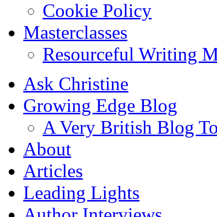
Cookie Policy
Masterclasses
Resourceful Writing M
Ask Christine
Growing Edge Blog
A Very British Blog T
About
Articles
Leading Lights
Author Interviews