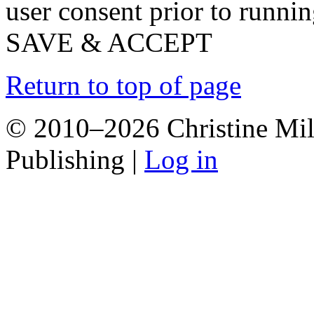
user consent prior to runni
SAVE & ACCEPT
Return to top of page
© 2010–2026 Christine Mill
Publishing |
Log in