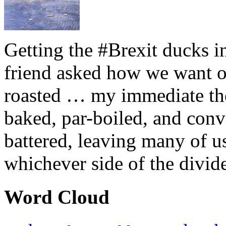
Getting the #Brexit ducks i
friend asked how we want ou
roasted … my immediate thou
baked, par-boiled, and conv
battered, leaving many of u
whichever side of the divid
Word Cloud