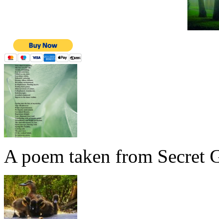
A poem taken from Secret G