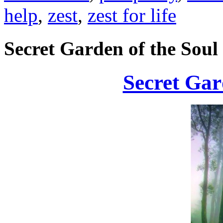
help
,
zest
,
zest for life
Secret Garden of the Soul
Secret Gar