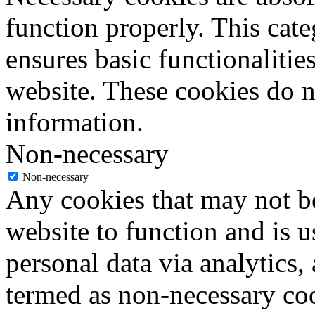
function properly. This cat
ensures basic functionalities
website. These cookies do n
information.
Non-necessary
Non-necessary
Any cookies that may not be
website to function and is us
personal data via analytics,
termed as non-necessary coo