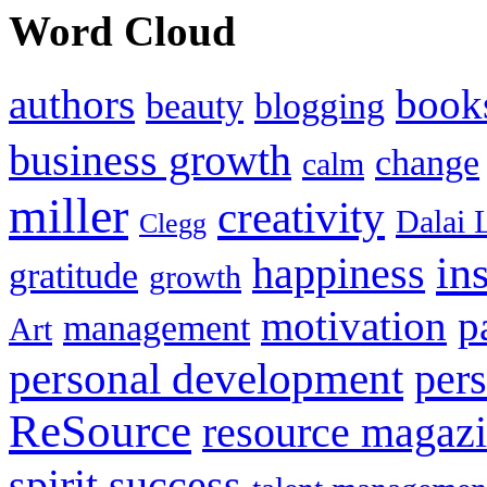
Word Cloud
authors
book
beauty
blogging
business growth
change
calm
miller
creativity
Dalai 
Clegg
in
happiness
gratitude
growth
motivation
p
management
Art
personal development
per
ReSource
resource magaz
spirit
success