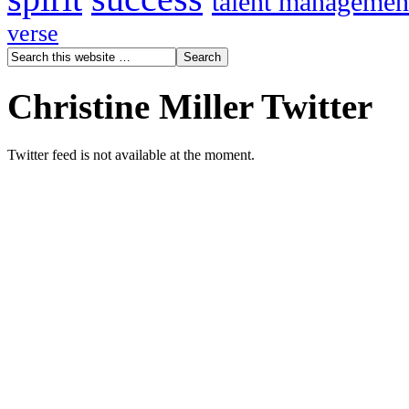
talent managemen
verse
Christine Miller Twitter
Twitter feed is not available at the moment.