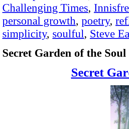
Challenging Times
,
Innisfr
personal growth
,
poetry
,
ref
simplicity
,
soulful
,
Steve Ea
Secret Garden of the Soul
Secret Gar