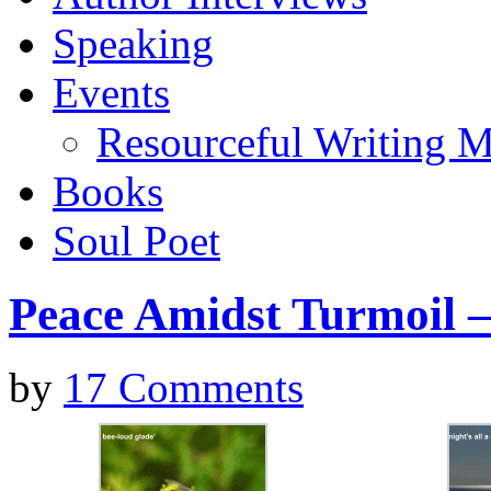
Speaking
Events
Resourceful Writing M
Books
Soul Poet
Peace Amidst Turmoil –
by
17 Comments