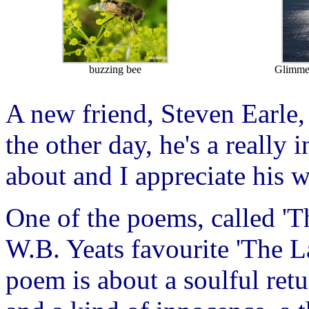
buzzing bee
Glimmer
A new friend, Steven Earle,
the other day, he's a really
about and I appreciate his w
One of the poems, called 'Th
W.B. Yeats favourite 'The La
poem is about a soulful ret