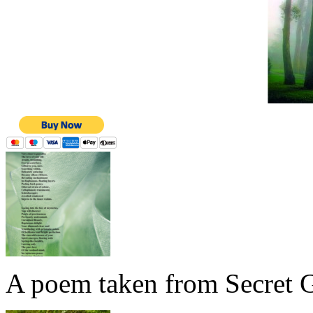
A poem taken from Secret G