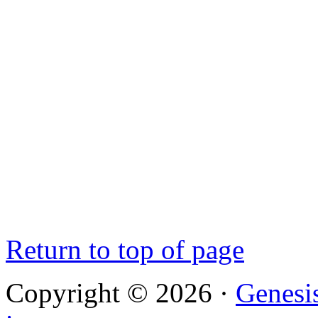
Return to top of page
Copyright © 2026 ·
Genesi