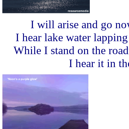
I will arise and go n
I hear lake water lappin
While I stand on the roa
I hear it in t