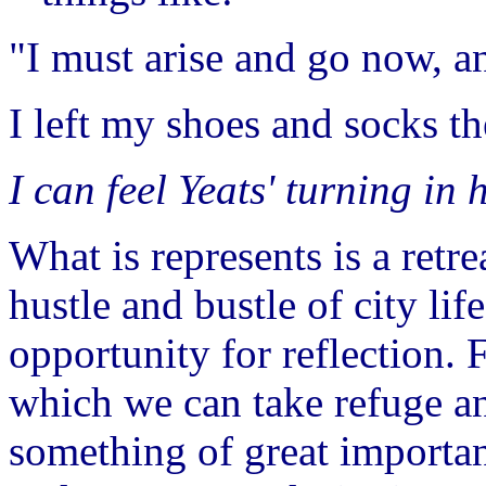
"I must arise and go now, an
I left my shoes and socks t
I can feel Yeats' turning in
What is represents is a retr
hustle and bustle of city lif
opportunity for reflection.
which we can take refuge an
something of great importan