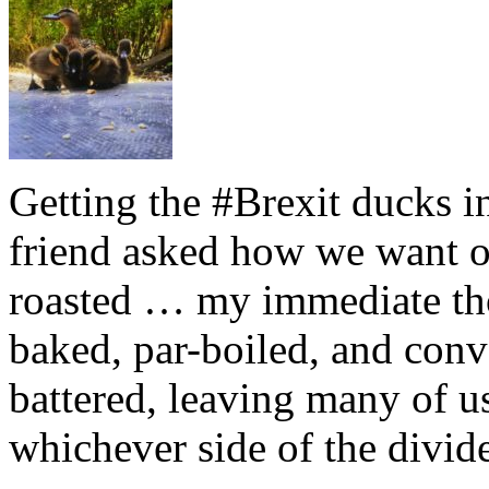
Getting the #Brexit ducks i
friend asked how we want ou
roasted … my immediate thou
baked, par-boiled, and conv
battered, leaving many of u
whichever side of the divid