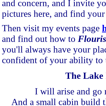
and concern, and I invite y
pictures here, and find yo
Then visit my events page
and find out how to
Flouri
you'll always have your pla
confident of your ability to
The Lake I
I will arise and go
And a small cabin build t