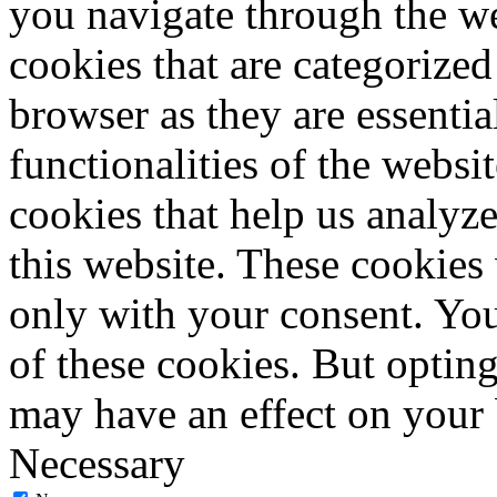
you navigate through the we
cookies that are categorized
browser as they are essentia
functionalities of the websi
cookies that help us analy
this website. These cookies
only with your consent. You
of these cookies. But optin
may have an effect on your
Necessary