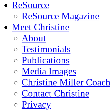
ReSource
ReSource Magazine
Meet Christine
About
Testimonials
Publications
Media Images
Christine Miller Coac
Contact Christine
Privacy