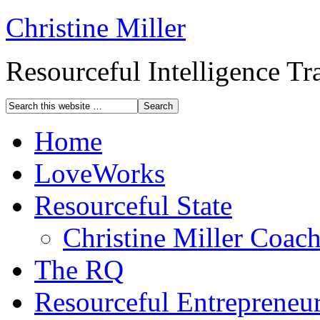
Christine Miller
Resourceful Intelligence T
Home
LoveWorks
Resourceful State
Christine Miller Coac
The RQ
Resourceful Entrepreneu