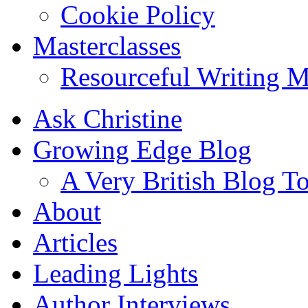
Cookie Policy
Masterclasses
Resourceful Writing M
Ask Christine
Growing Edge Blog
A Very British Blog T
About
Articles
Leading Lights
Author Interviews