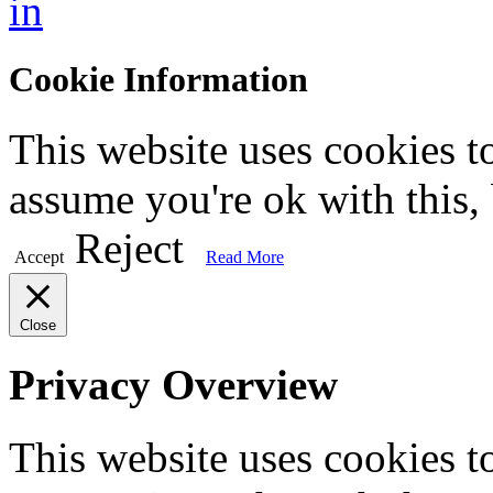
in
Cookie Information
This website uses cookies t
assume you're ok with this,
Reject
Accept
Read More
Close
Privacy Overview
This website uses cookies 