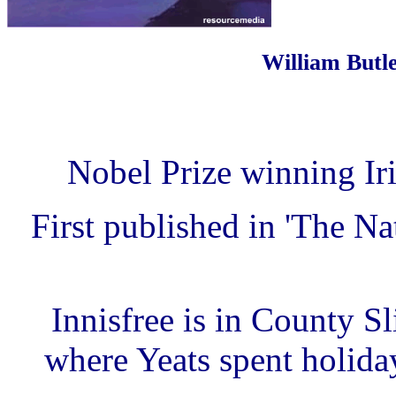
William Butle
Nobel Prize winning Iri
First published in 'The N
Innisfree is in County Sl
where Yeats spent holiday