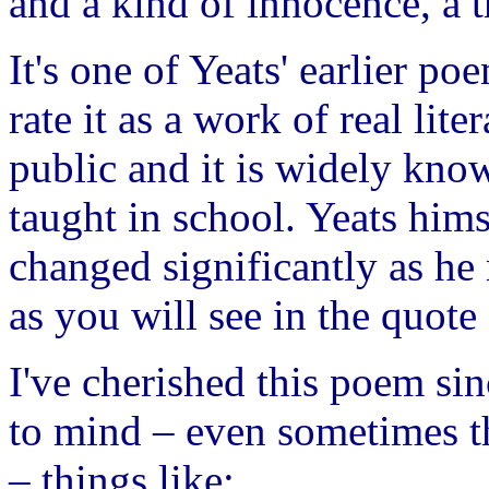
and a kind of innocence, a t
It's one of Yeats' earlier po
rate it as a work of real lite
public and it is widely kn
taught in school. Yeats him
changed significantly as he
as you will see in the quot
I've cherished this poem sin
to mind – even sometimes t
– things like: