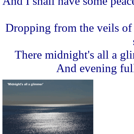
And I shall have some peac
Dropping from the veils of
There midnight's all a g
And evening full