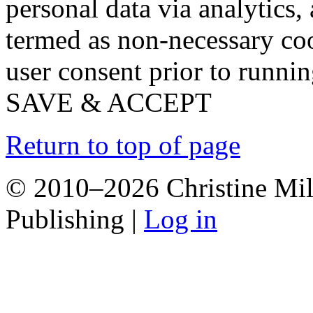
personal data via analytics,
termed as non-necessary coo
user consent prior to runni
SAVE & ACCEPT
Return to top of page
© 2010–2026 Christine Mill
Publishing |
Log in