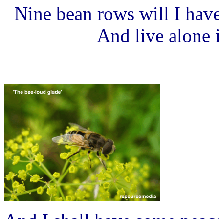
Nine bean rows will I have
And live alone 