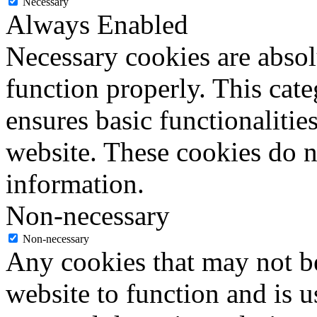
Necessary
Always Enabled
Necessary cookies are absolu
function properly. This cat
ensures basic functionalities
website. These cookies do n
information.
Non-necessary
Non-necessary
Any cookies that may not be
website to function and is us