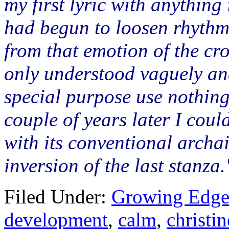
my first lyric with anything
had begun to loosen rhythm
from that emotion of the cro
only understood vaguely and
special purpose use nothin
couple of years later I could
with its conventional arch
inversion of the last stanza.
Filed Under:
Growing Edge
development
,
calm
,
christin