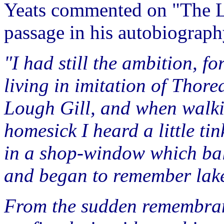
Yeats commented on "The Lak
passage in his autobiograp
"I had still the ambition, fo
living in imitation of Thorea
Lough Gill, and when walki
homesick I heard a little ti
in a shop-window which balan
and began to remember lake
From the sudden remembran