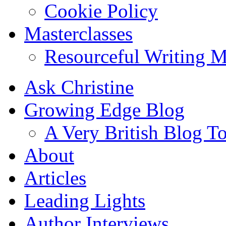
Cookie Policy
Masterclasses
Resourceful Writing M
Ask Christine
Growing Edge Blog
A Very British Blog T
About
Articles
Leading Lights
Author Interviews