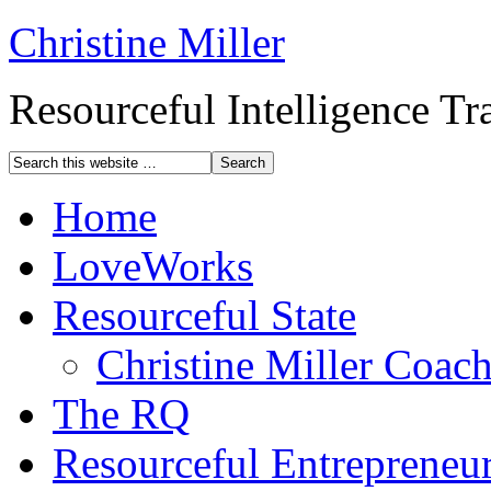
Christine Miller
Resourceful Intelligence T
Home
LoveWorks
Resourceful State
Christine Miller Coac
The RQ
Resourceful Entrepreneu