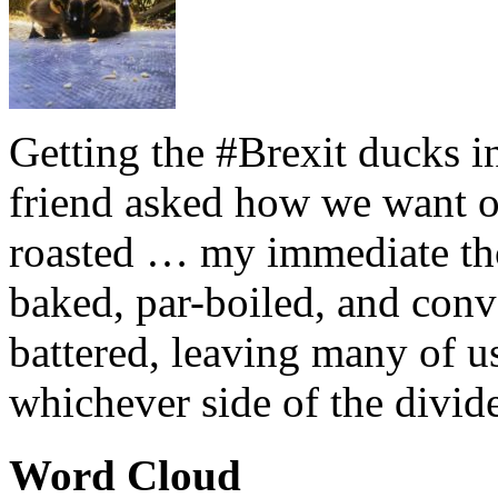
Getting the #Brexit ducks i
friend asked how we want ou
roasted … my immediate thou
baked, par-boiled, and conv
battered, leaving many of u
whichever side of the divid
Word Cloud