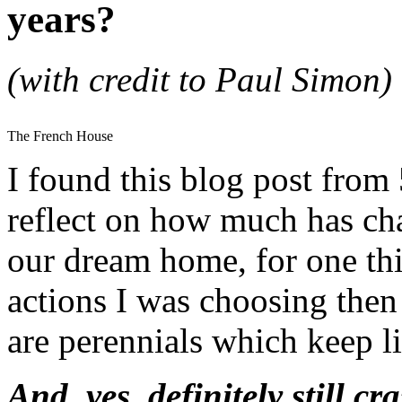
years?
(with credit to Paul Simon)
The French House
I found this blog post from 
reflect on how much has cha
our dream home, for one th
actions I was choosing then
are perennials which keep 
And, yes, definitely still cr