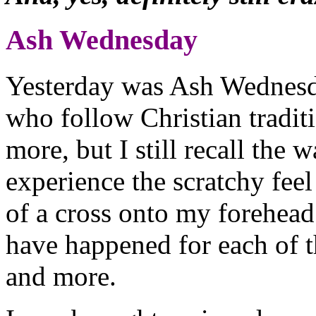
Ash Wednesday
Yesterday was Ash Wednesday
who follow Christian tradit
more, but I still recall the 
experience the scratchy fee
of a cross onto my forehead 
have happened for each of 
and more.