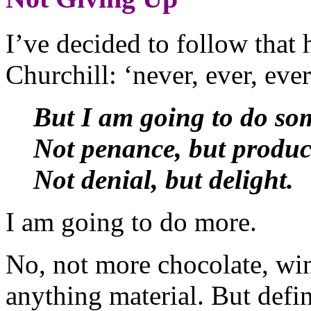
I’ve decided to follow tha
Churchill: ‘never, ever, ev
But I am going to do so
Not penance, but produc
Not denial, but delight.
I am going to do more.
No, not more chocolate, wi
anything material. But defin