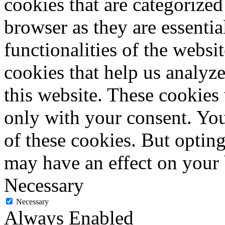
cookies that are categorized
browser as they are essentia
functionalities of the websi
cookies that help us analy
this website. These cookies
only with your consent. You
of these cookies. But optin
may have an effect on your
Necessary
Necessary
Always Enabled