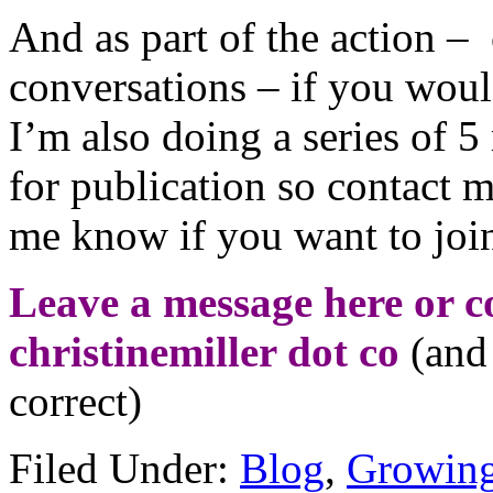
And as part of the action – 
conversations – if you woul
I’m also doing a series of 5
for publication so contact 
me know if you want to join
Leave a message here or co
christinemiller dot co
(and 
correct)
Filed Under:
Blog
,
Growing