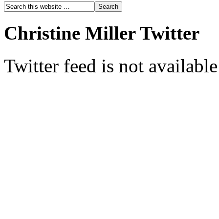
Christine Miller Twitter
Twitter feed is not availabl