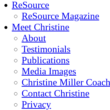
ReSource
ReSource Magazine
Meet Christine
About
Testimonials
Publications
Media Images
Christine Miller Coac
Contact Christine
Privacy