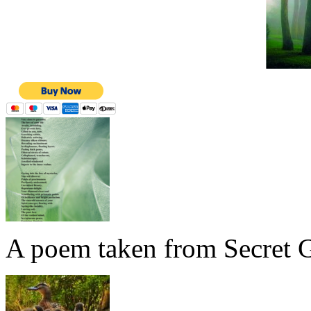
A poem taken from Secret G