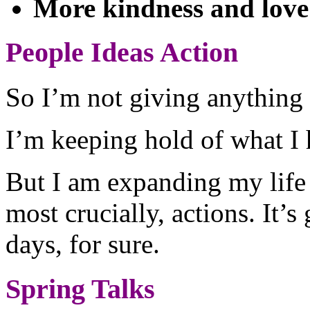
More kindness and love
People Ideas Action
So I’m not giving anything
I’m keeping hold of what I h
But I am expanding my life 
most crucially, actions. It’s
days, for sure.
Spring Talks