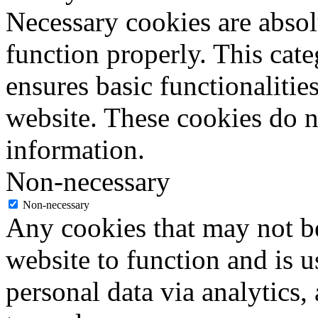
Necessary cookies are absolu
function properly. This cat
ensures basic functionalities
website. These cookies do n
information.
Non-necessary
Non-necessary
Any cookies that may not be
website to function and is us
personal data via analytics,