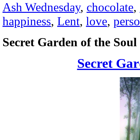
Ash Wednesday
,
chocolate
,
happiness
,
Lent
,
love
,
perso
Secret Garden of the Soul
Secret Gar