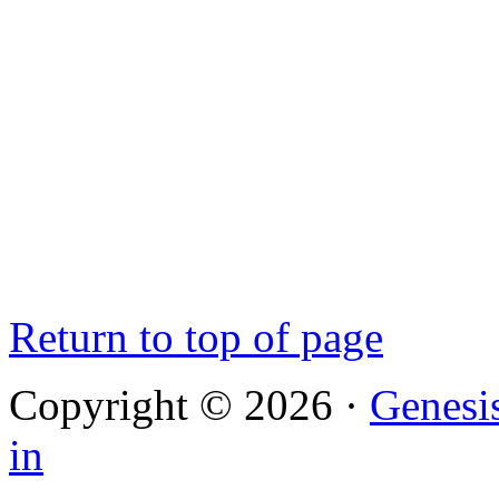
Return to top of page
Copyright © 2026 ·
Genesi
in