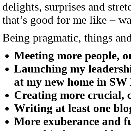
delights, surprises and str
that’s good for me like – w
Being pragmatic, things and 
Meeting more people, on
Launching my leadershi
at my new home in SW
Creating more crucial, 
Writing at least one bl
More exuberance and f