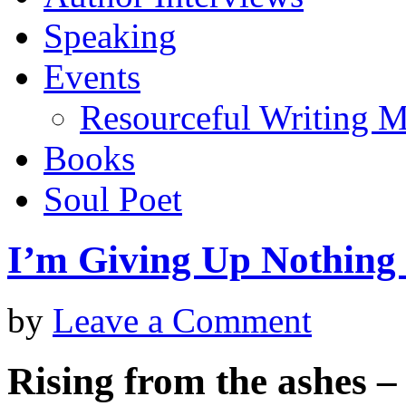
Speaking
Events
Resourceful Writing M
Books
Soul Poet
I’m Giving Up Nothing 
by
Leave a Comment
Rising from the ashes – s