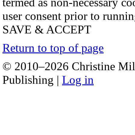
termed as non-necessary coo
user consent prior to runni
SAVE & ACCEPT
Return to top of page
© 2010–2026 Christine Mill
Publishing |
Log in