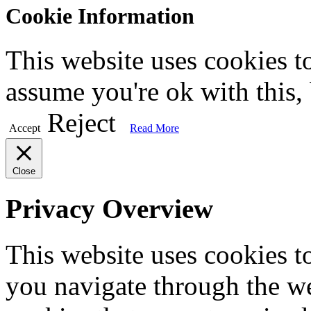
Cookie Information
This website uses cookies t
assume you're ok with this,
Reject
Accept
Read More
Close
Privacy Overview
This website uses cookies 
you navigate through the we