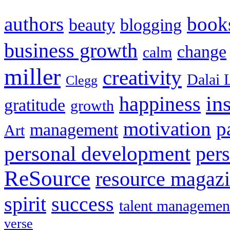
authors
book
beauty
blogging
business growth
change
calm
miller
creativity
Dalai 
Clegg
in
happiness
gratitude
growth
motivation
p
management
Art
personal development
per
ReSource
resource magaz
spirit
success
talent managemen
verse