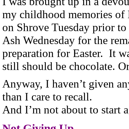
I was brought up in a devo
my childhood memories of L
on Shrove Tuesday prior to 
Ash Wednesday for the rema
preparation for Easter. It w
still should be chocolate. O
Anyway, I haven’t given an
than I care to recall.
And I’m not about to start a
Not Giving Up