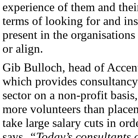
experience of them and thei
terms of looking for and ins
present in the organisatio
or align.
Gib Bulloch, head of Accen
which provides consultancy
sector on a non-profit basis
more volunteers than placem
take large salary cuts in or
says
“Today’s consultants a