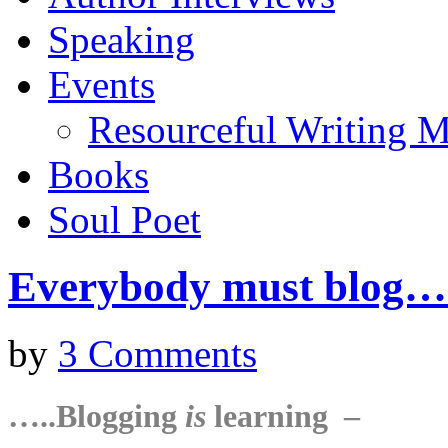
Speaking
Events
Resourceful Writing M
Books
Soul Poet
Everybody must blog
by
3 Comments
…..Blogging
is
learning –