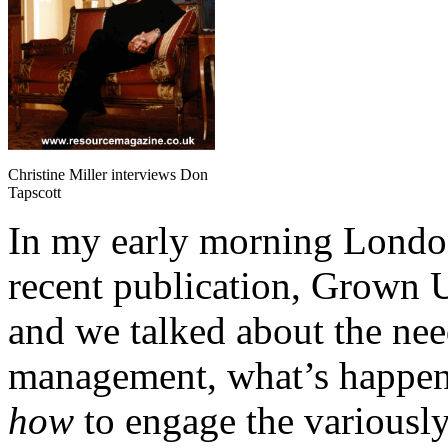
Christine Miller interviews Don
Tapscott
In my early morning Londo
recent publication, Grown U
and we talked about the need
management, what’s happeni
how
to engage the variously