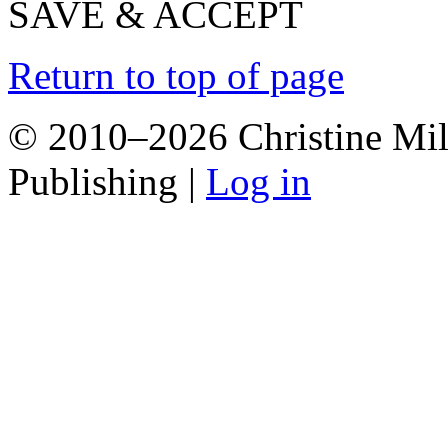
SAVE & ACCEPT
Return to top of page
© 2010–2026 Christine Mill
Publishing |
Log in