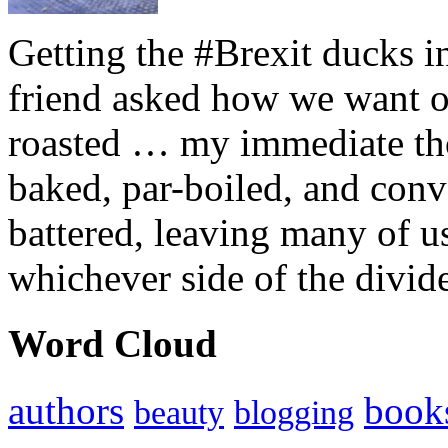
Getting the #Brexit ducks i
friend asked how we want ou
roasted … my immediate thou
baked, par-boiled, and conv
battered, leaving many of u
whichever side of the divid
Word Cloud
authors
book
beauty
blogging