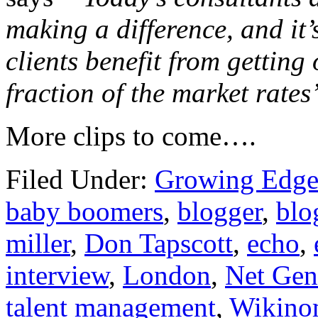
making a difference, and it
clients benefit from getting
fraction of the market rates
More clips to come….
Filed Under:
Growing Edge
baby boomers
,
blogger
,
blo
miller
,
Don Tapscott
,
echo
,
interview
,
London
,
Net Gen
talent management
,
Wikino