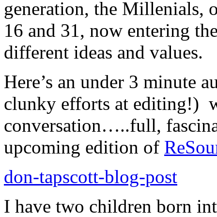
generation, the Millenials,
16 and 31, now entering th
different ideas and values.
Here’s an under 3 minute aud
clunky efforts at editing!) 
conversation…..full, fascina
upcoming edition of
ReSou
don-tapscott-blog-post
I have two children born in