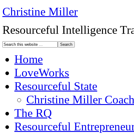
Christine Miller
Resourceful Intelligence T
Home
LoveWorks
Resourceful State
Christine Miller Coac
The RQ
Resourceful Entrepreneu