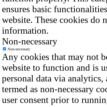
ensures basic functionalities
website. These cookies do n
information.
Non-necessary
Non-necessary
Any cookies that may not be
website to function and is us
personal data via analytics,
termed as non-necessary coo
user consent prior to runni