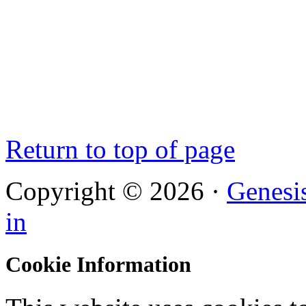
Return to top of page
Copyright © 2026 ·
Genesi
in
Cookie Information