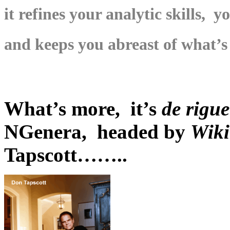
it refines your analytic skills, 
and keeps you abreast of what’s
What’s more, it’s
de rigu
NGenera, headed by
Wiki
Tapscott……..