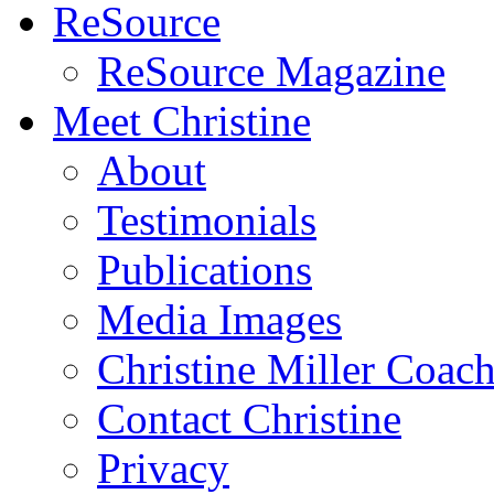
ReSource
ReSource Magazine
Meet Christine
About
Testimonials
Publications
Media Images
Christine Miller Coac
Contact Christine
Privacy