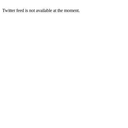
Twitter feed is not available at the moment.