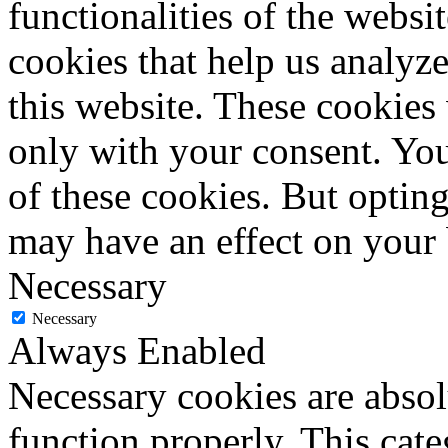
functionalities of the websi
cookies that help us analy
this website. These cookies
only with your consent. You
of these cookies. But optin
may have an effect on your
Necessary
Necessary
Always Enabled
Necessary cookies are absolu
function properly. This cat