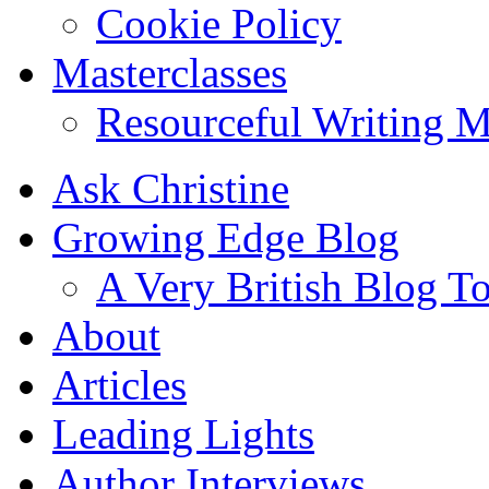
Cookie Policy
Masterclasses
Resourceful Writing M
Ask Christine
Growing Edge Blog
A Very British Blog T
About
Articles
Leading Lights
Author Interviews