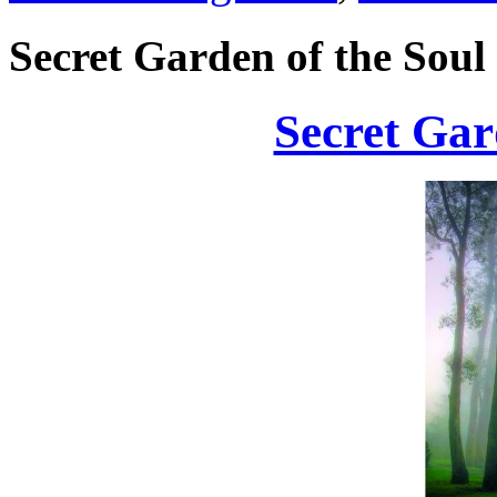
Secret Garden of the Soul
Secret Gar