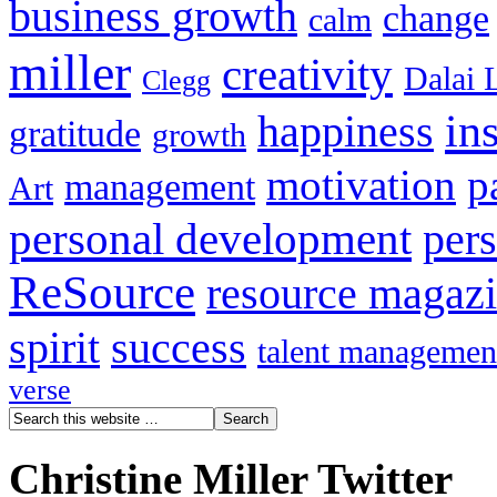
business growth
change
calm
miller
creativity
Dalai 
Clegg
in
happiness
gratitude
growth
motivation
p
management
Art
personal development
per
ReSource
resource magaz
spirit
success
talent managemen
verse
Christine Miller Twitter