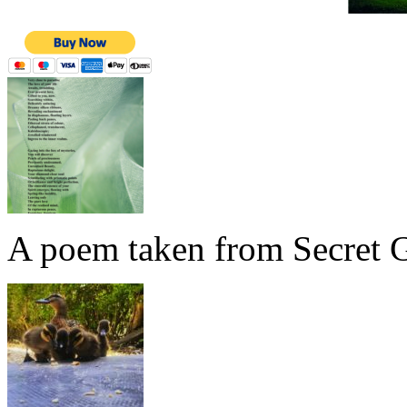
A poem taken from Secret G