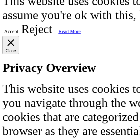
This website uses cookies t
assume you're ok with this,
Reject
Accept
Read More
Close
Privacy Overview
This website uses cookies 
you navigate through the we
cookies that are categorized
browser as they are essentia