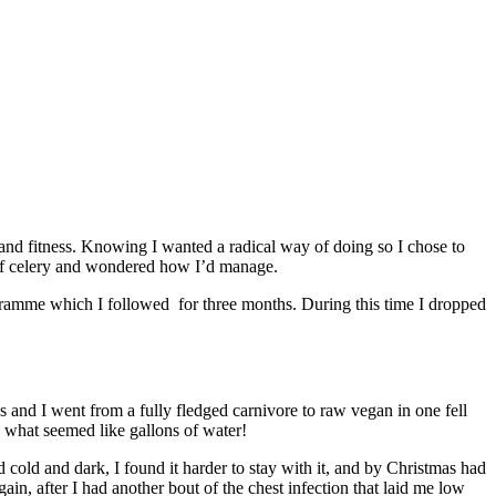
 and fitness. Knowing I wanted a radical way of doing so I chose to
 of celery and wondered how I’d manage.
gramme which I followed for three months. During this time I dropped
s and I went from a fully fledged carnivore to raw vegan in one fell
d what seemed like gallons of water!
cold and dark, I found it harder to stay with it, and by Christmas had
gain, after I had another bout of the chest infection that laid me low