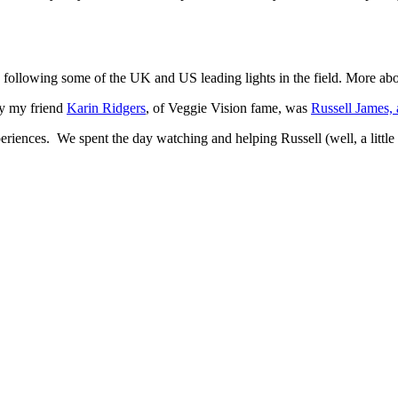
following some of the UK and US leading lights in the field. More abou
y my friend
Karin Ridgers
, of Veggie Vision fame, was
Russell James,
experiences. We spent the day watching and helping Russell (well, a littl