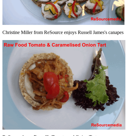
Christine Miller from ReSource enjoys Russell James's canapes