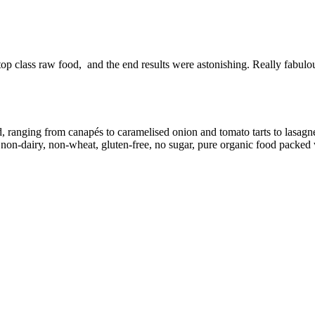
top class raw food, and the end results were astonishing. Really fabul
d, ranging from canapés to caramelised onion and tomato tarts to lasag
on-dairy, non-wheat, gluten-free, no sugar, pure organic food packed