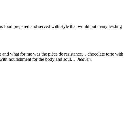
ous food prepared and served with style that would put many leading
ne and what for me was the pi
è
ce de resistance… chocolate torte with
 with nourishment for the body and soul…..
heaven.