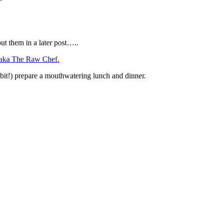
t them in a later post…..
 aka The Raw Chef.
e bit!) prepare a mouthwatering lunch and dinner.