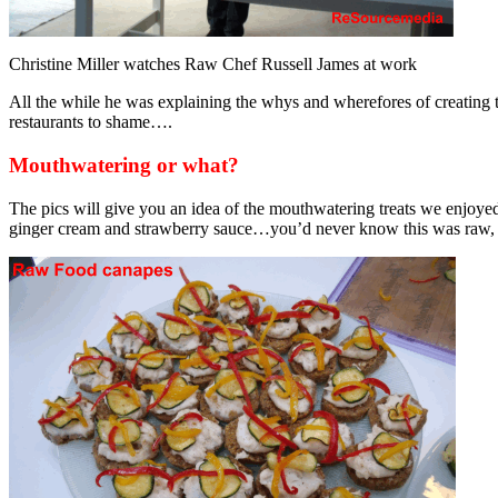
Christine Miller watches Raw Chef Russell James at work
All the while he was explaining the whys and wherefores of creating 
restaurants to shame….
Mouthwatering or what?
The pics will give you an idea of the mouthwatering treats we enjoye
ginger cream and strawberry sauce…you’d never know this was raw, n