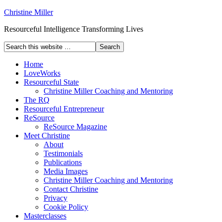
Christine Miller
Resourceful Intelligence Transforming Lives
Home
LoveWorks
Resourceful State
Christine Miller Coaching and Mentoring
The RQ
Resourceful Entrepreneur
ReSource
ReSource Magazine
Meet Christine
About
Testimonials
Publications
Media Images
Christine Miller Coaching and Mentoring
Contact Christine
Privacy
Cookie Policy
Masterclasses