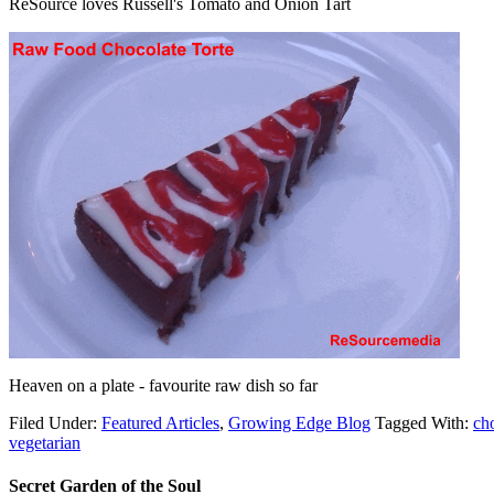
ReSource loves Russell's Tomato and Onion Tart
Heaven on a plate - favourite raw dish so far
Filed Under:
Featured Articles
,
Growing Edge Blog
Tagged With:
ch
vegetarian
Secret Garden of the Soul