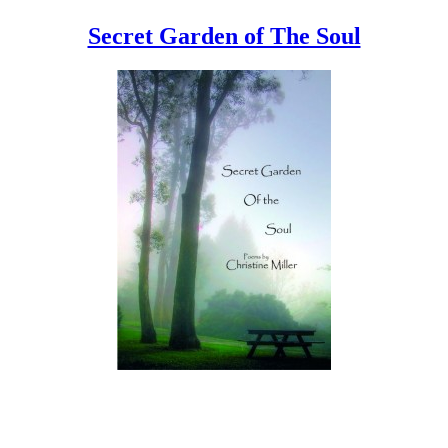
Secret Garden of The Soul