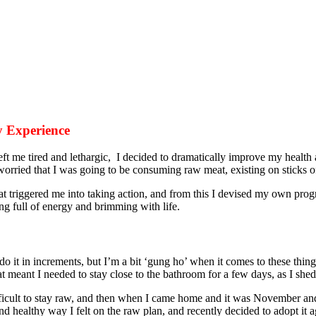
 Experience
ft me tired and lethargic, I decided to dramatically improve my health
orried that I was going to be consuming raw meat, existing on sticks
at triggered me into taking action, and from this I devised my own pro
g full of energy and brimming with life.
 it in increments, but I’m a bit ‘gung ho’ when it comes to these thing
at meant I needed to stay close to the bathroom for a few days, as I she
ficult to stay raw, and then when I came home and it was November and 
nd healthy way I felt on the raw plan, and recently decided to adopt it a