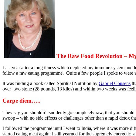
The Raw Food Revolution – My
Last year after a long illness which depleted my immune system and le
follow a raw eating programme. Quite a few people I spoke to were w
It was finding a book called Spiritual Nutrition by
Gabriel Cousens
th
over two stone (28 pounds, 13 kilos) and within two weeks was feelin
Carpe diem…..
They say you shouldn’t suddenly go completely raw, that you should do
swoop – with no side effects or challenges other than a rapid detox th
I followed the programme until I went to India, where it was more dif
started eating meat again. I still yearned for the supremely energetic a