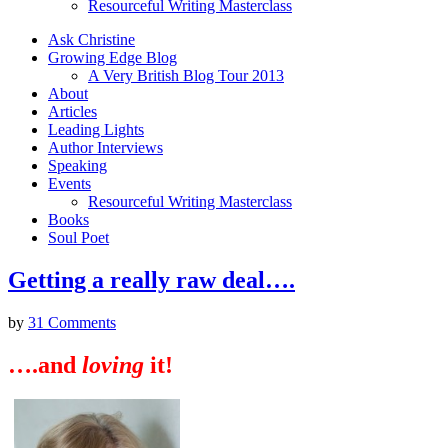
Resourceful Writing Masterclass
Ask Christine
Growing Edge Blog
A Very British Blog Tour 2013
About
Articles
Leading Lights
Author Interviews
Speaking
Events
Resourceful Writing Masterclass
Books
Soul Poet
Getting a really raw deal….
by
31 Comments
….and
loving
it!