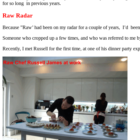
for so long in previous years.
Raw Radar
Because ”Raw’ had been on my radar for a couple of years, I’d been 
Someone who cropped up a few times, and who was referred to me b
Recently, I met Russell for the first time, at one of his dinner party 