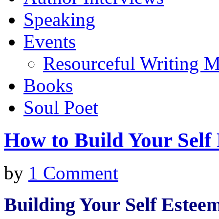
Speaking
Events
Resourceful Writing M
Books
Soul Poet
How to Build Your Self
by
1 Comment
Building Your Self Estee