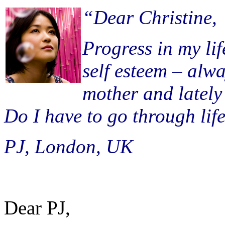
“Dear Christine,
Progress in my li
self esteem – alw
mother and latel
Do I have to go through life
PJ, London, UK
Dear PJ,