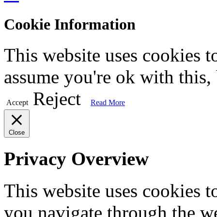
Cookie Information
This website uses cookies t
assume you're ok with this,
Reject
Accept
Read More
Close
Privacy Overview
This website uses cookies 
you navigate through the we