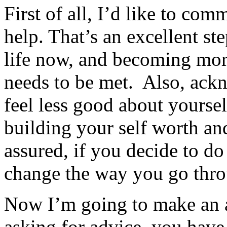
First of all, I’d like to co
help. That’s an excellent st
life now, and becoming more
needs to be met. Also, ack
feel less good about yoursel
building your self worth an
assured, if you decide to do
change the way you go throu
Now I’m going to make an a
asking for advice, you have