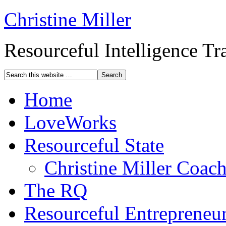
Christine Miller
Resourceful Intelligence T
Home
LoveWorks
Resourceful State
Christine Miller Coac
The RQ
Resourceful Entrepreneu