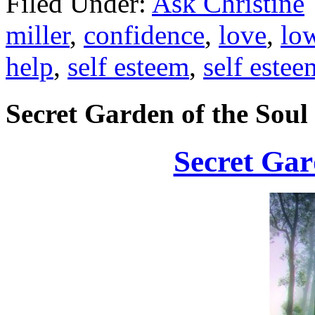
Filed Under:
Ask Christine
miller
,
confidence
,
love
,
low
help
,
self esteem
,
self estee
Secret Garden of the Soul
Secret Gar