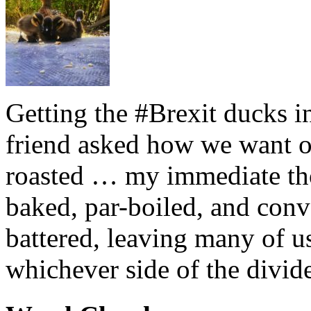
Getting the #Brexit ducks i
friend asked how we want ou
roasted … my immediate thou
baked, par-boiled, and conv
battered, leaving many of u
whichever side of the divid