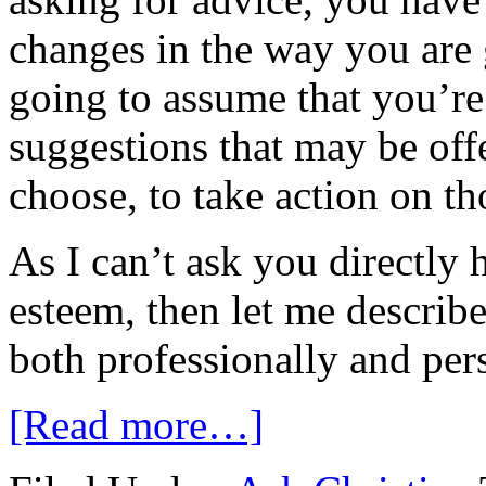
changes in the way you are 
going to assume that you’re
suggestions that may be of
choose, to take action on th
As I can’t ask you directly
esteem, then let me describ
both professionally and per
[Read more…]