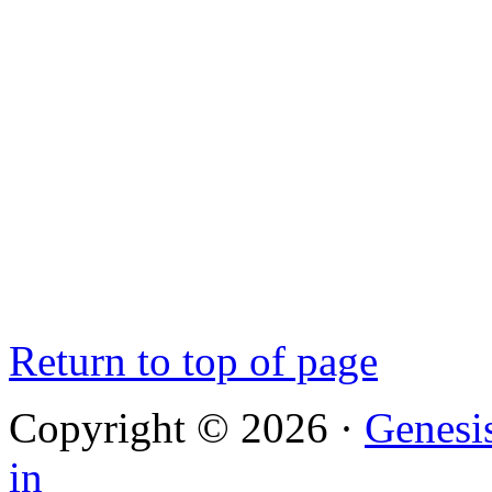
Return to top of page
Copyright © 2026 ·
Genesi
in