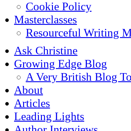
Cookie Policy
Masterclasses
Resourceful Writing M
Ask Christine
Growing Edge Blog
A Very British Blog T
About
Articles
Leading Lights
Author Interviews