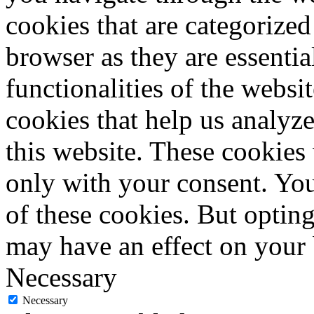
cookies that are categorized
browser as they are essentia
functionalities of the websi
cookies that help us analy
this website. These cookies
only with your consent. You
of these cookies. But optin
may have an effect on your
Necessary
Necessary