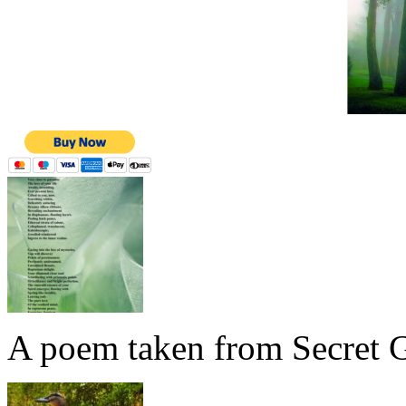
A poem taken from Secret G