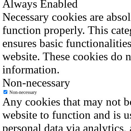
Always Enabled
Necessary cookies are absolu
function properly. This cat
ensures basic functionalities
website. These cookies do n
information.
Non-necessary
Non-necessary
Any cookies that may not be
website to function and is us
personal data via analytics,