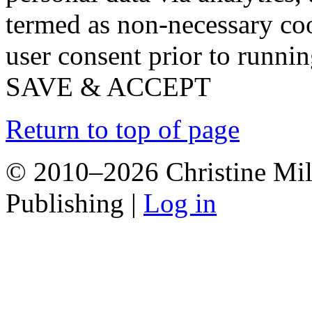
termed as non-necessary coo
user consent prior to runni
SAVE & ACCEPT
Return to top of page
© 2010–2026 Christine Mill
Publishing |
Log in