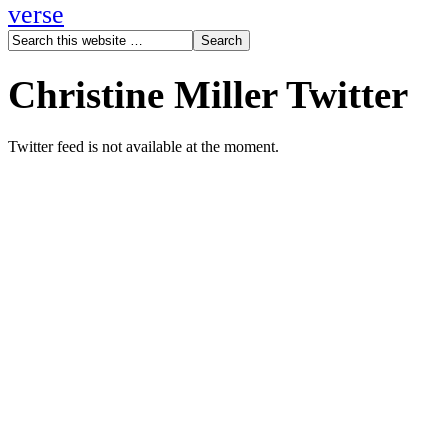
verse
Christine Miller Twitter
Twitter feed is not available at the moment.