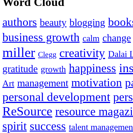
Word Cloud
authors
book
beauty
blogging
business growth
change
calm
miller
creativity
Dalai 
Clegg
in
happiness
gratitude
growth
motivation
p
management
Art
personal development
per
ReSource
resource magaz
spirit
success
talent managemen