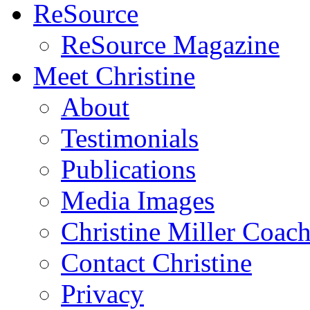
ReSource
ReSource Magazine
Meet Christine
About
Testimonials
Publications
Media Images
Christine Miller Coac
Contact Christine
Privacy