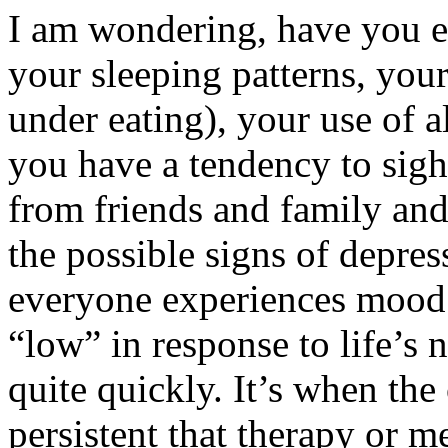
I am wondering, have you e
your sleeping patterns, your
under eating), your use of a
you have a tendency to sigh 
from friends and family and
the possible signs of depre
everyone experiences mood 
“low” in response to life’s 
quite quickly. It’s when the
persistent that therapy or m