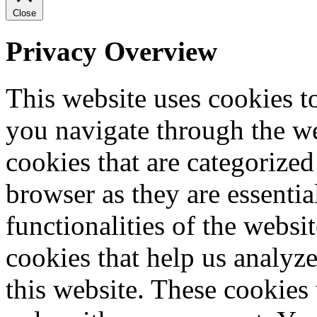
Close
Privacy Overview
This website uses cookies 
you navigate through the we
cookies that are categorized
browser as they are essentia
functionalities of the websi
cookies that help us analy
this website. These cookies