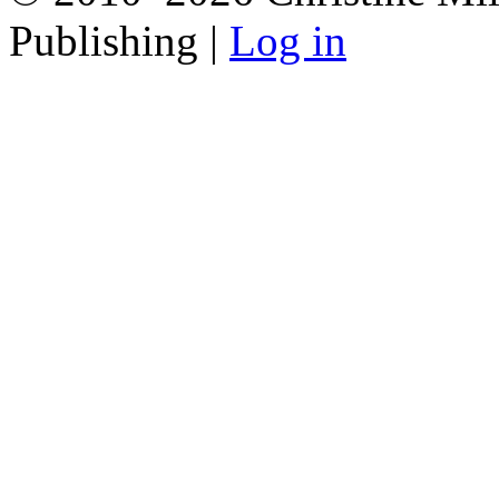
Publishing |
Log in