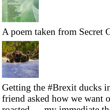
A poem taken from Secret G
Getting the #Brexit ducks i
friend asked how we want ou
roasted … my immediate thou