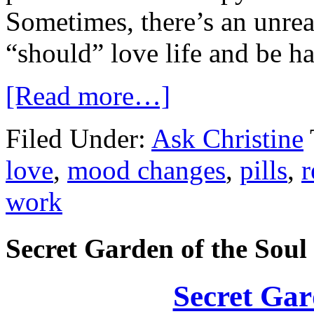
Sometimes, there’s an unreal
“should” love life and be h
[Read more…]
Filed Under:
Ask Christine
love
,
mood changes
,
pills
,
r
work
Secret Garden of the Soul
Secret Gar