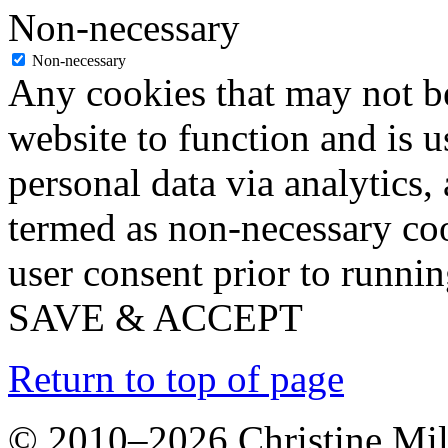
Non-necessary
Non-necessary
Any cookies that may not be
website to function and is us
personal data via analytics,
termed as non-necessary coo
user consent prior to runni
SAVE & ACCEPT
Return to top of page
© 2010–2026 Christine Mill