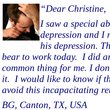
“Dear Christine,
I saw a special 
depression and I 
his depression. Th
bear to work today. I did an
common thing for me. I don’t
it. I would like to know if 
avoid this incapacitating re
BG, Canton, TX, USA