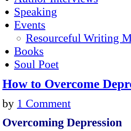
Speaking
Events
Resourceful Writing M
Books
Soul Poet
How to Overcome Depr
by
1 Comment
Overcoming Depression