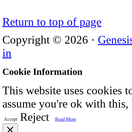
Return to top of page
Copyright © 2026 ·
Genesi
in
Cookie Information
This website uses cookies t
assume you're ok with this,
Reject
Accept
Read More