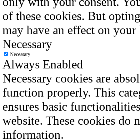
only with your consent. You
of these cookies. But optin
may have an effect on your
Necessary
Necessary
Always Enabled
Necessary cookies are absolu
function properly. This cat
ensures basic functionalities
website. These cookies do n
information.