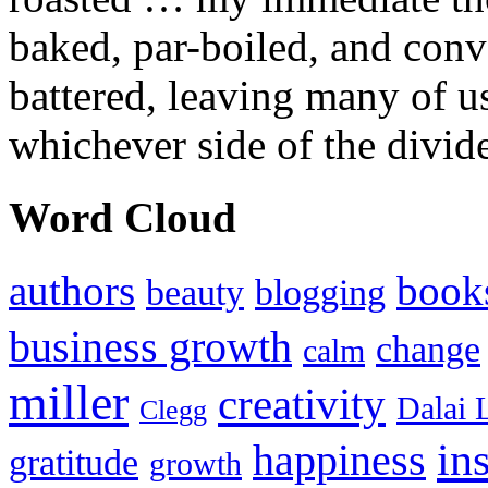
baked, par-boiled, and conv
battered, leaving many of u
whichever side of the divid
Word Cloud
authors
book
beauty
blogging
business growth
change
calm
miller
creativity
Dalai 
Clegg
in
happiness
gratitude
growth