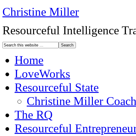
Christine Miller
Resourceful Intelligence T
Home
LoveWorks
Resourceful State
Christine Miller Coac
The RQ
Resourceful Entrepreneu