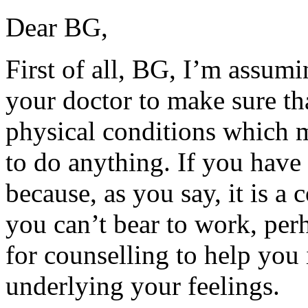
Dear BG,
First of all, BG, I’m assum
your doctor to make sure th
physical conditions which m
to do anything. If you have t
because, as you say, it is a
you can’t bear to work, per
for counselling to help you
underlying your feelings.