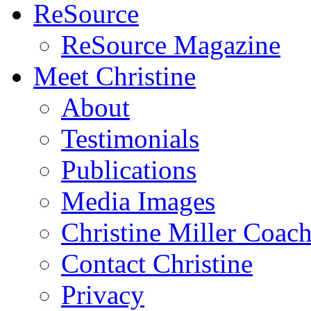
ReSource
ReSource Magazine
Meet Christine
About
Testimonials
Publications
Media Images
Christine Miller Coac
Contact Christine
Privacy