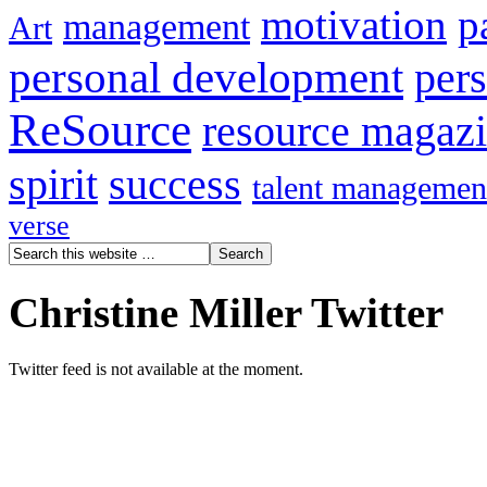
motivation
p
management
Art
personal development
per
ReSource
resource magaz
spirit
success
talent managemen
verse
Christine Miller Twitter
Twitter feed is not available at the moment.