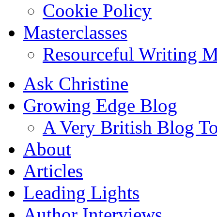
Cookie Policy
Masterclasses
Resourceful Writing M
Ask Christine
Growing Edge Blog
A Very British Blog T
About
Articles
Leading Lights
Author Interviews