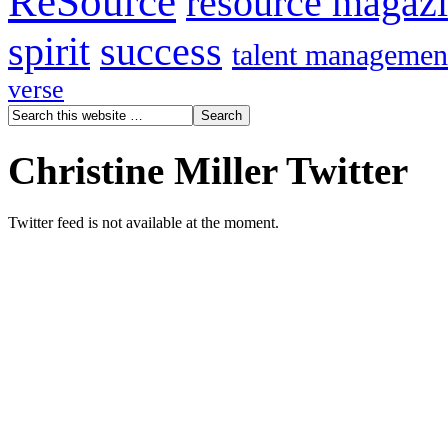
ReSource
resource magaz
spirit
success
talent managemen
verse
Christine Miller Twitter
Twitter feed is not available at the moment.