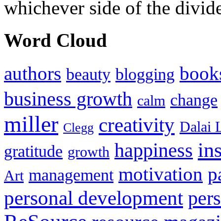
whichever side of the divid
Word Cloud
authors
book
beauty
blogging
business growth
change
calm
miller
creativity
Dalai 
Clegg
in
happiness
gratitude
growth
motivation
p
management
Art
personal development
per