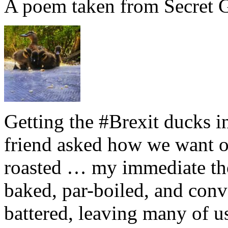
A poem taken from Secret G
Getting the #Brexit ducks i
friend asked how we want ou
roasted … my immediate thou
baked, par-boiled, and conv
battered, leaving many of u