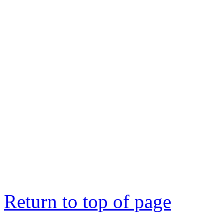
Return to top of page