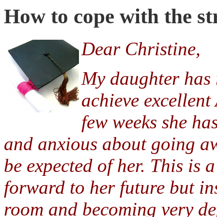
How to cope with the str
Dear Christine,
My daughter has r
achieve excellent 
few weeks she ha
and anxious about going aw
be expected of her. This is
forward to her future but in
room and becoming very de