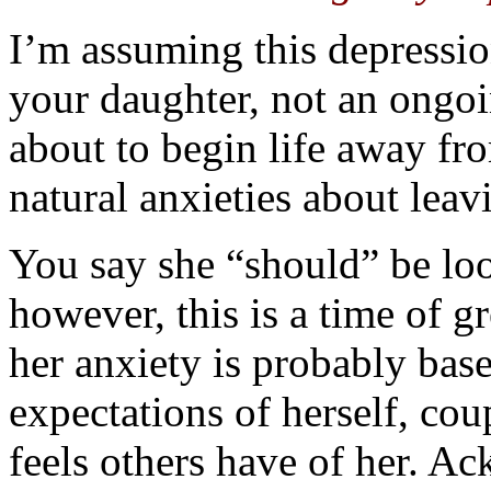
I’m assuming this depression
your daughter, not an ongo
about to begin life away fr
natural anxieties about lea
You say she “should” be loo
however, this is a time of g
her anxiety is probably base
expectations of herself, co
feels others have of her. 