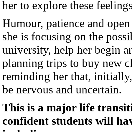
her to explore these feeling
Humour, patience and open 
she is focusing on the poss
university, help her begin a
planning trips to buy new c
reminding her that, initially
be nervous and uncertain.
This is a major life trans
confident students will h