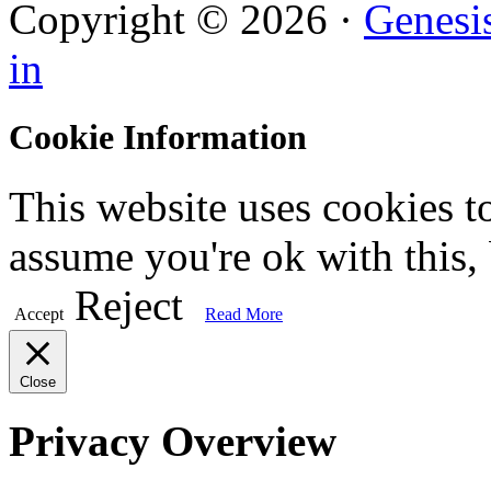
Copyright © 2026 ·
Genesi
in
Cookie Information
This website uses cookies t
assume you're ok with this,
Reject
Accept
Read More
Close
Privacy Overview