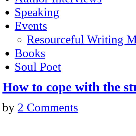
Speaking
Events
Resourceful Writing M
Books
Soul Poet
How to cope with the str
by
2 Comments