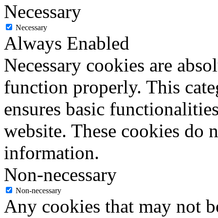
Necessary
Necessary
Always Enabled
Necessary cookies are absolu
function properly. This cat
ensures basic functionalities
website. These cookies do n
information.
Non-necessary
Non-necessary
Any cookies that may not be