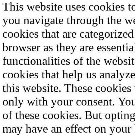
This website uses cookies 
you navigate through the we
cookies that are categorized
browser as they are essentia
functionalities of the websi
cookies that help us analy
this website. These cookies
only with your consent. You
of these cookies. But optin
may have an effect on your