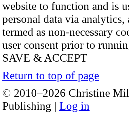
website to function and is us
personal data via analytics,
termed as non-necessary coo
user consent prior to runni
SAVE & ACCEPT
Return to top of page
© 2010–2026 Christine Mill
Publishing |
Log in