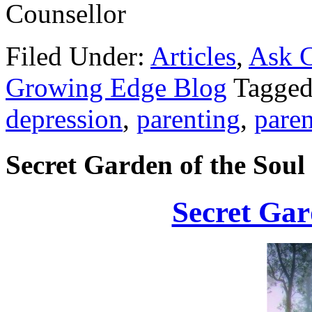
Counsellor
Filed Under:
Articles
,
Ask C
Growing Edge Blog
Tagged
depression
,
parenting
,
paren
Secret Garden of the Soul
Secret Gar