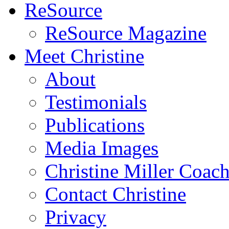
ReSource
ReSource Magazine
Meet Christine
About
Testimonials
Publications
Media Images
Christine Miller Coac
Contact Christine
Privacy