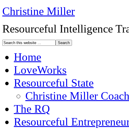
Christine Miller
Resourceful Intelligence T
Home
LoveWorks
Resourceful State
Christine Miller Coac
The RQ
Resourceful Entrepreneu