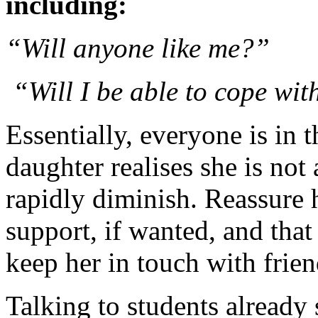
including:
“Will anyone like me?”
“Will I be able to cope with
Essentially, everyone is in 
daughter realises she is not 
rapidly diminish. Reassure he
support, if wanted, and that
keep her in touch with frien
Talking to students already s