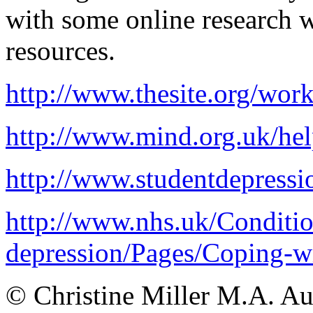
with some online research w
resources.
http://www.thesite.org/work
http://www.mind.org.uk/hel
http://www.studentdepressi
http://www.nhs.uk/Condition
depression/Pages/Coping-wi
© Christine Miller M.A. A