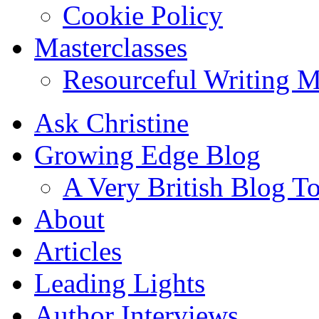
Cookie Policy
Masterclasses
Resourceful Writing M
Ask Christine
Growing Edge Blog
A Very British Blog T
About
Articles
Leading Lights
Author Interviews