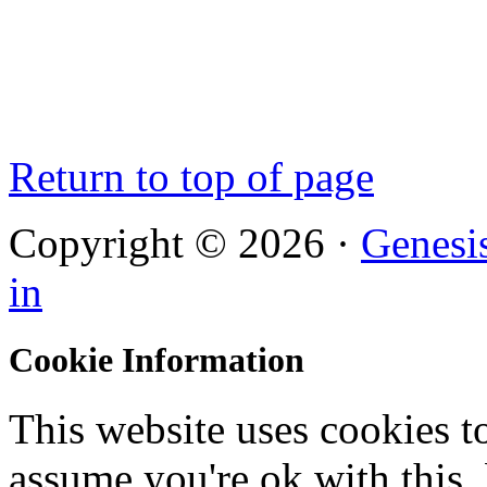
Return to top of page
Copyright © 2026 ·
Genesi
in
Cookie Information
This website uses cookies t
assume you're ok with this,