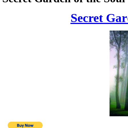
Secret Gar