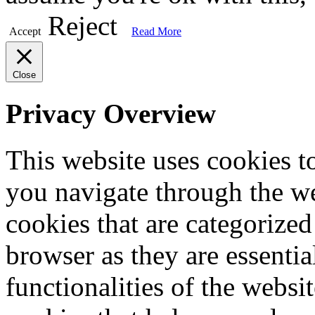
Reject
Accept
Read More
Close
Privacy Overview
This website uses cookies 
you navigate through the we
cookies that are categorized
browser as they are essentia
functionalities of the websi