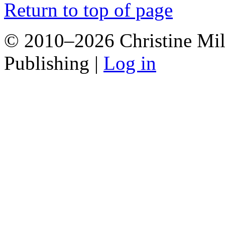
Return to top of page
© 2010–2026 Christine Mill
Publishing |
Log in