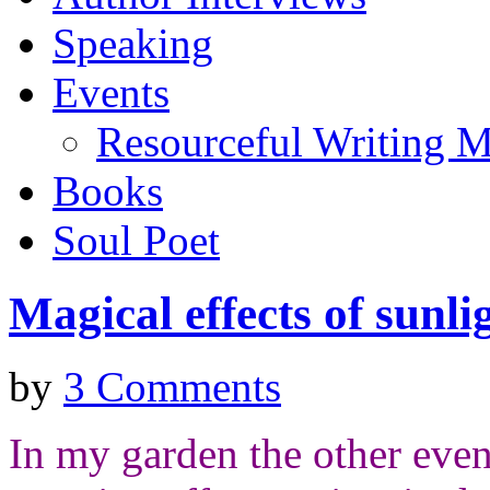
Speaking
Events
Resourceful Writing M
Books
Soul Poet
Magical effects of sunli
by
3 Comments
In my garden the other eve