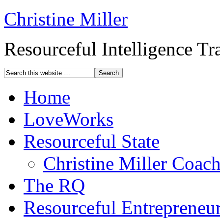
Christine Miller
Resourceful Intelligence T
Home
LoveWorks
Resourceful State
Christine Miller Coac
The RQ
Resourceful Entrepreneu