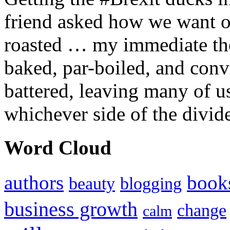
friend asked how we want ou
roasted … my immediate thou
baked, par-boiled, and conv
battered, leaving many of u
whichever side of the divid
Word Cloud
authors
book
beauty
blogging
business growth
change
calm