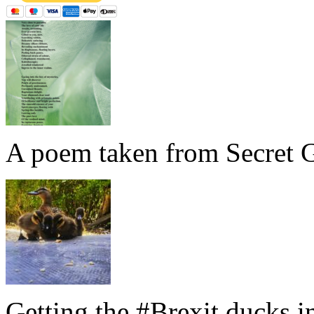
A poem taken from Secret G
Getting the #Brexit ducks i