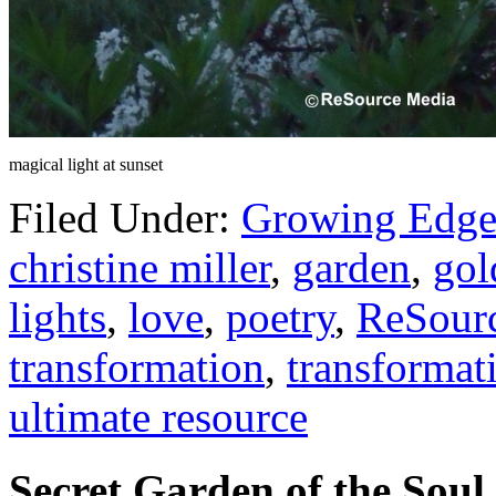
magical light at sunset
Filed Under:
Growing Edge
christine miller
,
garden
,
gol
lights
,
love
,
poetry
,
ReSour
transformation
,
transformat
ultimate resource
Secret Garden of the Soul