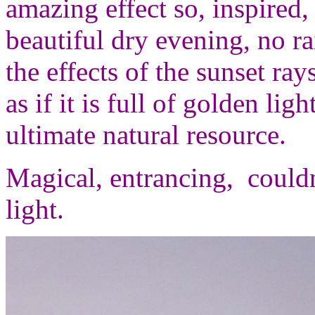
amazing effect so, inspired,
beautiful dry evening, no ra
the effects of the sunset ray
as if it is full of golden li
ultimate natural resource.
Magical, entrancing, couldn
light.