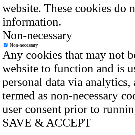
website. These cookies do n
information.
Non-necessary
Non-necessary
Any cookies that may not be
website to function and is us
personal data via analytics,
termed as non-necessary coo
user consent prior to runni
SAVE & ACCEPT