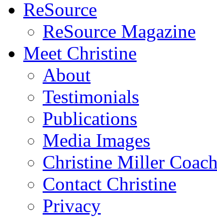
ReSource
ReSource Magazine
Meet Christine
About
Testimonials
Publications
Media Images
Christine Miller Coac
Contact Christine
Privacy