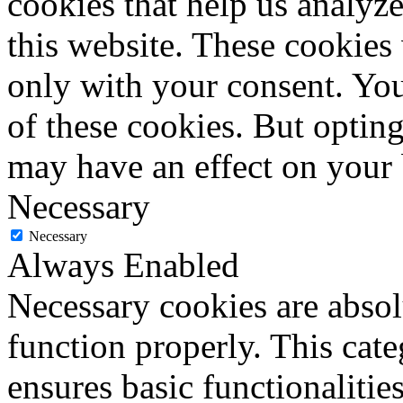
cookies that help us analy
this website. These cookies
only with your consent. You
of these cookies. But optin
may have an effect on your
Necessary
Necessary
Always Enabled
Necessary cookies are absolu
function properly. This cat
ensures basic functionalities