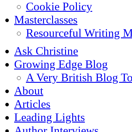
Cookie Policy
Masterclasses
Resourceful Writing M
Ask Christine
Growing Edge Blog
A Very British Blog T
About
Articles
Leading Lights
Author Interviews