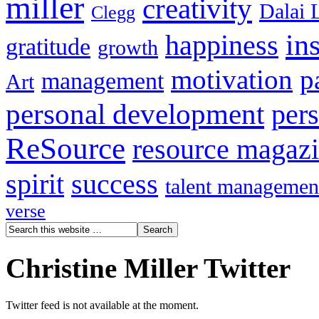
miller
creativity
Dalai 
Clegg
in
happiness
gratitude
growth
motivation
p
management
Art
personal development
per
ReSource
resource magaz
spirit
success
talent managemen
verse
Christine Miller Twitter
Twitter feed is not available at the moment.