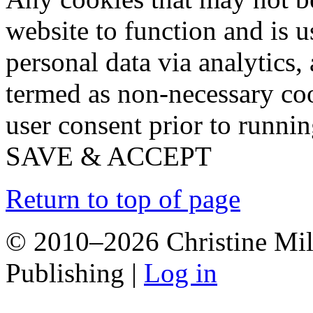
website to function and is us
personal data via analytics,
termed as non-necessary coo
user consent prior to runni
SAVE & ACCEPT
Return to top of page
© 2010–2026 Christine Mill
Publishing |
Log in