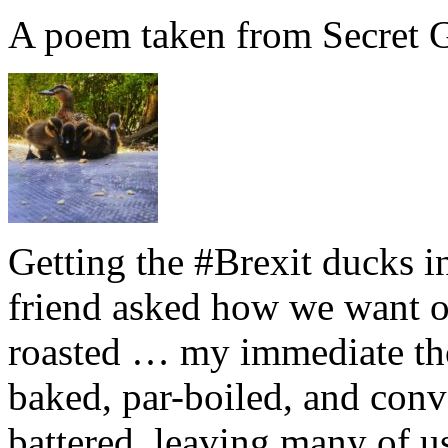
A poem taken from Secret G
Getting the #Brexit ducks i
friend asked how we want ou
roasted … my immediate thou
baked, par-boiled, and conv
battered, leaving many of u