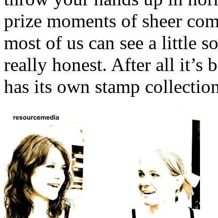
prize moments of sheer comi
most of us can see a little 
really honest. After all it’
has its own stamp collectio