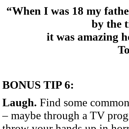
“When I was 18 my father
by the 
it was amazing h
To
BONUS TIP 6
:
Laugh.
Find some common g
– maybe through a TV prog
throw your hands up in hor