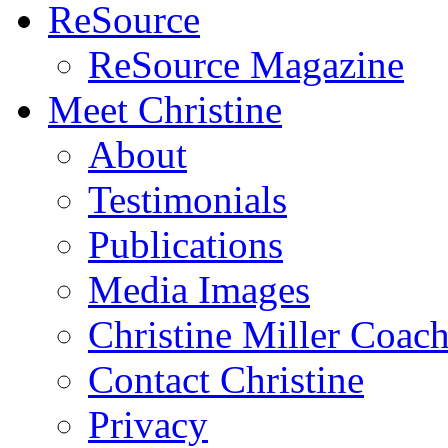
ReSource
ReSource Magazine
Meet Christine
About
Testimonials
Publications
Media Images
Christine Miller Coac
Contact Christine
Privacy