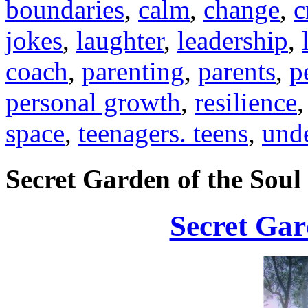
boundaries
,
calm
,
change
,
c
jokes
,
laughter
,
leadership
,
coach
,
parenting
,
parents
,
p
personal growth
,
resilience
space
,
teenagers. teens
,
und
Secret Garden of the Soul
Secret Gar