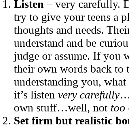
Listen
– very carefully. D
try to give your teens a 
thoughts and needs. The
understand and be curiou
judge or assume. If you 
their own words back to 
understanding you, what 
it’s listen
very carefully
…
own stuff…well, not
too
Set firm but realistic b