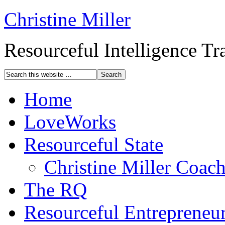
Christine Miller
Resourceful Intelligence T
Home
LoveWorks
Resourceful State
Christine Miller Coac
The RQ
Resourceful Entrepreneu