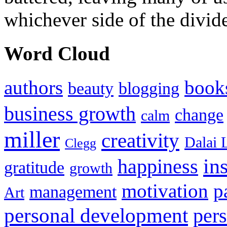
whichever side of the divid
Word Cloud
authors
book
beauty
blogging
business growth
change
calm
miller
creativity
Dalai 
Clegg
in
happiness
gratitude
growth
motivation
p
management
Art
personal development
per