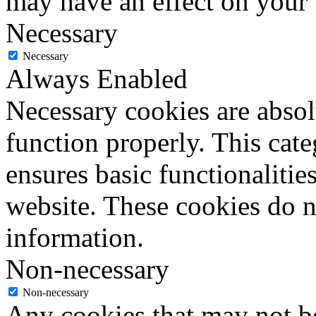
may have an effect on your
Necessary
Necessary
Always Enabled
Necessary cookies are absolu
function properly. This cat
ensures basic functionalities
website. These cookies do n
information.
Non-necessary
Non-necessary
Any cookies that may not be