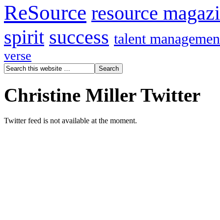
ReSource
resource magaz
spirit
success
talent managemen
verse
Christine Miller Twitter
Twitter feed is not available at the moment.