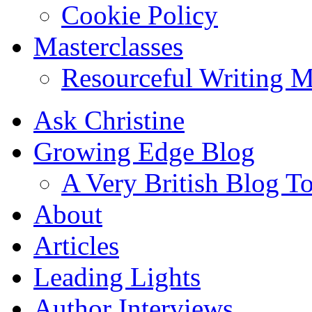
Cookie Policy
Masterclasses
Resourceful Writing M
Ask Christine
Growing Edge Blog
A Very British Blog T
About
Articles
Leading Lights
Author Interviews