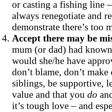
or casting a fishing line 
always renegotiate and ree
demonstrate there’s too 
Accept there may be mi
mum (or dad) had known 
would she/he have appr
don’t blame, don’t make 
siblings, be supportive, 
value and that you
do
an
it’s tough love – and espe