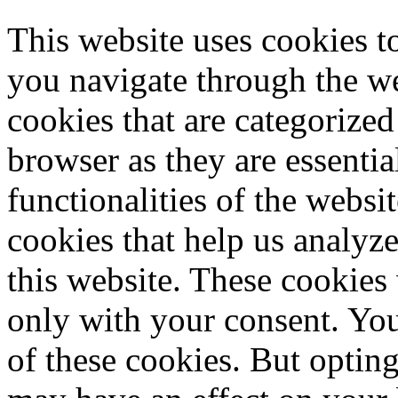
This website uses cookies 
you navigate through the we
cookies that are categorized
browser as they are essentia
functionalities of the websi
cookies that help us analy
this website. These cookies
only with your consent. You
of these cookies. But optin