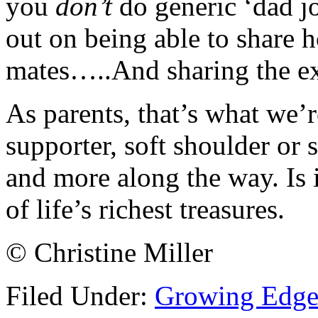
you
don’t
do generic ‘dad j
out on being able to share h
mates…..And sharing the ex
As parents, that’s what we’r
supporter, soft shoulder or s
and more along the way. Is 
of life’s richest treasures.
© Christine Miller
Filed Under:
Growing Edge