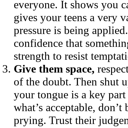
everyone. It shows you c
gives your teens a very v
pressure is being applied.
confidence that something’
strength to resist temptat
Give them space,
respect
of the doubt. Then shut 
your tongue is a key part
what’s acceptable, don’t 
prying. Trust their judgem