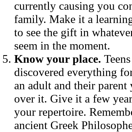
currently causing you con
family. Make it a learnin
to see the gift in whatev
seem in the moment.
Know your place.
Teens
discovered everything for
an adult and their paren
over it. Give it a few ye
your repertoire. Remembe
ancient Greek Philosophe