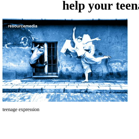
help your teen
teenage expression