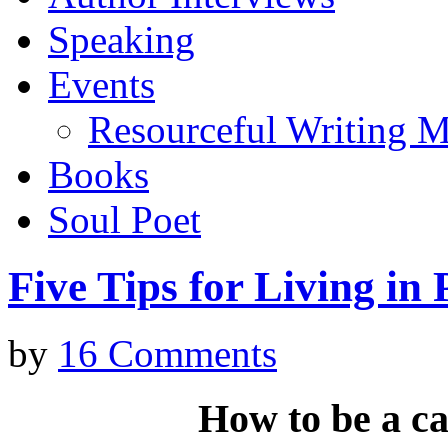
Speaking
Events
Resourceful Writing M
Books
Soul Poet
Five Tips for Living in
by
16 Comments
How to be
a ca