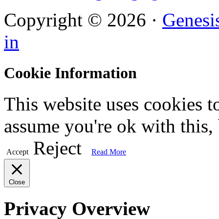
Copyright © 2026 ·
Genesi
in
Cookie Information
This website uses cookies t
assume you're ok with this,
Reject
Accept
Read More
Close
Privacy Overview