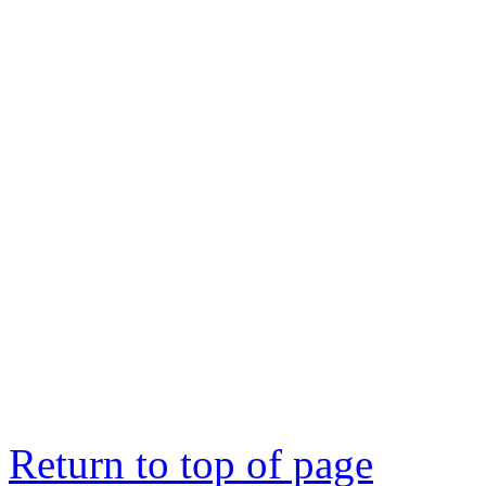
Return to top of page