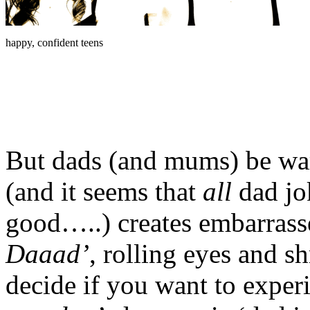
happy, confident teens
But dads (and mums) be war
(and it seems that
all
dad jo
good…..) creates embarrass
Daaad’
, rolling eyes and s
decide if you want to experi