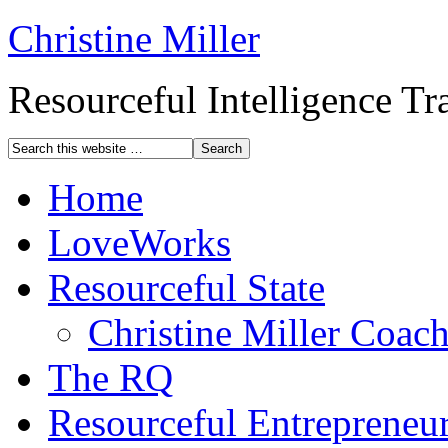
Christine Miller
Resourceful Intelligence T
Home
LoveWorks
Resourceful State
Christine Miller Coac
The RQ
Resourceful Entrepreneu