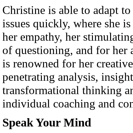
Christine is able to adapt t
issues quickly, where she i
her empathy, her stimulati
of questioning, and for her 
is renowned for her creativ
penetrating analysis, insigh
transformational thinking a
individual coaching and con
Speak Your Mind