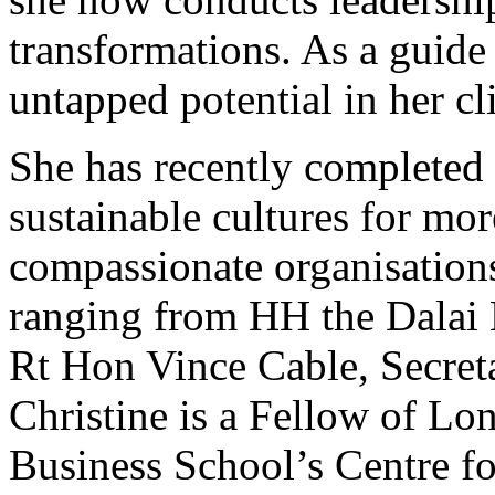
transformations. As a guide
untapped potential in her cl
She has recently completed 
sustainable cultures for mor
compassionate organisations
ranging from HH the Dalai 
Rt Hon Vince Cable, Secreta
Christine is a Fellow of Lo
Business School’s Centre fo