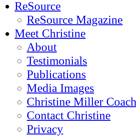
ReSource
ReSource Magazine
Meet Christine
About
Testimonials
Publications
Media Images
Christine Miller Coac
Contact Christine
Privacy