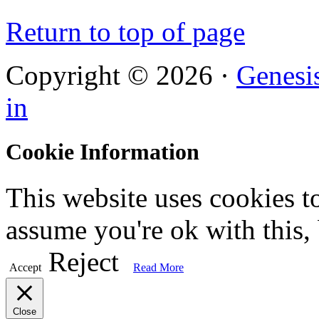
Return to top of page
Copyright © 2026 ·
Genesi
in
Cookie Information
This website uses cookies t
assume you're ok with this,
Reject
Accept
Read More
Close