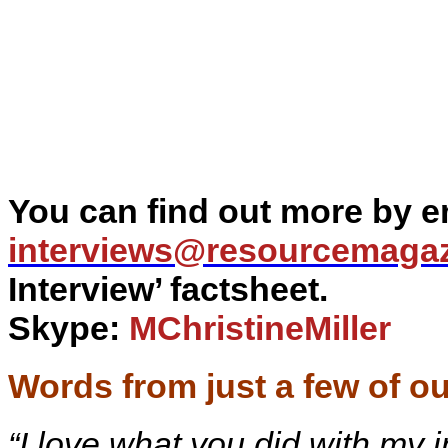
You can find out more by em
interviews@
resourcemaga
Interview’ factsheet.
Skype:
MChristineMiller
Words from just a few of ou
“I love what you did with my 