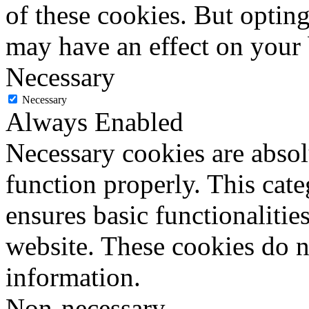
of these cookies. But optin
may have an effect on your
Necessary
Necessary
Always Enabled
Necessary cookies are absolu
function properly. This cat
ensures basic functionalities
website. These cookies do n
information.
Non-necessary