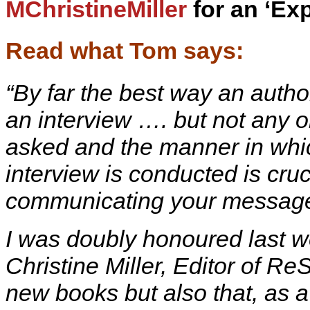
MChristineMiller
for an ‘Exp
Read what Tom says:
“By far the best way an autho
an interview …. but not any o
asked and the manner in whi
interview is conducted is cru
communicating your messag
I was doubly honoured last w
Christine Miller, Editor of R
new books but also that, as 