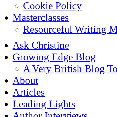
Cookie Policy
Masterclasses
Resourceful Writing M
Ask Christine
Growing Edge Blog
A Very British Blog T
About
Articles
Leading Lights
Author Interviews