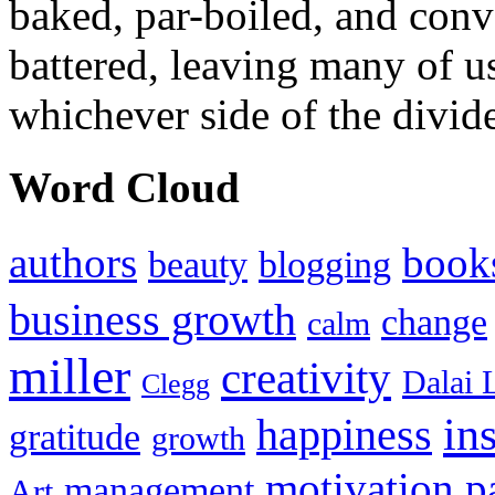
baked, par-boiled, and conv
battered, leaving many of u
whichever side of the divid
Word Cloud
authors
book
beauty
blogging
business growth
change
calm
miller
creativity
Dalai 
Clegg
in
happiness
gratitude
growth
motivation
p
management
Art