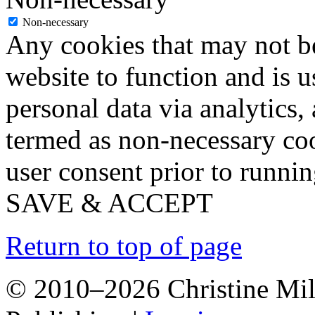
Non-necessary
Any cookies that may not be
website to function and is us
personal data via analytics,
termed as non-necessary coo
user consent prior to runni
SAVE & ACCEPT
Return to top of page
© 2010–2026 Christine Mill