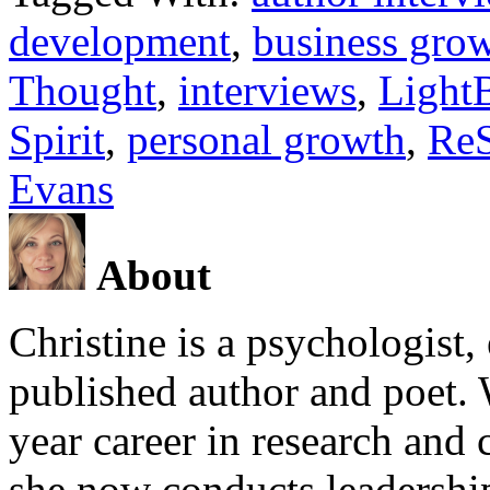
development
,
business gro
Thought
,
interviews
,
Light
Spirit
,
personal growth
,
ReS
Evans
About
Christine is a psychologist,
published author and poet. 
year career in research and 
she now conducts leadershi