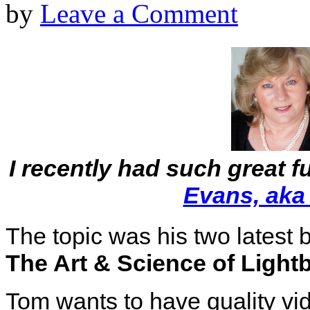
by
Leave a Comment
I recently had such great f
Evans, aka
The topic was his two latest
The Art & Science of Ligh
Tom wants to have quality vi