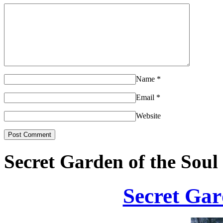
Name
*
Email
*
Website
Secret Garden of the Soul
Secret Gar