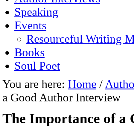
Speaking
Events
Resourceful Writing M
Books
Soul Poet
You are here:
Home
/
Autho
a Good Author Interview
The Importance of a 