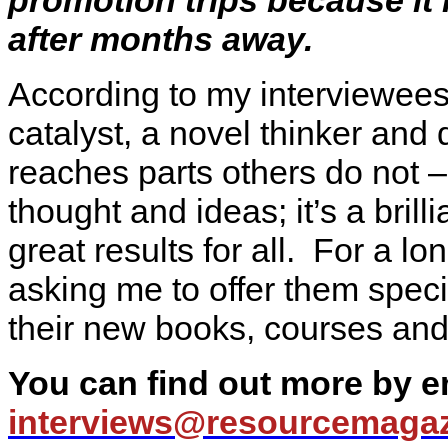
after months away.
According to my interviewees
catalyst, a novel thinker and
reaches parts others do not –
thought and ideas; it’s a brill
great results for all. For a l
asking me to offer them speci
their new books, courses and 
You can find out more by 
interviews@
resourcemagaz