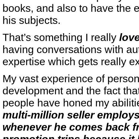
books, and also to have the 
his subjects.
That’s something I really
lov
having conversations with a
expertise which gets really ex
My vast experience of perso
development and the fact that
people have honed my abiliti
multi-million seller employs
whenever he comes back fr
promotion trips because it 