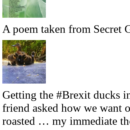
A poem taken from Secret G
Getting the #Brexit ducks i
friend asked how we want ou
roasted … my immediate thou