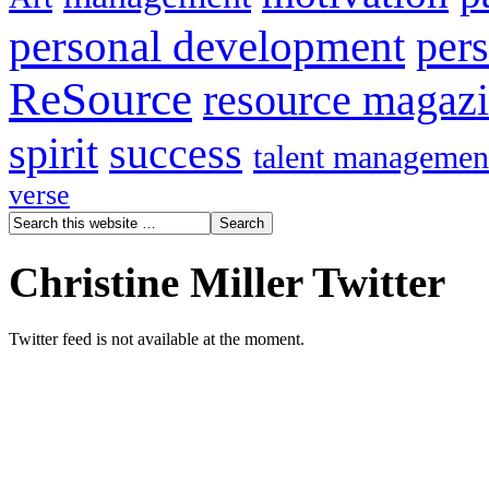
personal development
per
ReSource
resource magaz
spirit
success
talent managemen
verse
Christine Miller Twitter
Twitter feed is not available at the moment.