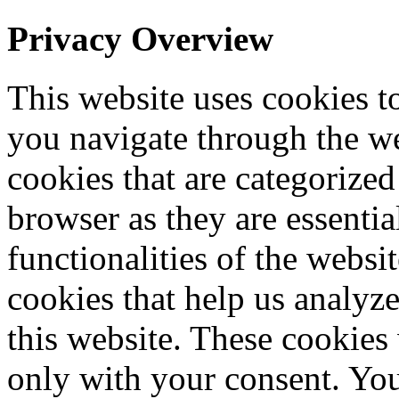
Privacy Overview
This website uses cookies 
you navigate through the we
cookies that are categorized
browser as they are essentia
functionalities of the websi
cookies that help us analy
this website. These cookies
only with your consent. You