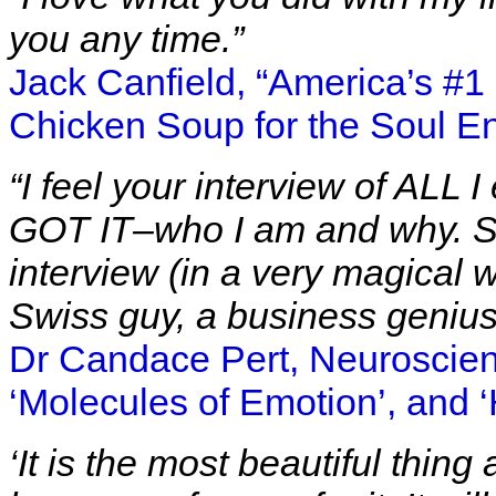
you any time.”
Jack Canfield, “America’s #
Chicken Soup for the Soul En
“I feel your interview of ALL I
GOT IT–who I am and why. S
interview (in a very magical 
Swiss guy, a business genius
Dr Candace Pert, Neuroscienti
‘Molecules of Emotion’, and 
‘It is the most beautiful thin