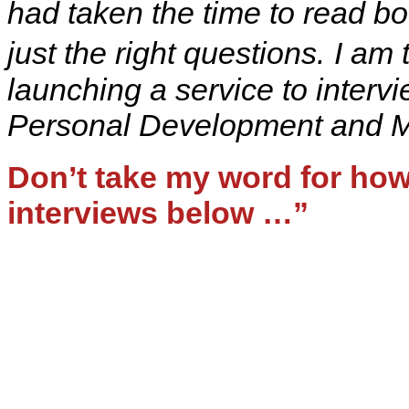
had taken the time to read b
just the right questions.
I am 
launching a service to interv
Personal Development and Mi
Don’t take my word for how 
interviews below …”