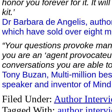
honor you forever for it. It w
kit.’
Dr Barbara de Angelis, author
which have sold over eight mi
“Your questions provoke man
you are an ‘agent provocateur
conversations you are able t
Tony Buzan, Multi-million bes
speaker and inventor of Min
Filed Under:
Author Interv
Tagged With:
author interv