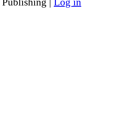
Publishing |
Log in