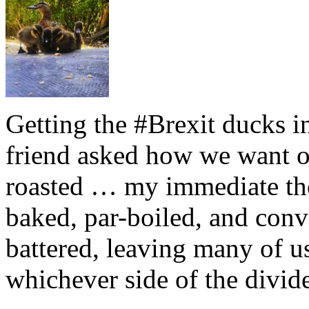
Getting the #Brexit ducks i
friend asked how we want ou
roasted … my immediate thou
baked, par-boiled, and conv
battered, leaving many of u
whichever side of the divid