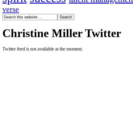
verse
Christine Miller Twitter
Twitter feed is not available at the moment.