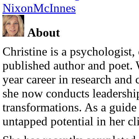
NixonMcInnes
About
Christine is a psychologist,
published author and poet. 
year career in research and 
she now conducts leadershi
transformations. As a guide
untapped potential in her cl