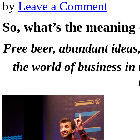
by
Leave a Comment
So, what’s the meaning
Free beer, abundant ideas,
the world of business in 