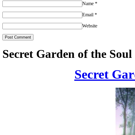
Name
*
Email
*
Website
Secret Garden of the Soul
Secret Gar