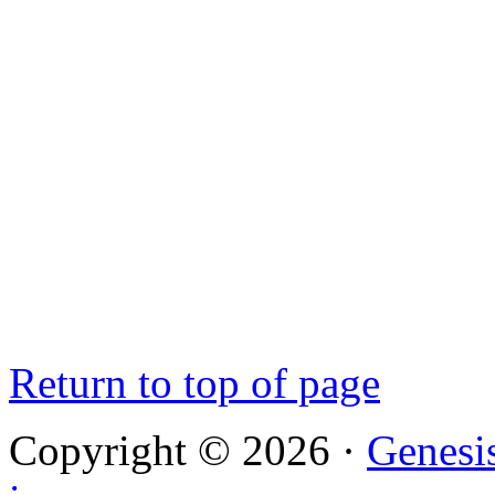
Return to top of page
Copyright © 2026 ·
Genesi