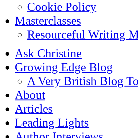
Cookie Policy
Masterclasses
Resourceful Writing M
Ask Christine
Growing Edge Blog
A Very British Blog T
About
Articles
Leading Lights
Author Interviews