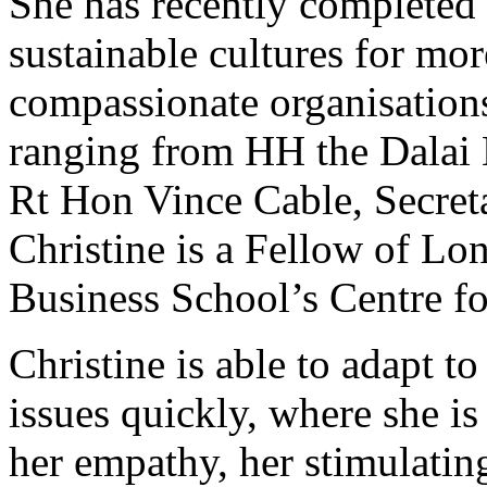
She has recently completed 
sustainable cultures for mor
compassionate organisations
ranging from HH the Dalai 
Rt Hon Vince Cable, Secreta
Christine is a Fellow of Lo
Business School’s Centre fo
Christine is able to adapt t
issues quickly, where she i
her empathy, her stimulati