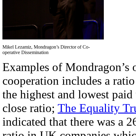
Mikel Lezamiz, Mondragon’s Director of Co-
operative Dissemination
Examples of Mondragon’s ou
cooperation includes a rat
the highest and lowest paid
close ratio;
The Equality Tr
indicated that there was a 
ratio in UK companies whic