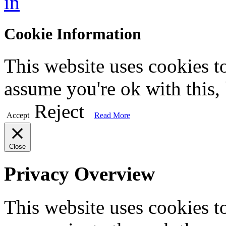
in
Cookie Information
This website uses cookies t
assume you're ok with this,
Reject
Accept
Read More
Close
Privacy Overview
This website uses cookies 