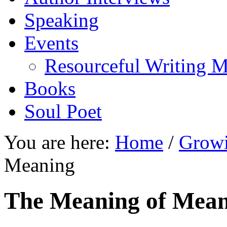
Speaking
Events
Resourceful Writing M
Books
Soul Poet
You are here:
Home
/
Growi
Meaning
The Meaning of Mea