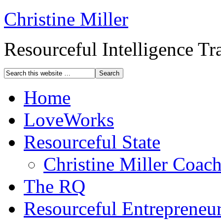
Christine Miller
Resourceful Intelligence T
Home
LoveWorks
Resourceful State
Christine Miller Coac
The RQ
Resourceful Entrepreneu