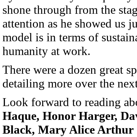
shone through from the stag
attention as he showed us j
model is in terms of sustai
humanity at work.
There were a dozen great sp
detailing more over the nex
Look forward to reading ab
Haque, Honor Harger, Dav
Black, Mary Alice Arthur