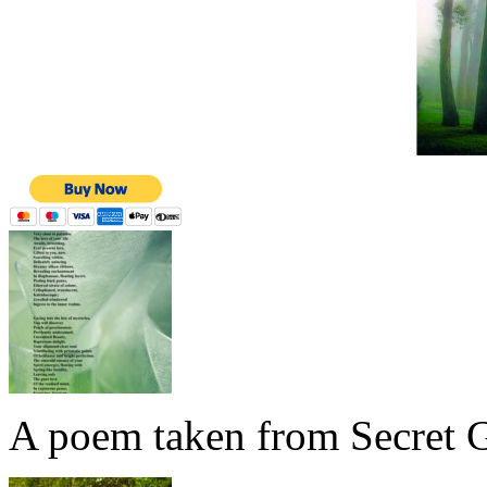
A poem taken from Secret G