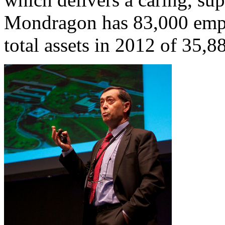
Mondragon has 83,000 empl
total assets in 2012 of 35,8