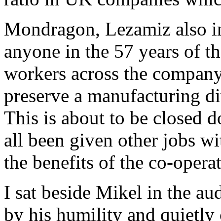
Mondragon, Lezamiz also i
anyone in the 57 years of th
workers across the company
preserve a manufacturing di
This is about to be closed 
all been given other jobs wi
the benefits of the co-opera
I sat beside Mikel in the a
by his humility and quietly