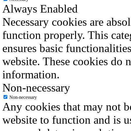
Always Enabled
Necessary cookies are absolu
function properly. This cat
ensures basic functionalities
website. These cookies do n
information.
Non-necessary
Non-necessary
Any cookies that may not be
website to function and is us