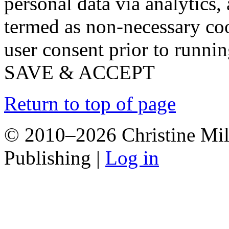
personal data via analytics,
termed as non-necessary coo
user consent prior to runni
SAVE & ACCEPT
Return to top of page
© 2010–2026 Christine Mill
Publishing |
Log in