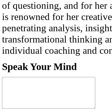
of questioning, and for her 
is renowned for her creativ
penetrating analysis, insigh
transformational thinking a
individual coaching and con
Speak Your Mind