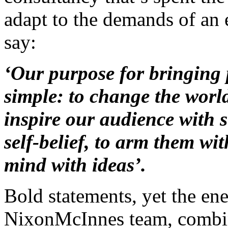
adapt to the demands of an 
say:
‘Our purpose for bringing 
simple: to change the worl
inspire our audience with 
self-belief, to arm them with
mind with ideas’.
Bold statements, yet the ene
NixonMcInnes team, combined