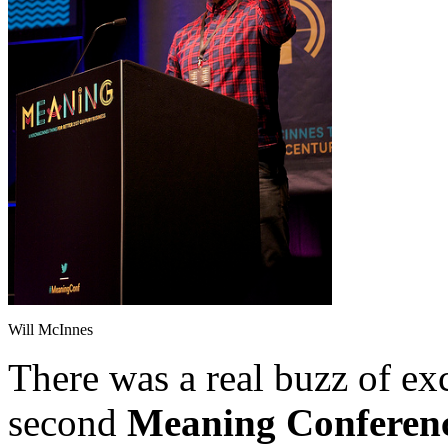
Will McInnes
There was a real buzz of exc
second
Meaning Conferen