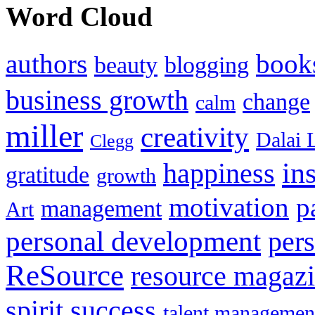
Word Cloud
authors
book
beauty
blogging
business growth
change
calm
miller
creativity
Dalai 
Clegg
in
happiness
gratitude
growth
motivation
p
management
Art
personal development
per
ReSource
resource magaz
spirit
success
talent managemen