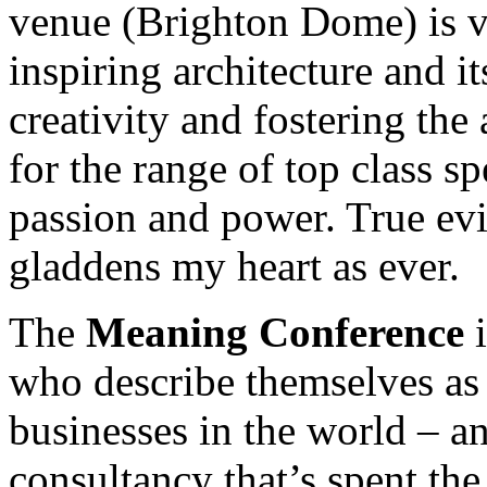
venue (Brighton Dome) is ve
inspiring architecture and i
creativity and fostering the 
for the range of top class s
passion and power. True ev
gladdens my heart as ever.
The
Meaning Conference
i
who describe themselves as
businesses in the world – a
consultancy that’s spent the