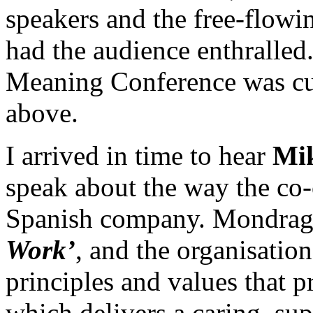
speakers and the free-flowi
had the audience enthralled.
Meaning Conference was cu
above.
I arrived in time to hear
Mi
speak about the way the co-
Spanish company. Mondrago
Work’
, and the organisatio
principles and values that 
which delivers a caring, su