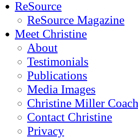
ReSource
ReSource Magazine
Meet Christine
About
Testimonials
Publications
Media Images
Christine Miller Coac
Contact Christine
Privacy