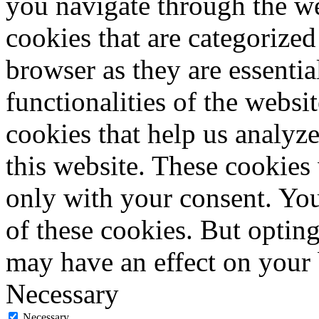
you navigate through the we
cookies that are categorized
browser as they are essentia
functionalities of the websi
cookies that help us analy
this website. These cookies
only with your consent. You
of these cookies. But optin
may have an effect on your
Necessary
Necessary