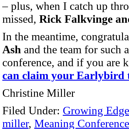
– plus, when I catch up thr
missed,
Rick Falkvinge a
In the meantime, congratul
Ash
and the team for such 
conference, and if you are 
can claim your Earlybird
Christine Miller
Filed Under:
Growing Edge
miller
,
Meaning Conferenc