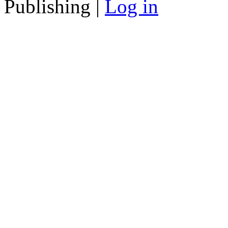
Publishing |
Log in