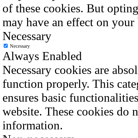
of these cookies. But optin
may have an effect on your
Necessary
Necessary
Always Enabled
Necessary cookies are absolu
function properly. This cat
ensures basic functionalities
website. These cookies do n
information.