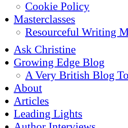
Cookie Policy
Masterclasses
Resourceful Writing M
Ask Christine
Growing Edge Blog
A Very British Blog T
About
Articles
Leading Lights
Author Interviews