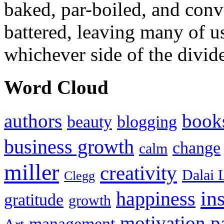
baked, par-boiled, and conv
battered, leaving many of u
whichever side of the divid
Word Cloud
authors
book
beauty
blogging
business growth
change
calm
miller
creativity
Dalai 
Clegg
in
happiness
gratitude
growth
motivation
p
management