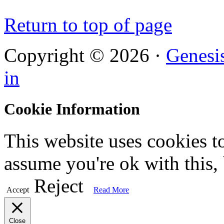
Return to top of page
Copyright © 2026 ·
Genesi
in
Cookie Information
This website uses cookies t
assume you're ok with this,
Reject
Accept
Read More
Close