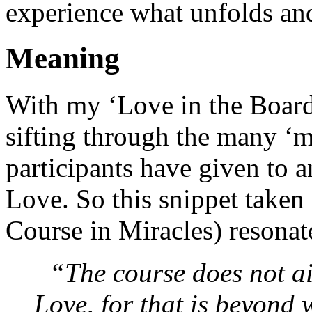
experience what unfolds an
Meaning
With my ‘Love in the Board
sifting through the many ‘
participants have given to 
Love. So this snippet take
Course in Miracles) resonat
“The course does not a
Love, for that is beyond 