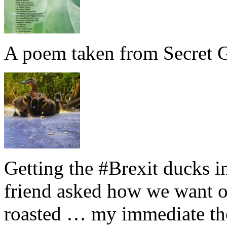
A poem taken from Secret G
Getting the #Brexit ducks i
friend asked how we want ou
roasted … my immediate thou