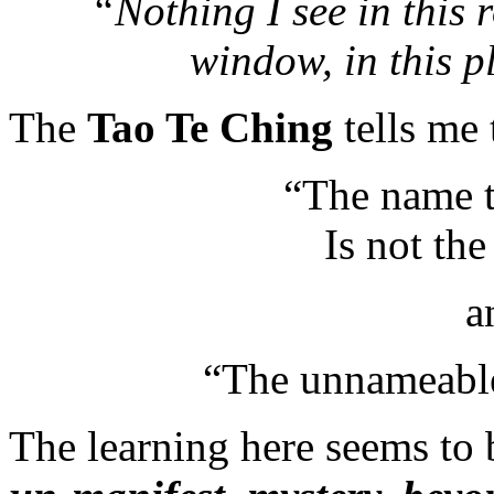
“Nothing I see in this r
window, in this 
The
Tao Te Ching
tells me 
“The name t
Is not th
a
“The unnameable 
The learning here seems to 