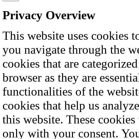
Privacy Overview
This website uses cookies 
you navigate through the we
cookies that are categorized
browser as they are essentia
functionalities of the websi
cookies that help us analy
this website. These cookies
only with your consent. You