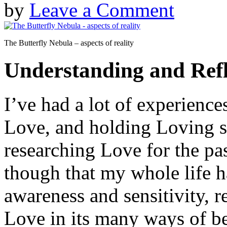
by
Leave a Comment
The Butterfly Nebula – aspects of reality
Understanding and Refl
I’ve had a lot of experience
Love, and holding Loving sp
researching Love for the pas
though that my whole life h
awareness and sensitivity, r
Love in its many ways of be