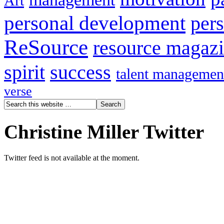
Art
personal development
per
ReSource
resource magaz
spirit
success
talent managemen
verse
Christine Miller Twitter
Twitter feed is not available at the moment.