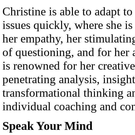
Christine is able to adapt t
issues quickly, where she i
her empathy, her stimulati
of questioning, and for her 
is renowned for her creativ
penetrating analysis, insigh
transformational thinking a
individual coaching and con
Speak Your Mind