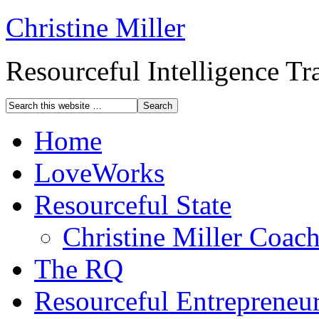
Christine Miller
Resourceful Intelligence T
Home
LoveWorks
Resourceful State
Christine Miller Coac
The RQ
Resourceful Entrepreneu