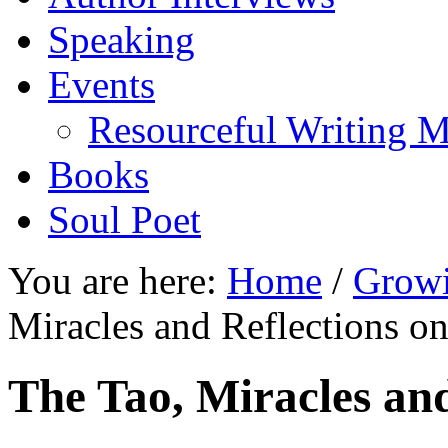
Speaking
Events
Resourceful Writing M
Books
Soul Poet
You are here:
Home
/
Growi
Miracles and Reflections o
The Tao, Miracles an