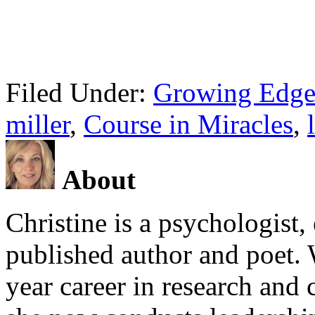
Filed Under:
Growing Edge
miller
,
Course in Miracles
,
About
Christine is a psychologist,
published author and poet. 
year career in research and 