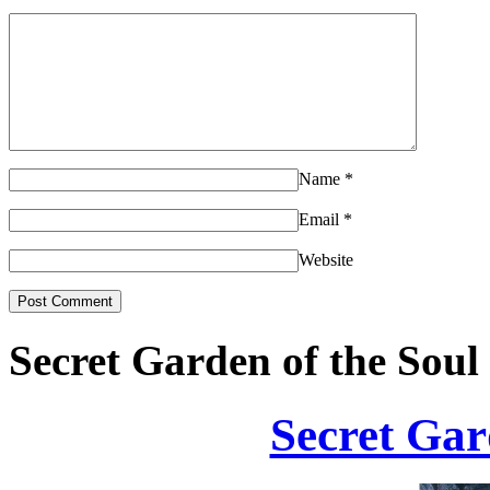
Name
*
Email
*
Website
Secret Garden of the Soul
Secret Gar