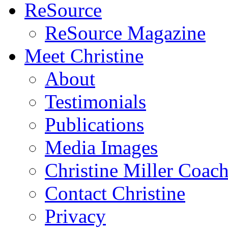
ReSource
ReSource Magazine
Meet Christine
About
Testimonials
Publications
Media Images
Christine Miller Coac
Contact Christine
Privacy