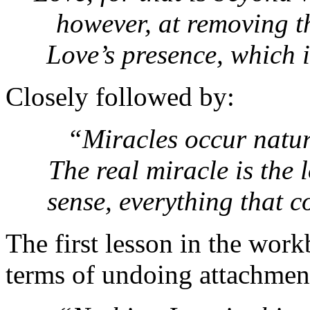
however, at removing t
Love’s presence, which 
Closely followed by:
“Miracles occur natur
The real miracle is the l
sense, everything that 
The first lesson in the work
terms of undoing attachment