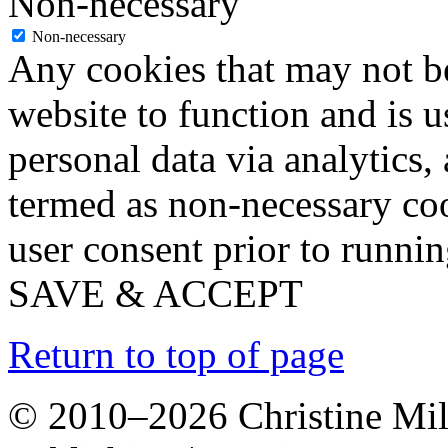
Non-necessary
Non-necessary
Any cookies that may not be
website to function and is us
personal data via analytics,
termed as non-necessary coo
user consent prior to runni
SAVE & ACCEPT
Return to top of page
© 2010–2026 Christine Mill