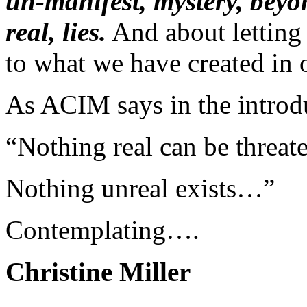
un-manifest, mystery, beyon
real, lies.
And about letting 
to what we have created in 
As ACIM says in the introd
“Nothing real can be threat
Nothing unreal exists…”
Contemplating….
Christine Miller