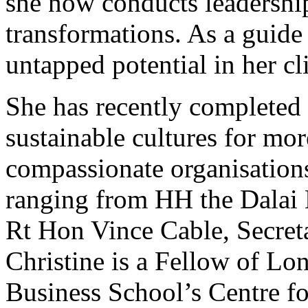
she now conducts leadershi
transformations. As a guide
untapped potential in her cl
She has recently completed 
sustainable cultures for mor
compassionate organisations
ranging from HH the Dalai 
Rt Hon Vince Cable, Secreta
Christine is a Fellow of Lo
Business School’s Centre fo