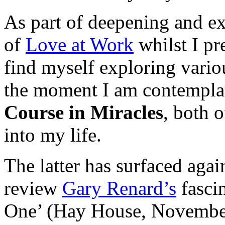
As part of deepening and e
of
Love at Work
whilst I pr
find myself exploring vario
the moment I am contempla
Course in Miracles
, both 
into my life.
The latter has surfaced agai
review
Gary Renard’s
fasci
One’ (Hay House, November