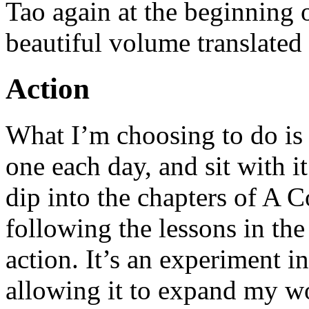
Tao again at the beginning 
beautiful volume translate
Action
What I’m choosing to do is 
one each day, and sit with it
dip into the chapters of A C
following the lessons in th
action. It’s an experiment i
allowing it to expand my wo