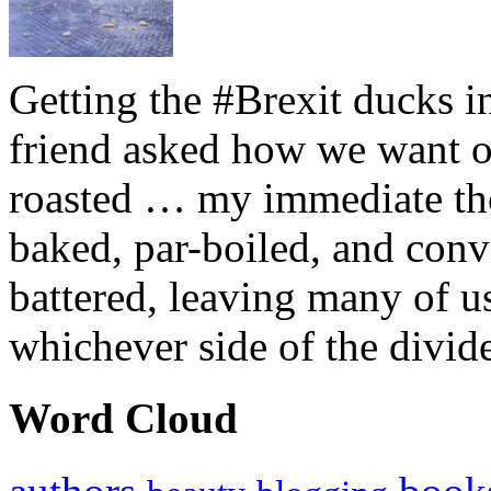
Getting the #Brexit ducks i
friend asked how we want ou
roasted … my immediate thou
baked, par-boiled, and conv
battered, leaving many of u
whichever side of the divid
Word Cloud