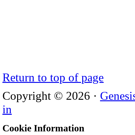
Return to top of page
Copyright © 2026 ·
Genesi
in
Cookie Information