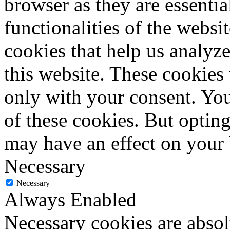
browser as they are essentia
functionalities of the websi
cookies that help us analy
this website. These cookies
only with your consent. You
of these cookies. But optin
may have an effect on your
Necessary
Necessary
Always Enabled
Necessary cookies are absolu