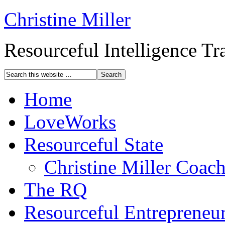
Christine Miller
Resourceful Intelligence T
Home
LoveWorks
Resourceful State
Christine Miller Coac
The RQ
Resourceful Entrepreneu