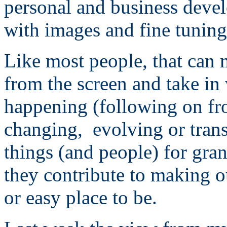
personal and business devel
with images and fine tuning
Like most people, that can 
from the screen and take in
happening (following on fr
changing, evolving or tran
things (and people) for gra
they contribute to making ou
or easy place to be.