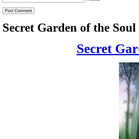
Secret Garden of the Soul
Secret Gar