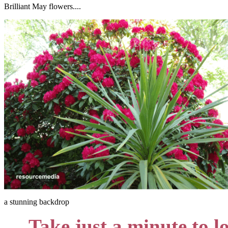
Brilliant May flowers....
a stunning backdrop
Take just a minute to l