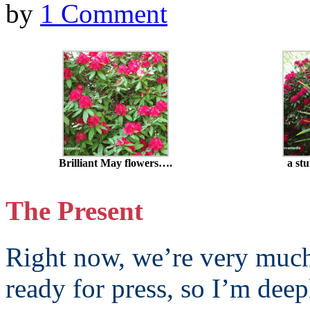
by
1 Comment
Brilliant May flowers….
a st
The Present
Right now, we’re very muc
ready for press, so I’m deep