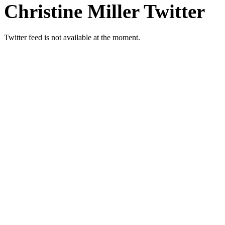
Christine Miller Twitter
Twitter feed is not available at the moment.