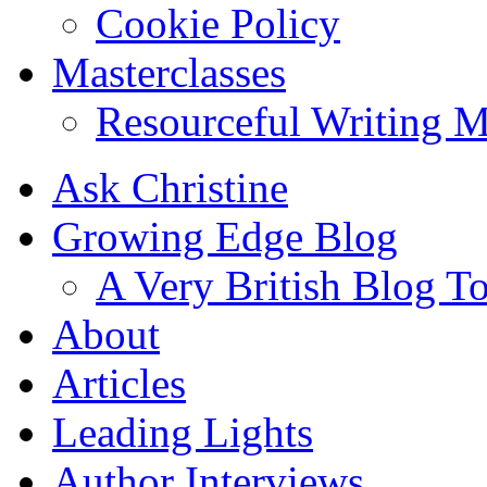
Cookie Policy
Masterclasses
Resourceful Writing M
Ask Christine
Growing Edge Blog
A Very British Blog T
About
Articles
Leading Lights
Author Interviews