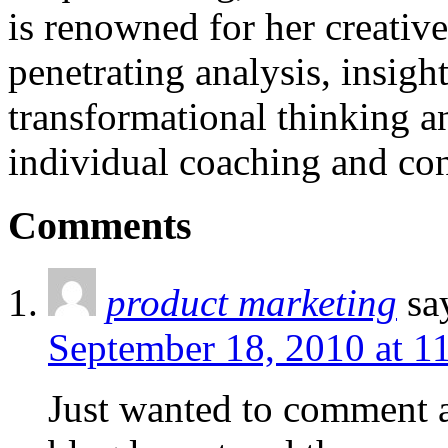
is renowned for her creativ
penetrating analysis, insigh
transformational thinking a
individual coaching and con
Comments
product marketing
sa
September 18, 2010 at 1
Just wanted to comment an