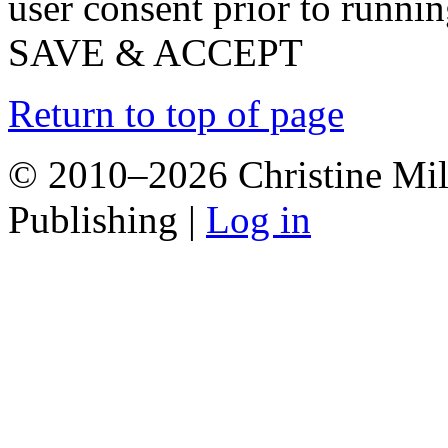
user consent prior to runni
SAVE & ACCEPT
Return to top of page
© 2010–2026 Christine Mill
Publishing |
Log in