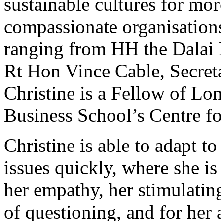
sustainable cultures for mor
compassionate organisations
ranging from HH the Dalai 
Rt Hon Vince Cable, Secreta
Christine is a Fellow of Lo
Business School’s Centre fo
Christine is able to adapt t
issues quickly, where she i
her empathy, her stimulati
of questioning, and for her 