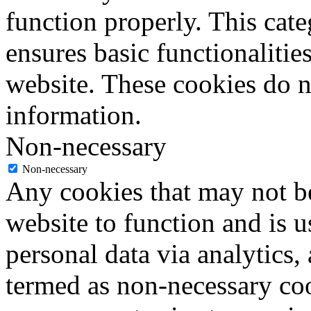
function properly. This cat
ensures basic functionalities
website. These cookies do n
information.
Non-necessary
Non-necessary
Any cookies that may not be
website to function and is us
personal data via analytics,
termed as non-necessary coo