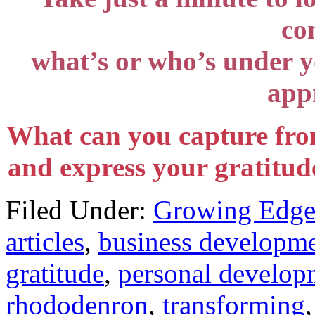
co
what’s or who’s under yo
appr
What can you capture fro
and express your gratitude
Filed Under:
Growing Edge
articles
,
business developm
gratitude
,
personal develop
rhododenron
,
transforming