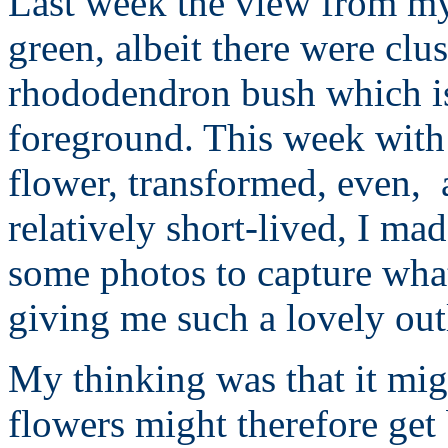
Last week the view from my
green, albeit there were clus
rhododendron bush which is 
foreground. This week with t
flower, transformed, even, 
relatively short-lived, I ma
some photos to capture what
giving me such a lovely out
My thinking was that it migh
flowers might therefore get