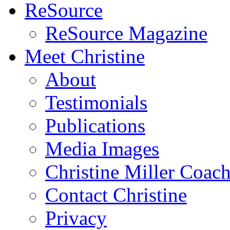
ReSource
ReSource Magazine
Meet Christine
About
Testimonials
Publications
Media Images
Christine Miller Coac
Contact Christine
Privacy