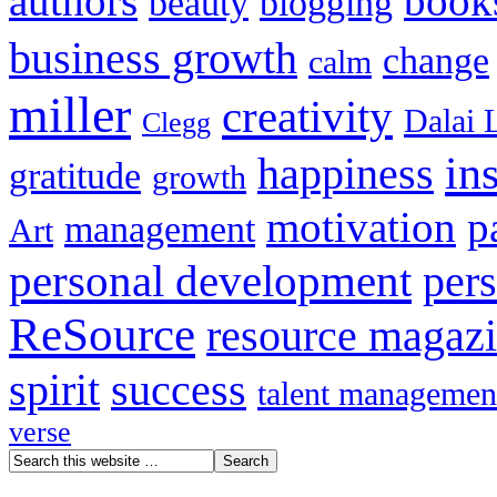
authors
book
beauty
blogging
business growth
change
calm
miller
creativity
Dalai 
Clegg
in
happiness
gratitude
growth
motivation
p
management
Art
personal development
per
ReSource
resource magaz
spirit
success
talent managemen
verse