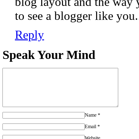
blog layout and the way y
to see a blogger like you.
Reply
Speak Your Mind
Name
*
Email
*
Website