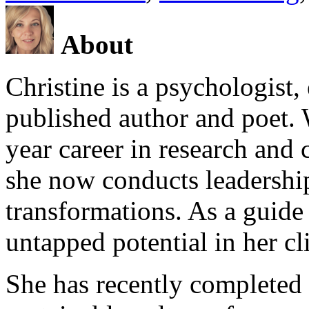
About
Christine is a psychologist,
published author and poet. 
year career in research and 
she now conducts leadershi
transformations. As a guide
untapped potential in her cl
She has recently completed 