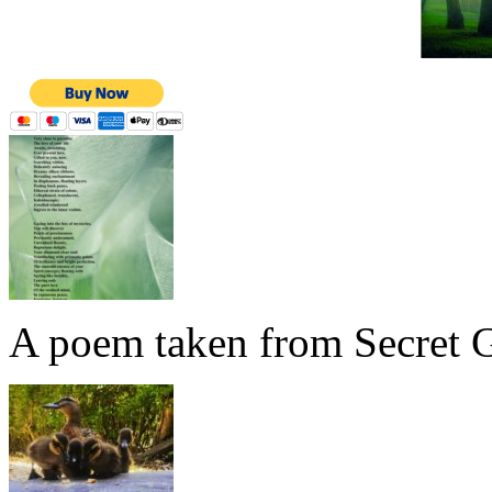
A poem taken from Secret G