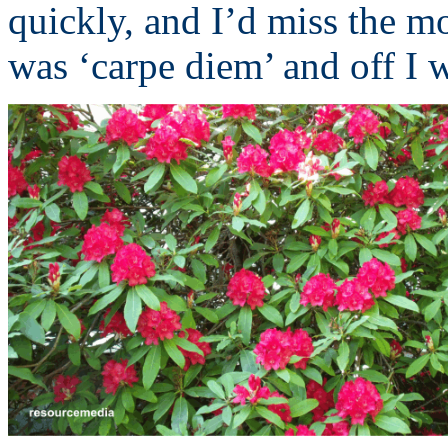
quickly, and I’d miss the mo
was ‘carpe diem’ and off I w