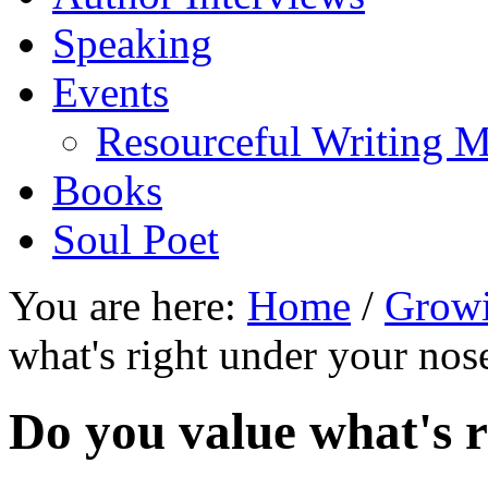
Speaking
Events
Resourceful Writing M
Books
Soul Poet
You are here:
Home
/
Growi
what's right under your nos
Do you value what's 