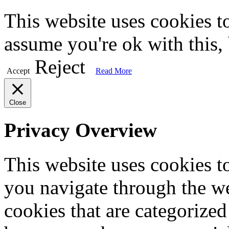
This website uses cookies t
assume you're ok with this,
Reject
Accept
Read More
Close
Privacy Overview
This website uses cookies 
you navigate through the we
cookies that are categorized