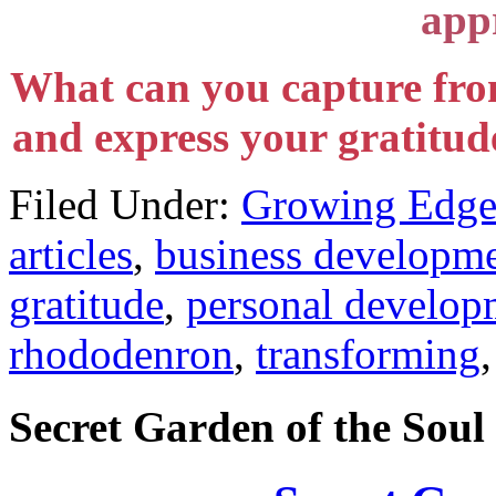
appr
What can you capture fro
and express your gratitude
Filed Under:
Growing Edge
articles
,
business developm
gratitude
,
personal develop
rhododenron
,
transforming
Secret Garden of the Soul