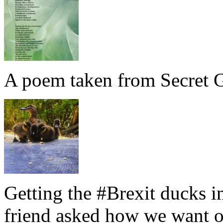
A poem taken from Secret G
Getting the #Brexit ducks i
friend asked how we want ou