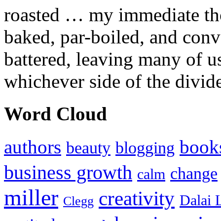
roasted … my immediate thou
baked, par-boiled, and conv
battered, leaving many of u
whichever side of the divid
Word Cloud
authors
book
beauty
blogging
business growth
change
calm
miller
creativity
Dalai 
Clegg