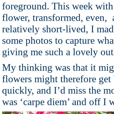
foreground. This week with t
flower, transformed, even, 
relatively short-lived, I ma
some photos to capture what
giving me such a lovely out
My thinking was that it migh
flowers might therefore get
quickly, and I’d miss the mo
was ‘carpe diem’ and off I w