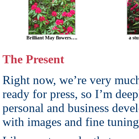
Brilliant May flowers….
a st
The Present
Right now, we’re very muc
ready for press, so I’m deep
personal and business devel
with images and fine tuning