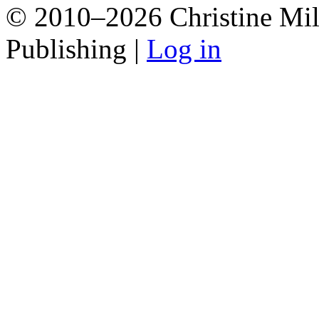
© 2010–2026 Christine Mill
Publishing |
Log in