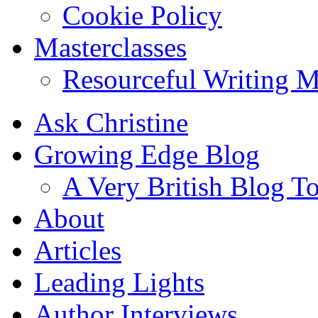
Cookie Policy
Masterclasses
Resourceful Writing M
Ask Christine
Growing Edge Blog
A Very British Blog T
About
Articles
Leading Lights
Author Interviews