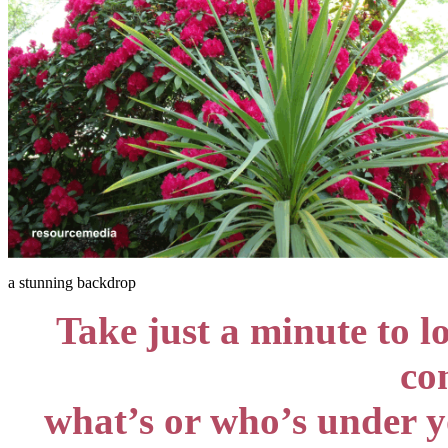
a stunning backdrop
Take just a minute to l
co
what’s or who’s under yo