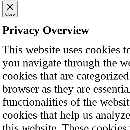
Close
Privacy Overview
This website uses cookies 
you navigate through the we
cookies that are categorized
browser as they are essentia
functionalities of the websi
cookies that help us analy
this website. These cookies