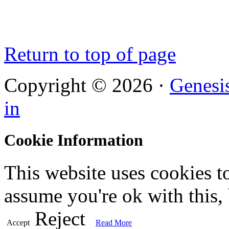
Return to top of page
Copyright © 2026 ·
Genesi
in
Cookie Information
This website uses cookies t
assume you're ok with this,
Reject
Accept
Read More