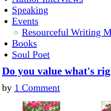
Speaking
Events
Resourceful Writing M
Books
Soul Poet
Do you value what's ri
by
1 Comment