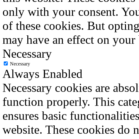
only with your consent. You
of these cookies. But optin
may have an effect on your
Necessary
Necessary
Always Enabled
Necessary cookies are absolu
function properly. This cat
ensures basic functionalities
website. These cookies do n