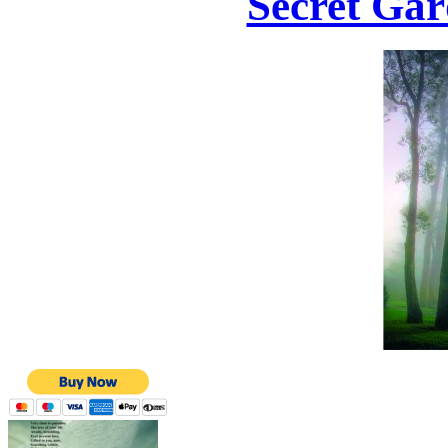
Secret Gar