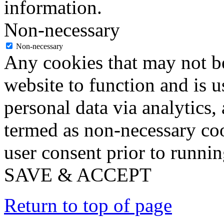
information.
Non-necessary
Non-necessary
Any cookies that may not be
website to function and is us
personal data via analytics,
termed as non-necessary coo
user consent prior to runni
SAVE & ACCEPT
Return to top of page