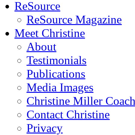
ReSource
ReSource Magazine
Meet Christine
About
Testimonials
Publications
Media Images
Christine Miller Coac
Contact Christine
Privacy