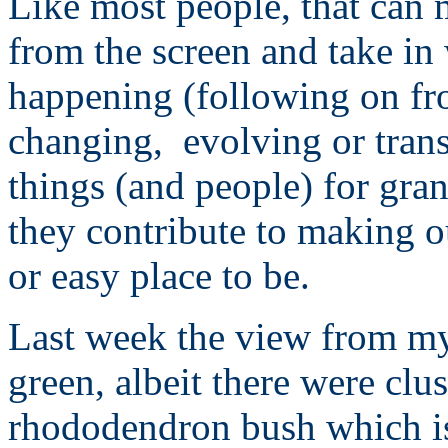
Like most people, that can 
from the screen and take in
happening (following on fr
changing, evolving or tran
things (and people) for gra
they contribute to making ou
or easy place to be.
Last week the view from my
green, albeit there were clus
rhododendron bush which is 