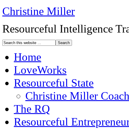
Christine Miller
Resourceful Intelligence T
Home
LoveWorks
Resourceful State
Christine Miller Coac
The RQ
Resourceful Entrepreneu