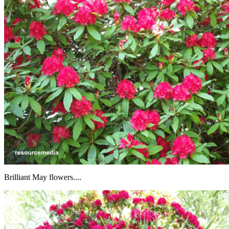
Brilliant May flowers....