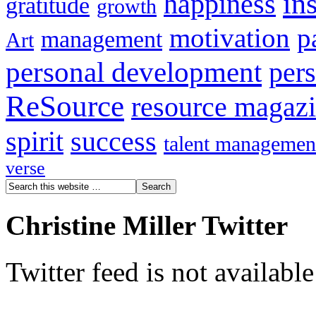
in
happiness
gratitude
growth
motivation
p
management
Art
personal development
per
ReSource
resource magaz
spirit
success
talent managemen
verse
Christine Miller Twitter
Twitter feed is not availabl