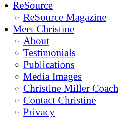
ReSource
ReSource Magazine
Meet Christine
About
Testimonials
Publications
Media Images
Christine Miller Coac
Contact Christine
Privacy