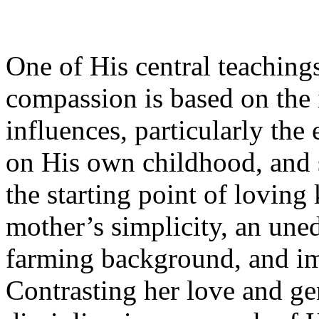
One of His central teaching
compassion is based on the
influences, particularly the 
on His own childhood, and s
the starting point of lovin
mother’s simplicity, an un
farming background, and i
Contrasting her love and ge