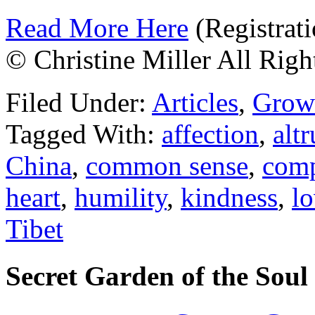
Read More Here
(Registrati
© Christine Miller All Righ
Filed Under:
Articles
,
Grow
Tagged With:
affection
,
altr
China
,
common sense
,
comp
heart
,
humility
,
kindness
,
l
Tibet
Secret Garden of the Soul