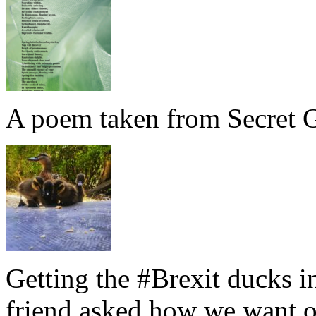
A poem taken from Secret G
Getting the #Brexit ducks i
friend asked how we want ou