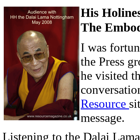
His Holine
The Embod
I was fortun
the Press g
he visited t
conversatio
Resource
si
message.
Listening to the Dalai Lama