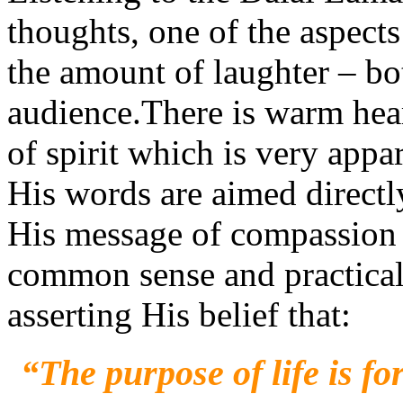
thoughts, one of the aspec
the amount of laughter – b
audience.There is warm hear
of spirit which is very appa
His words are aimed directly 
His message of compassion 
common sense and practical l
asserting His belief that:
“The purpose of life is fo