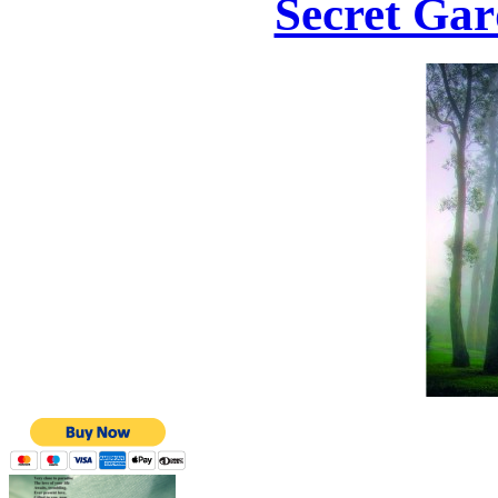
Secret Gar