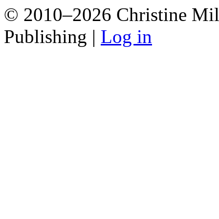
© 2010–2026 Christine Mill
Publishing |
Log in