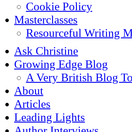
Cookie Policy
Masterclasses
Resourceful Writing M
Ask Christine
Growing Edge Blog
A Very British Blog T
About
Articles
Leading Lights
Author Interviews