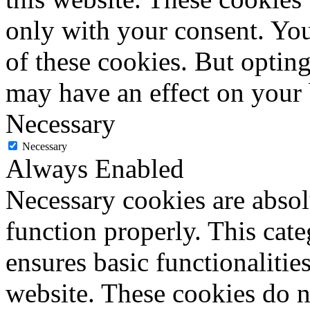
only with your consent. You
of these cookies. But optin
may have an effect on your
Necessary
Necessary
Always Enabled
Necessary cookies are absolu
function properly. This cat
ensures basic functionalities
website. These cookies do n