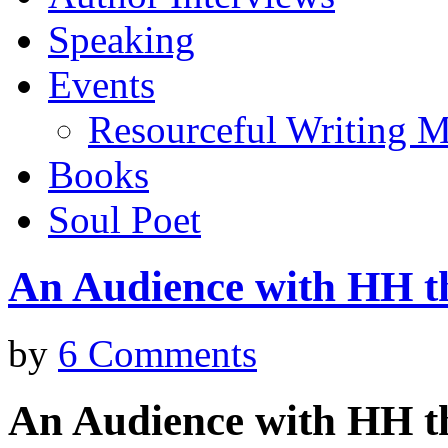
Speaking
Events
Resourceful Writing M
Books
Soul Poet
An Audience with HH t
by
6 Comments
An Audience with HH t