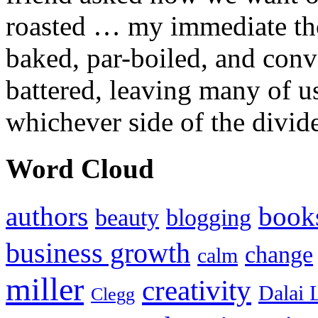
roasted … my immediate thou
baked, par-boiled, and conv
battered, leaving many of u
whichever side of the divid
Word Cloud
authors
book
beauty
blogging
business growth
change
calm
miller
creativity
Dalai 
Clegg