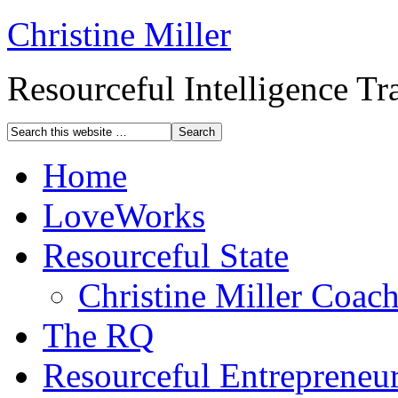
Christine Miller
Resourceful Intelligence T
Home
LoveWorks
Resourceful State
Christine Miller Coac
The RQ
Resourceful Entrepreneu