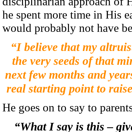
disciplinarian approach of H
he spent more time in His ea
would probably not have be
“I
believe that my altru
the very seeds of that m
next few months and years
real starting point to rai
He goes on to say to parents
“What I say is this – g