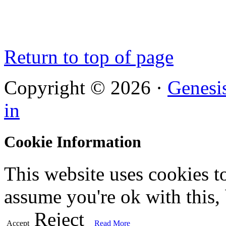
Return to top of page
Copyright © 2026 ·
Genesi
in
Cookie Information
This website uses cookies t
assume you're ok with this,
Reject
Accept
Read More