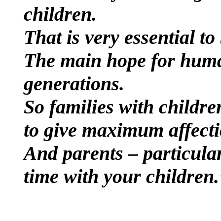
children.
That is very essential t
The main hope for human
generations.
So families with childre
to give maximum affecti
And parents – particula
time with your children.