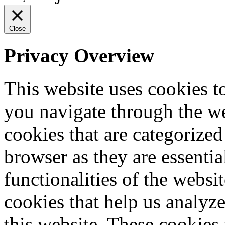
Close
Privacy Overview
This website uses cookies 
you navigate through the we
cookies that are categorized
browser as they are essentia
functionalities of the websi
cookies that help us analy
this website. These cookies