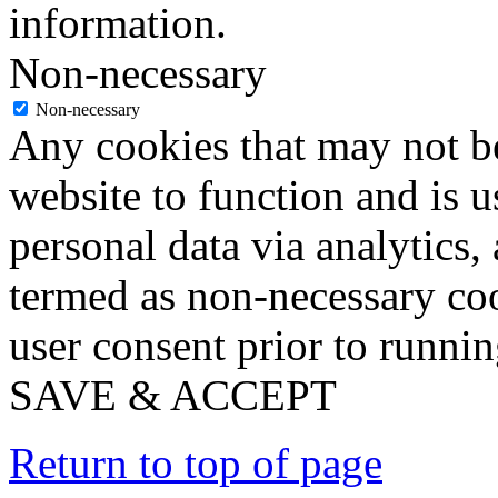
information.
Non-necessary
Non-necessary
Any cookies that may not be
website to function and is us
personal data via analytics,
termed as non-necessary coo
user consent prior to runni
SAVE & ACCEPT
Return to top of page