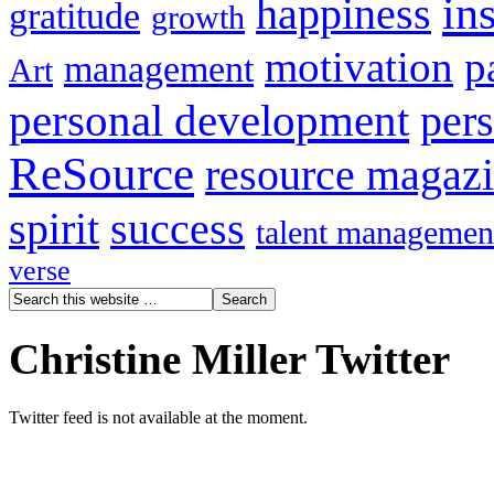
in
happiness
gratitude
growth
motivation
p
management
Art
personal development
per
ReSource
resource magaz
spirit
success
talent managemen
verse
Christine Miller Twitter
Twitter feed is not available at the moment.