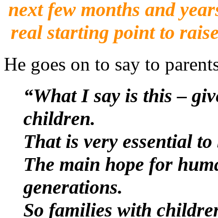
next few months and years
real starting point to rai
He goes on to say to parents
“What I say is this – g
children.
That is very essential t
The main hope for human
generations.
So families with childre