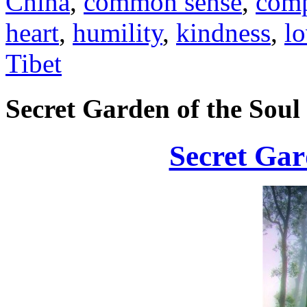
China
,
common sense
,
comp
heart
,
humility
,
kindness
,
l
Tibet
Secret Garden of the Soul
Secret Gar