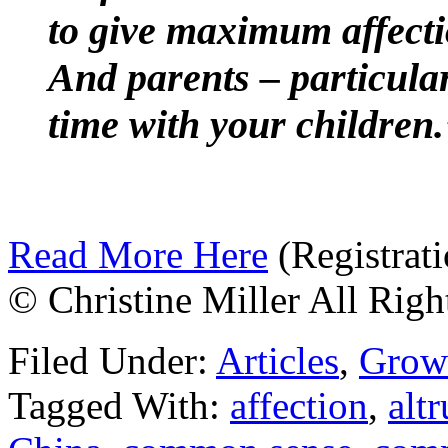
to give maximum affecti
And parents – particula
time with your children.
Read More Here
(Registrati
© Christine Miller All Righ
Filed Under:
Articles
,
Grow
Tagged With:
affection
,
altr