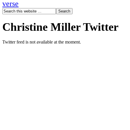
verse
Christine Miller Twitter
Twitter feed is not available at the moment.