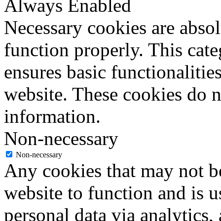
Always Enabled
Necessary cookies are absolu
function properly. This cat
ensures basic functionalities
website. These cookies do n
information.
Non-necessary
Non-necessary
Any cookies that may not be
website to function and is us
personal data via analytics,