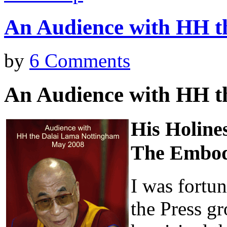
An Audience with HH t
by
6 Comments
An Audience with HH t
His Holine
The Embod
I was fortun
the Press g