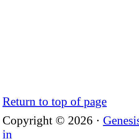
Return to top of page
Copyright © 2026 ·
Genesi
in