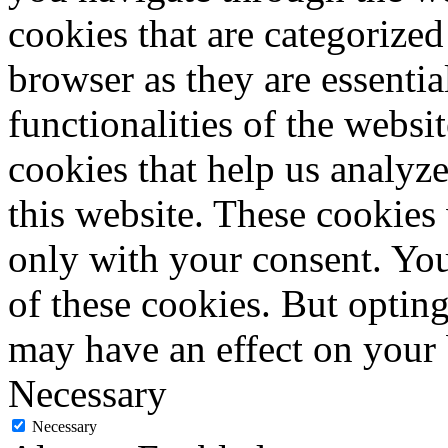
cookies that are categorized
browser as they are essentia
functionalities of the websi
cookies that help us analy
this website. These cookies
only with your consent. You
of these cookies. But optin
may have an effect on your
Necessary
Necessary