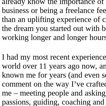
already know the importance of 
business or being a freelance fe
than an uplifting experience of c
the dream you started out with 
working longer and longer hours j
I had my most recent experience
world over 11 years ago now, a
known me for years (and even 
comment on the way I’ve crafted 
me – meeting people and asking 
passions, guiding, coaching and