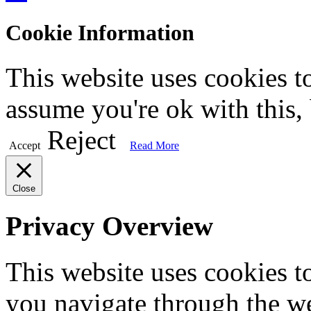
Cookie Information
This website uses cookies t
assume you're ok with this,
Reject
Accept
Read More
Close
Privacy Overview
This website uses cookies 
you navigate through the we