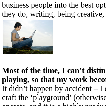
business people into the best o
they do, writing, being creative,
Most of the time, I can’t dist
playing, so that my work beco
It didn’t happen by accident – I 
craft the ‘playground’ (otherwi