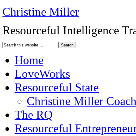
Christine Miller
Resourceful Intelligence T
Home
LoveWorks
Resourceful State
Christine Miller Coac
The RQ
Resourceful Entrepreneu