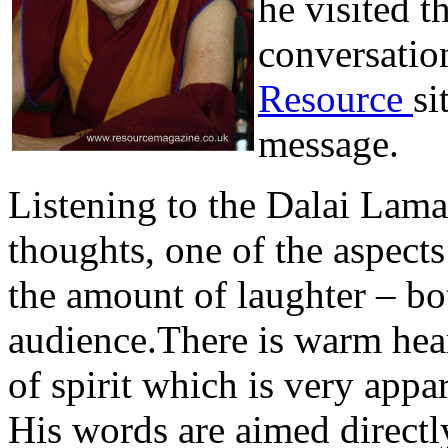
he visited t
conversatio
Resource
si
message.
Listening to the Dalai Lama
thoughts, one of the aspec
the amount of laughter – b
audience.There is warm hear
of spirit which is very appa
His words are aimed directly 