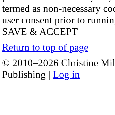
termed as non-necessary coo
user consent prior to runni
SAVE & ACCEPT
Return to top of page
© 2010–2026 Christine Mill
Publishing |
Log in