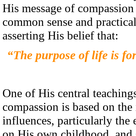
His message of compassion 
common sense and practical l
asserting His belief that:
“The purpose of life is fo
One of His central teaching
compassion is based on the
influences, particularly the 
on His own childhood, and s