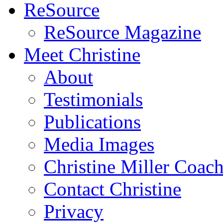
ReSource
ReSource Magazine
Meet Christine
About
Testimonials
Publications
Media Images
Christine Miller Coac
Contact Christine
Privacy