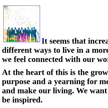
I
t seems that incre
different ways to live in a mor
we feel connected with our wo
At the heart of this is the gro
purpose and a yearning for m
and make our living. We want t
be inspired.