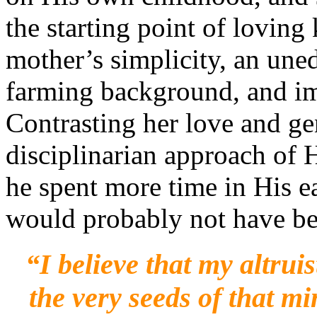
the starting point of lovin
mother’s simplicity, an un
farming background, and i
Contrasting her love and ge
disciplinarian approach of H
he spent more time in His ea
would probably not have be
“I
believe that my altru
the very seeds of that m