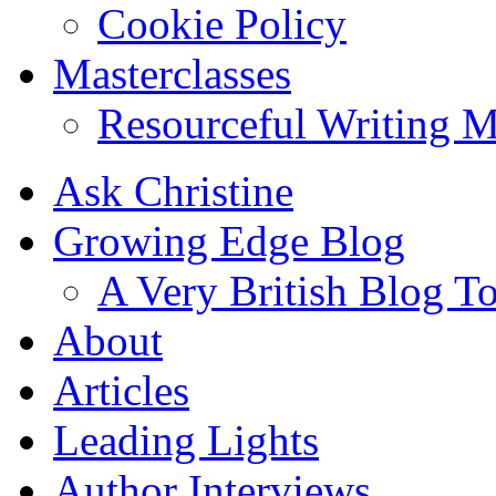
Cookie Policy
Masterclasses
Resourceful Writing M
Ask Christine
Growing Edge Blog
A Very British Blog T
About
Articles
Leading Lights
Author Interviews