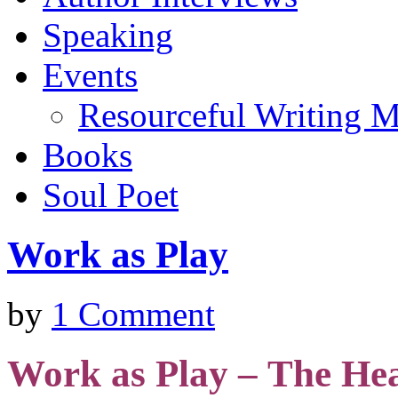
Speaking
Events
Resourceful Writing M
Books
Soul Poet
Work as Play
by
1 Comment
Work as Play –
The Hea