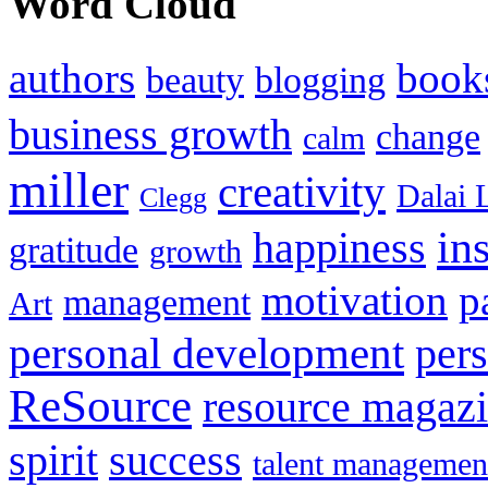
Word Cloud
authors
book
beauty
blogging
business growth
change
calm
miller
creativity
Dalai 
Clegg
in
happiness
gratitude
growth
motivation
p
management
Art
personal development
per
ReSource
resource magaz
spirit
success
talent managemen