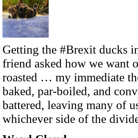
Getting the #Brexit ducks i
friend asked how we want ou
roasted … my immediate thou
baked, par-boiled, and conv
battered, leaving many of u
whichever side of the divid