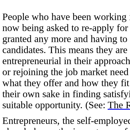
People who have been working i
now being asked to re-apply for 
granted any more and having to 
candidates. This means they are
entrepreneurial in their approach
or rejoining the job market need
what they offer and how they fit
their own sake in finding satisfy
suitable opportunity. (See:
The R
Entrepreneurs, the self-employe