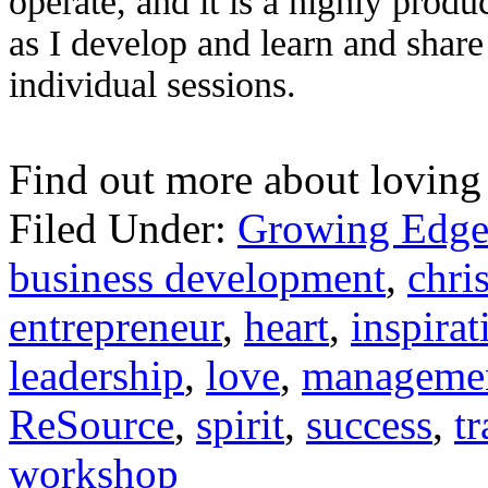
operate, and it is a highly produ
as I develop and learn and share
individual sessions.
Find out more about loving
Filed Under:
Growing Edge
business development
,
chris
entrepreneur
,
heart
,
inspirat
leadership
,
love
,
manageme
ReSource
,
spirit
,
success
,
t
workshop