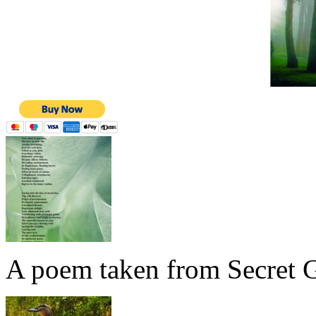
A poem taken from Secret G