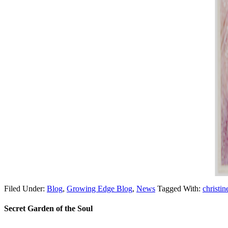
Filed Under:
Blog
,
Growing Edge Blog
,
News
Tagged With:
christin
Secret Garden of the Soul