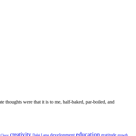
 thoughts were that it is to me, half-baked, par-boiled, and
education
creativity
development
gratitude
Dalai Lama
growth
Clegg