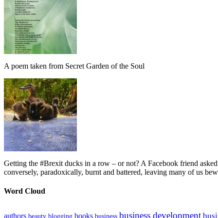
A poem taken from Secret Garden of the Soul
Getting the #Brexit ducks in a row – or not? A Facebook friend asked
conversely, paradoxically, burnt and battered, leaving many of us bew
Word Cloud
business development
busi
authors
books
beauty
blogging
business