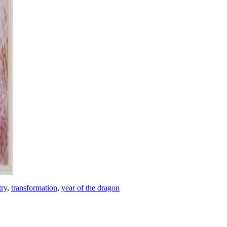
try
,
transformation
,
year of the dragon