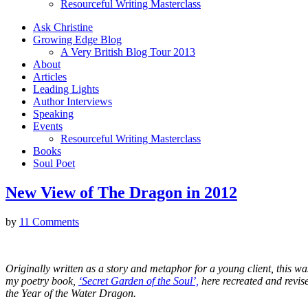
Resourceful Writing Masterclass
Ask Christine
Growing Edge Blog
A Very British Blog Tour 2013
About
Articles
Leading Lights
Author Interviews
Speaking
Events
Resourceful Writing Masterclass
Books
Soul Poet
New View of The Dragon in 2012
by
11 Comments
Originally written as a story and metaphor for a young client, this was
my poetry book,
‘Secret Garden of the Soul’,
here recreated and revis
the Year of the Water Dragon.