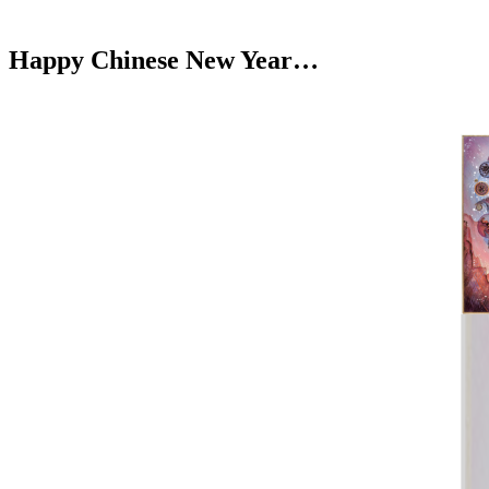
Happy Chinese New Year…