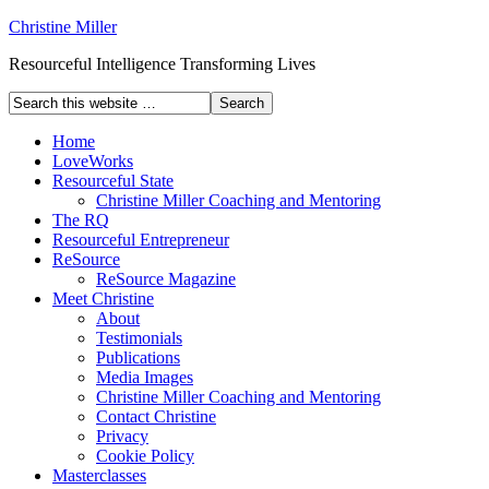
Christine Miller
Resourceful Intelligence Transforming Lives
Home
LoveWorks
Resourceful State
Christine Miller Coaching and Mentoring
The RQ
Resourceful Entrepreneur
ReSource
ReSource Magazine
Meet Christine
About
Testimonials
Publications
Media Images
Christine Miller Coaching and Mentoring
Contact Christine
Privacy
Cookie Policy
Masterclasses