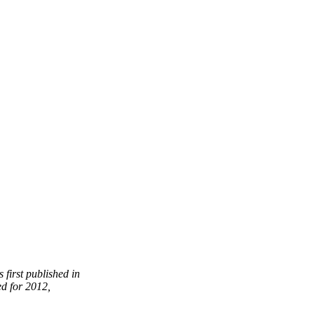
 first published in
ed for 2012,