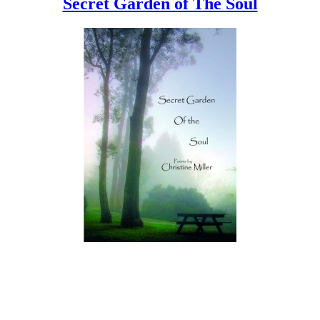
Secret Garden of The Soul