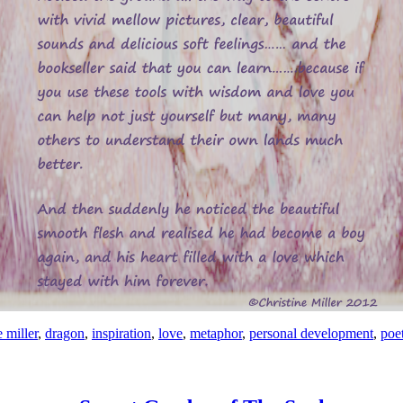
e miller
,
dragon
,
inspiration
,
love
,
metaphor
,
personal development
,
poe