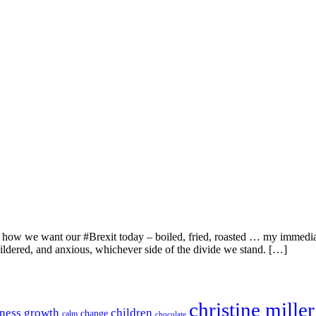
 how we want our #Brexit today – boiled, fried, roasted … my immediate
ildered, and anxious, whichever side of the divide we stand. […]
christine miller
ness growth
children
change
calm
chocolate