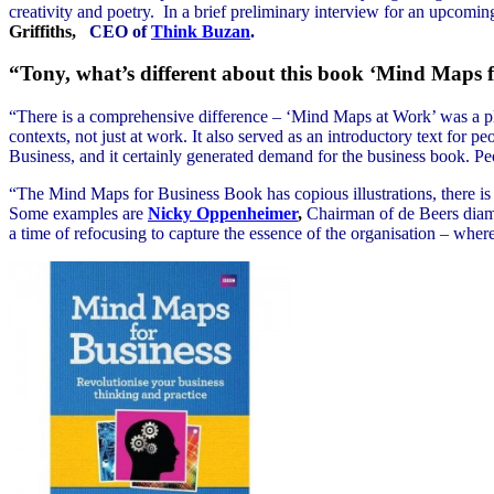
creativity and poetry. In a brief preliminary interview for an upcomi
Griffiths,
CEO of
Think Buzan
.
“Tony, what’s different about this book ‘Mind Maps f
“There is a comprehensive difference – ‘Mind Maps at Work’ was a 
contexts, not just at work. It also served as an introductory text for pe
Business, and it certainly generated demand for the business book. Pe
“The Mind Maps for Business Book has copious illustrations, there is 
Some examples are
Nicky Oppenheimer
,
Chairman of de Beers diam
a time of refocusing to capture the essence of the organisation – wher