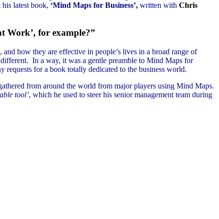
 his latest book,
‘Mind Maps for Business’,
written with
Chris
 at Work’, for example?”
nd how they are effective in people’s lives in a broad range of
 different. In a way, it was a gentle preamble to Mind Maps for
 requests for a book totally dedicated to the business world.
es gathered from around the world from major players using Mind Maps.
able tool’
, which he used to steer his senior management team during