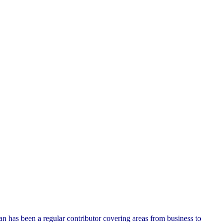
n has been a regular contributor covering areas from business to