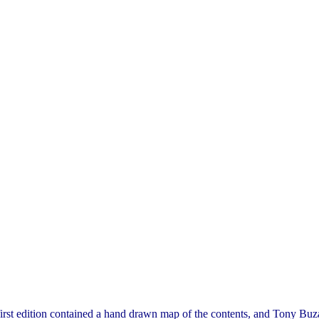
irst edition contained a hand drawn map of the contents, and Tony Buza