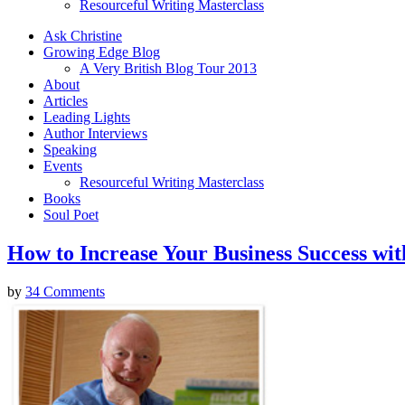
Resourceful Writing Masterclass
Ask Christine
Growing Edge Blog
A Very British Blog Tour 2013
About
Articles
Leading Lights
Author Interviews
Speaking
Events
Resourceful Writing Masterclass
Books
Soul Poet
How to Increase Your Business Success w
by
34 Comments