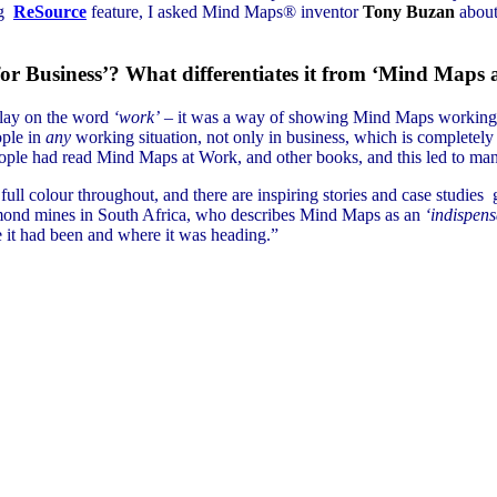
ng
ReSource
feature, I asked Mind Maps® inventor
Tony Buzan
about
or Business’? What differentiates it from ‘Mind Maps
play on the word
‘work’
– it was a way of showing Mind Maps working, a
ople in
any
working situation, not only in business, which is completely
ople had read Mind Maps at Work, and other books, and this led to many
full colour throughout, and there are inspiring stories and case studi
ond mines in South Africa, who describes Mind Maps as an
‘indispens
e it had been and where it was heading.”