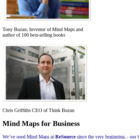
Tony Buzan, Inventor of Mind Maps and
author of 100 best-selling books
Chris Griffiths CEO of Think Buzan
Mind Maps for Business
We’ve used Mind Maps at
ReSource
since the very beginning – our f