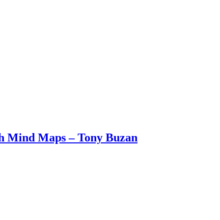
ith Mind Maps – Tony Buzan