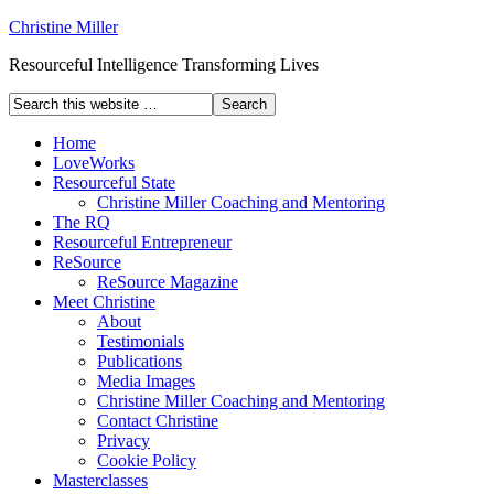
Christine Miller
Resourceful Intelligence Transforming Lives
Home
LoveWorks
Resourceful State
Christine Miller Coaching and Mentoring
The RQ
Resourceful Entrepreneur
ReSource
ReSource Magazine
Meet Christine
About
Testimonials
Publications
Media Images
Christine Miller Coaching and Mentoring
Contact Christine
Privacy
Cookie Policy
Masterclasses