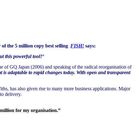
 of the 5 million copy best selling
FISH!
says:
t this powerful tool?’
e of GQ Japan (2006) and speaking of the radical reorganisation of
at is adaptable to rapid changes today. With open and transparent
hs, has also given rise to many more business applications. Major
o delivery.
million for my organisation.”