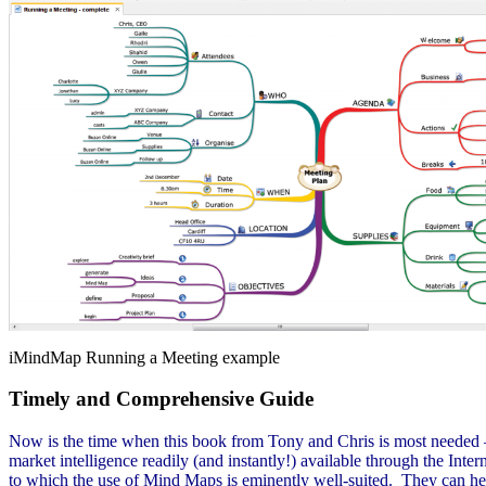
iMindMap Running a Meeting example
Timely and Comprehensive Guide
Now is the time when this book from Tony and Chris is most needed – w
market intelligence readily (and instantly!) available through the Inte
to which the use of Mind Maps is eminently well-suited. They can hel