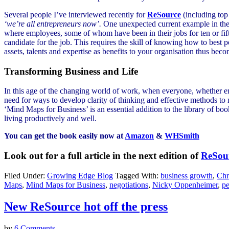
Several people I’ve interviewed recently for
ReSource
(including to
‘we’re all entrepreneurs now’.
One unexpected current example in the U
where employees, some of whom have been in their jobs for ten or fifte
candidate for the job. This requires the skill of knowing how to best 
assets, talents and expertise as benefits to your organisation thus beco
Transforming Business and Life
In this age of the changing world of work, when everyone, whether emp
need for ways to develop clarity of thinking and effective methods t
‘Mind Maps for Business’ is an essential addition to the library of boo
living productively and well.
You can get the book easily now at
Amazon
&
WHSmith
Look out for a full article in the next edition of
ReSou
Filed Under:
Growing Edge Blog
Tagged With:
business growth
,
Chr
Maps
,
Mind Maps for Business
,
negotiations
,
Nicky Oppenheimer
,
pe
New ReSource hot off the press
by
6 Comments