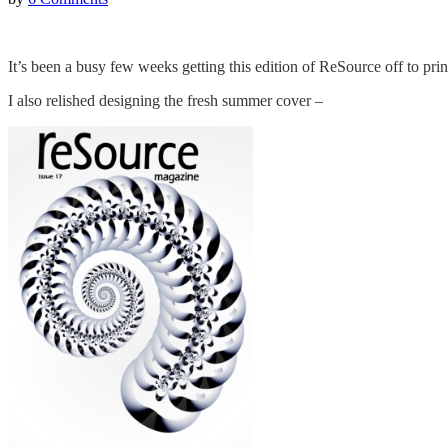
It’s been a busy few weeks getting this edition of ReSource off to prin
I also relished designing the fresh summer cover –