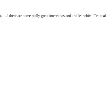
t, and there are some really great interviews and articles which I’ve rea