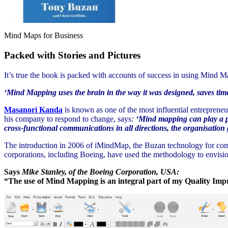
Mind Maps for Business
Packed with Stories and Pictures
It’s true the book is packed with accounts of success in using Mind 
‘Mind Mapping uses the brain in the way it was designed, saves time
Masanori Kanda
is known as one of the most influential entreprene
his company to respond to change, says
:
‘Mind mapping can play a piv
cross-functional communications in all directions, the organisation g
The introduction in 2006 of iMindMap, the Buzan technology for comp
corporations, including Boeing, have used the methodology to envisio
Says
Mike Stanley, of the Boeing Corporation, USA:
“The use of Mind Mapping is an integral part of my Quality Impr