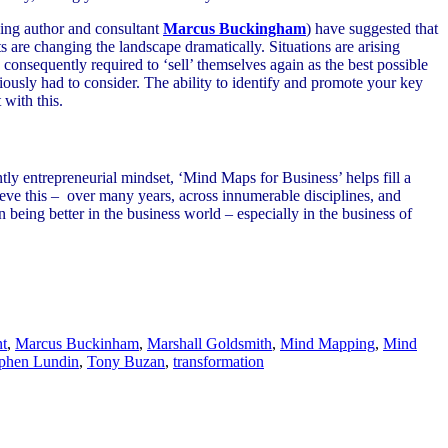
ing author and consultant
Marcus Buckingham
) have suggested that
 are changing the landscape dramatically. Situations are arising
consequently required to ‘sell’ themselves again as the best possible
iously had to consider. The ability to identify and promote your key
 with this.
ly entrepreneurial mindset, ‘Mind Maps for Business’ helps fill a
eve this – over many years, across innumerable disciplines, and
 being better in the business world – especially in the business of
t
,
Marcus Buckinham
,
Marshall Goldsmith
,
Mind Mapping
,
Mind
phen Lundin
,
Tony Buzan
,
transformation