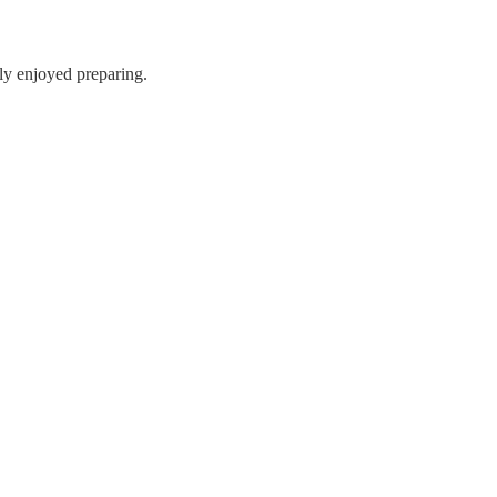
lly enjoyed preparing.