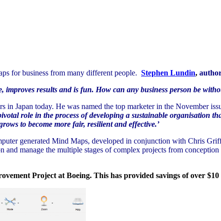
Maps for business from many different people.
Stephen Lundin
,
author
, improves results and is fun. How can any business person be withou
urs in Japan today. He was named the top marketer in the November issu
otal role in the process of developing a sustainable organisation th
rows to become more fair, resilient and effective.’
uter generated Mind Maps, developed in conjunction with Chris Griffit
n and manage the multiple stages of complex projects from conception t
ovement Project at Boeing. This has provided savings of over $10 