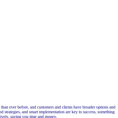
 than ever before, and customers and clients have broader options and
 and strategies, and smart implementation are key to success, something
tively, saving you time and money.