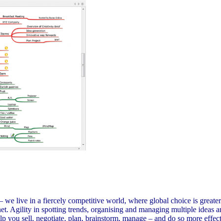
e live in a fiercely competitive world, where global choice is greater
rnet. Agility in spotting trends, organising and managing multiple ideas
p you sell, negotiate, plan, brainstorm, manage – and do so more effec