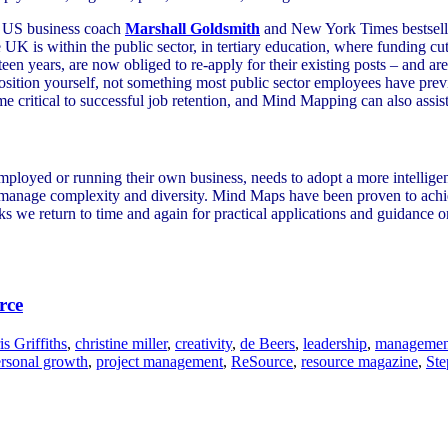
p US business coach
Marshall Goldsmith
and New York Times bestsell
K is within the public sector, in tertiary education, where funding cuts
en years, are now obliged to re-apply for their existing posts – and are 
position yourself, not something most public sector employees have prev
me critical to successful job retention, and Mind Mapping can also assist
loyed or running their own business, needs to adopt a more intelligent
o manage complexity and diversity. Mind Maps have been proven to achi
ks we return to time and again for practical applications and guidance on
rce
is Griffiths
,
christine miller
,
creativity
,
de Beers
,
leadership
,
managemen
rsonal growth
,
project management
,
ReSource
,
resource magazine
,
Ste