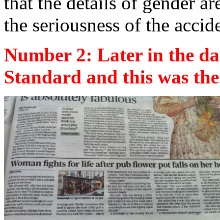
that the details of gender ar
the seriousness of the accid
Number 2: Later in the da
Standard and this was the 