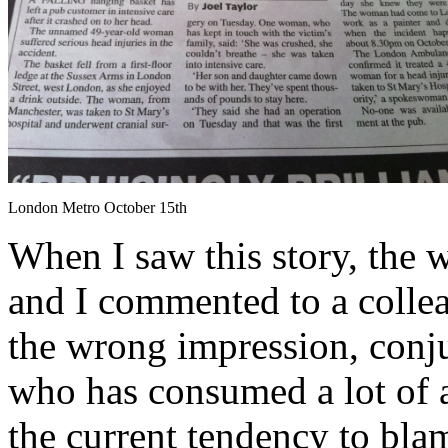
London Metro October 15th
When I saw this story, the
and I commented to a collea
the wrong impression, conj
who has consumed a lot of a
the current tendency to bla