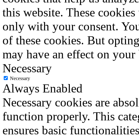
this website. These cookies
only with your consent. You
of these cookies. But optin
may have an effect on your
Necessary
Necessary
Always Enabled
Necessary cookies are absolu
function properly. This cat
ensures basic functionalities