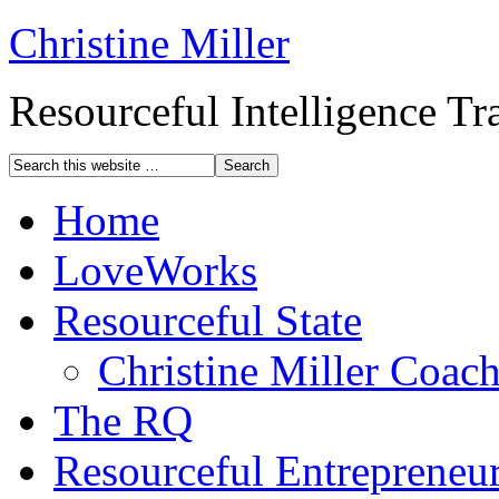
Christine Miller
Resourceful Intelligence T
Home
LoveWorks
Resourceful State
Christine Miller Coac
The RQ
Resourceful Entrepreneu