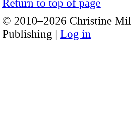
Return to top of page
© 2010–2026 Christine Mill
Publishing |
Log in