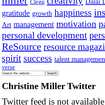
miller
creativity
Dalai 
Clegg
in
happiness
gratitude
growth
motivation
p
management
Art
personal development
per
ReSource
resource magaz
spirit
success
talent managemen
verse
Christine Miller Twitter
Twitter feed is not availabl