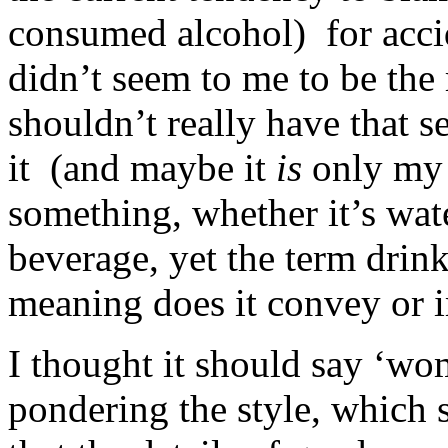
consumed alcohol) for accid
didn’t seem to me to be the 
shouldn’t really have that s
it (and maybe it
is
only my 
something, whether it’s wate
beverage, yet the term dri
meaning does it convey or 
I thought it should say ‘wo
pondering the style, which 