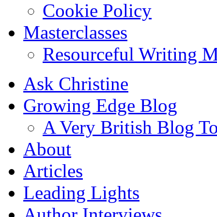
Cookie Policy
Masterclasses
Resourceful Writing M
Ask Christine
Growing Edge Blog
A Very British Blog T
About
Articles
Leading Lights
Author Interviews