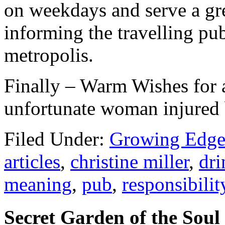
on weekdays and serve a gre
informing the travelling pub
metropolis.
Finally – Warm Wishes for 
unfortunate woman injured b
Filed Under:
Growing Edge
articles
,
christine miller
,
dri
meaning
,
pub
,
responsibilit
Secret Garden of the Soul