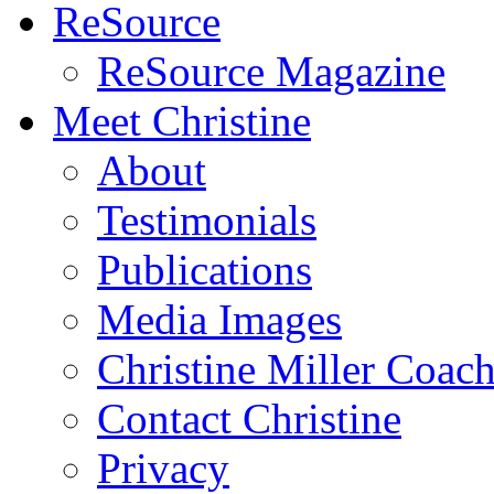
ReSource
ReSource Magazine
Meet Christine
About
Testimonials
Publications
Media Images
Christine Miller Coac
Contact Christine
Privacy