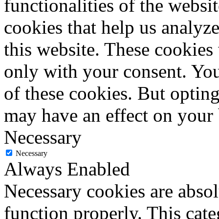
functionalities of the websi
cookies that help us analy
this website. These cookies
only with your consent. You
of these cookies. But optin
may have an effect on your
Necessary
Necessary
Always Enabled
Necessary cookies are absolu
function properly. This cat