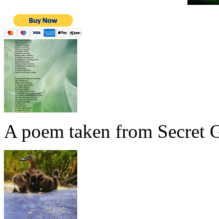
A poem taken from Secret G