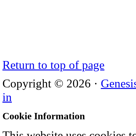
Return to top of page
Copyright © 2026 ·
Genesi
in
Cookie Information
This website uses cookies t