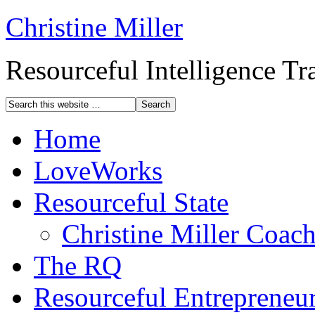
Christine Miller
Resourceful Intelligence T
Home
LoveWorks
Resourceful State
Christine Miller Coac
The RQ
Resourceful Entrepreneu