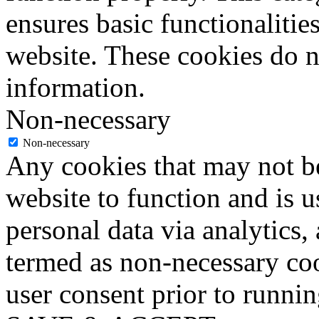
ensures basic functionalities
website. These cookies do n
information.
Non-necessary
Non-necessary
Any cookies that may not be
website to function and is us
personal data via analytics,
termed as non-necessary coo
user consent prior to runni