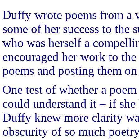
Duffy wrote poems from a ve
some of her success to the 
who was herself a compellin
encouraged her work to the 
poems and posting them on 
One test of whether a poem
could understand it – if she
Duffy knew more clarity was
obscurity of so much poetry