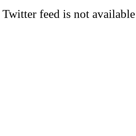
Twitter feed is not availabl