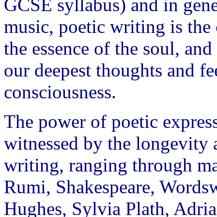
GCSE syllabus) and in gener
music, poetic writing is the
the essence of the soul, and
our deepest thoughts and fe
consciousness.
The power of poetic express
witnessed by the longevity 
writing, ranging through m
Rumi, Shakespeare, Wordswo
Hughes, Sylvia Plath, Adr