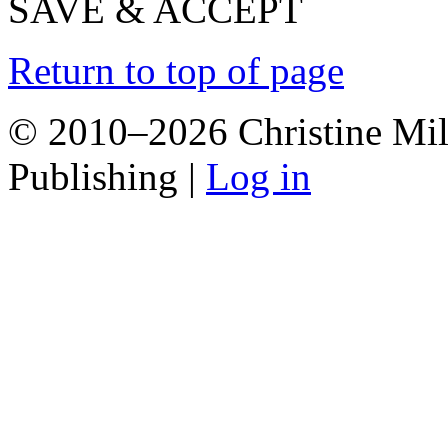
SAVE & ACCEPT
Return to top of page
© 2010–2026 Christine Mill
Publishing |
Log in