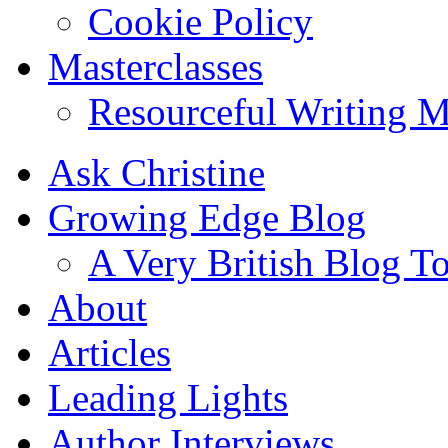
Cookie Policy
Masterclasses
Resourceful Writing M
Ask Christine
Growing Edge Blog
A Very British Blog T
About
Articles
Leading Lights
Author Interviews