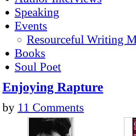
Speaking
Events
Resourceful Writing M
Books
Soul Poet
Enjoying Rapture
by
11 Comments