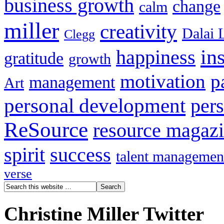
business growth
change
calm
miller
creativity
Dalai 
Clegg
in
happiness
gratitude
growth
motivation
p
management
Art
personal development
per
ReSource
resource magaz
spirit
success
talent managemen
verse
Christine Miller Twitter