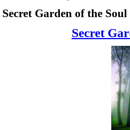
Secret Garden of the Soul
Secret Gar