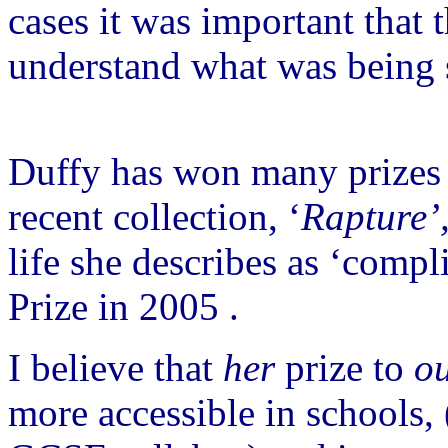
cases it was important that 
understand what was being 
Duffy has won many prizes f
recent collection, ‘
Rapture’
life she describes as ‘compli
Prize in 2005 .
I believe that
her
prize to
o
more accessible in schools, 