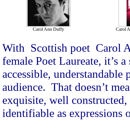
Carol Ann Duffy
Carol A
With Scottish poet Carol A
female Poet Laureate, it’s a 
accessible, understandable p
audience. That doesn’t mea
exquisite, well constructed,
identifiable as expressions 