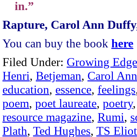
in.”
Rapture, Carol Ann Duffy
You can buy the book
here
Filed Under:
Growing Edge
Henri
,
Betjeman
,
Carol Ann
education
,
essence
,
feelings
poem
,
poet laureate
,
poetry
resource magazine
,
Rumi
,
s
Plath
,
Ted Hughes
,
TS Eliot