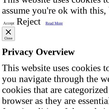
assume you're ok with this,
Reject
Accept
Read More
Close
Privacy Overview
This website uses cookies 
you navigate through the we
cookies that are categorized
browser as they are essentia