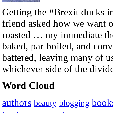
Getting the #Brexit ducks i
friend asked how we want ou
roasted … my immediate thou
baked, par-boiled, and conv
battered, leaving many of u
whichever side of the divid
Word Cloud
authors
book
beauty
blogging