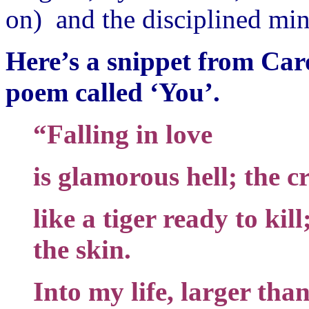
on) and the disciplined mi
Here’s a snippet from Car
poem called ‘You’.
“Falling in love
is glamorous hell; the 
like a tiger ready to kill
the skin.
Into my life, larger than